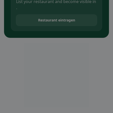
List your restaurant and become visible in
.
Restaurant eintragen