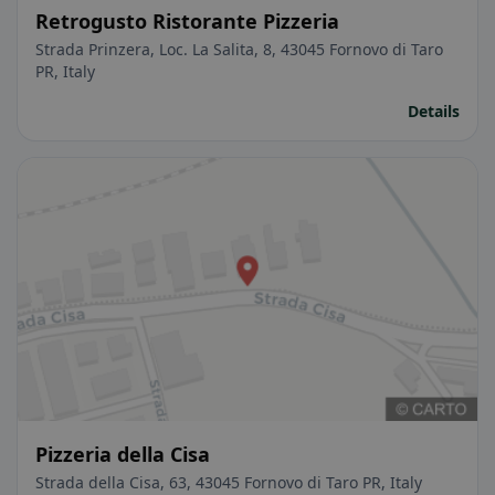
Retrogusto Ristorante Pizzeria
Strada Prinzera, Loc. La Salita, 8, 43045 Fornovo di Taro
PR, Italy
Details
Pizzeria della Cisa
Strada della Cisa, 63, 43045 Fornovo di Taro PR, Italy