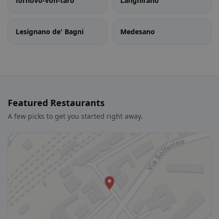
fornovo-von-taro
Langhirano
Lesignano de' Bagni
Medesano
Featured Restaurants
A few picks to get you started right away.