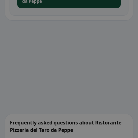
da Peppe
Frequently asked questions about Ristorante
Pizzeria del Taro da Peppe