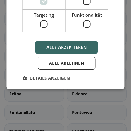
Bedonia
Berceto
Targeting
Funktionalität
Bore
dorf-val-von-taro
Busseto
Calestano
ALLE AKZEPTIEREN
Collecchio
Colorno
ALLE ABLEHNEN
Compiano
Corniglio
DETAILS ANZEIGEN
Felino
Fidenza
Fontanellato
Fontevivo