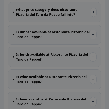
What price category does Ristorante
+
Pizzeria del Taro da Peppe fall into?
Is dinner available at Ristorante Pizzeria del
+
Taro da Peppe?
Is lunch available at Ristorante Pizzeria del
+
Taro da Peppe?
Is wine available at Ristorante Pizzeria del
+
Taro da Peppe?
Is beer available at Ristorante Pizzeria del
+
Taro da Peppe?