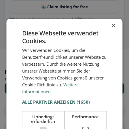
🏪 Claim listing for free
You can manage opening hours, menu & information.
×
Diese Webseite verwendet
Cookies.
Wir verwenden Cookies, um die
Benutzerfreundlichkeit unserer Website zu
verbessern. Durch die weitere Nutzung
Places nearby
unserer Webseite stimmen Sie der
Verwendung von Cookies gemäß unserer
Find the right place for your restaurant search.
Cookie-Richtlinie zu.
Weitere
Show all places
Informationen
ALLE PARTNER ANZEIGEN
(1650) →
Albareto
Bardi
Unbedingt
Performance
erforderlich