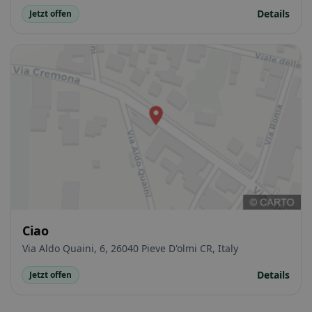
Details
Jetzt offen
Ciao
Via Aldo Quaini, 6, 26040 Pieve D'olmi CR, Italy
Details
Jetzt offen