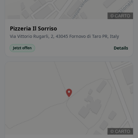
Pizzeria Il Sorriso
Via Vittorio Rugarli, 2, 43045 Fornovo di Taro PR, Italy
Details
Jetzt offen