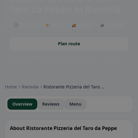
Taro da Peppe
in Ramiola
🕒 Open now
🌤 Terrace
🚚 Delivery
🥡 Takeaway
Plan route
Community badges: gluten-free, vegan, halal & more – visible at a
glance.
Home
Ramiola
Ristorante Pizzeria del Taro da Peppe
Overview
Reviews
Menu
About Ristorante Pizzeria del Taro da Peppe