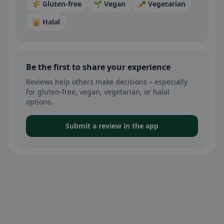
🌾 Gluten-free
🌱 Vegan
🥕 Vegetarian
🕌 Halal
Be the first to share your experience
Reviews help others make decisions – especially
for gluten-free, vegan, vegetarian, or halal
options.
Submit a review in the app