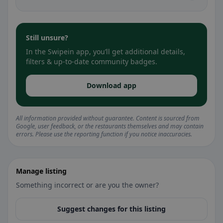
Still unsure?
In the Swipein app, you’ll get additional details,
filters & up-to-date community badges.
Download app
All information provided without guarantee. Content is sourced from
Google, user feedback, or the restaurants themselves and may contain
errors. Please use the reporting function if you notice inaccuracies.
Manage listing
Something incorrect or are you the owner?
Suggest changes for this listing