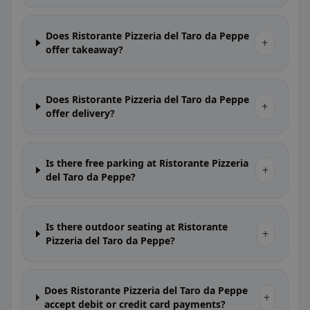
Does Ristorante Pizzeria del Taro da Peppe
+
offer takeaway?
Does Ristorante Pizzeria del Taro da Peppe
+
offer delivery?
Is there free parking at Ristorante Pizzeria
+
del Taro da Peppe?
Is there outdoor seating at Ristorante
+
Pizzeria del Taro da Peppe?
Does Ristorante Pizzeria del Taro da Peppe
+
accept debit or credit card payments?