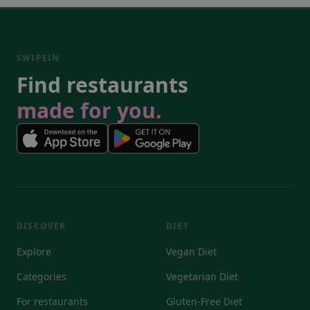
SWIPEIN
Find restaurants
made for you.
DISCOVER
DIET
Explore
Vegan Diet
Categories
Vegetarian Diet
For restaurants
Gluten-Free Diet