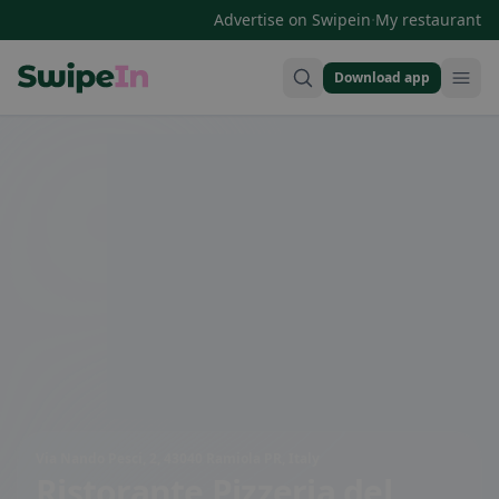
·
Advertise on Swipein
My restaurant
Download app
Swipein Homepage
Via Nando Pesci, 2, 43040 Ramiola PR, Italy
Ristorante Pizzeria del