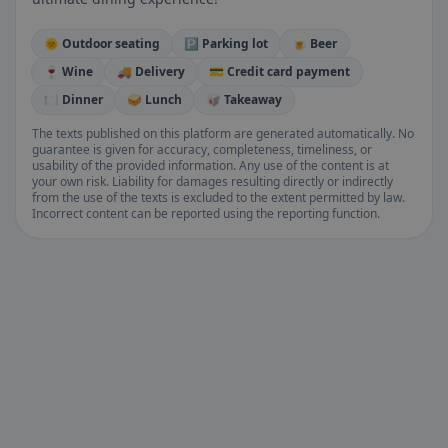
🌞 Outdoor seating
🅿️ Parking lot
🍺 Beer
🍷 Wine
🚚 Delivery
💳 Credit card payment
🍽️ Dinner
🥪 Lunch
🥡 Takeaway
The texts published on this platform are generated automatically. No
guarantee is given for accuracy, completeness, timeliness, or
usability of the provided information. Any use of the content is at
your own risk. Liability for damages resulting directly or indirectly
from the use of the texts is excluded to the extent permitted by law.
Incorrect content can be reported using the reporting function.