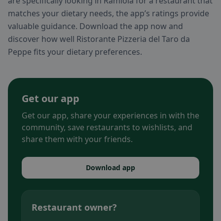
are specifically looking in Ramiola for a restaurant that
matches your dietary needs, the app’s ratings provide
valuable guidance. Download the app now and
discover how well Ristorante Pizzeria del Taro da
Peppe fits your dietary preferences.
Get our app
Get our app, share your experiences in with the
community, save restaurants to wishlists, and
share them with your friends.
Download app
Restaurant owner?