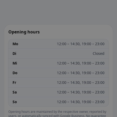
Opening hours
Mo
12:00 – 14:30, 19:00 – 23:00
Di
Closed
Mi
12:00 – 14:30, 19:00 – 23:00
Do
12:00 – 14:30, 19:00 – 23:00
Fr
12:00 – 14:30, 19:00 – 23:00
Sa
12:00 – 14:30, 19:00 – 23:00
So
12:00 – 14:30, 19:00 – 23:00
Opening hours are maintained by the respective owner, reported by
users, or automatically synced with Google Business. No guarantee