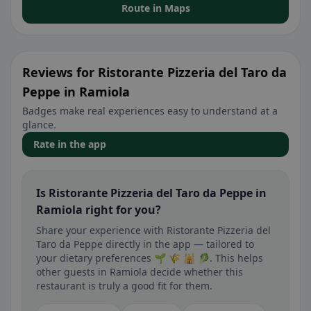
Route in Maps
Reviews for Ristorante Pizzeria del Taro da
Peppe in Ramiola
Badges make real experiences easy to understand at a
glance.
Rate in the app
Is Ristorante Pizzeria del Taro da Peppe in
Ramiola right for you?
Share your experience with Ristorante Pizzeria del
Taro da Peppe directly in the app — tailored to
your dietary preferences 🌱 🌾 🕌 🥬. This helps
other guests in Ramiola decide whether this
restaurant is truly a good fit for them.