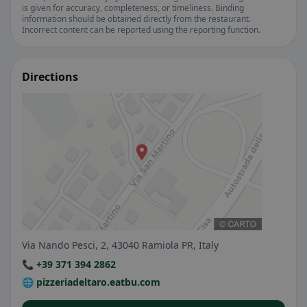
is given for accuracy, completeness, or timeliness. Binding
information should be obtained directly from the restaurant.
Incorrect content can be reported using the reporting function.
Directions
Via Nando Pesci, 2, 43040 Ramiola PR, Italy
📞 +39 371 394 2862
🌐 pizzeriadeltaro.eatbu.com