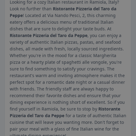
Looking for a cozy Italian restaurant in Ramiola, Italy?
Look no further than
Ristorante Pizzeria del Taro da
Peppe
! Located at Via Nando Pesci, 2, this charming
eatery offers a delicious menu of traditional Italian
dishes that are sure to delight your taste buds. At
Ristorante Pizzeria del Taro da Peppe
, you can enjoy a
variety of authentic Italian pizzas, pastas, and seafood
dishes, all made with fresh, locally sourced ingredients.
Whether you're in the mood for a classic Margherita
pizza or a hearty plate of spaghetti alle vongole, you're
sure to find something to satisfy your cravings. The
restaurant's warm and inviting atmosphere makes it the
perfect spot for a romantic date night or a casual dinner
with friends. The friendly staff are always happy to
recommend their favorite dishes and ensure that your
dining experience is nothing short of excellent. So if you
find yourself in Ramiola, be sure to stop by
Ristorante
Pizzeria del Taro da Peppe
for a taste of authentic Italian
cuisine that will leave you wanting more. Don't forget to
pair your meal with a glass of fine Italian wine for the
ultimate dining experience!