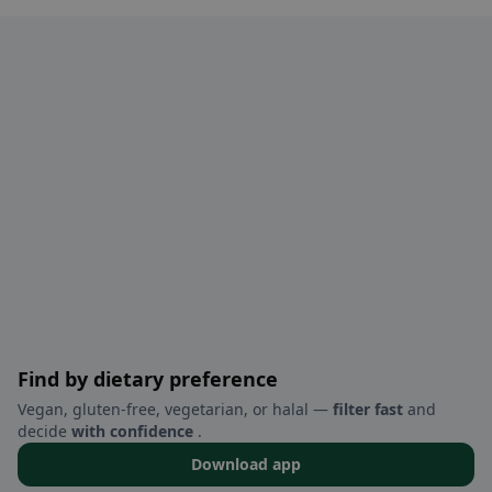
Find by dietary preference
Vegan, gluten-free, vegetarian, or halal —
filter fast
and
decide
with confidence
.
Download app