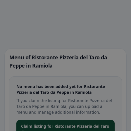
Menu of Ristorante Pizzeria del Taro da
Peppe in Ramiola
No menu has been added yet for Ristorante
Pizzeria del Taro da Peppe in Ramiola
If you claim the listing for Ristorante Pizzeria del
Taro da Peppe in Ramiola, you can upload a
menu and manage additional information.
Claim listing for Ristorante Pizzeria del Taro