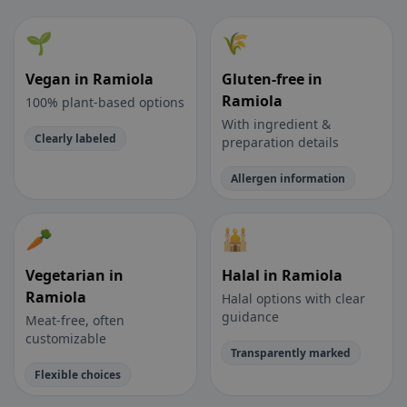
🌱
🌾
Vegan in Ramiola
Gluten-free in
Ramiola
100% plant-based options
With ingredient &
Clearly labeled
preparation details
Allergen information
🥕
🕌
Vegetarian in
Halal in Ramiola
Ramiola
Halal options with clear
guidance
Meat-free, often
customizable
Transparently marked
Flexible choices