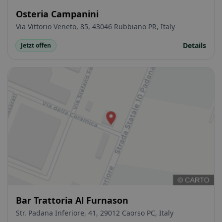
Osteria Campanini
Via Vittorio Veneto, 85, 43046 Rubbiano PR, Italy
Details
Jetzt offen
Bar Trattoria Al Furnason
Str. Padana Inferiore, 41, 29012 Caorso PC, Italy