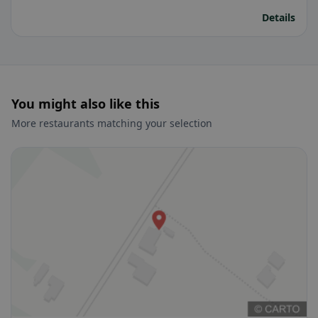
Details
You might also like this
More restaurants matching your selection