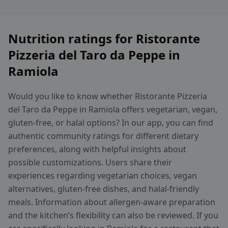
Nutrition ratings for Ristorante
Pizzeria del Taro da Peppe in
Ramiola
Would you like to know whether Ristorante Pizzeria
del Taro da Peppe in Ramiola offers vegetarian, vegan,
gluten-free, or halal options? In our app, you can find
authentic community ratings for different dietary
preferences, along with helpful insights about
possible customizations. Users share their
experiences regarding vegetarian choices, vegan
alternatives, gluten-free dishes, and halal-friendly
meals. Information about allergen-aware preparation
and the kitchen’s flexibility can also be reviewed. If you