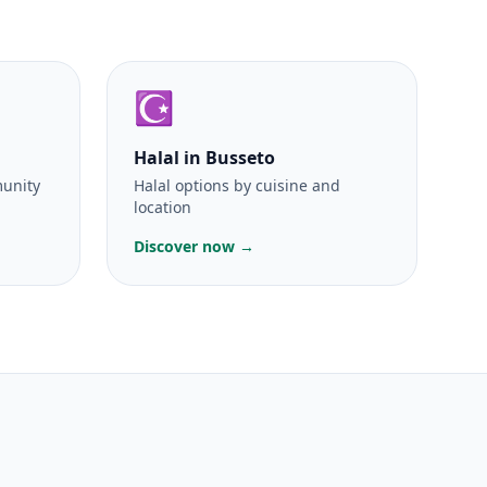
☪️
Halal
in Busseto
munity
Halal options by cuisine and
location
Discover now →