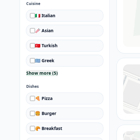
Cuisine
🇮🇹 Italian
🥢 Asian
🇹🇷 Turkish
🇬🇷 Greek
Show more (5)
Dishes
🍕 Pizza
🍔 Burger
🥐 Breakfast