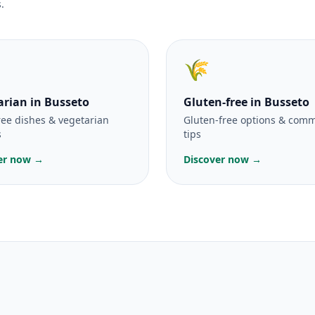
.
🌾
arian
in Busseto
Gluten-free
in Busseto
ree dishes & vegetarian
Gluten-free options & com
s
tips
er now →
Discover now →