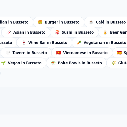
alian
in Busseto
🍔
Burger
in Busseto
☕
Café
in Busseto
🥢
Asian
in Busseto
🍣
Sushi
in Busseto
🍺
Beer Ga
usseto
🍷
Wine Bar
in Busseto
🥕
Vegetarian
in Busseto
🍽️
Tavern
in Busseto
🇻🇳
Vietnamese
in Busseto
🇪🇸
S
🌱
Vegan
in Busseto
🥗
Poke Bowls
in Busseto
🌾
Glut