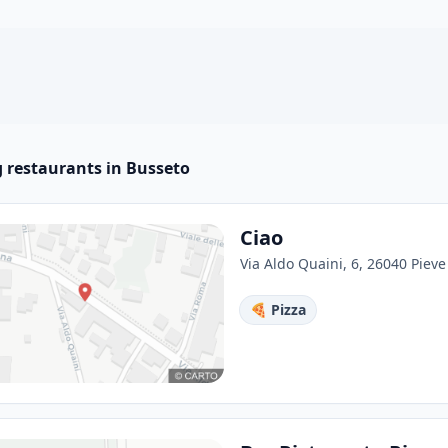
 restaurants in Busseto
Ciao
Via Aldo Quaini, 6, 26040 Pieve 
🍕 Pizza