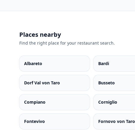
Places nearby
Find the right place for your restaurant search.
Albareto
Bardi
Dorf Val von Taro
Busseto
Compiano
Corniglio
Fontevivo
Fornovo von Taro