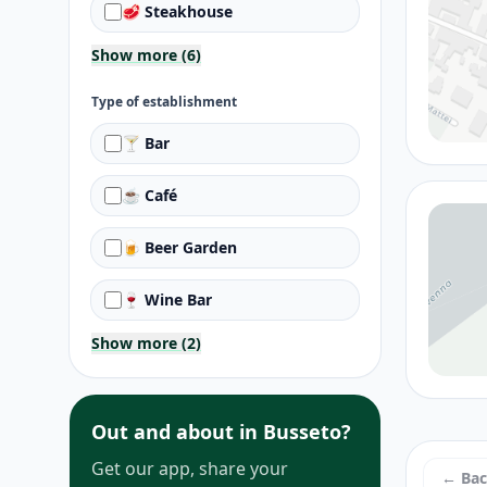
🥩 Steakhouse
Show more (6)
Type of establishment
🍸 Bar
☕ Café
🍺 Beer Garden
🍷 Wine Bar
Show more (2)
Out and about in Busseto?
Get our app, share your
← Ba