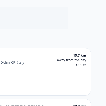
13.7 km
away from the city
D'olmi CR, Italy
center