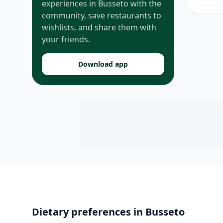
experiences in Busseto with the
community, save restaurants to
wishlists, and share them with
your friends.
Download app
Dietary preferences in Busseto