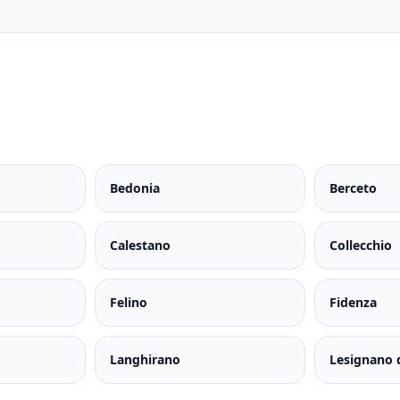
Bedonia
Berceto
Calestano
Collecchio
Felino
Fidenza
Langhirano
Lesignano 