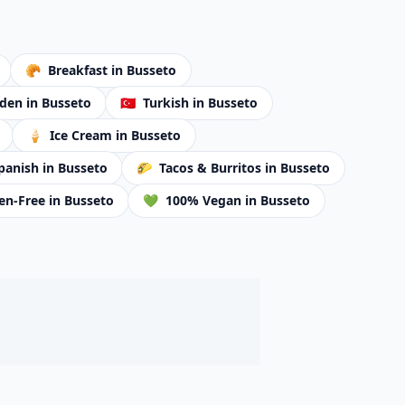
🥐
Breakfast
in Busseto
rden
in Busseto
🇹🇷
Turkish
in Busseto
🍦
Ice Cream
in Busseto
panish
in Busseto
🌮
Tacos & Burritos
in Busseto
en-Free
in Busseto
💚
100% Vegan
in Busseto