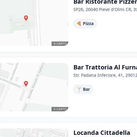
Bar Ristorante Pizz
SP26, 26040 Pieve d'Olmi CR, It
🍕 Pizza
Bar Trattoria Al Fur
Str. Padana Inferiore, 41, 29012
🍸 Bar
Locanda Cittadella