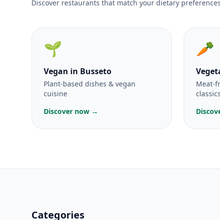
Discover restaurants that match your dietary preferences
🌱
🥕
Vegan
in Busseto
Veget
Plant-based dishes & vegan
Meat-f
cuisine
classic
Discover now →
Discov
Categories