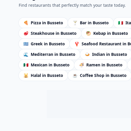
Find restaurants that perfectly match your taste today.
🍕
Pizza
in Busseto
🍸
Bar
in Busseto
🇮🇹
It
🥩
Steakhouse
in Busseto
🥙
Kebap
in Busseto
🇬🇷
Greek
in Busseto
🦞
Seafood Restaurant
in B
🌊
Mediterran
in Busseto
🍛
Indian
in Busseto
🇲🇽
Mexican
in Busseto
🍜
Ramen
in Busseto
🕌
Halal
in Busseto
☕
Coffee Shop
in Busseto