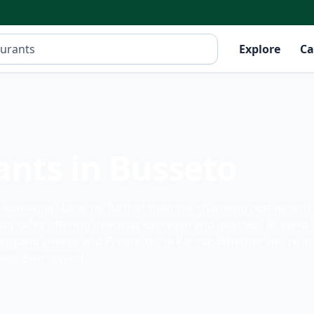
Explore
Ca
ants in Busseto
ia-Romagna? Look no further than the charming restaurants 
y cafes offering delicious espresso and pastries, Busseto 
Reggiano cheese and Prosciutto di Parma. Whether you're in 
ess. Bon appétit!