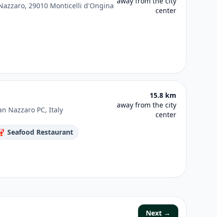
away from the city
 Nazzaro, 29010 Monticelli d'Ongina
center
15.8 km
away from the city
an Nazzaro PC, Italy
center
🦞 Seafood Restaurant
Next →