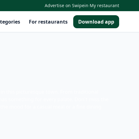
·
Advertise on Swipein
My restaurant
tegories
For restaurants
Download app
in this picturesque town. From traditional
has something for every palate. Don't miss the
the mood for a casual meal or a fine dining