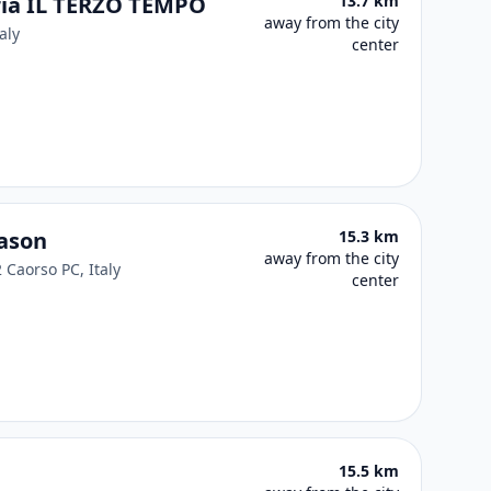
eria IL TERZO TEMPO
13.7 km
away from the city
aly
center
nason
15.3 km
away from the city
 Caorso PC, Italy
center
15.5 km