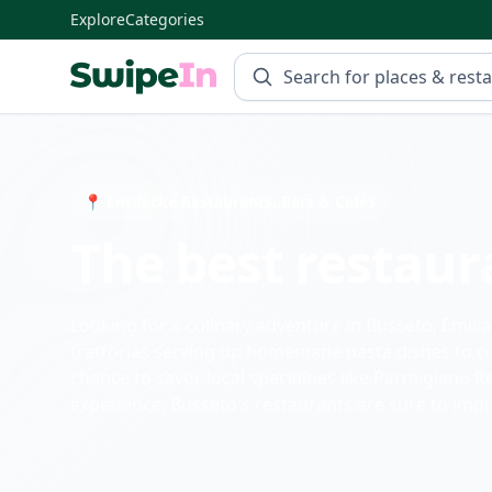
Explore
Categories
Swipein Homepage
📍 Entdecke Restaurants, Bars & Cafés
The best restaur
Looking for a culinary adventure in Busseto, Emil
trattorias serving up homemade pasta dishes to coz
chance to savor local specialties like Parmigiano 
experience, Busseto's restaurants are sure to impr