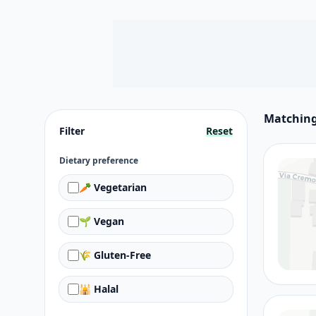
Matching
Filter
Reset
Dietary preference
🥕 Vegetarian
🌱 Vegan
🌾 Gluten-Free
🕌 Halal