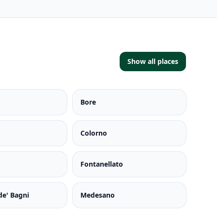
Show all places
Bore
Colorno
Fontanellato
de' Bagni
Medesano