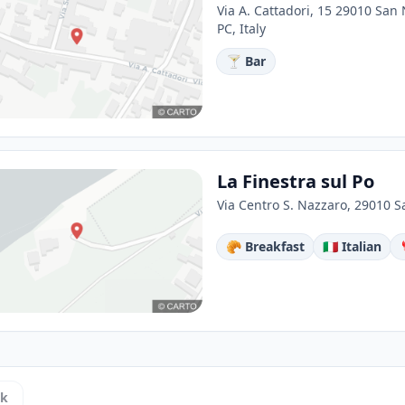
Via A. Cattadori, 15 29010 San
PC, Italy
🍸 Bar
La Finestra sul Po
Via Centro S. Nazzaro, 29010 S
🥐 Breakfast
🇮🇹 Italian
ck