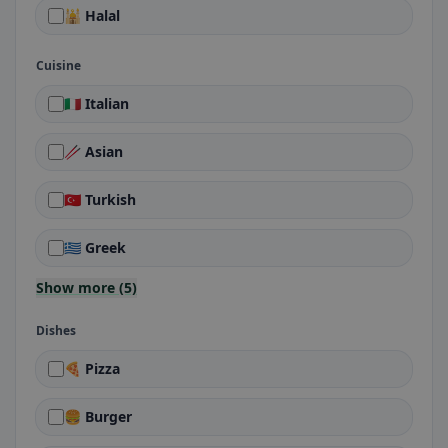
🕌 Halal
Cuisine
🇮🇹 Italian
🥢 Asian
🇹🇷 Turkish
🇬🇷 Greek
Show more (5)
Dishes
🍕 Pizza
🍔 Burger