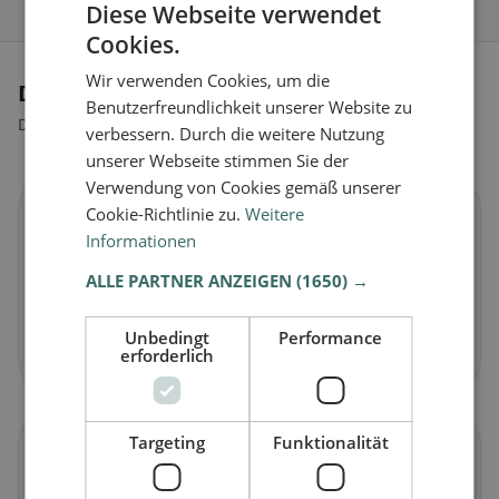
Diese Webseite verwendet
Cookies.
Wir verwenden Cookies, um die
Dietary preferences in Calestano
Benutzerfreundlichkeit unserer Website zu
Discover restaurants that match your dietary preferences.
verbessern. Durch die weitere Nutzung
unserer Webseite stimmen Sie der
Verwendung von Cookies gemäß unserer
Cookie-Richtlinie zu.
Weitere
🌱
Informationen
Vegan
in Calestano
ALLE PARTNER ANZEIGEN
(1650) →
Plant-based dishes & vegan cuisine
Unbedingt
Performance
Discover now →
erforderlich
Targeting
Funktionalität
🥕