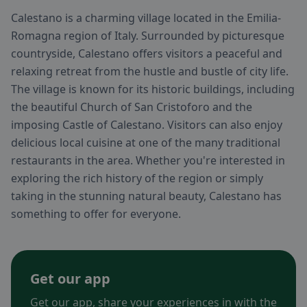
Calestano is a charming village located in the Emilia-
Romagna region of Italy. Surrounded by picturesque
countryside, Calestano offers visitors a peaceful and
relaxing retreat from the hustle and bustle of city life.
The village is known for its historic buildings, including
the beautiful Church of San Cristoforo and the
imposing Castle of Calestano. Visitors can also enjoy
delicious local cuisine at one of the many traditional
restaurants in the area. Whether you're interested in
exploring the rich history of the region or simply
taking in the stunning natural beauty, Calestano has
something to offer for everyone.
Get our app
Get our app, share your experiences in with the