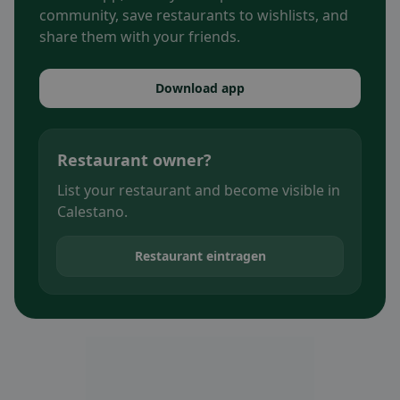
community, save restaurants to wishlists, and
share them with your friends.
Download app
Restaurant owner?
List your restaurant and become visible in
Calestano.
Restaurant eintragen