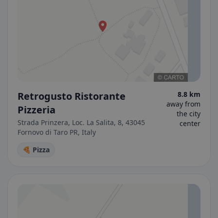
Retrogusto Ristorante
8.8 km
away from
Pizzeria
the city
Strada Prinzera, Loc. La Salita, 8, 43045
center
Fornovo di Taro PR, Italy
🍕 Pizza