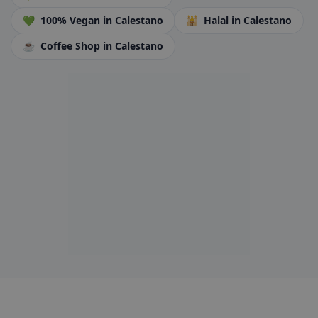
💚
100% Vegan
in Calestano
🕌
Halal
in Calestano
☕
Coffee Shop
in Calestano