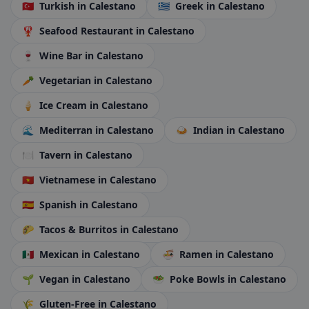
🇹🇷
Turkish
in Calestano
🇬🇷
Greek
in Calestano
🦞
Seafood Restaurant
in Calestano
🍷
Wine Bar
in Calestano
🥕
Vegetarian
in Calestano
🍦
Ice Cream
in Calestano
🌊
Mediterran
in Calestano
🍛
Indian
in Calestano
🍽️
Tavern
in Calestano
🇻🇳
Vietnamese
in Calestano
🇪🇸
Spanish
in Calestano
🌮
Tacos & Burritos
in Calestano
🇲🇽
Mexican
in Calestano
🍜
Ramen
in Calestano
🌱
Vegan
in Calestano
🥗
Poke Bowls
in Calestano
🌾
Gluten-Free
in Calestano