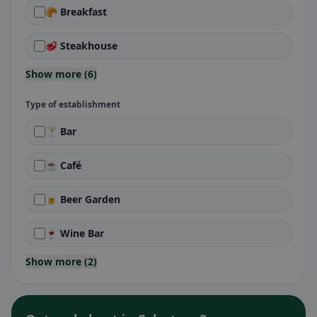
🥐 Breakfast
🥩 Steakhouse
Show more (6)
Type of establishment
🍸 Bar
☕ Café
🍺 Beer Garden
🍷 Wine Bar
Show more (2)