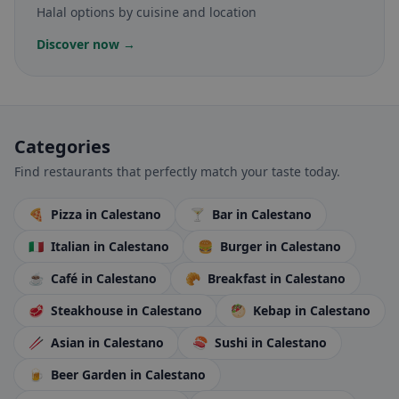
Halal options by cuisine and location
Discover now →
Categories
Find restaurants that perfectly match your taste today.
🍕
Pizza
in Calestano
🍸
Bar
in Calestano
🇮🇹
Italian
in Calestano
🍔
Burger
in Calestano
☕
Café
in Calestano
🥐
Breakfast
in Calestano
🥩
Steakhouse
in Calestano
🥙
Kebap
in Calestano
🥢
Asian
in Calestano
🍣
Sushi
in Calestano
🍺
Beer Garden
in Calestano