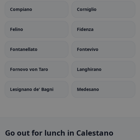
Compiano
Corniglio
Felino
Fidenza
Fontanellato
Fontevivo
Fornovo von Taro
Langhirano
Lesignano de' Bagni
Medesano
Go out for lunch in Calestano