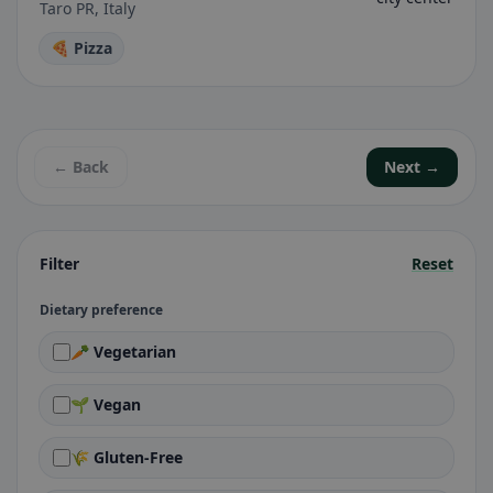
Taro PR, Italy
🍕 Pizza
← Back
Next →
Filter
Reset
Dietary preference
🥕 Vegetarian
🌱 Vegan
🌾 Gluten-Free