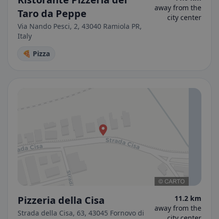
away from the
Taro da Peppe
city center
Via Nando Pesci, 2, 43040 Ramiola PR,
Italy
🍕 Pizza
Pizzeria della Cisa
11.2 km
away from the
Strada della Cisa, 63, 43045 Fornovo di
city center