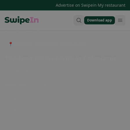
·
Advertise on Swipein
My restaurant
Download app
Swipein Homepage
📍 Entdecke Restaurants, Bars & Cafés
The best restaurants in Calestano
Discover the culinary delights of Calestano in Emilia-
Romagna! With a variety of restaurants offering traditional
Italian dishes, you can indulge in the flavors of the region.
From cozy trattorias serving homemade pasta to upscale
dining establishments showcasing gourmet cuisine, there is
something for every palate in this charming town. Whether
you're craving a classic pizza or a decadent seafood platter,
Calestano's restaurants will not disappoint. Enjoy a
memorable dining experience in this picturesque Italian
destination.