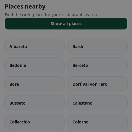
Places nearby
Find the right place for your restaurant search.
Show all places
Albareto
Bardi
Bedonia
Berceto
Bore
Dorf Val von Taro
Busseto
Calestano
Collecchio
Colorno