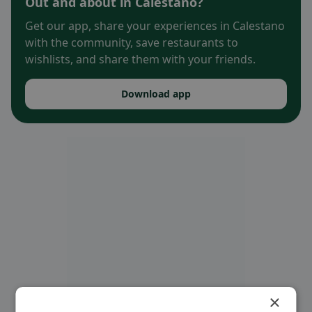
Out and about in Calestano?
Get our app, share your experiences in Calestano
with the community, save restaurants to
wishlists, and share them with your friends.
Download app
×