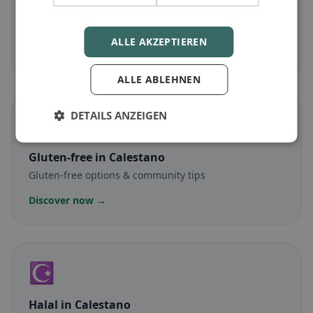
Vegetarian
in Calestano
Meat-free dishes & vegetarian classics
ALLE AKZEPTIEREN
Discover now →
ALLE ABLEHNEN
DETAILS ANZEIGEN
🌾
Gluten-free
in Calestano
Gluten-free options & community tips
Discover now →
☪️
Halal
in Calestano