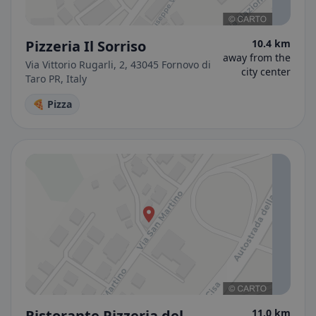
Pizzeria Il Sorriso
10.4 km
away from the
Via Vittorio Rugarli, 2, 43045 Fornovo di
city center
Taro PR, Italy
🍕 Pizza
Ristorante Pizzeria del
11.0 km