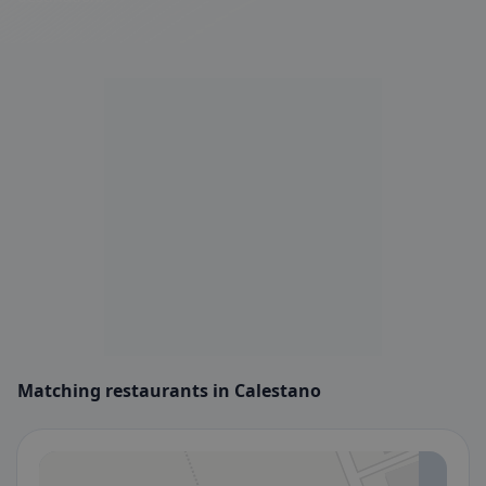
Matching restaurants in Calestano