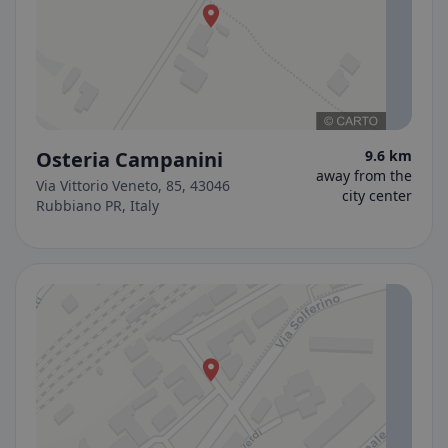
Osteria Campanini
9.6 km
away from the
Via Vittorio Veneto, 85, 43046
city center
Rubbiano PR, Italy