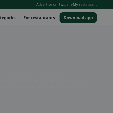
·
Advertise on Swipein
My restaurant
tegories
For restaurants
Download app
 of restaurants. From traditional Italian
ething to satisfy every palate. Whether you're
to indulge in the region's famous Parmigiano