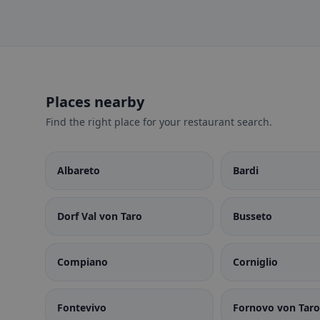
Places nearby
Find the right place for your restaurant search.
Albareto
Bardi
Dorf Val von Taro
Busseto
Compiano
Corniglio
Fontevivo
Fornovo von Taro