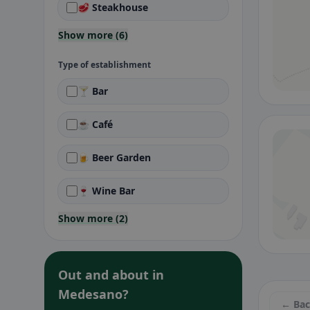
🥩 Steakhouse
Show more (6)
Type of establishment
🍸 Bar
☕ Café
🍺 Beer Garden
🍷 Wine Bar
Show more (2)
Out and about in
Medesano?
← Ba