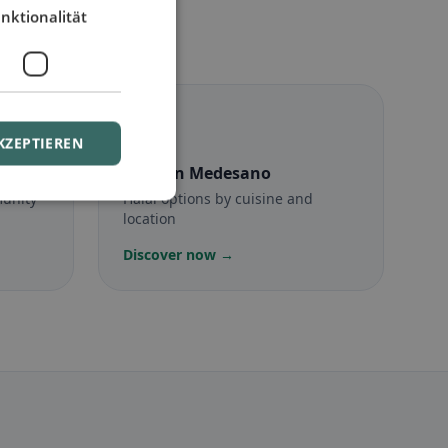
nktionalität
☪️
KZEPTIEREN
no
Halal
in Medesano
munity
Halal options by cuisine and
location
Discover now →