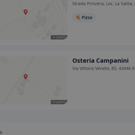
Strada Prinzera, Loc. La Salita,
🍕 Pizza
Osteria Campanini
Via Vittorio Veneto, 85, 43046 
ck