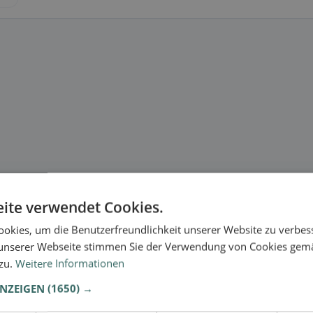
ite verwendet Cookies.
okies, um die Benutzerfreundlichkeit unserer Website zu verbes
unserer Webseite stimmen Sie der Verwendung von Cookies gem
 zu.
Weitere Informationen
ANZEIGEN
(1650) →