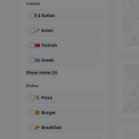
Cuisine
🇮🇹 Italian
🥢 Asian
🇹🇷 Turkish
🇬🇷 Greek
Show more (5)
Dishes
🍕 Pizza
🍔 Burger
🥐 Breakfast