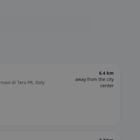
6.4 km
away from the city
novo di Taro PR, Italy
center