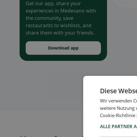
Get our app, share your
experiences in Medesano with
the community, save
restaurants to wishlists, and
share them with your friends.
Download app
Diese Webse
Wir verwenden Co
weitere Nutzung 
Cookie-Richtlinie
ALLE PARTNER 