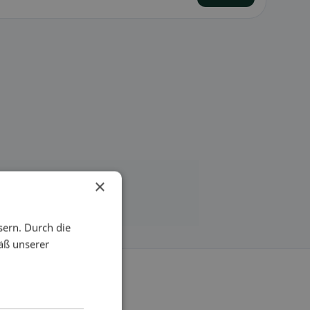
×
sern. Durch die
äß unserer