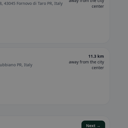
away from the city
 8, 43045 Fornovo di Taro PR, Italy
center
11.3 km
away from the city
Rubbiano PR, Italy
center
Next →