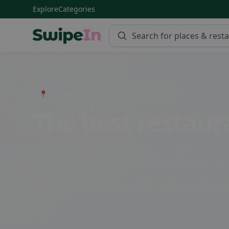
Explore
Categories
Swipein Homepage
📍 Entdecke Restaurants, Bars & Cafés
The best restau
Looking for a culinary experience in Medesano, Emi
trattorias serving up homemade pasta dishes to tre
craving a classic pizza Margherita or a decadent s
Reggiano cheese and prosciutto di Parma while dini