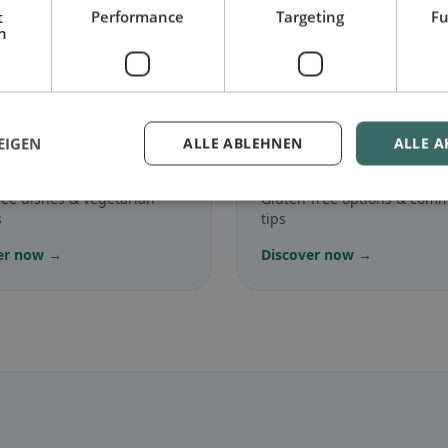
t
Performance
Targeting
Fu
h
.
🌾
EIGEN
ALLE ABLEHNEN
ALLE A
arian
in Medesano
Gluten-free
in Medesa
ree dishes & vegetarian
Gluten-free options & com
s
tips
er now →
Discover now →