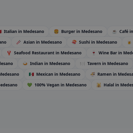
🇹
Italian
in Medesano
🍔
Burger
in Medesano
☕
Café
i
ano
🥢
Asian
in Medesano
🍣
Sushi
in Medesano
🍺
🦞
Seafood Restaurant
in Medesano
🍷
Wine Bar
in Med
desano
🍛
Indian
in Medesano
🍽️
Tavern
in Medesano
 Medesano
🇲🇽
Mexican
in Medesano
🍜
Ramen
in Medes
Medesano
💚
100% Vegan
in Medesano
🕌
Halal
in Mede