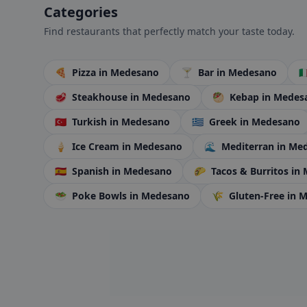
Categories
Find restaurants that perfectly match your taste today.
🍕
Pizza
in Medesano
🍸
Bar
in Medesano
🇮
🥩
Steakhouse
in Medesano
🥙
Kebap
in Medes
🇹🇷
Turkish
in Medesano
🇬🇷
Greek
in Medesano
🍦
Ice Cream
in Medesano
🌊
Mediterran
in Me
🇪🇸
Spanish
in Medesano
🌮
Tacos & Burritos
in
🥗
Poke Bowls
in Medesano
🌾
Gluten-Free
in 