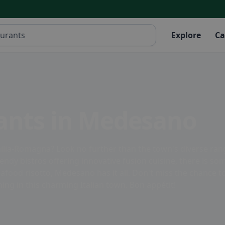
Explore
Ca
rants in Medesano
lia-Romagna? Look no further than the town's diverse range
ndy bistros offering innovative fusion cuisine, there is som
eafood risotto, Medesano has it all. Don't miss the chance 
ng in this charming Italian town. Bon appétit!