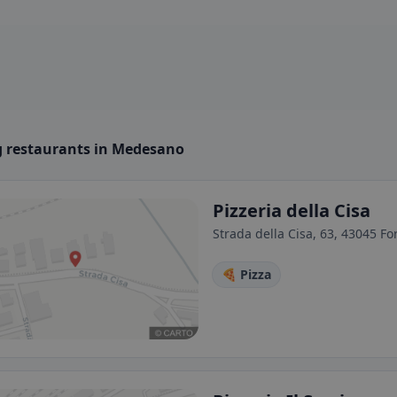
 restaurants in Medesano
Pizzeria della Cisa
Strada della Cisa, 63, 43045 For
🍕 Pizza