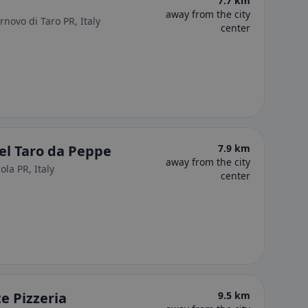
7.7 km
away from the city
ornovo di Taro PR, Italy
center
del Taro da Peppe
7.9 km
away from the city
la PR, Italy
center
e Pizzeria
9.5 km