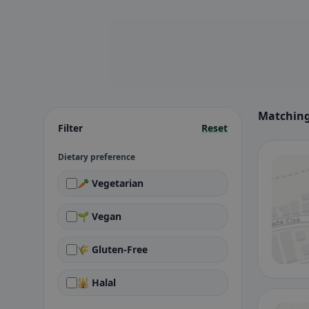
Matching
Filter
Reset
Dietary preference
🥕 Vegetarian
🌱 Vegan
🌾 Gluten-Free
🕌 Halal