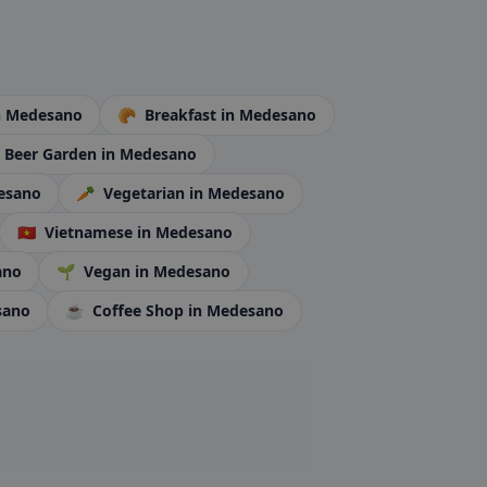
n Medesano
🥐
Breakfast
in Medesano
Beer Garden
in Medesano
esano
🥕
Vegetarian
in Medesano
🇻🇳
Vietnamese
in Medesano
ano
🌱
Vegan
in Medesano
sano
☕
Coffee Shop
in Medesano