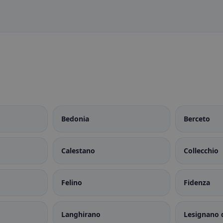
Bedonia
Berceto
Calestano
Collecchio
Felino
Fidenza
Langhirano
Lesignano 