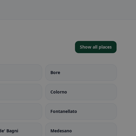
Show all places
Bore
Colorno
Fontanellato
de' Bagni
Medesano