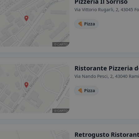
Pizzeria Il Sorriso
Via Vittorio Rugarli, 2, 43045 F
🍕 Pizza
Ristorante Pizzeria 
Via Nando Pesci, 2, 43040 Ramio
🍕 Pizza
Retrogusto Ristorant