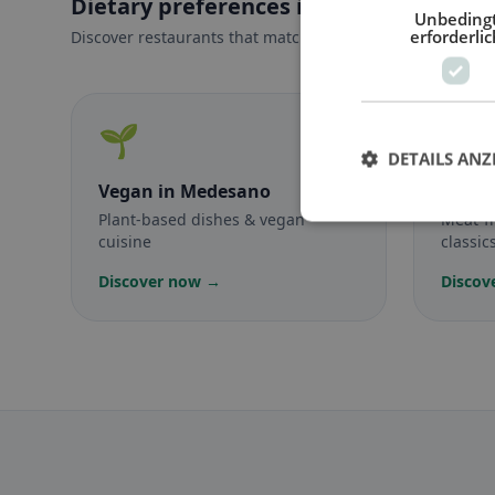
Dietary preferences in Medesano
Unbeding
erforderlic
Discover restaurants that match your dietary preferences
🌱
🥕
DETAILS ANZ
Vegan
in Medesano
Veget
Plant-based dishes & vegan
Meat-f
cuisine
classic
Discover now →
Discov