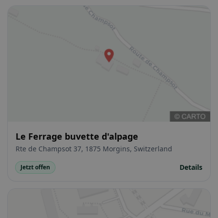
Le Ferrage buvette d'alpage
Rte de Champsot 37, 1875 Morgins, Switzerland
Details
Jetzt offen