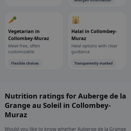
Allergen information
🥕
🕌
Vegetarian in
Halal in Collombey-
Collombey-Muraz
Muraz
Meat-free, often
Halal options with clear
customizable
guidance
Flexible choices
Transparently marked
Nutrition ratings for Auberge de la
Grange au Soleil in Collombey-
Muraz
Would you like to know whether Auberge de la Grange