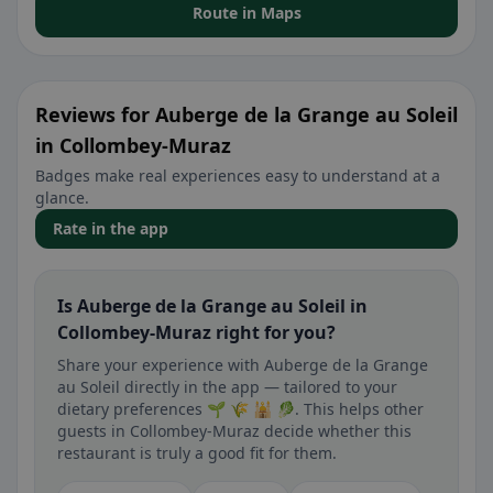
Route in Maps
Reviews for Auberge de la Grange au Soleil
in Collombey-Muraz
Badges make real experiences easy to understand at a
glance.
Rate in the app
Is Auberge de la Grange au Soleil in
Collombey-Muraz right for you?
Share your experience with Auberge de la Grange
au Soleil directly in the app — tailored to your
dietary preferences 🌱 🌾 🕌 🥬. This helps other
guests in Collombey-Muraz decide whether this
restaurant is truly a good fit for them.