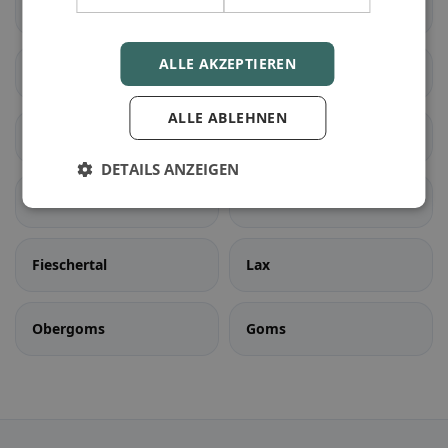
Liddes
Orsières
ALLE AKZEPTIEREN
Sembrancher
Val de Bagnes
ALLE ABLEHNEN
Bellwald
Binn
DETAILS ANZEIGEN
Ernen
Fiesch
Fieschertal
Lax
Obergoms
Goms