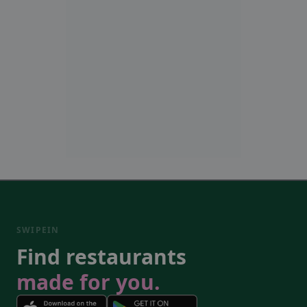
SWIPEIN
Find restaurants
made for you.