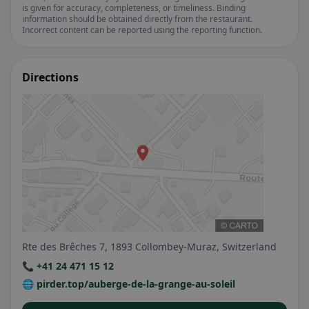
is given for accuracy, completeness, or timeliness. Binding
information should be obtained directly from the restaurant.
Incorrect content can be reported using the reporting function.
Directions
Rte des Brêches 7, 1893 Collombey-Muraz, Switzerland
📞 +41 24 471 15 12
🌐 pirder.top/auberge-de-la-grange-au-soleil