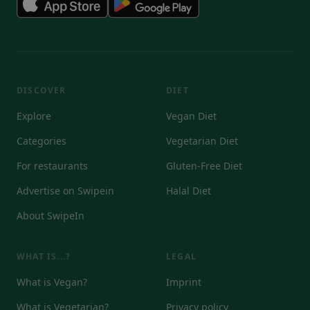
DISCOVER
DIET
Explore
Vegan Diet
Categories
Vegetarian Diet
For restaurants
Gluten-Free Diet
Advertise on Swipein
Halal Diet
About SwipeIn
WHAT IS...?
LEGAL
What is Vegan?
Imprint
What is Vegetarian?
Privacy policy