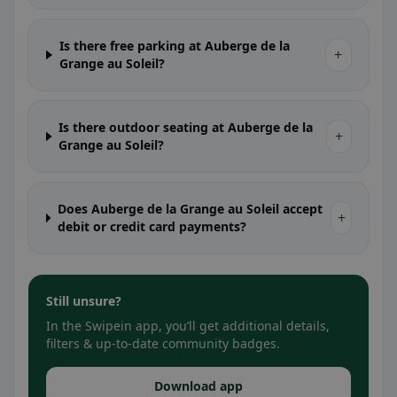
Is there free parking at Auberge de la
+
Grange au Soleil?
Is there outdoor seating at Auberge de la
+
Grange au Soleil?
Does Auberge de la Grange au Soleil accept
+
debit or credit card payments?
Still unsure?
In the Swipein app, you’ll get additional details,
filters & up-to-date community badges.
Download app