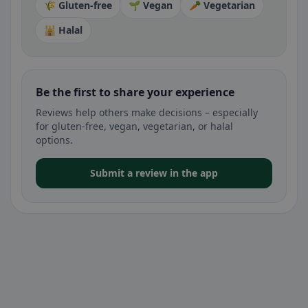
🌾 Gluten-free
🌱 Vegan
🥕 Vegetarian
🕌 Halal
Be the first to share your experience
Reviews help others make decisions – especially
for gluten-free, vegan, vegetarian, or halal
options.
Submit a review in the app