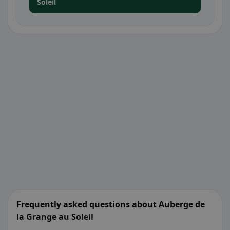
Soleil
Frequently asked questions about Auberge de
la Grange au Soleil