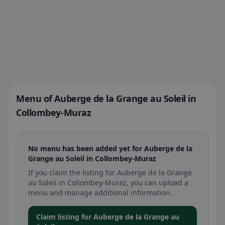
Menu of Auberge de la Grange au Soleil in
Collombey-Muraz
No menu has been added yet for Auberge de la
Grange au Soleil in Collombey-Muraz
If you claim the listing for Auberge de la Grange
au Soleil in Collombey-Muraz, you can upload a
menu and manage additional information.
Claim listing for Auberge de la Grange au