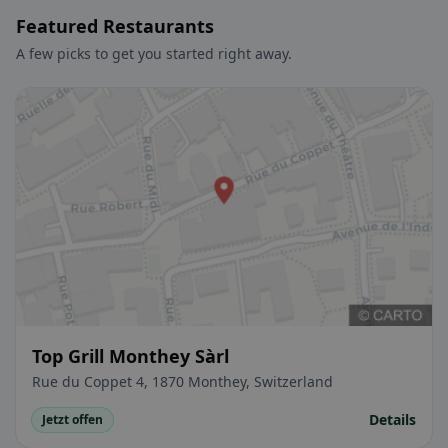
Featured Restaurants
A few picks to get you started right away.
Top Grill Monthey Sàrl
Rue du Coppet 4, 1870 Monthey, Switzerland
Details
Jetzt offen