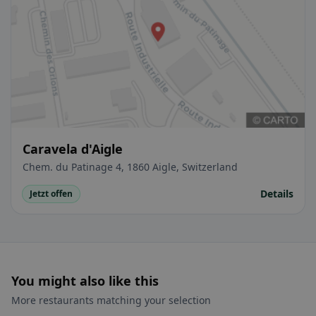
Caravela d'Aigle
Chem. du Patinage 4, 1860 Aigle, Switzerland
Details
Jetzt offen
You might also like this
More restaurants matching your selection