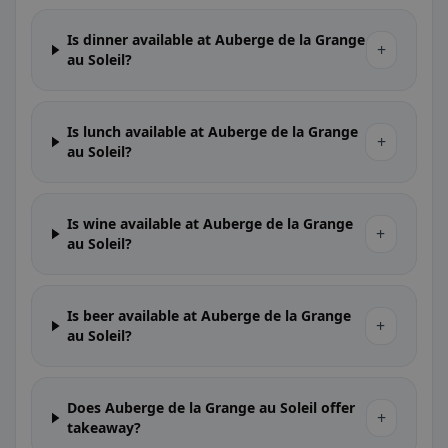
Is dinner available at Auberge de la Grange
+
au Soleil?
Is lunch available at Auberge de la Grange
+
au Soleil?
Is wine available at Auberge de la Grange
+
au Soleil?
Is beer available at Auberge de la Grange
+
au Soleil?
Does Auberge de la Grange au Soleil offer
+
takeaway?