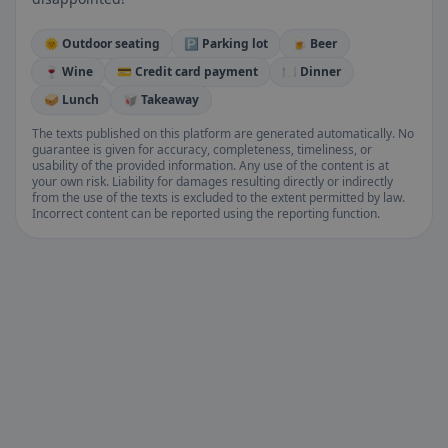
🌞 Outdoor seating
🅿️ Parking lot
🍺 Beer
🍷 Wine
💳 Credit card payment
🍽️ Dinner
🥪 Lunch
🥡 Takeaway
The texts published on this platform are generated automatically. No
guarantee is given for accuracy, completeness, timeliness, or
usability of the provided information. Any use of the content is at
your own risk. Liability for damages resulting directly or indirectly
from the use of the texts is excluded to the extent permitted by law.
Incorrect content can be reported using the reporting function.