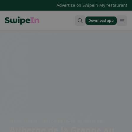
·
Advertise on Swipein
My restaurant
Download app
Swipein Homepage
Rte des Brêches 7, 1893 Collombey-Muraz, Switzerland
Auberge de la Grange au