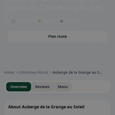
Soleil
in Collombey-Muraz
🕒 Open now
🌤 Terrace
🥡 Takeaway
Plan route
Community badges: gluten-free, vegan, halal & more – visible at a
glance.
Home
Collombey-Muraz
Auberge de la Grange au Soleil
Overview
Reviews
Menu
About Auberge de la Grange au Soleil