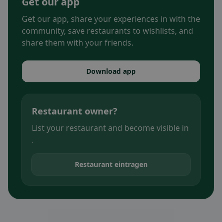
Get our app
Get our app, share your experiences in with the
community, save restaurants to wishlists, and
share them with your friends.
Download app
Restaurant owner?
List your restaurant and become visible in
.
Restaurant eintragen