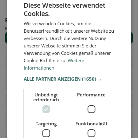
Diese Webseite verwendet
Cookies.
Places nearby
Wir verwenden Cookies, um die
Find the right place for your restaurant search.
Benutzerfreundlichkeit unserer Website zu
Show all places
verbessern. Durch die weitere Nutzung
unserer Webseite stimmen Sie der
Verwendung von Cookies gemäß unserer
Cookie-Richtlinie zu.
Weitere
Brig-Glis
Eggerberg
Informationen
ALLE PARTNER ANZEIGEN
(1650) →
Naters
Ried-Brig
Unbedingt
Performance
erforderlich
Simplon
Termen
Zwischbergen
Ardon
Targeting
Funktionalität