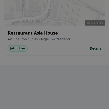
Restaurant Asia House
Av. Chevron 1, 1860 Aigle, Switzerland
Details
Jetzt offen