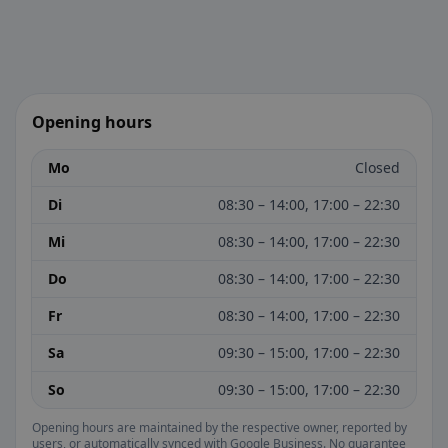
Opening hours
Mo
Closed
Di
08:30 – 14:00, 17:00 – 22:30
Mi
08:30 – 14:00, 17:00 – 22:30
Do
08:30 – 14:00, 17:00 – 22:30
Fr
08:30 – 14:00, 17:00 – 22:30
Sa
09:30 – 15:00, 17:00 – 22:30
So
09:30 – 15:00, 17:00 – 22:30
Opening hours are maintained by the respective owner, reported by
users, or automatically synced with Google Business. No guarantee