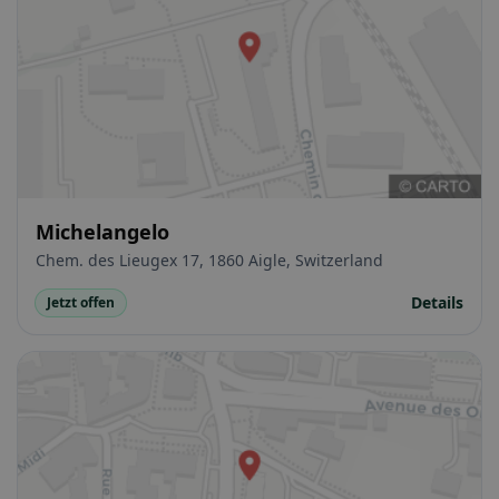
Michelangelo
Chem. des Lieugex 17, 1860 Aigle, Switzerland
Details
Jetzt offen