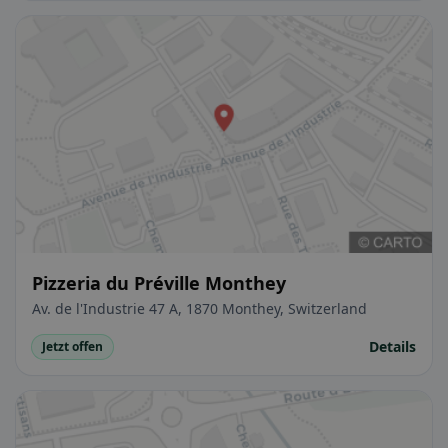
Pizzeria du Préville Monthey
Av. de l'Industrie 47 A, 1870 Monthey, Switzerland
Details
Jetzt offen