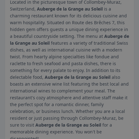
Located in the picturesque town of Collombey-Muraz,
Switzerland,
Auberge de la Grange au Soleil
is a
charming restaurant known for its delicious cuisine and
warm hospitality. Situated on Route des Brêches 7, this
hidden gem offers guests a unique dining experience in
a beautiful countryside setting. The menu at
Auberge de
la Grange au Soleil
features a variety of traditional Swiss
dishes, as well as international cuisine with a modern
twist. From hearty alpine specialties like fondue and
raclette to fresh seafood and pasta dishes, there is
something for every palate to enjoy. In addition to its
delectable food,
Auberge de la Grange au Soleil
also
boasts an extensive wine list featuring the best local and
international wines to complement your meal. The
restaurant's cozy atmosphere and attentive staff make it
the perfect spot for a romantic dinner, family
celebration, or business lunch. Whether you are a local
resident or just passing through Collombey-Muraz, be
sure to visit
Auberge de la Grange au Soleil
for a
memorable dining experience. You won't be
disappointed!