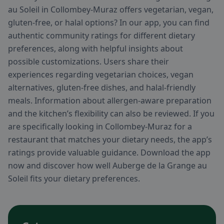
au Soleil in Collombey-Muraz offers vegetarian, vegan,
gluten-free, or halal options? In our app, you can find
authentic community ratings for different dietary
preferences, along with helpful insights about
possible customizations. Users share their
experiences regarding vegetarian choices, vegan
alternatives, gluten-free dishes, and halal-friendly
meals. Information about allergen-aware preparation
and the kitchen’s flexibility can also be reviewed. If you
are specifically looking in Collombey-Muraz for a
restaurant that matches your dietary needs, the app’s
ratings provide valuable guidance. Download the app
now and discover how well Auberge de la Grange au
Soleil fits your dietary preferences.