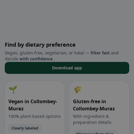
Find by dietary preference
Vegan, gluten-free, vegetarian, or halal —
filter fast
and
decide
with confidence
.
Download app
🌱
🌾
Vegan in Collombey-
Gluten-free in
Muraz
Collombey-Muraz
100% plant-based options
With ingredient &
preparation details
Clearly labeled