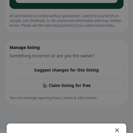
All information provided without guarantee. Content is sourced from
Google, user feedback, or the restaurants themselves and may contain
errors. Please use the reporting function if you notice inaccuracies.
Manage listing
Something incorrect or are you the owner?
Suggest changes for this listing
🏪 Claim listing for free
You can manage opening hours, menu & information.
×