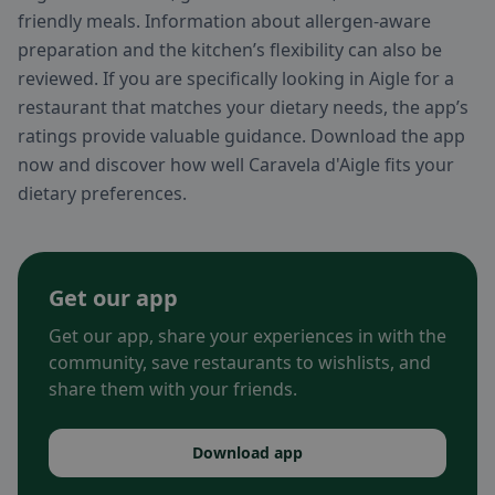
friendly meals. Information about allergen-aware
preparation and the kitchen’s flexibility can also be
reviewed. If you are specifically looking in Aigle for a
restaurant that matches your dietary needs, the app’s
ratings provide valuable guidance. Download the app
now and discover how well Caravela d'Aigle fits your
dietary preferences.
Get our app
Get our app, share your experiences in with the
community, save restaurants to wishlists, and
share them with your friends.
Download app