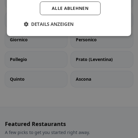
Bedretto
Bodio
ALLE ABLEHNEN
Dalpe
Faido
DETAILS ANZEIGEN
Giornico
Personico
Pollegio
Prato (Leventina)
Quinto
Ascona
Featured Restaurants
A few picks to get you started right away.