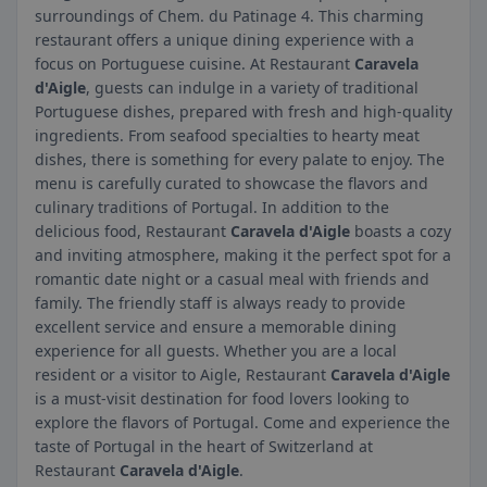
surroundings of Chem. du Patinage 4. This charming
restaurant offers a unique dining experience with a
focus on Portuguese cuisine. At Restaurant
Caravela
d'Aigle
, guests can indulge in a variety of traditional
Portuguese dishes, prepared with fresh and high-quality
ingredients. From seafood specialties to hearty meat
dishes, there is something for every palate to enjoy. The
menu is carefully curated to showcase the flavors and
culinary traditions of Portugal. In addition to the
delicious food, Restaurant
Caravela d'Aigle
boasts a cozy
and inviting atmosphere, making it the perfect spot for a
romantic date night or a casual meal with friends and
family. The friendly staff is always ready to provide
excellent service and ensure a memorable dining
experience for all guests. Whether you are a local
resident or a visitor to Aigle, Restaurant
Caravela d'Aigle
is a must-visit destination for food lovers looking to
explore the flavors of Portugal. Come and experience the
taste of Portugal in the heart of Switzerland at
Restaurant
Caravela d'Aigle
.