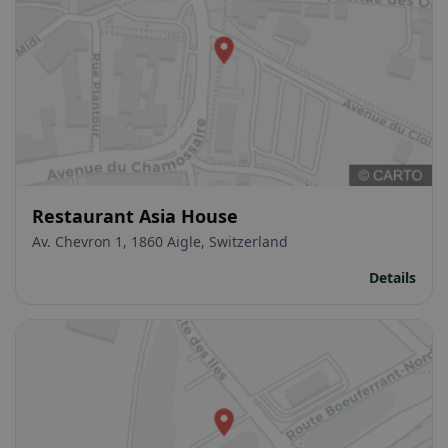
Restaurant Asia House
Av. Chevron 1, 1860 Aigle, Switzerland
Details