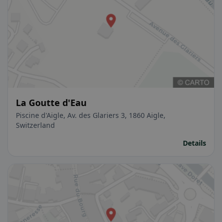
La Goutte d'Eau
Piscine d'Aigle, Av. des Glariers 3, 1860 Aigle,
Switzerland
Details