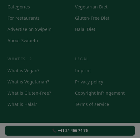
Categories
Vegetarian Diet
For restaurants
Gluten-Free Diet
Advertise on Swipein
Halal Diet
About SwipeIn
WHAT IS...?
LEGAL
What is Vegan?
Imprint
What is Vegetarian?
Privacy policy
What is Gluten-Free?
Copyright infringement
What is Halal?
Terms of service
📞 +41 24 466 74 76
© 2026
DE
EN
IT