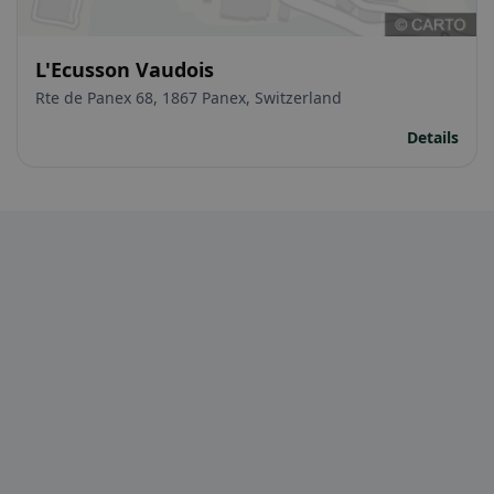
L'Ecusson Vaudois
Rte de Panex 68, 1867 Panex, Switzerland
Details