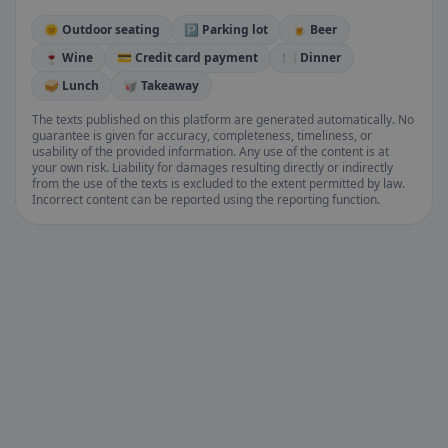
🌞 Outdoor seating
🅿️ Parking lot
🍺 Beer
🍷 Wine
💳 Credit card payment
🍽️ Dinner
🥪 Lunch
🥡 Takeaway
The texts published on this platform are generated automatically. No
guarantee is given for accuracy, completeness, timeliness, or
usability of the provided information. Any use of the content is at
your own risk. Liability for damages resulting directly or indirectly
from the use of the texts is excluded to the extent permitted by law.
Incorrect content can be reported using the reporting function.