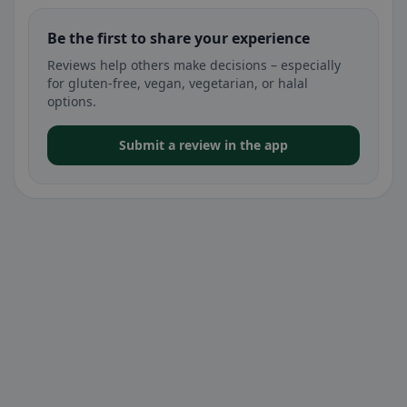
Be the first to share your experience
Reviews help others make decisions – especially
for gluten-free, vegan, vegetarian, or halal
options.
Submit a review in the app