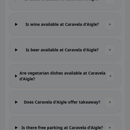
+
Is wine available at Caravela d'Aigle?
+
Is beer available at Caravela d'Aigle?
Are vegetarian dishes available at Caravela
+
d'Aigle?
+
Does Caravela d'Aigle offer takeaway?
+
Is there free parking at Caravela d'Aigle?