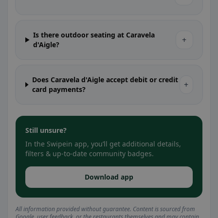
Is there outdoor seating at Caravela
+
d'Aigle?
Does Caravela d'Aigle accept debit or credit
+
card payments?
Still unsure?
In the Swipein app, you’ll get additional details,
filters & up-to-date community badges.
Download app
All information provided without guarantee. Content is sourced from
Google, user feedback, or the restaurants themselves and may contain