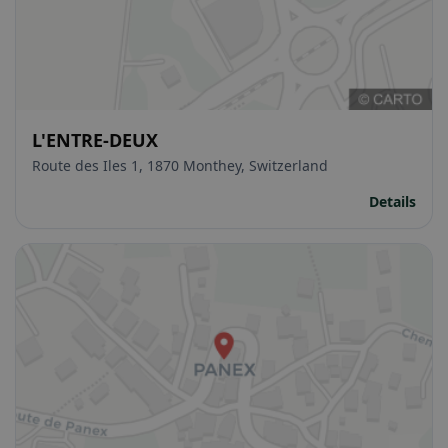
L'ENTRE-DEUX
Route des Iles 1, 1870 Monthey, Switzerland
Details