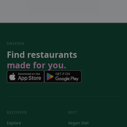
SWIPEIN
Find restaurants
made for you.
DISCOVER
DIET
Explore
Vegan Diet