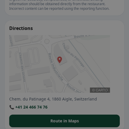
information should be obtained directly from the restaurant.
Incorrect content can be reported using the reporting function.
Directions
Chem. du Patinage 4, 1860 Aigle, Switzerland
📞 +41 24 466 74 76
Route in Maps