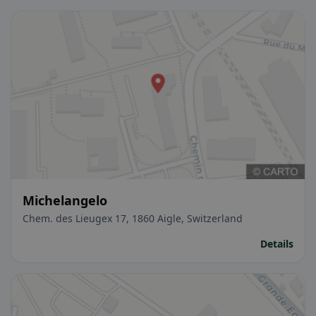
Michelangelo
Chem. des Lieugex 17, 1860 Aigle, Switzerland
Details