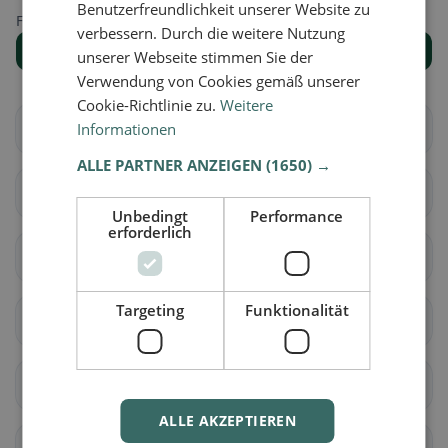
Benutzerfreundlichkeit unserer Website zu
Find the right place for your restaurant search.
verbessern. Durch die weitere Nutzung
Show all places
unserer Webseite stimmen Sie der
Verwendung von Cookies gemäß unserer
Cookie-Richtlinie zu.
Weitere
Arbedo-Castione
Informationen
Bellinzona
ALLE PARTNER ANZEIGEN
(1650) →
Cadenazzo
Isone
Unbedingt
Performance
erforderlich
Lumino
Sant'Antonino
Targeting
Funktionalität
Acquarossa
Blenio
Serravalle
Airolo
ALLE AKZEPTIEREN