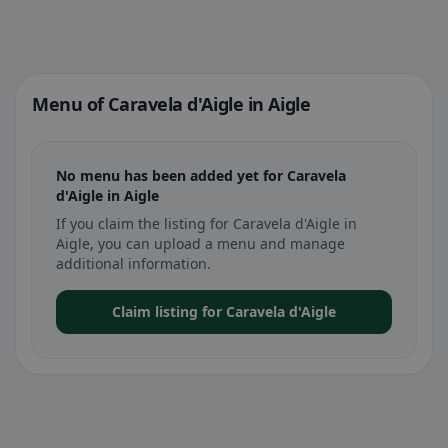
Menu of Caravela d'Aigle in Aigle
No menu has been added yet for Caravela
d'Aigle in Aigle
If you claim the listing for Caravela d'Aigle in
Aigle, you can upload a menu and manage
additional information.
Claim listing for Caravela d'Aigle