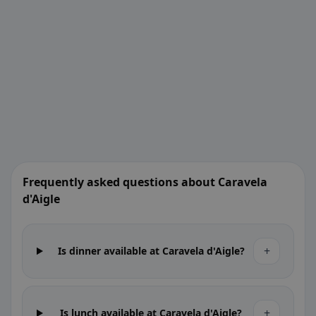
Frequently asked questions about Caravela
d'Aigle
+
Is dinner available at Caravela d'Aigle?
+
Is lunch available at Caravela d'Aigle?