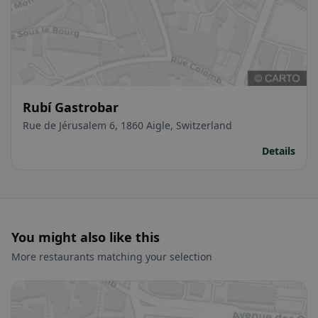
Rubí Gastrobar
Rue de Jérusalem 6, 1860 Aigle, Switzerland
Details
You might also like this
More restaurants matching your selection