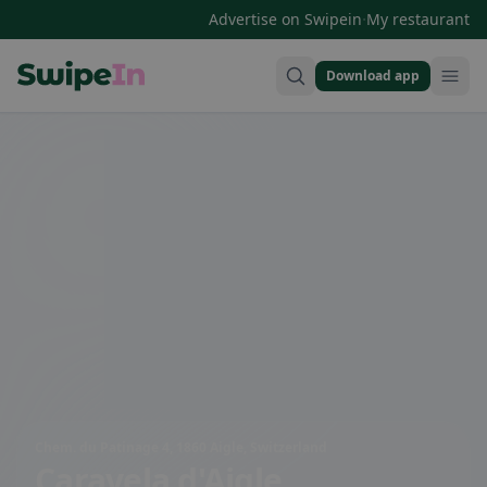
·
Advertise on Swipein
My restaurant
Download app
Swipein Homepage
Chem. du Patinage 4, 1860 Aigle, Switzerland
Caravela d'Aigle