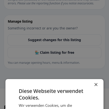
errors. Please use the reporting function if you notice inaccuracies.
Manage listing
Something incorrect or are you the owner?
Suggest changes for this listing
🏪 Claim listing for free
You can manage opening hours, menu & information.
×
Diese Webseite verwendet
Cookies.
Wir verwenden Cookies, um die
Places nearby