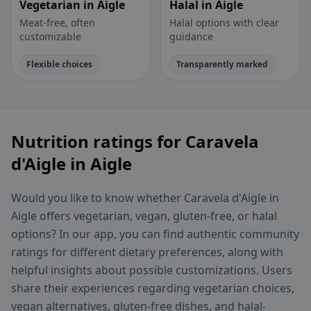
Vegetarian in Aigle
Halal in Aigle
Meat-free, often
Halal options with clear
customizable
guidance
Flexible choices
Transparently marked
Nutrition ratings for Caravela
d'Aigle in Aigle
Would you like to know whether Caravela d'Aigle in
Aigle offers vegetarian, vegan, gluten-free, or halal
options? In our app, you can find authentic community
ratings for different dietary preferences, along with
helpful insights about possible customizations. Users
share their experiences regarding vegetarian choices,
vegan alternatives, gluten-free dishes, and halal-