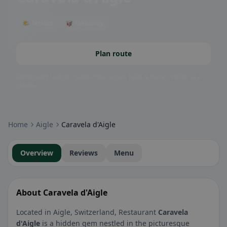
🌤 Terrace
🥡 Takeaway
Plan route
Community badges: gluten-free, vegan, halal & more – visible at a
glance.
Home
Aigle
Caravela d'Aigle
Overview
Reviews
Menu
About Caravela d'Aigle
Located in Aigle, Switzerland, Restaurant
Caravela
d'Aigle
is a hidden gem nestled in the picturesque