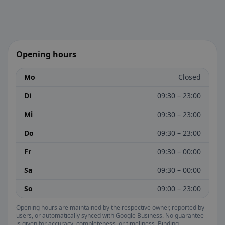
Opening hours
Mo
Closed
Di
09:30 – 23:00
Mi
09:30 – 23:00
Do
09:30 – 23:00
Fr
09:30 – 00:00
Sa
09:30 – 00:00
So
09:00 – 23:00
Opening hours are maintained by the respective owner, reported by
users, or automatically synced with Google Business. No guarantee
is given for accuracy, completeness, or timeliness. Binding