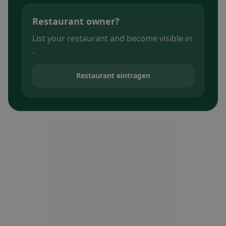
Restaurant owner?
List your restaurant and become visible in
.
Restaurant eintragen