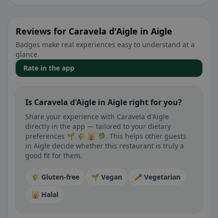
Reviews for Caravela d'Aigle in Aigle
Badges make real experiences easy to understand at a
glance.
Rate in the app
Is Caravela d'Aigle in Aigle right for you?
Share your experience with Caravela d'Aigle
directly in the app — tailored to your dietary
preferences 🌱 🌾 🕌 🥬. This helps other guests
in Aigle decide whether this restaurant is truly a
good fit for them.
🌾 Gluten-free
🌱 Vegan
🥕 Vegetarian
🕌 Halal