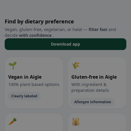
Find by dietary preference
Vegan, gluten-free, vegetarian, or halal —
filter fast
and
decide
with confidence
.
Download app
🌱
🌾
Vegan in Aigle
Gluten-free in Aigle
100% plant-based options
With ingredient &
preparation details
Clearly labeled
Allergen information
🥕
🕌