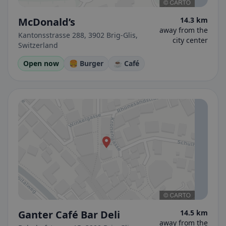
McDonald’s
14.3 km
away from the
Kantonsstrasse 288, 3902 Brig-Glis,
city center
Switzerland
Open now
🍔 Burger
☕ Café
Ganter Café Bar Deli
14.5 km
away from the