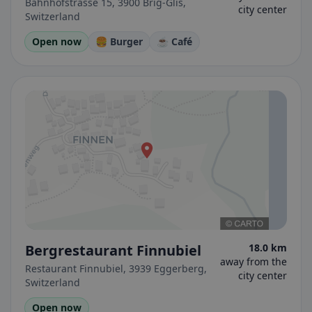
Bahnhofstrasse 15, 3900 Brig-Glis,
city center
Switzerland
Open now
🍔 Burger
☕ Café
Bergrestaurant Finnubiel
18.0 km
away from the
Restaurant Finnubiel, 3939 Eggerberg,
city center
Switzerland
Open now