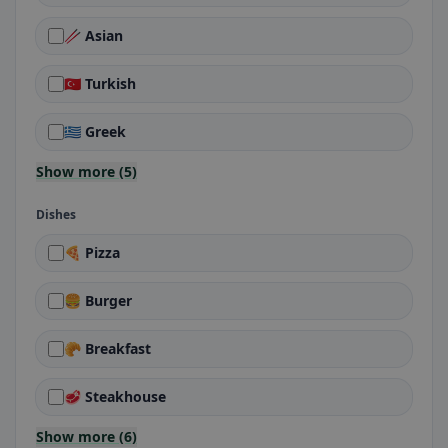
🥢 Asian
🇹🇷 Turkish
🇬🇷 Greek
Show more (5)
Dishes
🍕 Pizza
🍔 Burger
🥐 Breakfast
🥩 Steakhouse
Show more (6)