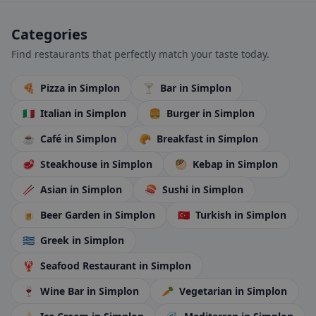
Categories
Find restaurants that perfectly match your taste today.
🍕
Pizza
in Simplon
🍸
Bar
in Simplon
🇮🇹
Italian
in Simplon
🍔
Burger
in Simplon
☕
Café
in Simplon
🥐
Breakfast
in Simplon
🥩
Steakhouse
in Simplon
🥙
Kebap
in Simplon
🥢
Asian
in Simplon
🍣
Sushi
in Simplon
🍺
Beer Garden
in Simplon
🇹🇷
Turkish
in Simplon
🇬🇷
Greek
in Simplon
🦞
Seafood Restaurant
in Simplon
🍷
Wine Bar
in Simplon
🥕
Vegetarian
in Simplon