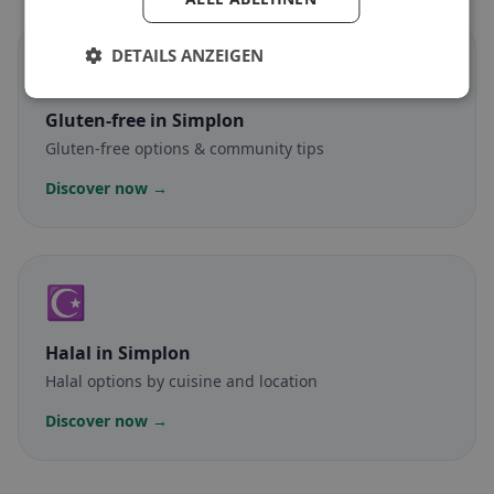
DETAILS ANZEIGEN
🌾
Gluten-free
in Simplon
Gluten-free options & community tips
Discover now →
☪️
Halal
in Simplon
Halal options by cuisine and location
Discover now →