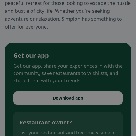
peaceful retreat for those looking to escape the hustle
and bustle of city life. Whether you're seeking
adventure or relaxation, Simplon has something to
offer for everyone.
Get our app
Get our app, share your experiences in with the
community, save restaurants to wishlists, and
share them with your friends.
Download app
Restaurant owner?
List your restaurant and become visible in