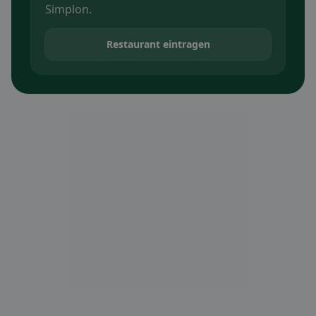
Simplon.
Restaurant eintragen