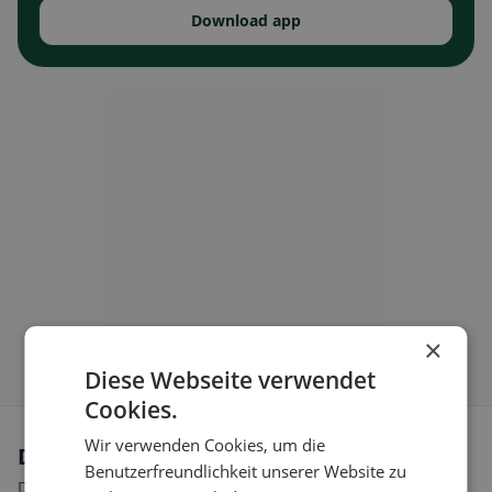
Download app
×
Diese Webseite verwendet
Cookies.
Wir verwenden Cookies, um die
Dietary preferences in Simplon
Benutzerfreundlichkeit unserer Website zu
Discover restaurants that match your dietary preferences.