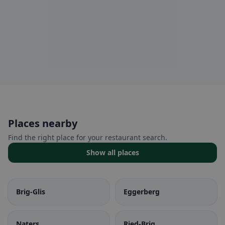
Places nearby
Find the right place for your restaurant search.
Show all places
Brig-Glis
Eggerberg
Naters
Ried-Brig