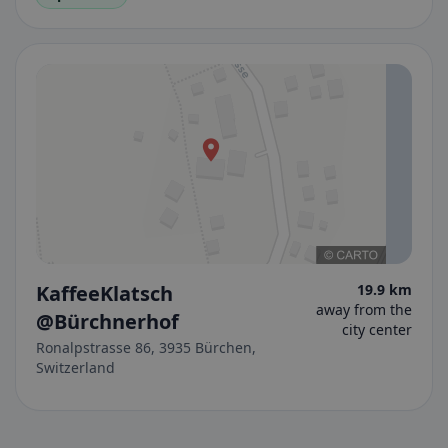
KaffeeKlatsch
19.9 km
away from the
@Bürchnerhof
city center
Ronalpstrasse 86, 3935 Bürchen,
Switzerland