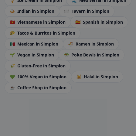
🍦
Ice Cream
in Simplon
🌊
Mediterran
in Simplon
🍛
Indian
in Simplon
🍽️
Tavern
in Simplon
🇻🇳
Vietnamese
in Simplon
🇪🇸
Spanish
in Simplon
🌮
Tacos & Burritos
in Simplon
🇲🇽
Mexican
in Simplon
🍜
Ramen
in Simplon
🌱
Vegan
in Simplon
🥗
Poke Bowls
in Simplon
🌾
Gluten-Free
in Simplon
💚
100% Vegan
in Simplon
🕌
Halal
in Simplon
☕
Coffee Shop
in Simplon