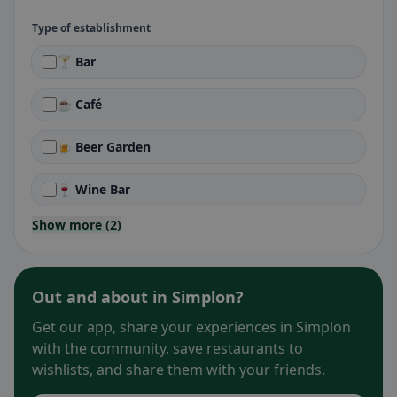
Type of establishment
🍸 Bar
☕ Café
🍺 Beer Garden
🍷 Wine Bar
Show more (2)
Out and about in Simplon?
Get our app, share your experiences in Simplon
with the community, save restaurants to
wishlists, and share them with your friends.