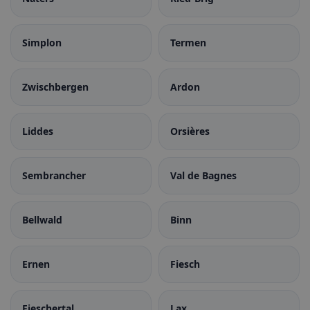
Simplon
Termen
Zwischbergen
Ardon
Liddes
Orsières
Sembrancher
Val de Bagnes
Bellwald
Binn
Ernen
Fiesch
Fieschertal
Lax