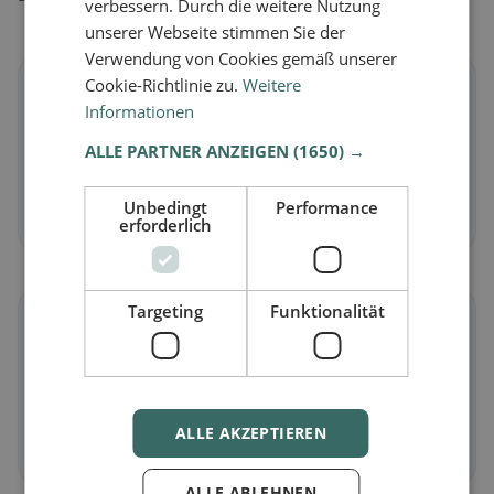
verbessern. Durch die weitere Nutzung
unserer Webseite stimmen Sie der
Verwendung von Cookies gemäß unserer
Cookie-Richtlinie zu.
Weitere
🌱
Informationen
Vegan
in Simplon
ALLE PARTNER ANZEIGEN
(1650) →
Plant-based dishes & vegan cuisine
Unbedingt
Performance
Discover now →
erforderlich
Targeting
Funktionalität
🥕
Vegetarian
in Simplon
Meat-free dishes & vegetarian classics
ALLE AKZEPTIEREN
Discover now →
ALLE ABLEHNEN