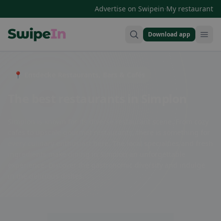
·
Advertise on Swipein
My restaurant
Download app
Swipein Homepage
📍 Entdecke Restaurants, Bars & Cafés
The best restaurants in Simplon
Simplon is known for its diverse restaurant scene. From cozy
cafes to upscale gourmet restaurants, there is something for
every culinary enthusiast here. The local specialties and fresh
ingredients make dining in Simplon an unforgettable
experience. Discover the gastronomic diversity and indulge
in the delicious dishes.