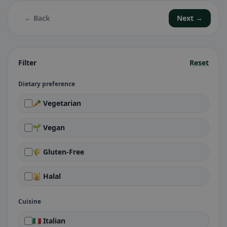
← Back
Next →
Filter
Reset
Dietary preference
🥕 Vegetarian
🌱 Vegan
🌾 Gluten-Free
🕌 Halal
Cuisine
🇮🇹 Italian