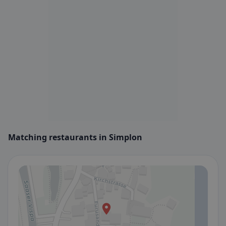
Matching restaurants in Simplon