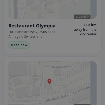
Restaurant Olympia
13.6 km
away from the
Furusandstrasse 7, 3905 Saas-
city center
Almagell, Switzerland
Open now