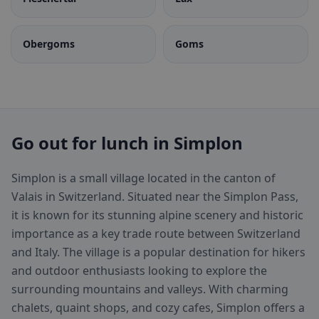
Obergoms
Goms
Go out for lunch in Simplon
Simplon is a small village located in the canton of
Valais in Switzerland. Situated near the Simplon Pass,
it is known for its stunning alpine scenery and historic
importance as a key trade route between Switzerland
and Italy. The village is a popular destination for hikers
and outdoor enthusiasts looking to explore the
surrounding mountains and valleys. With charming
chalets, quaint shops, and cozy cafes, Simplon offers a