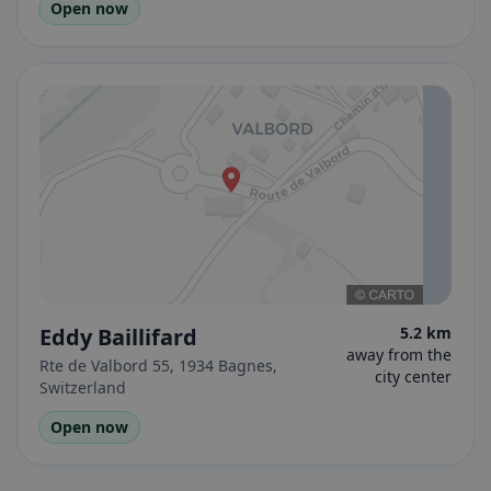
Open now
Eddy Baillifard
5.2 km
away from the
Rte de Valbord 55, 1934 Bagnes,
city center
Switzerland
Open now