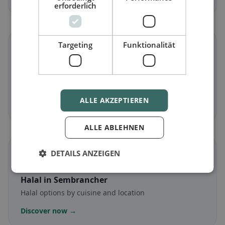
erforderlich
Targeting
Funktionalität
🌾
Gluten-free
in Sembrancher
Gluten-free options & community tips
ALLE AKZEPTIEREN
Discover now →
ALLE ABLEHNEN
☪️
DETAILS ANZEIGEN
Halal
in Sembrancher
Halal options by cuisine and location
Discover now →