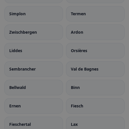
Simplon
Termen
Zwischbergen
Ardon
Liddes
Orsières
Sembrancher
Val de Bagnes
Bellwald
Binn
Ernen
Fiesch
Fieschertal
Lax