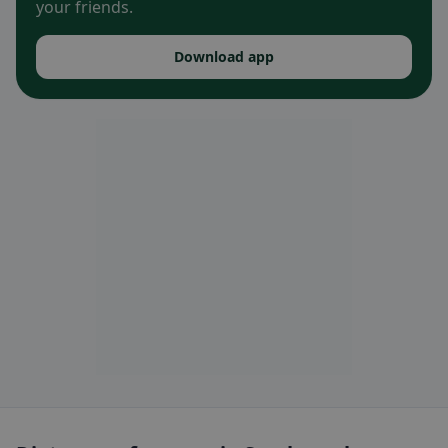
your friends.
Download app