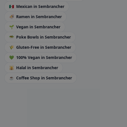
🇲🇽
Mexican
in Sembrancher
🍜
Ramen
in Sembrancher
🌱
Vegan
in Sembrancher
🥗
Poke Bowls
in Sembrancher
🌾
Gluten-Free
in Sembrancher
💚
100% Vegan
in Sembrancher
🕌
Halal
in Sembrancher
☕
Coffee Shop
in Sembrancher