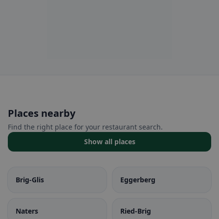
Places nearby
Find the right place for your restaurant search.
Show all places
Brig-Glis
Eggerberg
Naters
Ried-Brig