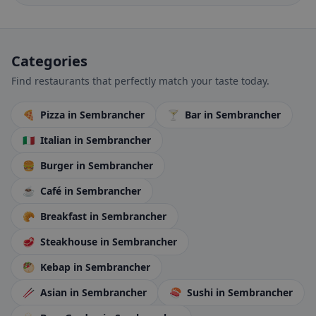
Categories
Find restaurants that perfectly match your taste today.
🍕
Pizza
in Sembrancher
🍸
Bar
in Sembrancher
🇮🇹
Italian
in Sembrancher
🍔
Burger
in Sembrancher
☕
Café
in Sembrancher
🥐
Breakfast
in Sembrancher
🥩
Steakhouse
in Sembrancher
🥙
Kebap
in Sembrancher
🥢
Asian
in Sembrancher
🍣
Sushi
in Sembrancher