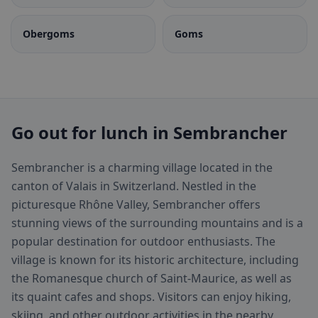
Obergoms
Goms
Go out for lunch in Sembrancher
Sembrancher is a charming village located in the
canton of Valais in Switzerland. Nestled in the
picturesque Rhône Valley, Sembrancher offers
stunning views of the surrounding mountains and is a
popular destination for outdoor enthusiasts. The
village is known for its historic architecture, including
the Romanesque church of Saint-Maurice, as well as
its quaint cafes and shops. Visitors can enjoy hiking,
skiing, and other outdoor activities in the nearby