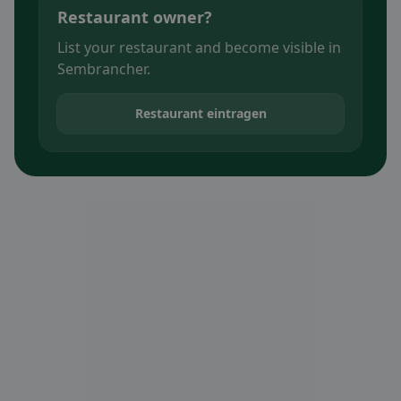
Restaurant owner?
List your restaurant and become visible in
Sembrancher.
Restaurant eintragen