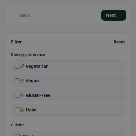
← Back
Next →
Filter
Reset
Dietary preference
🥕 Vegetarian
🌱 Vegan
🌾 Gluten-Free
🕌 Halal
Cuisine