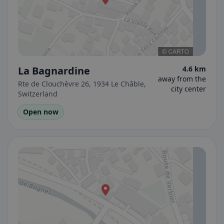
La Bagnardine
4.6 km
away from the
Rte de Clouchèvre 26, 1934 Le Châble,
city center
Switzerland
Open now