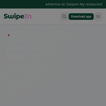
·
Advertise on Swipein
My restaurant
Download app
Swipein Homepage
📍 Entdecke Restaurants, Bars & Cafés
The best restaurants in
Sembrancher
Sembrancher is known for its diverse selection of restaurants
that cater to every taste. Whether you're in the mood for
traditional Swiss cuisine, international specialties, or cozy
cafes, you're sure to find something to satisfy your cravings.
Enjoy the culinary delights in a relaxed atmosphere and
indulge in the hospitality of the locals.