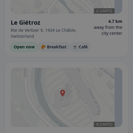
Le Giétroz
4.7 km
away from the
Rte de Verbier 9, 1934 Le Châble,
city center
Switzerland
Open now
🥐 Breakfast
☕ Café