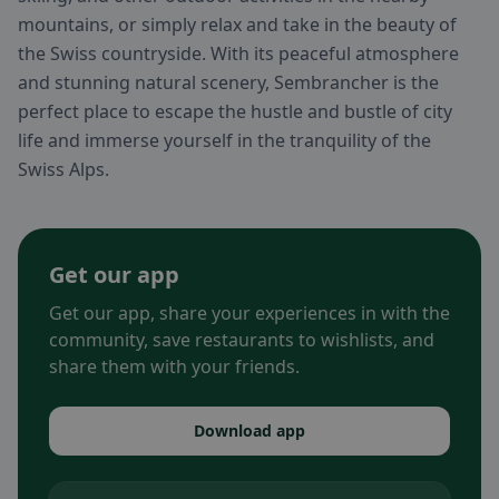
mountains, or simply relax and take in the beauty of
the Swiss countryside. With its peaceful atmosphere
and stunning natural scenery, Sembrancher is the
perfect place to escape the hustle and bustle of city
life and immerse yourself in the tranquility of the
Swiss Alps.
Get our app
Get our app, share your experiences in with the
community, save restaurants to wishlists, and
share them with your friends.
Download app