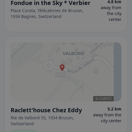
Fondue in the Sky * Verbier
4.8 km
away from
Place Curala, Télécabines de Bruson,
the city
1934 Bagnes, Switzerland
center
Raclett'house Chez Eddy
5.2 km
away from the
Rte de Valbord 55, 1934 Bruson,
city center
Switzerland