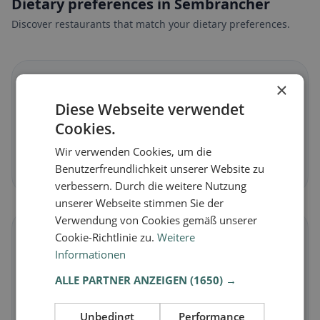
Dietary preferences in Sembrancher
Discover restaurants that match your dietary preferences.
🌱
×
Diese Webseite verwendet
Vegan
in Sembrancher
Cookies.
Plant-based dishes & vegan cuisine
Wir verwenden Cookies, um die
Discover now →
Benutzerfreundlichkeit unserer Website zu
verbessern. Durch die weitere Nutzung
unserer Webseite stimmen Sie der
Verwendung von Cookies gemäß unserer
🥕
Cookie-Richtlinie zu.
Weitere
Informationen
Vegetarian
in Sembrancher
ALLE PARTNER ANZEIGEN
(1650) →
Meat-free dishes & vegetarian classics
Unbedingt
Performance
Discover now →