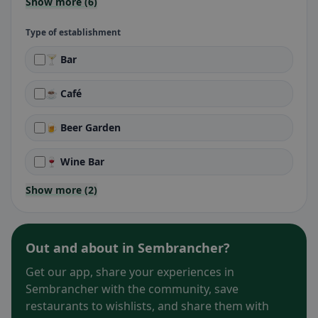
Show more (6)
Type of establishment
🍸 Bar
☕ Café
🍺 Beer Garden
🍷 Wine Bar
Show more (2)
Out and about in Sembrancher?
Get our app, share your experiences in
Sembrancher with the community, save
restaurants to wishlists, and share them with