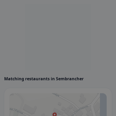
Matching restaurants in Sembrancher