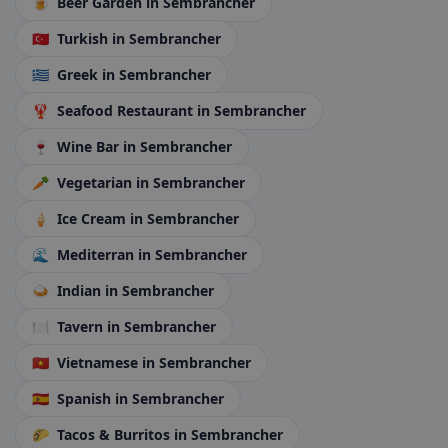
🍺
Beer Garden
in Sembrancher
🇹🇷
Turkish
in Sembrancher
🇬🇷
Greek
in Sembrancher
🦞
Seafood Restaurant
in Sembrancher
🍷
Wine Bar
in Sembrancher
🥕
Vegetarian
in Sembrancher
🍦
Ice Cream
in Sembrancher
🌊
Mediterran
in Sembrancher
🍛
Indian
in Sembrancher
🍽️
Tavern
in Sembrancher
🇻🇳
Vietnamese
in Sembrancher
🇪🇸
Spanish
in Sembrancher
🌮
Tacos & Burritos
in Sembrancher