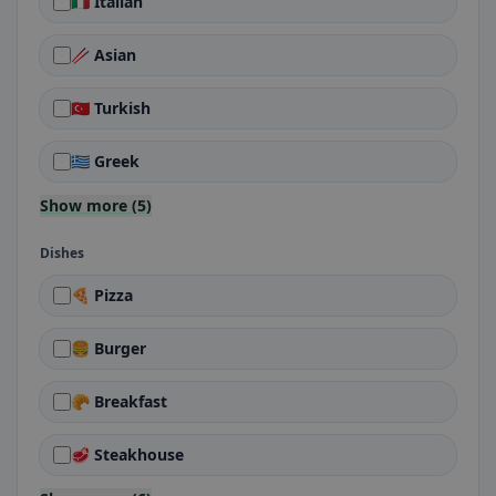
🇮🇹 Italian
🥢 Asian
🇹🇷 Turkish
🇬🇷 Greek
Show more (5)
Dishes
🍕 Pizza
🍔 Burger
🥐 Breakfast
🥩 Steakhouse