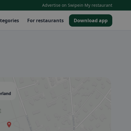
·
Advertise on Swipein
My restaurant
tegories
For restaurants
Download app
erland