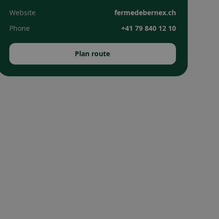
Website
fermedebernex.ch
Phone
+41 79 840 12 10
Plan route