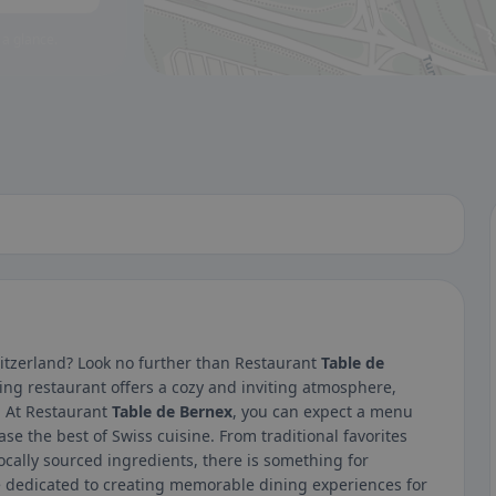
 a glance.
itzerland? Look no further than Restaurant
Table de
ing restaurant offers a cozy and inviting atmosphere,
n. At Restaurant
Table de Bernex
, you can expect a menu
ase the best of Swiss cuisine. From traditional favorites
locally sourced ingredients, there is something for
re dedicated to creating memorable dining experiences for