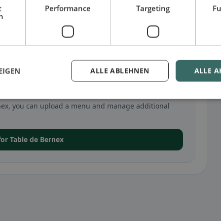
t
Performance
Targeting
Fu
h
EIGEN
ALLE ABLEHNEN
ALLE A
 in Bernex
Bernex, you can upload a menu and manage additional
 for Table de Bernex