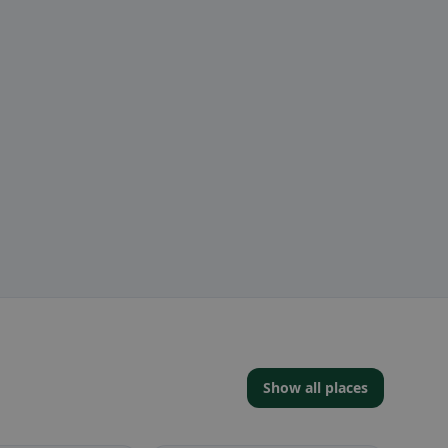
Show all places