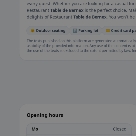
every guest. Whether you are looking for a casual lun
Restaurant
Table de Bernex
is the perfect choice. Ma
delights of Restaurant
Table de Bernex
. You won't be
🌞 Outdoor seating
🅿️ Parking lot
💳 Credit card 
The texts published on this platform are generated automatically
usability of the provided information. Any use of the content is at 
the use of the texts is excluded to the extent permitted by law. I
Opening hours
Mo
Closed