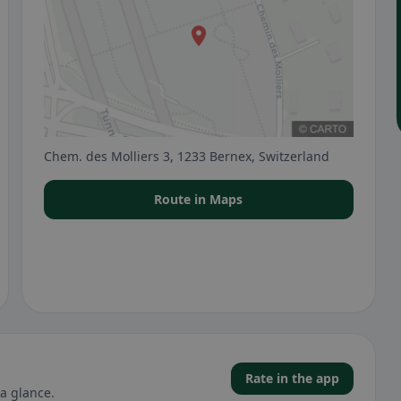
Chem. des Molliers 3, 1233 Bernex, Switzerland
Route in Maps
Rate in the app
a glance.