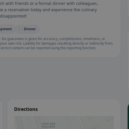
ch with friends or a formal dinner with colleagues,
ke a reservation today and experience the culinary
 disappointed!
payment
🍽️ Dinner
. No guarantee is given for accuracy, completeness, timeliness, or
your own risk. Liability for damages resulting directly or indirectly from
ncorrect content can be reported using the reporting function.
Directions