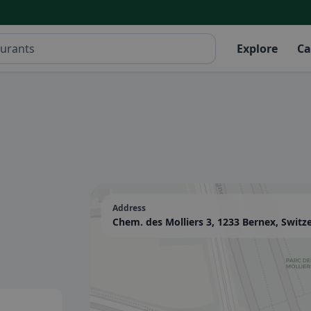
Explore
Ca
Address
Chem. des Molliers 3, 1233 Bernex, Switz