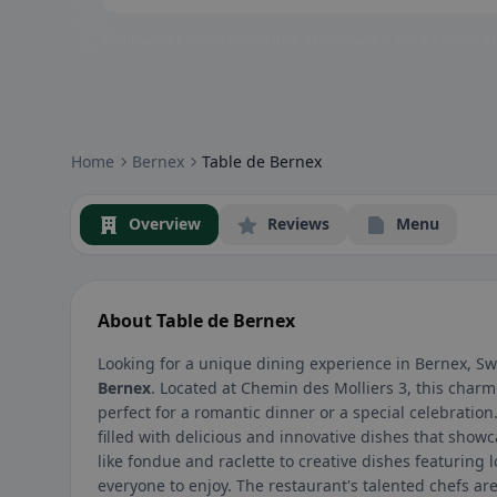
Community badges: gluten-free, vegan, halal & more – visible at
Home
Bernex
Table de Bernex
Overview
Reviews
Menu
About Table de Bernex
Looking for a unique dining experience in Bernex, Sw
Bernex
. Located at Chemin des Molliers 3, this charm
perfect for a romantic dinner or a special celebratio
filled with delicious and innovative dishes that showc
like fondue and raclette to creative dishes featuring 
everyone to enjoy. The restaurant's talented chefs a