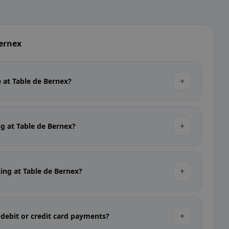
Bernex
+
e at Table de Bernex?
+
ng at Table de Bernex?
+
ting at Table de Bernex?
+
 debit or credit card payments?