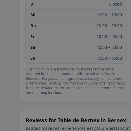
Di
Closed
Mi
10:00 – 23:00
Do
10:00 – 23:00
Fr
10:00 – 23:00
Sa
10:00 – 23:00
So
10:00 – 15:00
Opening hours are maintained by the respective owner,
reported by users, or automatically synced with Google
Business. No guarantee is given for accuracy, completeness,
or timeliness. Binding information should be obtained directly
from the restaurant. Incorrect content can be reported using
the reporting function.
Reviews for Table de Bernex in Bernex
Badges make real experiences easy to understand at 