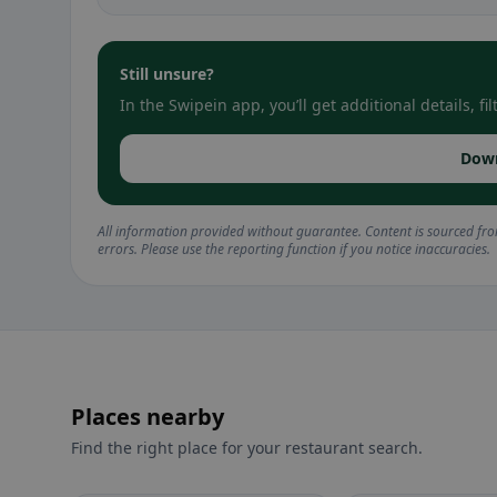
Still unsure?
In the Swipein app, you’ll get additional details, 
Dow
All information provided without guarantee. Content is sourced fr
errors. Please use the reporting function if you notice inaccuracies.
Places nearby
Find the right place for your restaurant search.