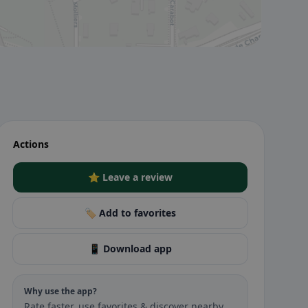
Actions
⭐ Leave a review
🏷️ Add to favorites
📱 Download app
Why use the app?
Rate faster, use favorites & discover nearby