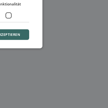
nktionalität
KZEPTIEREN