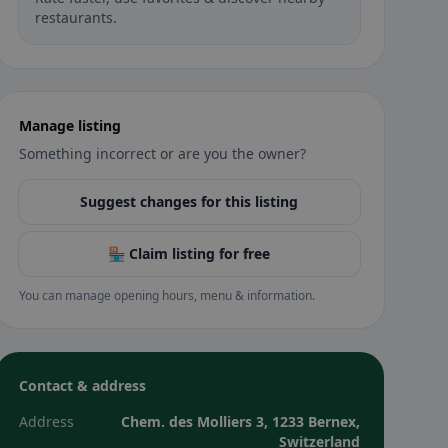
restaurants.
Manage listing
Something incorrect or are you the owner?
Suggest changes for this listing
🏪 Claim listing for free
You can manage opening hours, menu & information.
Contact & address
Address
Chem. des Molliers 3, 1233 Bernex,
Switzerland