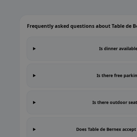
Frequently asked questions about Table de 
Is dinner availabl
Is there free parki
Is there outdoor sea
Does Table de Bernex accept