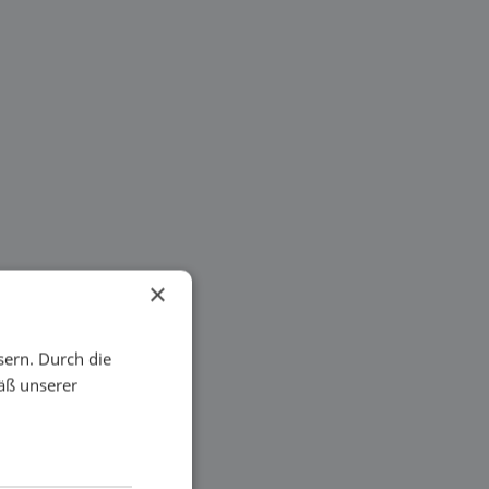
×
sern. Durch die
äß unserer