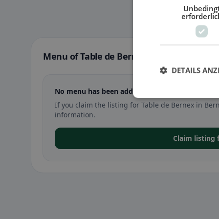
Unbeding
erforderlic
Menu of Table de Bernex in Bernex
DETAILS ANZ
No menu has been added yet for Table de Bernex
If you claim the listing for Table de Bernex in 
information.
Claim listing