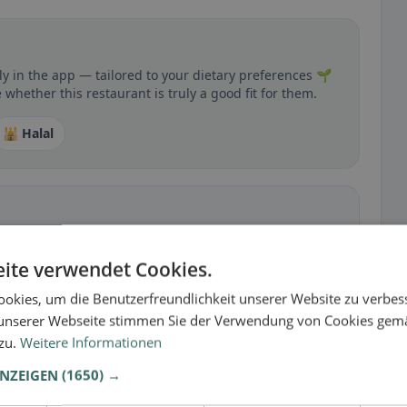
y in the app — tailored to your dietary preferences 🌱
whether this restaurant is truly a good fit for them.
🕌 Halal
 gluten-free, vegan, vegetarian, or halal options.
ite verwendet Cookies.
okies, um die Benutzerfreundlichkeit unserer Website zu verbes
unserer Webseite stimmen Sie der Verwendung von Cookies gem
 zu.
Weitere Informationen
ANZEIGEN
(1650) →