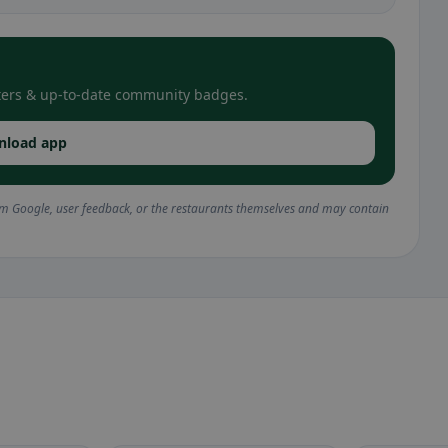
filters & up-to-date community badges.
nload app
om Google, user feedback, or the restaurants themselves and may contain