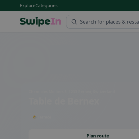
Explore
Categories
Swipein Homepage
Chem. des Molliers 3, 1233 Bernex, Switzerland
Table de Bernex
🌤 Terrace
Plan route