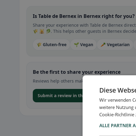
Is Table de Bernex in Bernex right for you?
Share your experience with Table de Bernex directl
🌾 🕌 🥬. This helps other guests in Bernex decide 
🌾 Gluten-free
🌱 Vegan
🥕 Vegetarian
Be the first to share your experience
Reviews help others make decisions – especially for
Diese Webse
Submit a review in the app
Wir verwenden Co
weitere Nutzung 
Cookie-Richtlinie
ALLE PARTNER 