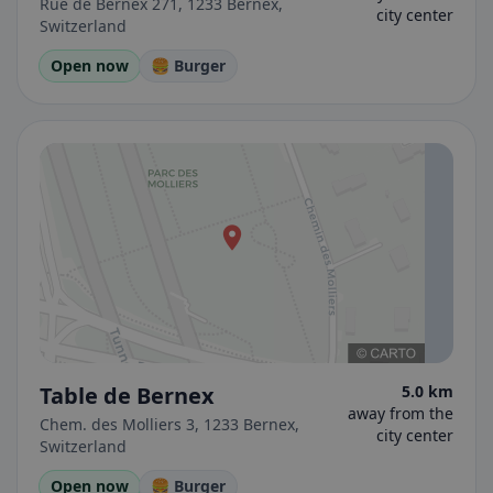
Rue de Bernex 271, 1233 Bernex,
city center
Switzerland
Open now
🍔 Burger
Table de Bernex
5.0 km
away from the
Chem. des Molliers 3, 1233 Bernex,
city center
Switzerland
Open now
🍔 Burger