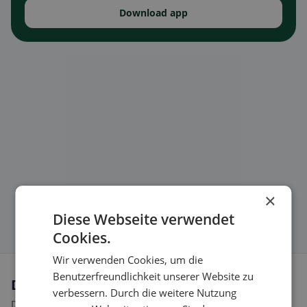
Download app
×
Diese Webseite verwendet
Cookies.
Wir verwenden Cookies, um die
Benutzerfreundlichkeit unserer Website zu
Dietary preferences in Cartigny
verbessern. Durch die weitere Nutzung
Discover restaurants that match your dietary preferences.