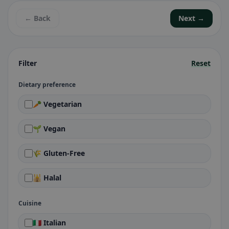
← Back
Next →
Filter
Reset
Dietary preference
🥕 Vegetarian
🌱 Vegan
🌾 Gluten-Free
🕌 Halal
Cuisine
🇮🇹 Italian