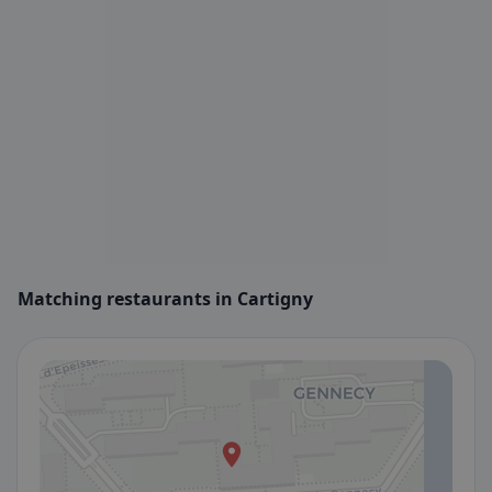
Matching restaurants in Cartigny