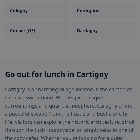
Cologny
Confignon
Corsier (GE)
Dardagny
Go out for lunch in Cartigny
Cartigny is a charming village located in the canton of
Geneva, Switzerland. With its picturesque
surroundings and quaint atmosphere, Cartigny offers
a peaceful escape from the hustle and bustle of city
life. Visitors can explore the historic architecture, stroll
through the lush countryside, or simply relax in one of
the cozy cafes. Whether you're looking for a quiet