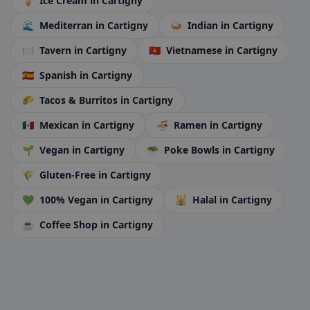
🍦
Ice Cream
in Cartigny
🌊
Mediterran
in Cartigny
🍛
Indian
in Cartigny
🍽️
Tavern
in Cartigny
🇻🇳
Vietnamese
in Cartigny
🇪🇸
Spanish
in Cartigny
🌮
Tacos & Burritos
in Cartigny
🇲🇽
Mexican
in Cartigny
🍜
Ramen
in Cartigny
🌱
Vegan
in Cartigny
🥗
Poke Bowls
in Cartigny
🌾
Gluten-Free
in Cartigny
💚
100% Vegan
in Cartigny
🕌
Halal
in Cartigny
☕
Coffee Shop
in Cartigny