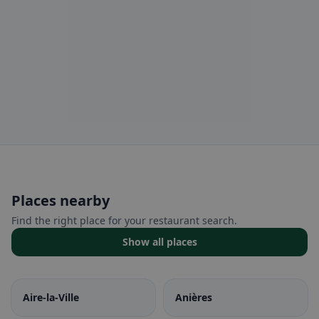
Places nearby
Find the right place for your restaurant search.
Show all places
Aire-la-Ville
Anières