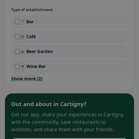
Type of establishment
🍸 Bar
☕ Café
🍺 Beer Garden
🍷 Wine Bar
Show more (2)
Out and about in Cartigny?
Get our app, share your experiences in Cartigny
with the community, save restaurants to
wishlists, and share them with your friends.