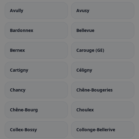
Avully
Avusy
Bardonnex
Bellevue
Bernex
Carouge (GE)
Cartigny
Céligny
Chancy
Chêne-Bougeries
Chêne-Bourg
Choulex
Collex-Bossy
Collonge-Bellerive