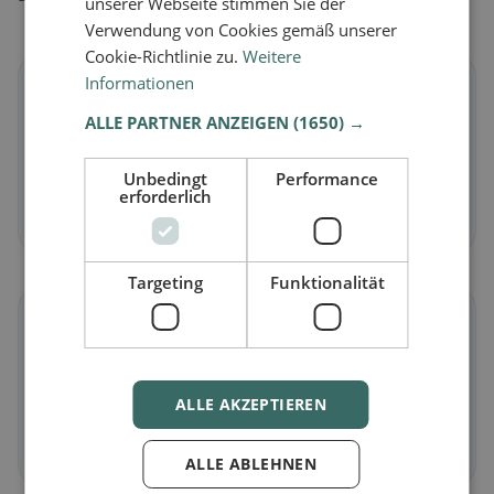
unserer Webseite stimmen Sie der
Verwendung von Cookies gemäß unserer
Cookie-Richtlinie zu.
Weitere
Informationen
🌱
ALLE PARTNER ANZEIGEN
(1650) →
Vegan
in Cartigny
Plant-based dishes & vegan cuisine
Unbedingt
Performance
erforderlich
Discover now →
Targeting
Funktionalität
🥕
Vegetarian
in Cartigny
ALLE AKZEPTIEREN
Meat-free dishes & vegetarian classics
Discover now →
ALLE ABLEHNEN