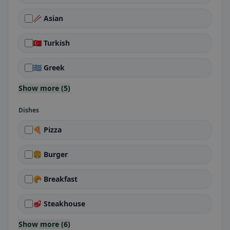
🥢 Asian
🇹🇷 Turkish
🇬🇷 Greek
Show more (5)
Dishes
🍕 Pizza
🍔 Burger
🥐 Breakfast
🥩 Steakhouse
Show more (6)