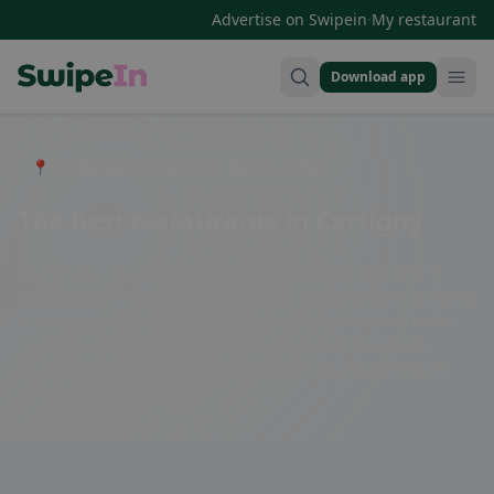
·
Advertise on Swipein
My restaurant
Download app
Swipein Homepage
📍 Entdecke Restaurants, Bars & Cafés
The best restaurants in Cartigny
In Cartigny, there are a variety of restaurants that offer a
wide range of culinary delights. From traditional Swiss dishes
to international cuisine, there is something for every taste.
Enjoy a cozy atmosphere and indulge in delicious food.
Whether alone, with friends, or family - the restaurants in
Cartigny are worth a visit!