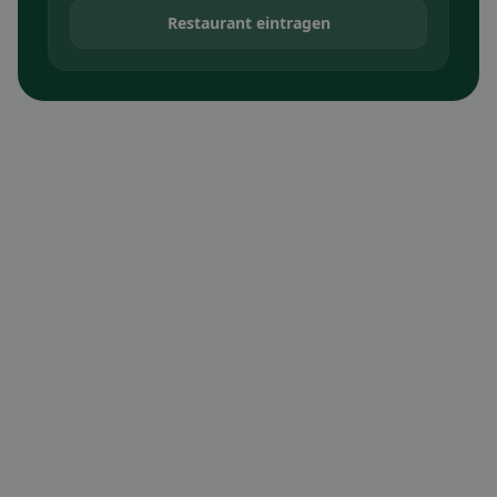
Restaurant eintragen