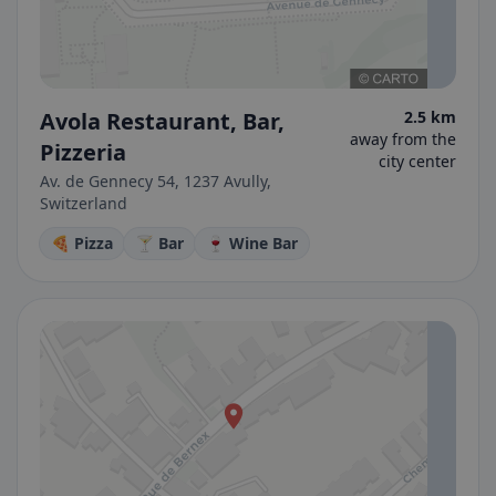
Avola Restaurant, Bar,
2.5 km
away from the
Pizzeria
city center
Av. de Gennecy 54, 1237 Avully,
Switzerland
🍕 Pizza
🍸 Bar
🍷 Wine Bar