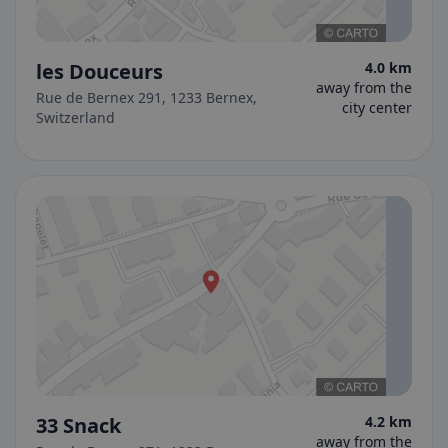
les Douceurs
4.0 km
away from the
Rue de Bernex 291, 1233 Bernex,
city center
Switzerland
33 Snack
4.2 km
away from the