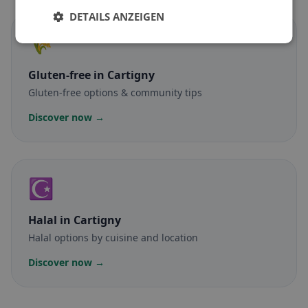
DETAILS ANZEIGEN
🌾
Gluten-free
in Cartigny
Gluten-free options & community tips
Discover now →
☪️
Halal
in Cartigny
Halal options by cuisine and location
Discover now →