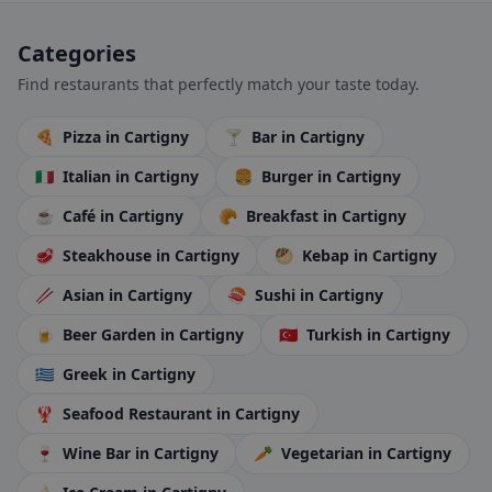
Categories
Find restaurants that perfectly match your taste today.
🍕
Pizza
in Cartigny
🍸
Bar
in Cartigny
🇮🇹
Italian
in Cartigny
🍔
Burger
in Cartigny
☕
Café
in Cartigny
🥐
Breakfast
in Cartigny
🥩
Steakhouse
in Cartigny
🥙
Kebap
in Cartigny
🥢
Asian
in Cartigny
🍣
Sushi
in Cartigny
🍺
Beer Garden
in Cartigny
🇹🇷
Turkish
in Cartigny
🇬🇷
Greek
in Cartigny
🦞
Seafood Restaurant
in Cartigny
🍷
Wine Bar
in Cartigny
🥕
Vegetarian
in Cartigny