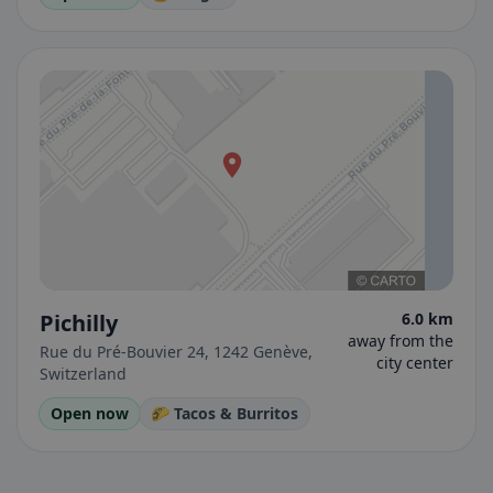
Pichilly
6.0 km
away from the
Rue du Pré-Bouvier 24, 1242 Genève,
city center
Switzerland
Open now
🌮 Tacos & Burritos