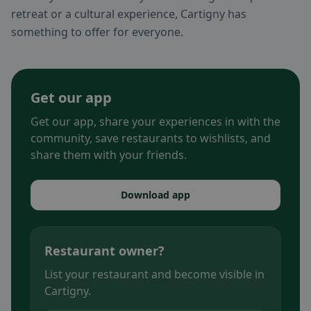
retreat or a cultural experience, Cartigny has
something to offer for everyone.
Get our app
Get our app, share your experiences in with the
community, save restaurants to wishlists, and
share them with your friends.
Download app
Restaurant owner?
List your restaurant and become visible in
Cartigny.