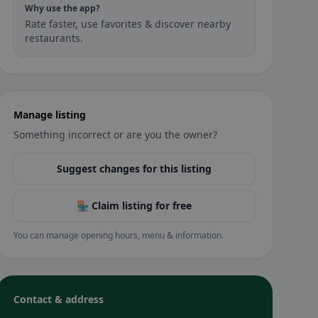
Why use the app?
Rate faster, use favorites & discover nearby
restaurants.
Manage listing
Something incorrect or are you the owner?
Suggest changes for this listing
🏪 Claim listing for free
You can manage opening hours, menu & information.
Contact & address