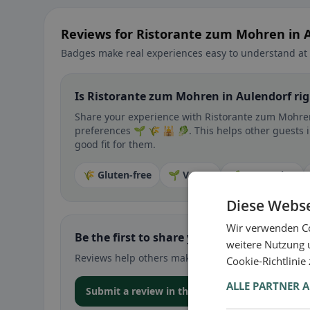
Reviews for Ristorante zum Mohren in 
Badges make real experiences easy to understand at 
Is Ristorante zum Mohren in Aulendorf rig
Share your experience with Ristorante zum Mohren 
preferences 🌱 🌾 🕌 🥬. This helps other guests i
good fit for them.
🌾 Gluten-free
🌱 Vegan
🥕 Vegetarian
Diese Webse
Wir verwenden Co
Be the first to share your experience
weitere Nutzung 
Reviews help others make decisions – especially for
Cookie-Richtlinie
ALLE PARTNER 
Submit a review in the app