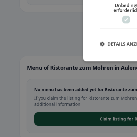
Unbeding
erforderlic
DETAILS ANZ
Menu of Ristorante zum Mohren in Aulen
No menu has been added yet for Ristorante zum
If you claim the listing for Ristorante zum Mohr
additional information.
Claim listing for