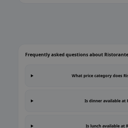
Frequently asked questions about Ristoran
What price category does Ri
Is dinner available a
Is lunch available a