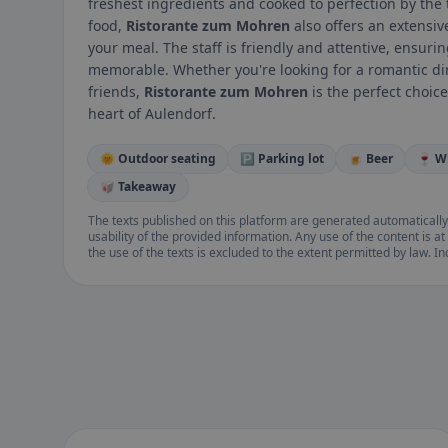
freshest ingredients and cooked to perfection by the t
food,
Ristorante zum Mohren
also offers an extensiv
your meal. The staff is friendly and attentive, ensuri
memorable. Whether you're looking for a romantic dinn
friends,
Ristorante zum Mohren
is the perfect choice
heart of Aulendorf.
🌞 Outdoor seating
🅿️ Parking lot
🍺 Beer
🍷 W
🥡 Takeaway
The texts published on this platform are generated automatically
usability of the provided information. Any use of the content is at 
the use of the texts is excluded to the extent permitted by law. I