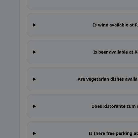
Is wine available at
Is beer available at
Are vegetarian dishes avail
Does Ristorante zum
Is there free parking 