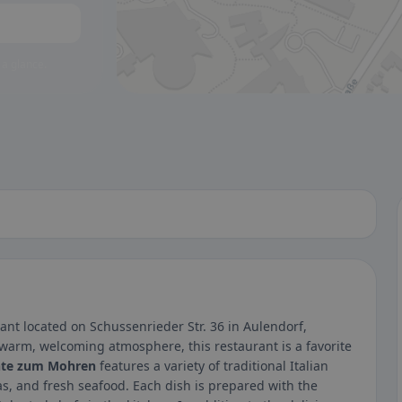
 a glance.
ant located on Schussenrieder Str. 36 in Aulendorf,
 warm, welcoming atmosphere, this restaurant is a favorite
nte zum Mohren
features a variety of traditional Italian
s, and fresh seafood. Each dish is prepared with the