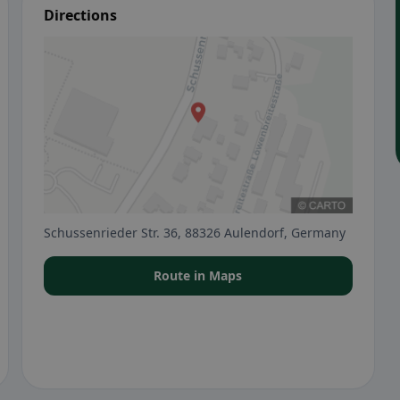
Directions
Schussenrieder Str. 36, 88326 Aulendorf, Germany
Route in Maps