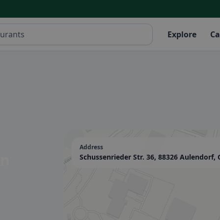
Explore
Ca
Address
in
Schussenrieder Str. 36, 88326 Aulendorf