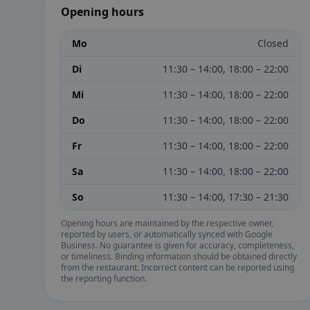
Opening hours
Mo
Closed
Di
11:30 – 14:00, 18:00 – 22:00
Mi
11:30 – 14:00, 18:00 – 22:00
Do
11:30 – 14:00, 18:00 – 22:00
Fr
11:30 – 14:00, 18:00 – 22:00
Sa
11:30 – 14:00, 18:00 – 22:00
So
11:30 – 14:00, 17:30 – 21:30
Opening hours are maintained by the respective owner,
reported by users, or automatically synced with Google
Business. No guarantee is given for accuracy, completeness,
or timeliness. Binding information should be obtained directly
from the restaurant. Incorrect content can be reported using
the reporting function.