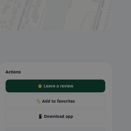
Actions
⭐ Leave a review
🏷️ Add to favorites
📱 Download app