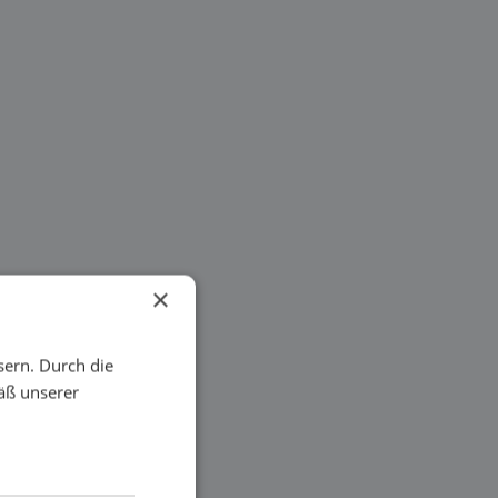
×
sern. Durch die
äß unserer