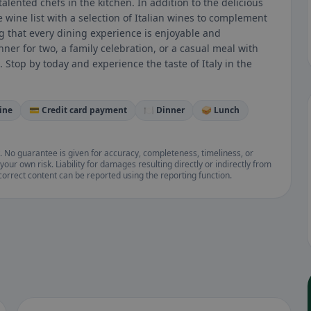
alented chefs in the kitchen. In addition to the delicious
e wine list with a selection of Italian wines to complement
ng that every dining experience is enjoyable and
er for two, a family celebration, or a casual meal with
. Stop by today and experience the taste of Italy in the
ine
💳 Credit card payment
🍽️ Dinner
🥪 Lunch
. No guarantee is given for accuracy, completeness, timeliness, or
your own risk. Liability for damages resulting directly or indirectly from
ncorrect content can be reported using the reporting function.