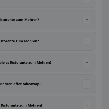
+
 Ristorante zum Mohren?
+
 Ristorante zum Mohren?
+
able at Ristorante zum Mohren?
+
 Mohren offer takeaway?
+
at Ristorante zum Mohren?