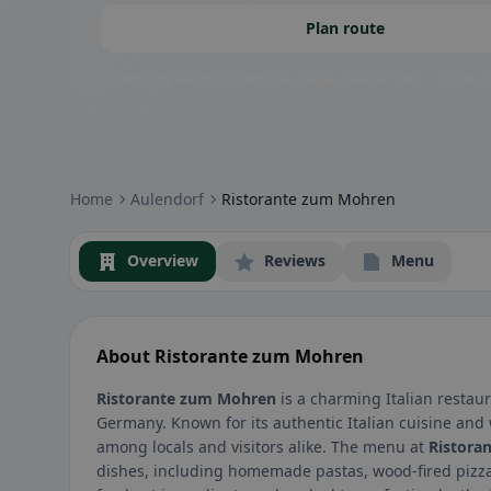
Plan route
Community badges: gluten-free, vegan, halal & more – visible at
Home
Aulendorf
Ristorante zum Mohren
Overview
Reviews
Menu
About Ristorante zum Mohren
Ristorante zum Mohren
is a charming Italian restaur
Germany. Known for its authentic Italian cuisine and
among locals and visitors alike. The menu at
Ristora
dishes, including homemade pastas, wood-fired pizza