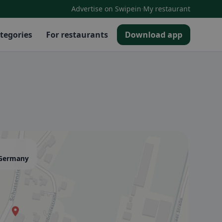
·
Advertise on Swipein
My restaurant
tegories
For restaurants
Download app
, Germany