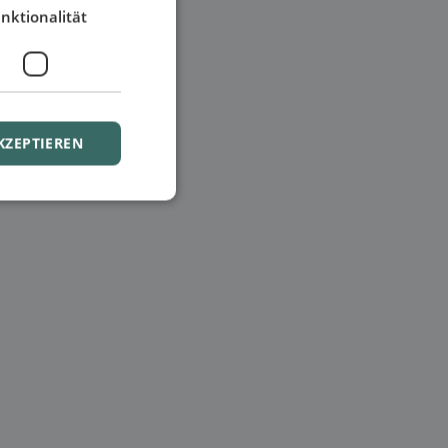
nktionalität
KZEPTIEREN