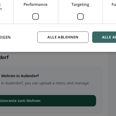
t
Performance
Targeting
Fu
h
EIGEN
ALLE ABLEHNEN
ALLE A
dorf
 Mohren in Aulendorf
en in Aulendorf, you can upload a menu and manage
 Ristorante zum Mohren