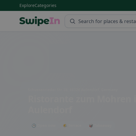
Explore
Categories
Swipein Homepage
Schussenrieder Str. 36, 88326 Aulendorf, Germany
Ristorante zum Mohren
Aulendorf
🕒 Open now
🌤 Terrace
🥡 Takeaway