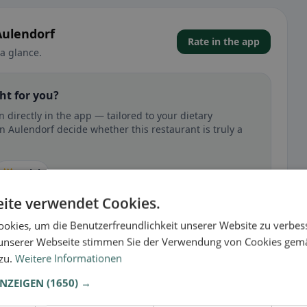
Aulendorf
Rate in the app
a glance.
ht for you?
directly in the app — tailored to your dietary
n Aulendorf decide whether this restaurant is truly a
🕌 Halal
ite verwendet Cookies.
okies, um die Benutzerfreundlichkeit unserer Website zu verbes
unserer Webseite stimmen Sie der Verwendung von Cookies gem
 gluten-free, vegan, vegetarian, or halal options.
 zu.
Weitere Informationen
ANZEIGEN
(1650) →