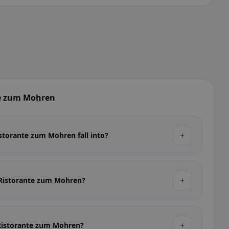
te zum Mohren
+
storante zum Mohren fall into?
+
t Ristorante zum Mohren?
+
t Ristorante zum Mohren?