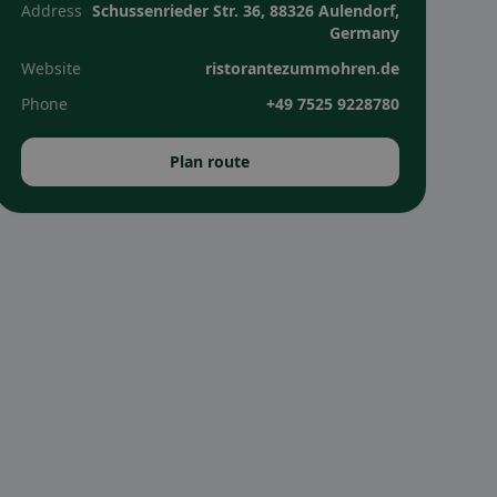
Address
Schussenrieder Str. 36, 88326 Aulendorf,
Germany
Website
ristorantezummohren.de
Phone
+49 7525 9228780
Plan route