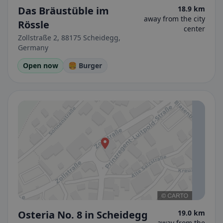
Das Bräustüble im
18.9 km
away from the city
Rössle
center
Zollstraße 2, 88175 Scheidegg,
Germany
Open now
🍔 Burger
Osteria No. 8 in Scheidegg
19.0 km
away from the