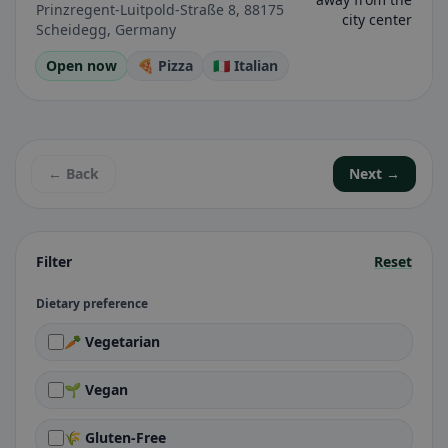
Prinzregent-Luitpold-Straße 8, 88175
city center
Scheidegg, Germany
Open now
🍕 Pizza
🇮🇹 Italian
← Back
Next →
Filter
Reset
Dietary preference
🥕 Vegetarian
🌱 Vegan
🌾 Gluten-Free