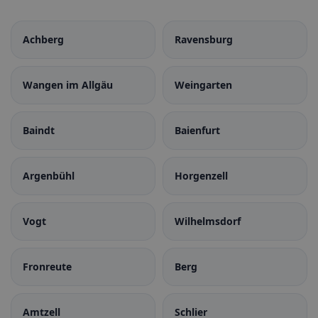
Achberg
Ravensburg
Wangen im Allgäu
Weingarten
Baindt
Baienfurt
Argenbühl
Horgenzell
Vogt
Wilhelmsdorf
Fronreute
Berg
Amtzell
Schlier