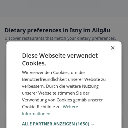
Dietary preferences in Isny im Allgäu
Discover restaurants that match your dietary preferences.
×
Diese Webseite verwendet
🌱
Cookies.
Wir verwenden Cookies, um die
Vegan
in Isny im Allgäu
Benutzerfreundlichkeit unserer Website zu
Plant-based dishes & vegan cuisine
verbessern. Durch die weitere Nutzung
unserer Webseite stimmen Sie der
Discover now →
Verwendung von Cookies gemäß unserer
Cookie-Richtlinie zu.
Weitere
Informationen
🥕
ALLE PARTNER ANZEIGEN
(1650) →