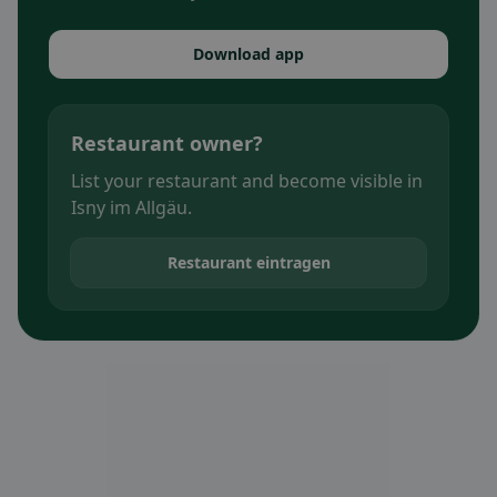
Download app
Restaurant owner?
List your restaurant and become visible in
Isny im Allgäu.
Restaurant eintragen