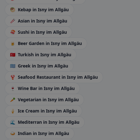
🥙
Kebap
in Isny im Allgäu
🥢
Asian
in Isny im Allgäu
🍣
Sushi
in Isny im Allgäu
🍺
Beer Garden
in Isny im Allgäu
🇹🇷
Turkish
in Isny im Allgäu
🇬🇷
Greek
in Isny im Allgäu
🦞
Seafood Restaurant
in Isny im Allgäu
🍷
Wine Bar
in Isny im Allgäu
🥕
Vegetarian
in Isny im Allgäu
🍦
Ice Cream
in Isny im Allgäu
🌊
Mediterran
in Isny im Allgäu
🍛
Indian
in Isny im Allgäu