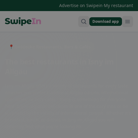
·
Advertise on Swipein
My restaurant
Download app
Swipein Homepage
📍 Entdecke Restaurants, Bars & Cafés
The best restaurants in Isny im
Allgäu
Isny im Allgäu offers a variety of restaurants for every taste.
Whether you prefer traditional Allgäu cuisine, international
specialties, or cozy cafes - there is something for everyone
here. Enjoy regional delicacies in one of the cozy inns or be
surprised by the variety of international cuisine. Whether it's
breakfast, lunch, or dinner, in Isny im Allgäu you will
definitely find what you're looking for.