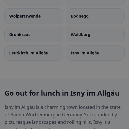
Wolpertswende
Bodnegg
Grünkraut
Waldburg
Leutkirch im Allgäu
Isny im Allgäu
Go out for lunch in Isny im Allgäu
Isny im Allgäu is a charming town located in the state
of Baden-Württemberg in Germany. Surrounded by
picturesque landscapes and rolling hills, Isny is a