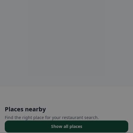
Places nearby
Find the right place for your restaurant search.
Show all places