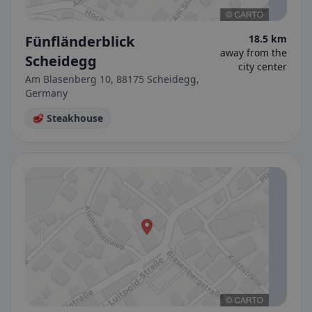
Fünfländerblick
18.5 km
away from the
Scheidegg
city center
Am Blasenberg 10, 88175 Scheidegg,
Germany
🥩 Steakhouse