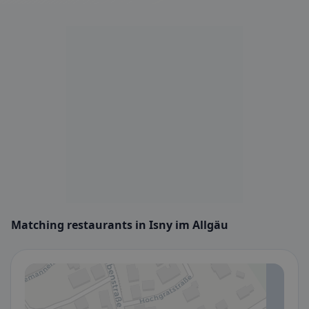
Matching restaurants in Isny im Allgäu