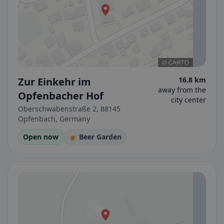
Zur Einkehr im
16.8 km
away from the
Opfenbacher Hof
city center
Oberschwabenstraße 2, 88145
Opfenbach, Germany
Open now
🍺 Beer Garden