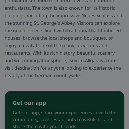
popular destination for nature lovers and outdoor
enthusiasts. The town is also known for its historic
buildings, including the impressive Neues Schloss and
the stunning St. George's Abbey. Visitors can explore
the quaint streets lined with traditional half-timbered
houses, browse the local shops and boutiques, or
enjoy a meal at one of the many cozy cafes and
restaurants. With its rich history, beautiful scenery,
and welcoming atmosphere, Isny im Allgäu is a must-
visit destination for anyone looking to experience the
beauty of the German countryside.
Get our app
Get our app, share your experiences in with the
community, save restaurants to wishlists, and
share them with your friends.