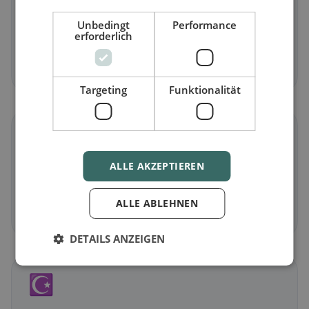
Vegetarian
in Isny im Allgäu
Unbedingt
Performance
erforderlich
Meat-free dishes & vegetarian classics
Discover now →
Targeting
Funktionalität
🌾
ALLE AKZEPTIEREN
Gluten-free
in Isny im Allgäu
Gluten-free options & community tips
ALLE ABLEHNEN
Discover now →
DETAILS ANZEIGEN
☪️