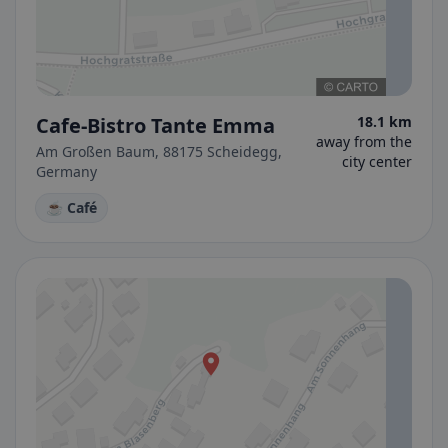
Cafe-Bistro Tante Emma
18.1 km
away from the
Am Großen Baum, 88175 Scheidegg,
city center
Germany
☕ Café