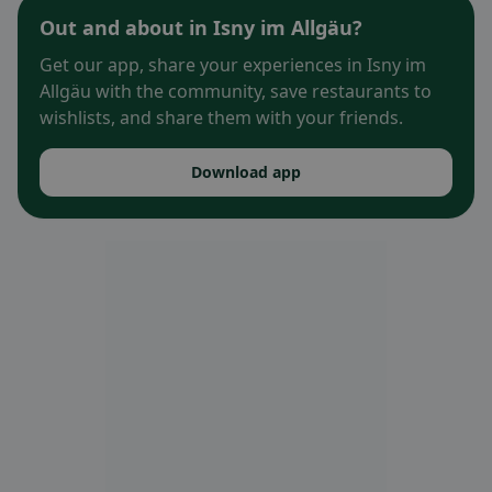
Out and about in Isny im Allgäu?
Get our app, share your experiences in Isny im
Allgäu with the community, save restaurants to
wishlists, and share them with your friends.
Download app