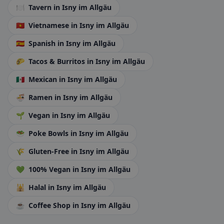
🍽️
Tavern
in Isny im Allgäu
🇻🇳
Vietnamese
in Isny im Allgäu
🇪🇸
Spanish
in Isny im Allgäu
🌮
Tacos & Burritos
in Isny im Allgäu
🇲🇽
Mexican
in Isny im Allgäu
🍜
Ramen
in Isny im Allgäu
🌱
Vegan
in Isny im Allgäu
🥗
Poke Bowls
in Isny im Allgäu
🌾
Gluten-Free
in Isny im Allgäu
💚
100% Vegan
in Isny im Allgäu
🕌
Halal
in Isny im Allgäu
☕
Coffee Shop
in Isny im Allgäu