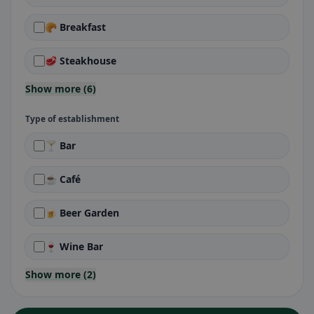
🥐 Breakfast
🥩 Steakhouse
Show more (6)
Type of establishment
🍸 Bar
☕ Café
🍺 Beer Garden
🍷 Wine Bar
Show more (2)