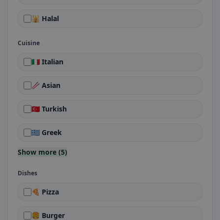
🕌 Halal
Cuisine
🇮🇹 Italian
🥢 Asian
🇹🇷 Turkish
🇬🇷 Greek
Show more (5)
Dishes
🍕 Pizza
🍔 Burger