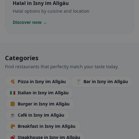
Halal
in Isny im Allgäu
Halal options by cuisine and location
Discover now →
Categories
Find restaurants that perfectly match your taste today.
🍕
Pizza
in Isny im Allgäu
🍸
Bar
in Isny im Allgäu
🇮🇹
Italian
in Isny im Allgäu
🍔
Burger
in Isny im Allgäu
☕
Café
in Isny im Allgäu
🥐
Breakfast
in Isny im Allgäu
🥩
Steakhouse
in Isny im Allgäu