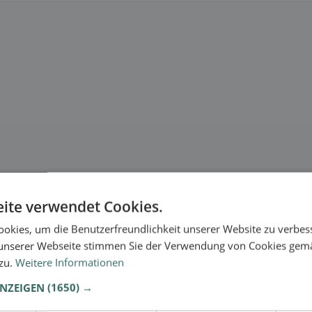
ite verwendet Cookies.
okies, um die Benutzerfreundlichkeit unserer Website zu verbes
unserer Webseite stimmen Sie der Verwendung von Cookies gem
 zu.
Weitere Informationen
ANZEIGEN
(1650) →
.