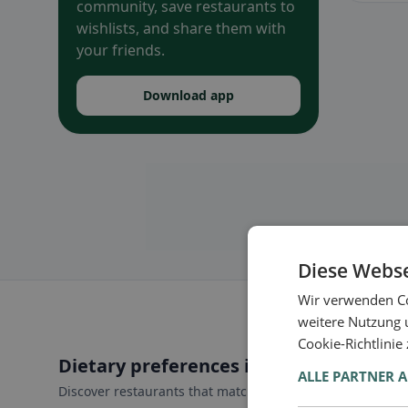
community, save restaurants to
wishlists, and share them with
your friends.
Download app
Diese Webse
Wir verwenden Co
weitere Nutzung 
Cookie-Richtlinie
Dietary preferences in Vogt
ALLE PARTNER 
Discover restaurants that match your dietary preferences