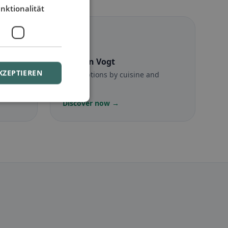
nktionalität
☪️
Halal
in Vogt
KZEPTIEREN
munity
Halal options by cuisine and
location
Discover now →