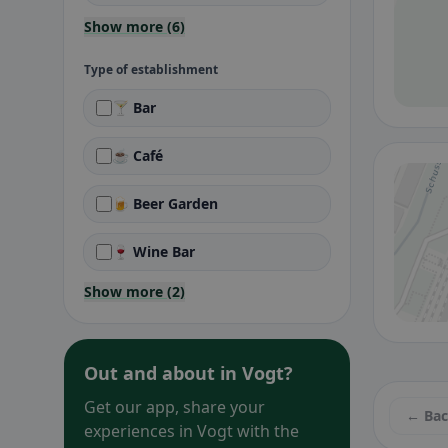
Show more (6)
Type of establishment
🍸 Bar
☕ Café
🍺 Beer Garden
🍷 Wine Bar
Show more (2)
Out and about in Vogt?
Get our app, share your
← Ba
experiences in Vogt with the