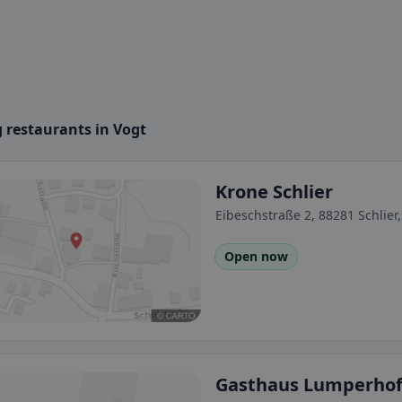
 restaurants in Vogt
Krone Schlier
Eibeschstraße 2, 88281 Schlie
Open now
Gasthaus Lumperho