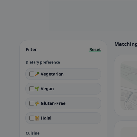
Matching
Filter
Reset
Dietary preference
🥕 Vegetarian
🌱 Vegan
🌾 Gluten-Free
🕌 Halal
Cuisine