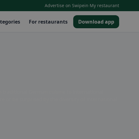
·
Advertise on Swipein
My restaurant
tegories
For restaurants
Download app
m traditional German cuisine to international
re or be surprised by the diversity of international