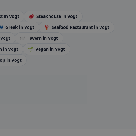
st
in Vogt
🥩
Steakhouse
in Vogt
🇷
Greek
in Vogt
🦞
Seafood Restaurant
in Vogt
 Vogt
🍽️
Tavern
in Vogt
n
in Vogt
🌱
Vegan
in Vogt
hop
in Vogt