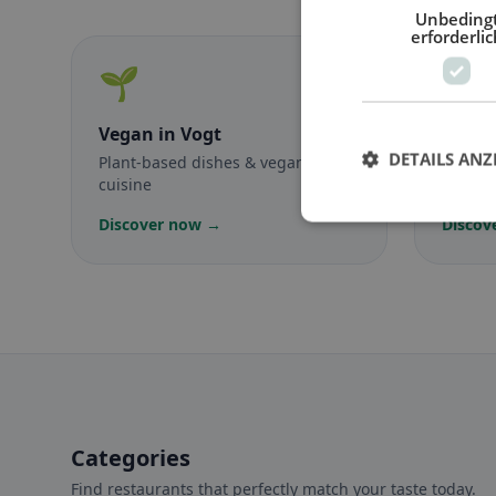
Unbeding
erforderlic
🌱
🥕
Vegan
in Vogt
Veget
DETAILS ANZ
Plant-based dishes & vegan
Meat-f
cuisine
classic
Discover now →
Discov
Categories
Find restaurants that perfectly match your taste today.