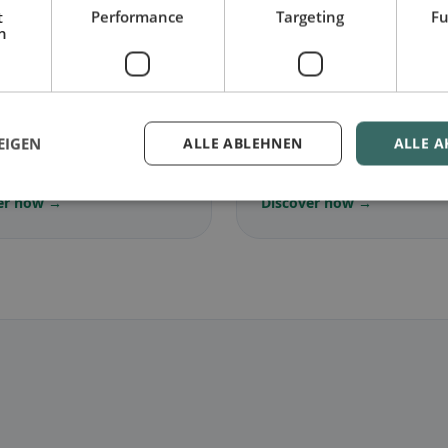
t
Performance
Targeting
Fu
h
🌾
arian
in Vogt
Gluten-free
in Vogt
EIGEN
ALLE ABLEHNEN
ALLE A
ree dishes & vegetarian
Gluten-free options & com
s
tips
er now →
Discover now →