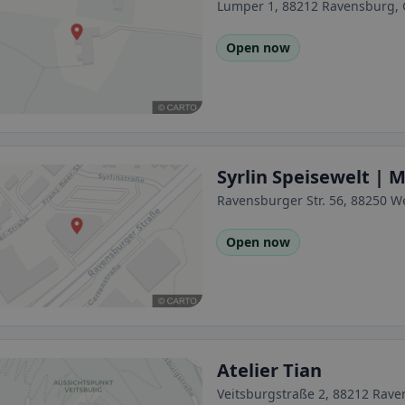
Lumper 1, 88212 Ravensburg,
Open now
Syrlin Speisewelt |
Ravensburger Str. 56, 88250 
Open now
Atelier Tian
Veitsburgstraße 2, 88212 Rav