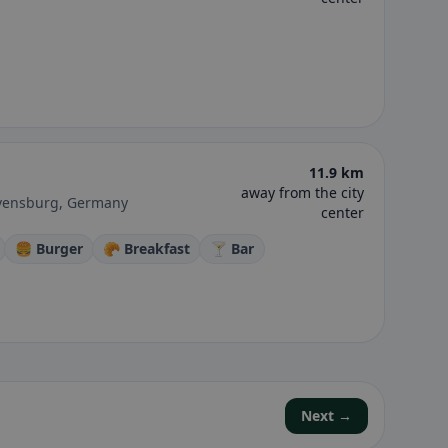
11.9 km
away from the city
avensburg, Germany
center
🍔 Burger
🥐 Breakfast
🍸 Bar
Next →