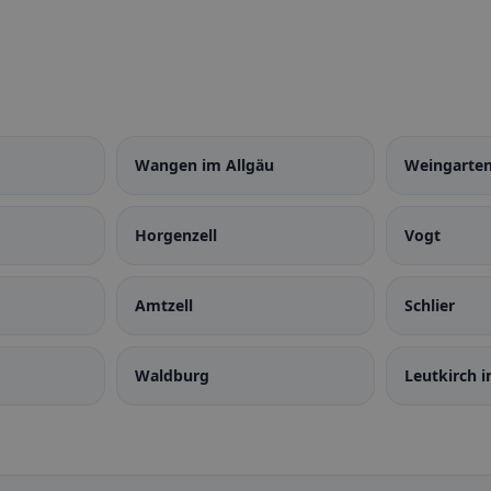
Wangen im Allgäu
Weingarte
Horgenzell
Vogt
Amtzell
Schlier
Waldburg
Leutkirch i