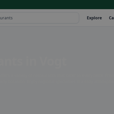
Explore
Ca
ants in Vogt
ers a variety of restaurants that cater to every taste. Fro
 any occasion. Enjoy regional specialties in a cozy atmosphe