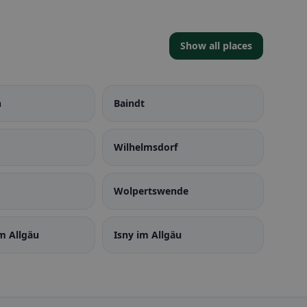
Show all places
n
Baindt
Wilhelmsdorf
Wolpertswende
m Allgäu
Isny im Allgäu