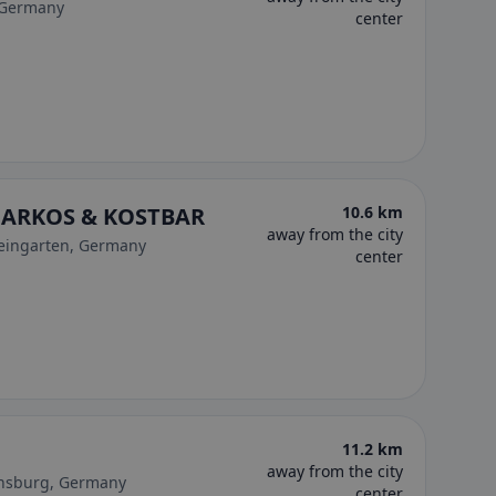
 Germany
center
 MARKOS & KOSTBAR
10.6 km
away from the city
Weingarten, Germany
center
11.2 km
away from the city
ensburg, Germany
center