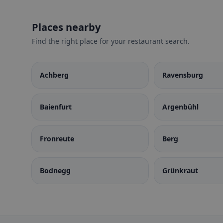
Places nearby
Find the right place for your restaurant search.
Achberg
Ravensburg
Baienfurt
Argenbühl
Fronreute
Berg
Bodnegg
Grünkraut