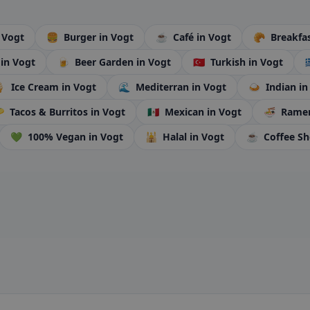
 Vogt
🍔
Burger
in Vogt
☕
Café
in Vogt
🥐
Breakfa
i
in Vogt
🍺
Beer Garden
in Vogt
🇹🇷
Turkish
in Vogt


Ice Cream
in Vogt
🌊
Mediterran
in Vogt
🍛
Indian
in

Tacos & Burritos
in Vogt
🇲🇽
Mexican
in Vogt
🍜
Rame
💚
100% Vegan
in Vogt
🕌
Halal
in Vogt
☕
Coffee S