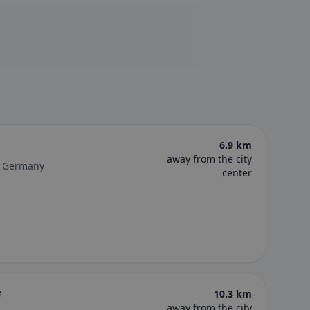
6.9 km
away from the city
r, Germany
center
f
10.3 km
away from the city