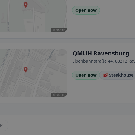
Open now
QMUH Ravensburg
Eisenbahnstraße 44, 88212 R
Open now
🥩 Steakhouse
ck