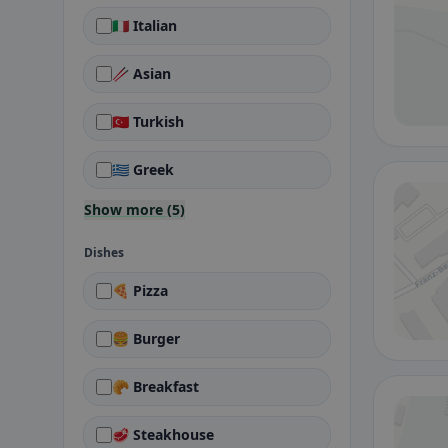
🇮🇹 Italian
🥢 Asian
🇹🇷 Turkish
🇬🇷 Greek
Show more (5)
Dishes
🍕 Pizza
🍔 Burger
🥐 Breakfast
🥩 Steakhouse