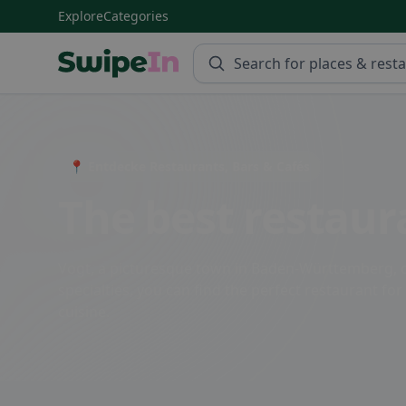
Explore
Categories
Swipein Homepage
📍 Entdecke Restaurants, Bars & Cafés
The best restaur
Vogt, a picturesque town in Baden-Württemberg, off
specialties, you can find the perfect restaurant for
cuisine.