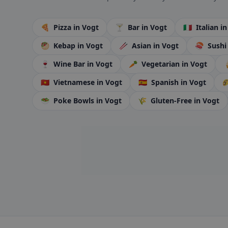
🍕
Pizza
in Vogt
🍸
Bar
in Vogt
🇮🇹
Italian
in
🥙
Kebap
in Vogt
🥢
Asian
in Vogt
🍣
Sush
🍷
Wine Bar
in Vogt
🥕
Vegetarian
in Vogt

🇻🇳
Vietnamese
in Vogt
🇪🇸
Spanish
in Vogt

🥗
Poke Bowls
in Vogt
🌾
Gluten-Free
in Vogt