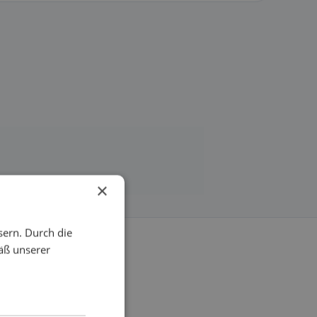
×
sern. Durch die
äß unserer