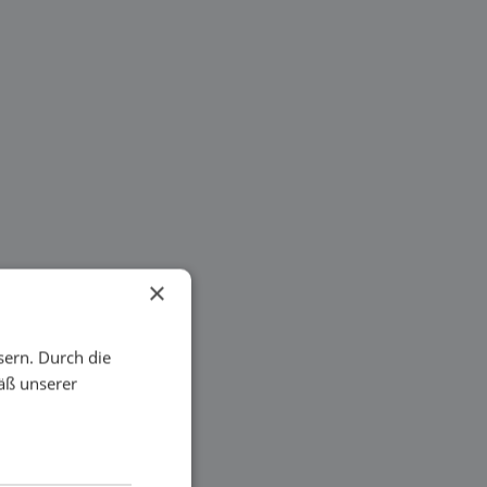
×
sern. Durch die
äß unserer