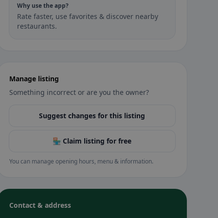
Why use the app?
Rate faster, use favorites & discover nearby
restaurants.
Manage listing
Something incorrect or are you the owner?
Suggest changes for this listing
🏪 Claim listing for free
You can manage opening hours, menu & information.
Contact & address