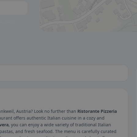
 a glance.
ankweil, Austria? Look no further than
Ristorante Pizzeria
urant offers authentic Italian cuisine in a cozy and
vera
, you can enjoy a wide variety of traditional Italian
stas, and fresh seafood. The menu is carefully curated