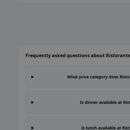
Frequently asked questions about Ristorante
What price category does Ristor
Is dinner available at Ri
Is lunch available at Ri