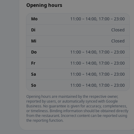
Opening hours
Mo
11:00 – 14:00, 17:00 – 23:00
Di
Closed
Mi
Closed
Do
11:00 – 14:00, 17:00 – 23:00
Fr
11:00 – 14:00, 17:00 – 23:00
Sa
11:00 – 14:00, 17:00 – 23:00
So
11:00 – 14:00, 17:00 – 23:00
Opening hours are maintained by the respective owner,
reported by users, or automatically synced with Google
Business. No guarantee is given for accuracy, completeness,
or timeliness. Binding information should be obtained directly
from the restaurant. Incorrect content can be reported using
the reporting function.