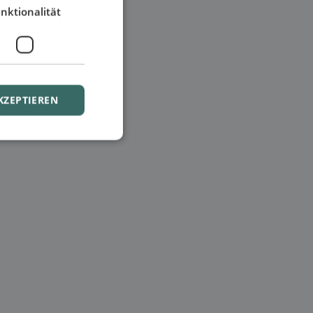
nktionalität
KZEPTIEREN