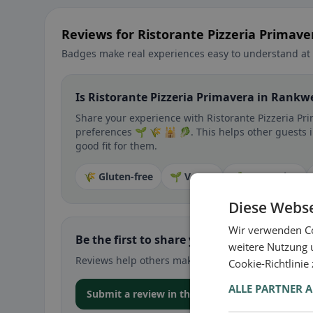
Reviews for Ristorante Pizzeria Primave
Badges make real experiences easy to understand at 
Is Ristorante Pizzeria Primavera in Rankwe
Share your experience with Ristorante Pizzeria Pri
preferences 🌱 🌾 🕌 🥬. This helps other guests i
good fit for them.
🌾 Gluten-free
🌱 Vegan
🥕 Vegetarian
Diese Webse
Wir verwenden Co
Be the first to share your experience
weitere Nutzung 
Reviews help others make decisions – especially for
Cookie-Richtlinie
ALLE PARTNER 
Submit a review in the app