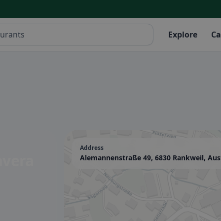
Explore
Ca
Address
avera
Alemannenstraße 49, 6830 Rankweil, Aus