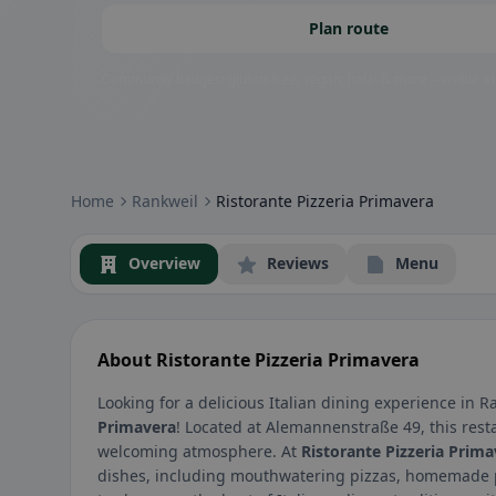
Plan route
Community badges: gluten-free, vegan, halal & more – visible at
Home
Rankweil
Ristorante Pizzeria Primavera
Overview
Reviews
Menu
About Ristorante Pizzeria Primavera
Looking for a delicious Italian dining experience in R
Primavera
! Located at Alemannenstraße 49, this resta
welcoming atmosphere. At
Ristorante Pizzeria Prima
dishes, including mouthwatering pizzas, homemade pa