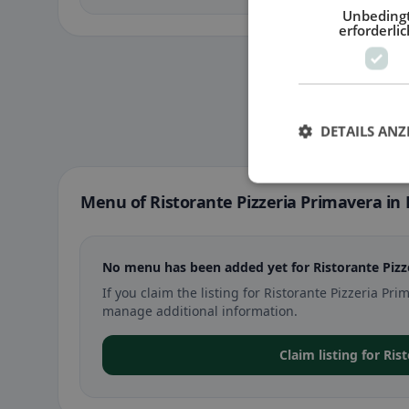
Unbeding
erforderlic
DETAILS ANZ
Menu of Ristorante Pizzeria Primavera in
No menu has been added yet for Ristorante Pizz
If you claim the listing for Ristorante Pizzeria P
manage additional information.
Claim listing for Ri