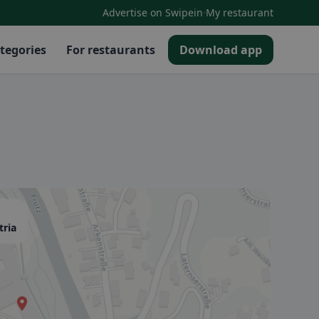
·
Advertise on Swipein
My restaurant
tegories
For restaurants
Download app
tria