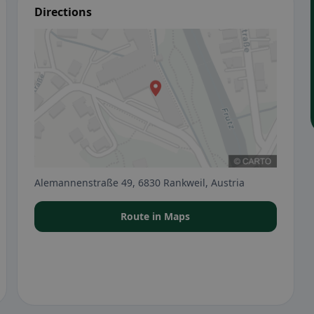
Directions
Alemannenstraße 49, 6830 Rankweil, Austria
Route in Maps