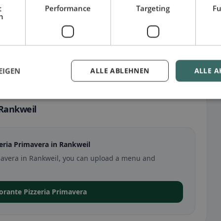
t
Performance
Targeting
Fu
h
EIGEN
ALLE ABLEHNEN
ALLE A
 Rankweil
eria Primavera in Rankweil
rimavera in Rankweil, you can upload a menu and
storante Pizzeria Primavera