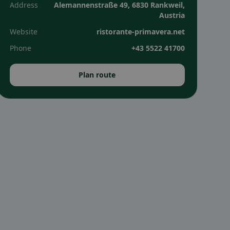
Address
Alemannenstraße 49, 6830 Rankweil,
Austria
Website
ristorante-primavera.net
Phone
+43 5522 41700
Plan route