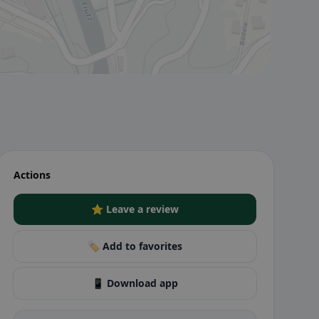
Actions
⭐ Leave a review
🏷️ Add to favorites
📱 Download app