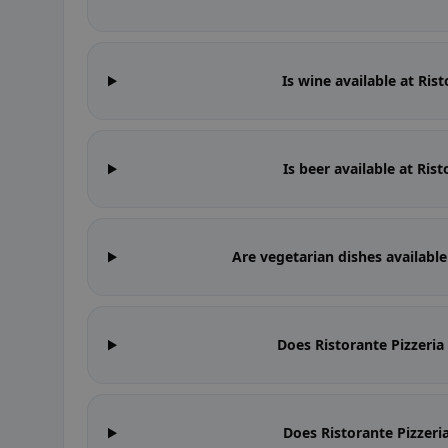
Is wine available at Ris
Is beer available at Ris
Are vegetarian dishes available
Does Ristorante Pizzeri
Does Ristorante Pizzeri