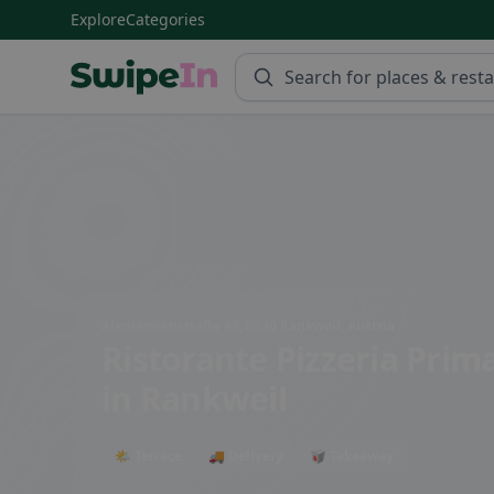
Explore
Categories
Swipein Homepage
Alemannenstraße 49, 6830 Rankweil, Austria
Ristorante Pizzeria Prim
in Rankweil
🌤 Terrace
🚚 Delivery
🥡 Takeaway