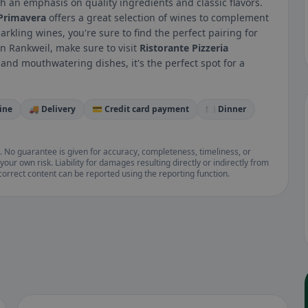
ith an emphasis on quality ingredients and classic flavors.
 Primavera
offers a great selection of wines to complement
arkling wines, you're sure to find the perfect pairing for
 in Rankweil, make sure to visit
Ristorante Pizzeria
 and mouthwatering dishes, it's the perfect spot for a
ine
🚚 Delivery
💳 Credit card payment
🍽️ Dinner
. No guarantee is given for accuracy, completeness, timeliness, or
your own risk. Liability for damages resulting directly or indirectly from
ncorrect content can be reported using the reporting function.