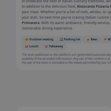
to showcase the best of Italian culinary traditions, w
In addition to the delicious food,
Ristorante Pizzeria
your meal. Whether you're a fan of reds, whites, or sp
your dish. So next time you're craving Italian cuisine
Primavera
. With its warm ambiance, friendly service,
memorable dining experience.
🌞 Outdoor seating
🅿️ Parking lot
🍺 Beer
🍷 W
🥪 Lunch
🥡 Takeaway
The texts published on this platform are generated automatically
usability of the provided information. Any use of the content is at 
the use of the texts is excluded to the extent permitted by law. I