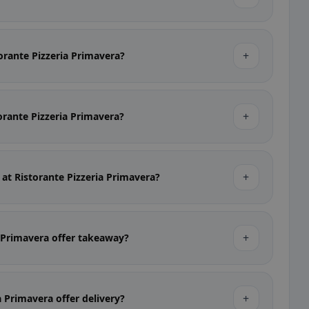
+
torante Pizzeria Primavera?
+
torante Pizzeria Primavera?
+
 at Ristorante Pizzeria Primavera?
+
a Primavera offer takeaway?
+
a Primavera offer delivery?