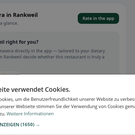
ra in Rankweil
Rate in the app
a glance.
il right for you?
mavera directly in the app — tailored to your dietary
n Rankweil decide whether this restaurant is truly a
🕌 Halal
ite verwendet Cookies.
okies, um die Benutzerfreundlichkeit unserer Website zu verbes
unserer Webseite stimmen Sie der Verwendung von Cookies gem
 gluten-free, vegan, vegetarian, or halal options.
 zu.
Weitere Informationen
ANZEIGEN
(1650) →