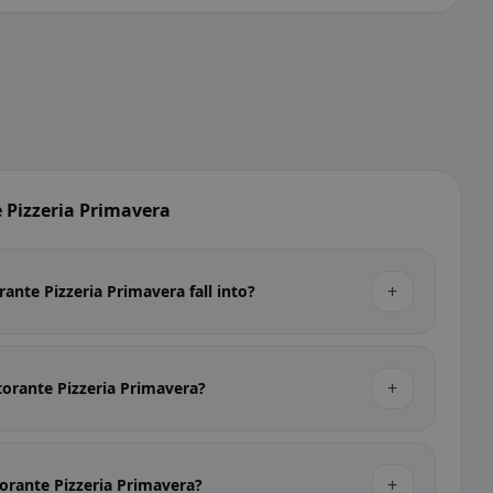
 Pizzeria Primavera
+
ante Pizzeria Primavera fall into?
+
storante Pizzeria Primavera?
+
storante Pizzeria Primavera?