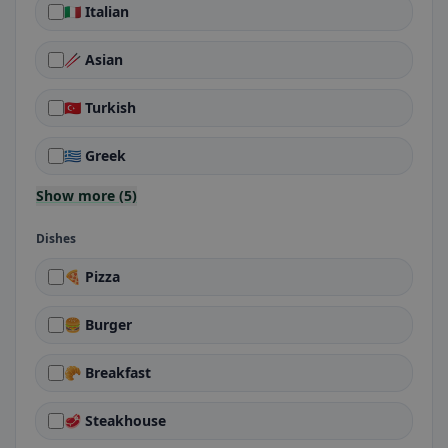
🇮🇹 Italian
🥢 Asian
🇹🇷 Turkish
🇬🇷 Greek
Show more (5)
Dishes
🍕 Pizza
🍔 Burger
🥐 Breakfast
🥩 Steakhouse