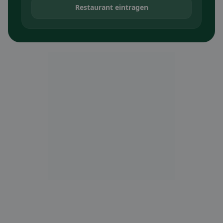
Restaurant eintragen