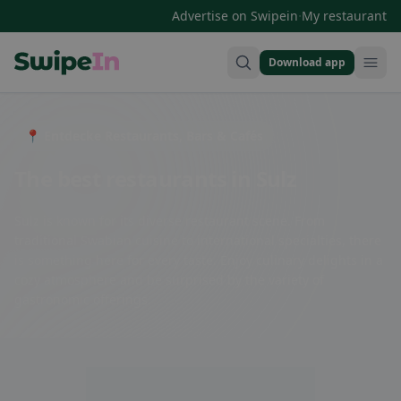
·
Advertise on Swipein
My restaurant
Download app
Swipein Homepage
📍 Entdecke Restaurants, Bars & Cafés
The best restaurants in Sulz
Sulz is known for its diverse restaurant scene. From
traditional Swabian cuisine to international specialties, there
is something here for every taste. Enjoy culinary delights in a
cozy atmosphere and be surprised by the variety of
gastronomic offerings.