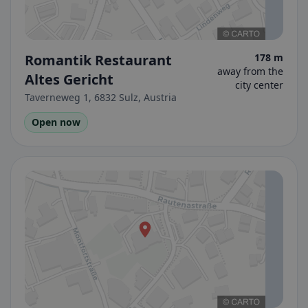
Romantik Restaurant
178 m
away from the
Altes Gericht
city center
Taverneweg 1, 6832 Sulz, Austria
Open now