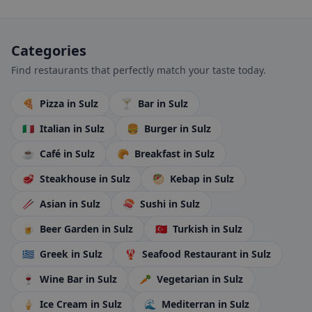
Categories
Find restaurants that perfectly match your taste today.
🍕
Pizza
in Sulz
🍸
Bar
in Sulz
🇮🇹
Italian
in Sulz
🍔
Burger
in Sulz
☕
Café
in Sulz
🥐
Breakfast
in Sulz
🥩
Steakhouse
in Sulz
🥙
Kebap
in Sulz
🥢
Asian
in Sulz
🍣
Sushi
in Sulz
🍺
Beer Garden
in Sulz
🇹🇷
Turkish
in Sulz
🇬🇷
Greek
in Sulz
🦞
Seafood Restaurant
in Sulz
🍷
Wine Bar
in Sulz
🥕
Vegetarian
in Sulz
🍦
Ice Cream
in Sulz
🌊
Mediterran
in Sulz