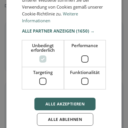
unserer Webseite stimmen Sie der
Discover restaurants that match your dietary preferences.
Verwendung von Cookies gemäß unserer
Cookie-Richtlinie zu.
Weitere
Informationen
🌱
ALLE PARTNER ANZEIGEN
(1650) →
Vegan
in Sulz
Unbedingt
Performance
erforderlich
Plant-based dishes & vegan cuisine
Discover now →
Targeting
Funktionalität
🥕
ALLE AKZEPTIEREN
Vegetarian
in Sulz
Meat-free dishes & vegetarian classics
ALLE ABLEHNEN
Discover now →