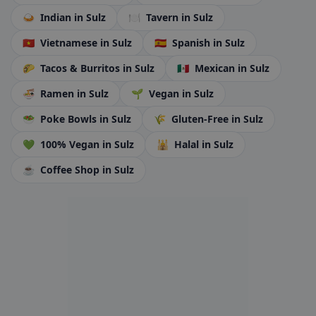
🍛
Indian
in Sulz
🍽️
Tavern
in Sulz
🇻🇳
Vietnamese
in Sulz
🇪🇸
Spanish
in Sulz
🌮
Tacos & Burritos
in Sulz
🇲🇽
Mexican
in Sulz
🍜
Ramen
in Sulz
🌱
Vegan
in Sulz
🥗
Poke Bowls
in Sulz
🌾
Gluten-Free
in Sulz
💚
100% Vegan
in Sulz
🕌
Halal
in Sulz
☕
Coffee Shop
in Sulz