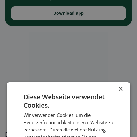
Download app
×
Diese Webseite verwendet
Cookies.
Wir verwenden Cookies, um die
Benutzerfreundlichkeit unserer Website zu
verbessern. Durch die weitere Nutzung
Dietary preferences in Sulz