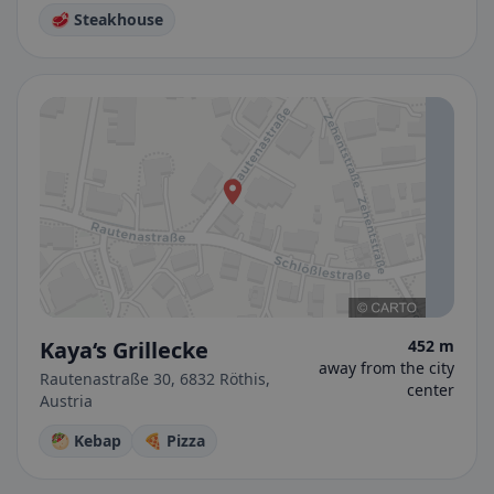
🥩 Steakhouse
Kaya‘s Grillecke
452 m
away from the city
Rautenastraße 30, 6832 Röthis,
center
Austria
🥙 Kebap
🍕 Pizza