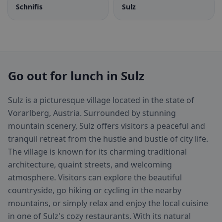
Schnifis
Sulz
Go out for lunch in Sulz
Sulz is a picturesque village located in the state of
Vorarlberg, Austria. Surrounded by stunning
mountain scenery, Sulz offers visitors a peaceful and
tranquil retreat from the hustle and bustle of city life.
The village is known for its charming traditional
architecture, quaint streets, and welcoming
atmosphere. Visitors can explore the beautiful
countryside, go hiking or cycling in the nearby
mountains, or simply relax and enjoy the local cuisine
in one of Sulz's cozy restaurants. With its natural