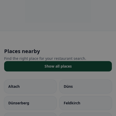
Places nearby
Find the right place for your restaurant search.
Show all places
Altach
Düns
Dünserberg
Feldkirch