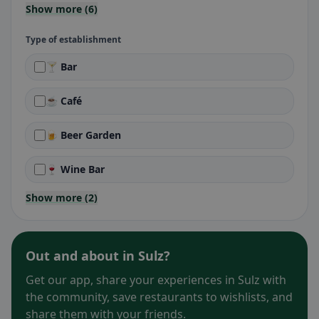
Show more (6)
Type of establishment
🍸 Bar
☕ Café
🍺 Beer Garden
🍷 Wine Bar
Show more (2)
Out and about in Sulz?
Get our app, share your experiences in Sulz with
the community, save restaurants to wishlists, and
share them with your friends.