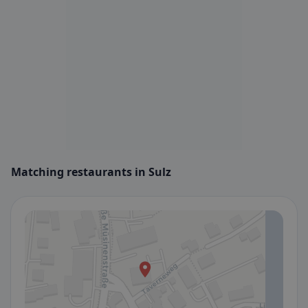
Matching restaurants in Sulz