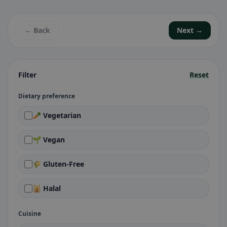
← Back
Next →
Filter
Reset
Dietary preference
🥕 Vegetarian
🌱 Vegan
🌾 Gluten-Free
🕌 Halal
Cuisine