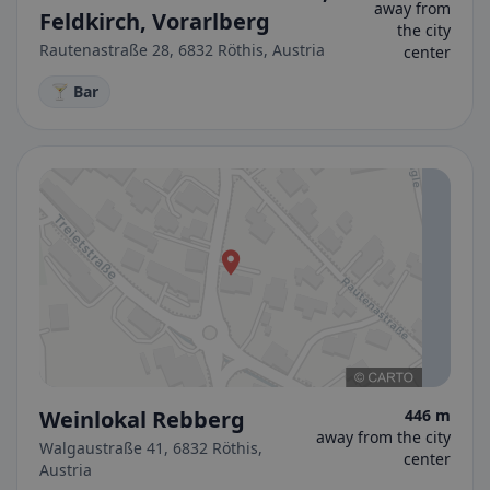
away from
Feldkirch, Vorarlberg
the city
Rautenastraße 28, 6832 Röthis, Austria
center
🍸 Bar
Weinlokal Rebberg
446 m
away from the city
Walgaustraße 41, 6832 Röthis,
center
Austria