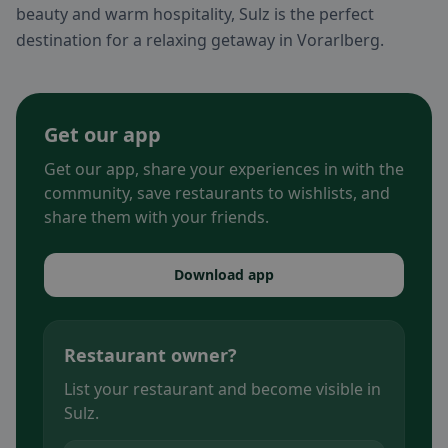
beauty and warm hospitality, Sulz is the perfect
destination for a relaxing getaway in Vorarlberg.
Get our app
Get our app, share your experiences in with the
community, save restaurants to wishlists, and
share them with your friends.
Download app
Restaurant owner?
List your restaurant and become visible in
Sulz.