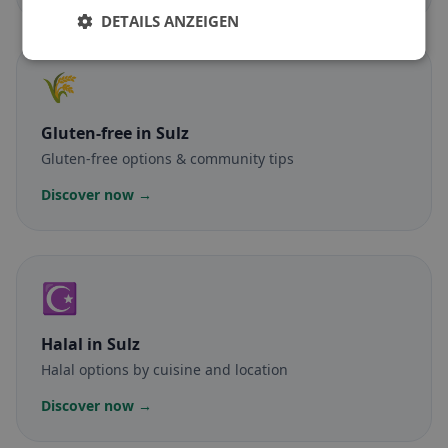
DETAILS ANZEIGEN
🌾
Gluten-free
in Sulz
Gluten-free options & community tips
Discover now →
☪️
Halal
in Sulz
Halal options by cuisine and location
Discover now →