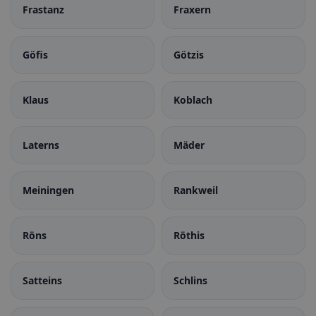
Frastanz
Fraxern
Göfis
Götzis
Klaus
Koblach
Laterns
Mäder
Meiningen
Rankweil
Röns
Röthis
Satteins
Schlins