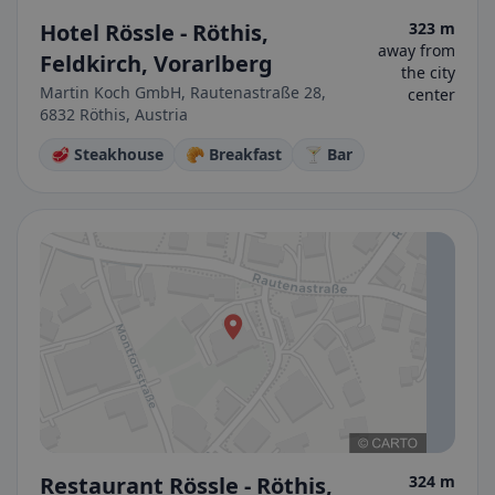
Hotel Rössle - Röthis,
323 m
away from
Feldkirch, Vorarlberg
the city
Martin Koch GmbH, Rautenastraße 28,
center
6832 Röthis, Austria
🥩 Steakhouse
🥐 Breakfast
🍸 Bar
Restaurant Rössle - Röthis,
324 m