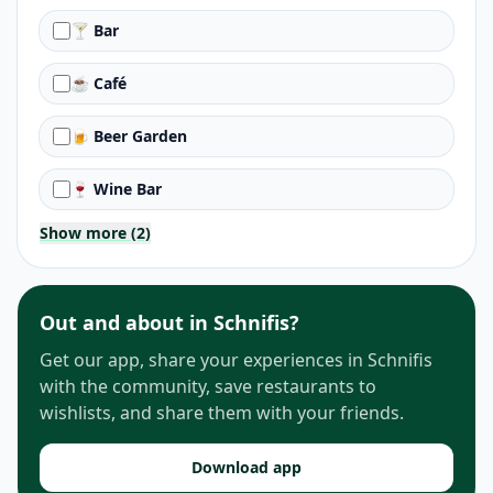
🍸 Bar
☕ Café
🍺 Beer Garden
🍷 Wine Bar
Show more (2)
Out and about in Schnifis?
Get our app, share your experiences in Schnifis
with the community, save restaurants to
wishlists, and share them with your friends.
Download app