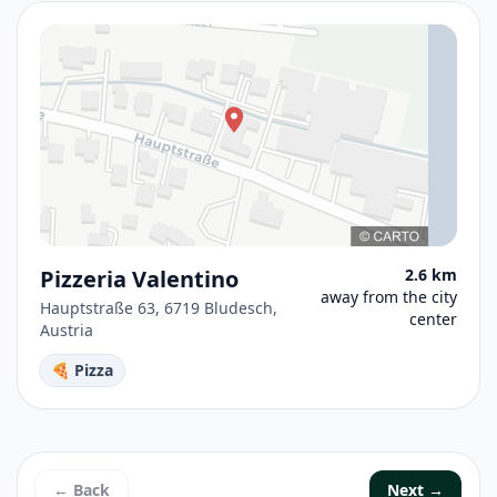
Pizzeria Valentino
2.6 km
away from the city
Hauptstraße 63, 6719 Bludesch,
center
Austria
🍕 Pizza
← Back
Next →