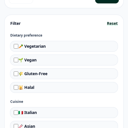
Filter
Reset
Dietary preference
🥕 Vegetarian
🌱 Vegan
🌾 Gluten-Free
🕌 Halal
Cuisine
🇮🇹 Italian
🥢 Asian