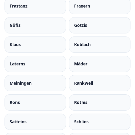
Frastanz
Fraxern
Göfis
Götzis
Klaus
Koblach
Laterns
Mäder
Meiningen
Rankweil
Röns
Röthis
Satteins
Schlins