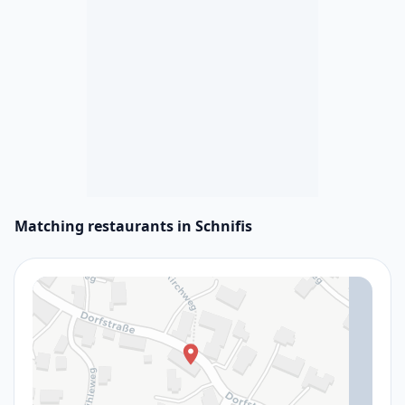
Matching restaurants in Schnifis