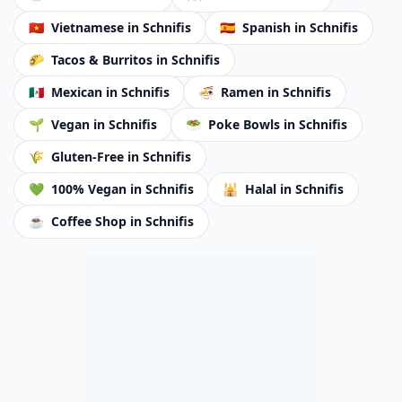
🇻🇳
Vietnamese
in Schnifis
🇪🇸
Spanish
in Schnifis
🌮
Tacos & Burritos
in Schnifis
🇲🇽
Mexican
in Schnifis
🍜
Ramen
in Schnifis
🌱
Vegan
in Schnifis
🥗
Poke Bowls
in Schnifis
🌾
Gluten-Free
in Schnifis
💚
100% Vegan
in Schnifis
🕌
Halal
in Schnifis
☕
Coffee Shop
in Schnifis