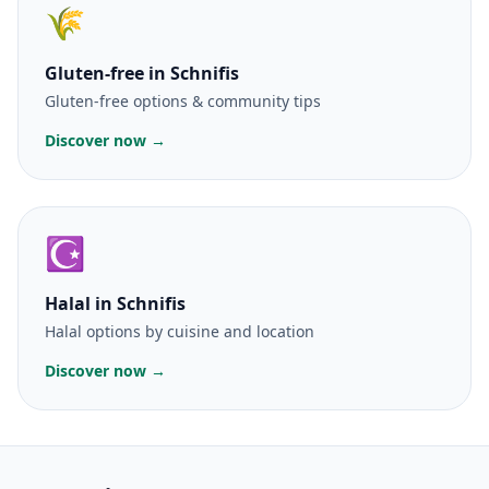
🌾
Gluten-free
in Schnifis
Gluten-free options & community tips
Discover now →
☪️
Halal
in Schnifis
Halal options by cuisine and location
Discover now →