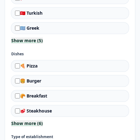
🇹🇷 Turkish
🇬🇷 Greek
Show more (5)
Dishes
🍕 Pizza
🍔 Burger
🥐 Breakfast
🥩 Steakhouse
Show more (6)
Type of establishment