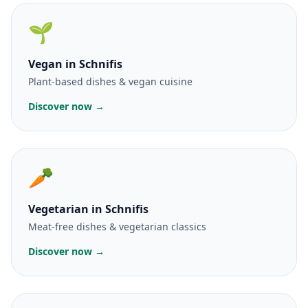
🌱
Vegan
in Schnifis
Plant-based dishes & vegan cuisine
Discover now →
🥕
Vegetarian
in Schnifis
Meat-free dishes & vegetarian classics
Discover now →