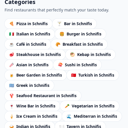
Categories
Find restaurants that perfectly match your taste today.
🍕
Pizza
in Schnifis
🍸
Bar
in Schnifis
🇮🇹
Italian
in Schnifis
🍔
Burger
in Schnifis
☕
Café
in Schnifis
🥐
Breakfast
in Schnifis
🥩
Steakhouse
in Schnifis
🥙
Kebap
in Schnifis
🥢
Asian
in Schnifis
🍣
Sushi
in Schnifis
🍺
Beer Garden
in Schnifis
🇹🇷
Turkish
in Schnifis
🇬🇷
Greek
in Schnifis
🦞
Seafood Restaurant
in Schnifis
🍷
Wine Bar
in Schnifis
🥕
Vegetarian
in Schnifis
🍦
Ice Cream
in Schnifis
🌊
Mediterran
in Schnifis
🍛
Indian
in Schnifis
🍽️
Tavern
in Schnifis