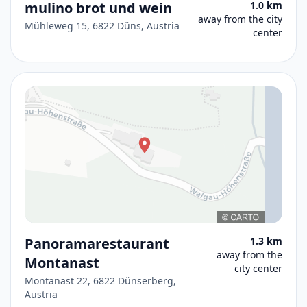
mulino brot und wein
1.0 km
away from the city
Mühleweg 15, 6822 Düns, Austria
center
Panoramarestaurant
1.3 km
away from the
Montanast
city center
Montanast 22, 6822 Dünserberg,
Austria