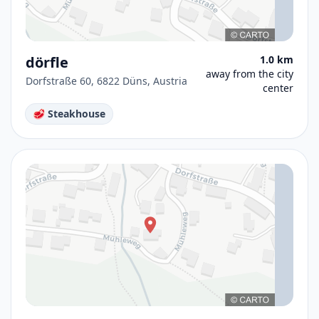
dörfle
1.0 km
away from the city
Dorfstraße 60, 6822 Düns, Austria
center
🥩 Steakhouse