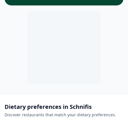
Dietary preferences in Schnifis
Discover restaurants that match your dietary preferences.