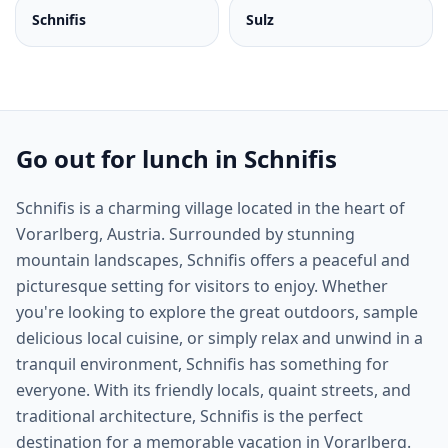
Schnifis
Sulz
Go out for lunch in Schnifis
Schnifis is a charming village located in the heart of
Vorarlberg, Austria. Surrounded by stunning
mountain landscapes, Schnifis offers a peaceful and
picturesque setting for visitors to enjoy. Whether
you're looking to explore the great outdoors, sample
delicious local cuisine, or simply relax and unwind in a
tranquil environment, Schnifis has something for
everyone. With its friendly locals, quaint streets, and
traditional architecture, Schnifis is the perfect
destination for a memorable vacation in Vorarlberg.