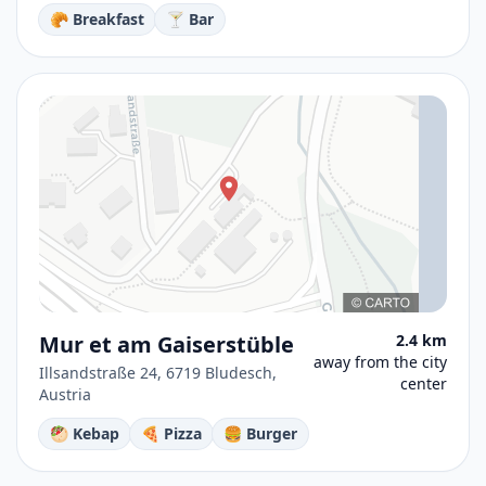
🥐 Breakfast
🍸 Bar
Mur et am Gaiserstüble
2.4 km
away from the city
Illsandstraße 24, 6719 Bludesch,
center
Austria
🥙 Kebap
🍕 Pizza
🍔 Burger