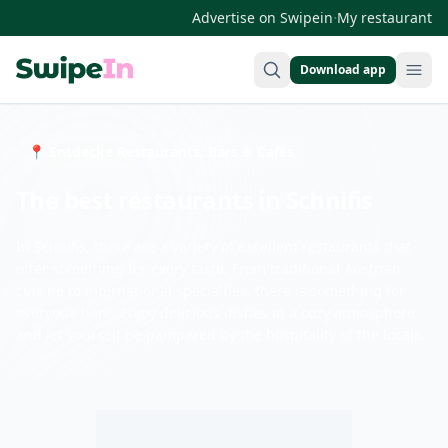
·
Advertise on Swipein
My restaurant
Download app
Swipein Homepage
📍 Entdecke Restaurants, Bars & Cafés
The best restaurants in Schnifis
In Schnifis, there are a variety of excellent restaurants that
offer something for every taste. From traditional Austrian
cuisine to international specialties, there is something for
everyone here. Enjoy delicious dishes in a cozy atmosphere
and let yourself be pampered by the hospitality of the locals.