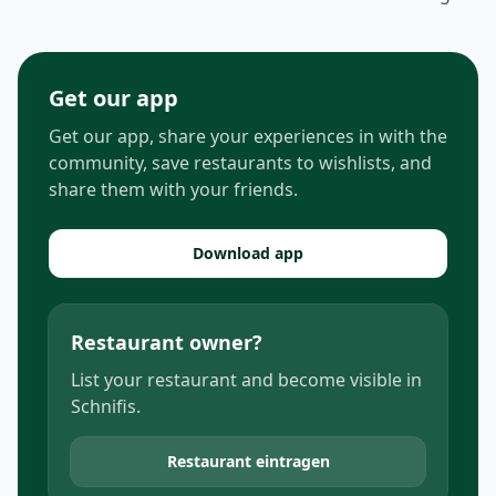
Get our app
Get our app, share your experiences in with the
community, save restaurants to wishlists, and
share them with your friends.
Download app
Restaurant owner?
List your restaurant and become visible in
Schnifis.
Restaurant eintragen