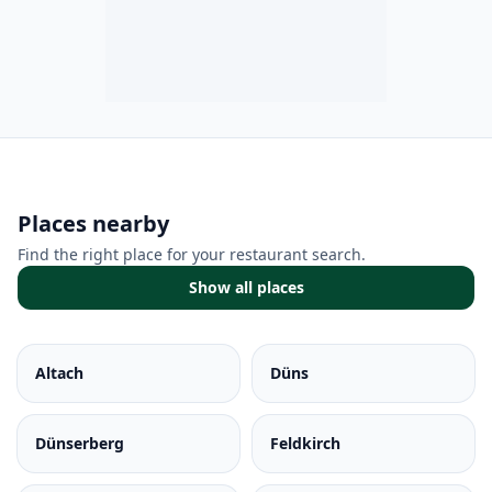
Places nearby
Find the right place for your restaurant search.
Show all places
Altach
Düns
Dünserberg
Feldkirch