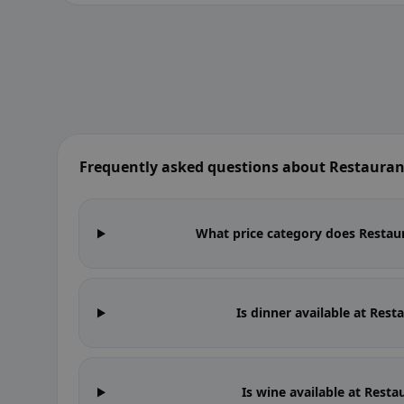
Frequently asked questions about Restauran
What price category does Restaur
Is dinner available at Res
Is wine available at Rest