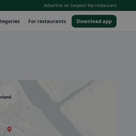
·
Advertise on Swipein
My restaurant
tegories
For restaurants
Download app
erland