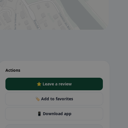
Actions
⭐ Leave a review
🏷️ Add to favorites
📱 Download app