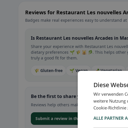
Reviews for Restaurant Les nouvelles 
Badges make real experiences easy to understand at 
Is Restaurant Les nouvelles Arcades in Ma
Share your experience with Restaurant Les nouvelle
dietary preferences 🌱 🌾 🕌 🥬. This helps other
truly a good fit for them.
🌾 Gluten-free
🌱 Vegan
🥕 Vegetarian
Diese Webse
Wir verwenden Co
Be the first to share your experience
weitere Nutzung 
Reviews help others make decisions – especially for
Cookie-Richtlinie
ALLE PARTNER 
Submit a review in the app