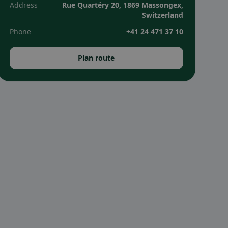
Address
Rue Quartéry 20, 1869 Massongex,
Switzerland
Phone
+41 24 471 37 10
Plan route