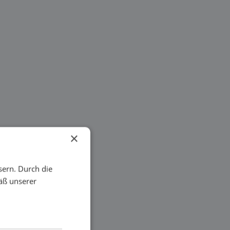
×
sern. Durch die
äß unserer