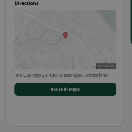
Directions
Rue Quartéry 20, 1869 Massongex, Switzerland
Route in Maps