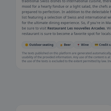
traditional Swiss dishes to international cuisine, the
mood for a hearty fondue or a light salad, the chefs a
prepared to perfection. In addition to the delectable 
list featuring a selection of Swiss and international w
for the ultimate dining experience. So, if you're in
be sure to visit
Restaurant Les nouvelles Arcades
. W
restaurant is sure to become a favorite spot for locals 
🌞 Outdoor seating
🍺 Beer
🍷 Wine
💳 Credit 
The texts published on this platform are generated automatically
usability of the provided information. Any use of the content is at 
the use of the texts is excluded to the extent permitted by law. I