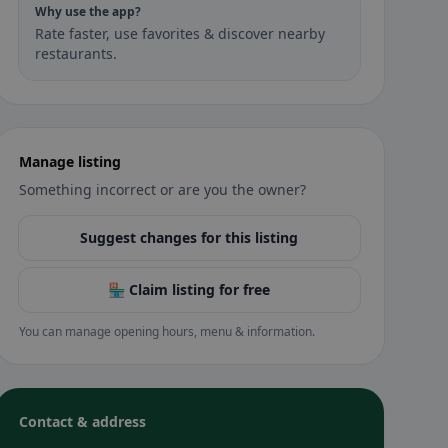
Why use the app?
Rate faster, use favorites & discover nearby
restaurants.
Manage listing
Something incorrect or are you the owner?
Suggest changes for this listing
🏪 Claim listing for free
You can manage opening hours, menu & information.
Contact & address