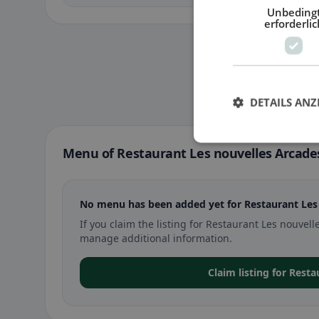
Unbeding
erforderlic
DETAILS ANZ
Menu of Restaurant Les nouvelles Arcade
No menu has been added yet for Restaurant Les
If you claim the listing for Restaurant Les nouv
manage additional information.
Claim listing for Rest