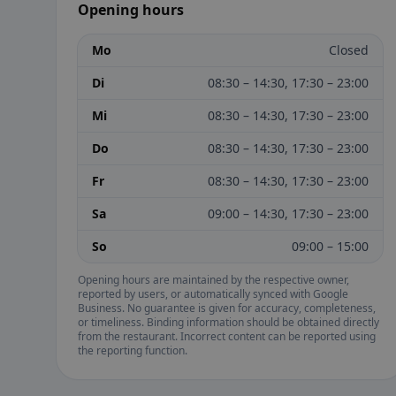
Opening hours
Mo
Closed
Di
08:30 – 14:30, 17:30 – 23:00
Mi
08:30 – 14:30, 17:30 – 23:00
Do
08:30 – 14:30, 17:30 – 23:00
Fr
08:30 – 14:30, 17:30 – 23:00
Sa
09:00 – 14:30, 17:30 – 23:00
So
09:00 – 15:00
Opening hours are maintained by the respective owner,
reported by users, or automatically synced with Google
Business. No guarantee is given for accuracy, completeness,
or timeliness. Binding information should be obtained directly
from the restaurant. Incorrect content can be reported using
the reporting function.