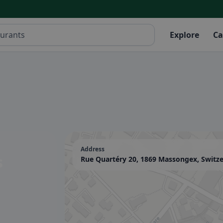
Explore
Ca
Address
s
Rue Quartéry 20, 1869 Massongex, Switz