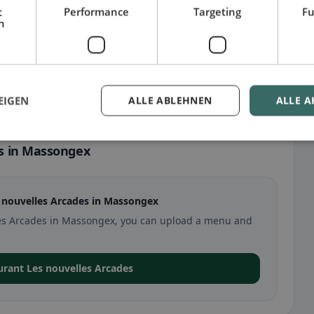
t
Performance
Targeting
Fu
h
EIGEN
ALLE ABLEHNEN
ALLE A
s in Massongex
 nouvelles Arcades in Massongex
elles Arcades in Massongex, you can upload a menu and
aurant Les nouvelles Arcades