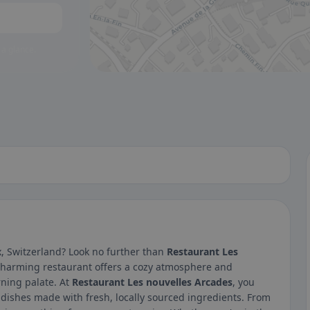
 a glance.
, Switzerland? Look no further than
Restaurant Les
charming restaurant offers a cozy atmosphere and
rning palate. At
Restaurant Les nouvelles Arcades
, you
 dishes made with fresh, locally sourced ingredients. From