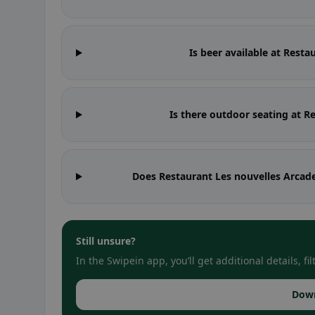
Is beer available at Rest
Is there outdoor seating at R
Does Restaurant Les nouvelles Arcade
Still unsure?
In the Swipein app, you’ll get additional details, 
Dow