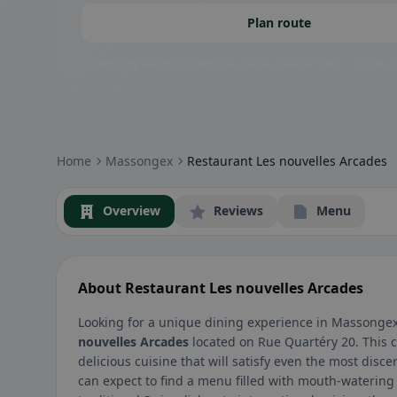
Plan route
Community badges: gluten-free, vegan, halal & more – visible at
Home
Massongex
Restaurant Les nouvelles Arcades
Overview
Reviews
Menu
About Restaurant Les nouvelles Arcades
Looking for a unique dining experience in Massongex
nouvelles Arcades
located on Rue Quartéry 20. This 
delicious cuisine that will satisfy even the most disce
can expect to find a menu filled with mouth-watering