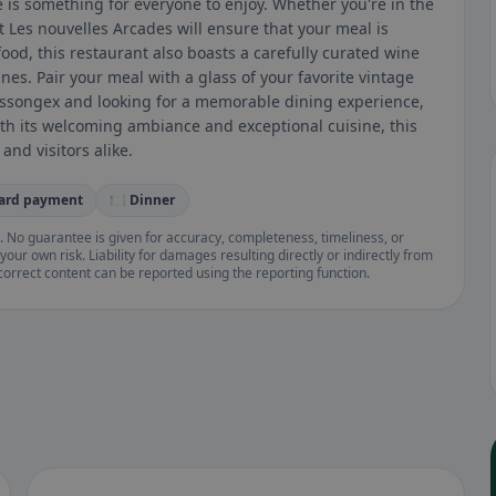
re is something for everyone to enjoy. Whether you're in the
t Les nouvelles Arcades will ensure that your meal is
food, this restaurant also boasts a carefully curated wine
ines. Pair your meal with a glass of your favorite vintage
 Massongex and looking for a memorable dining experience,
ith its welcoming ambiance and exceptional cuisine, this
and visitors alike.
card payment
🍽️ Dinner
. No guarantee is given for accuracy, completeness, timeliness, or
your own risk. Liability for damages resulting directly or indirectly from
ncorrect content can be reported using the reporting function.