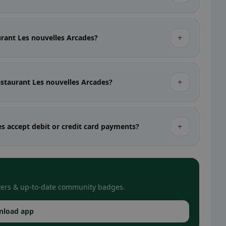
+
aurant Les nouvelles Arcades?
+
estaurant Les nouvelles Arcades?
+
s accept debit or credit card payments?
filters & up-to-date community badges.
nload app