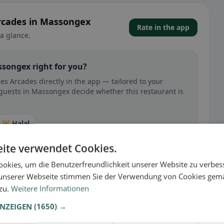
Arcades in Massongex
Rate in the app
a glance.
ssongex right for you?
s Arcades directly in the app — tailored to your
 guests in Massongex decide whether this restaurant is
🕌 Halal
ite verwendet Cookies.
okies, um die Benutzerfreundlichkeit unserer Website zu verbes
unserer Webseite stimmen Sie der Verwendung von Cookies gem
 gluten-free, vegan, vegetarian, or halal options.
 zu.
Weitere Informationen
ANZEIGEN
(1650) →