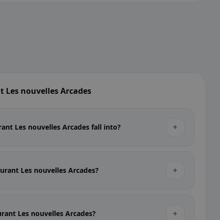
t Les nouvelles Arcades
+
ant Les nouvelles Arcades fall into?
+
taurant Les nouvelles Arcades?
+
aurant Les nouvelles Arcades?