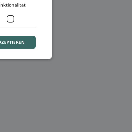
nktionalität
KZEPTIEREN