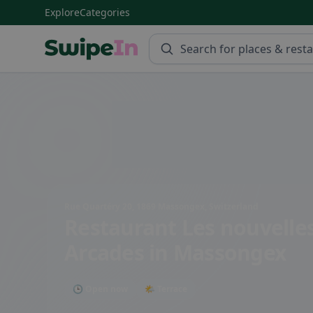
Explore
Categories
Swipein Homepage
Rue Quartéry 20, 1869 Massongex, Switzerland
Restaurant Les nouvelle
Arcades
in Massongex
🕒 Open now
🌤 Terrace