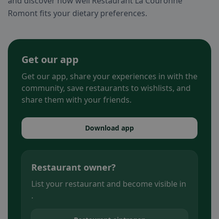
and discover how well Restaurant La Couronne
Romont fits your dietary preferences.
Get our app
Get our app, share your experiences in with the
community, save restaurants to wishlists, and
share them with your friends.
Download app
Restaurant owner?
List your restaurant and become visible in
.