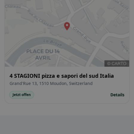
4 STAGIONI pizza e sapori del sud Italia
Grand'Rue 13, 1510 Moudon, Switzerland
Details
Jetzt offen