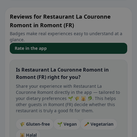
Reviews for Restaurant La Couronne
Romont in Romont (FR)
Badges make real experiences easy to understand at a
glance.
Rate in the app
Is Restaurant La Couronne Romont in
Romont (FR) right for you?
Share your experience with Restaurant La
Couronne Romont directly in the app — tailored to
your dietary preferences 🌱 🌾 🕌 🥬. This helps
other guests in Romont (FR) decide whether this
restaurant is truly a good fit for them.
🌾 Gluten-free
🌱 Vegan
🥕 Vegetarian
🕌 Halal