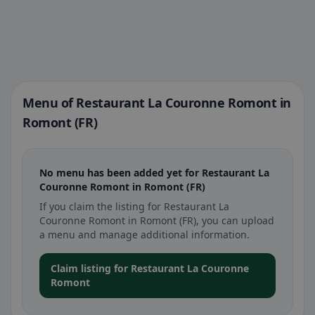
Menu of Restaurant La Couronne Romont in
Romont (FR)
No menu has been added yet for Restaurant La
Couronne Romont in Romont (FR)
If you claim the listing for Restaurant La
Couronne Romont in Romont (FR), you can upload
a menu and manage additional information.
Claim listing for Restaurant La Couronne
Romont