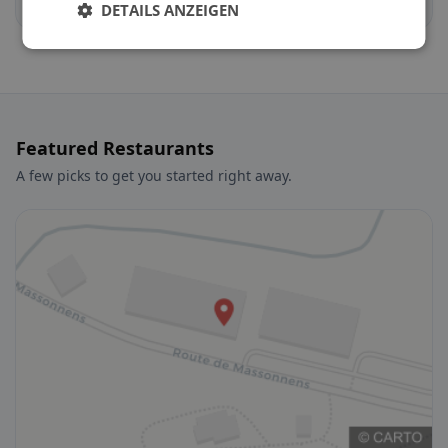
Auboranges
Billens-Hennens
DETAILS ANZEIGEN
Featured Restaurants
A few picks to get you started right away.