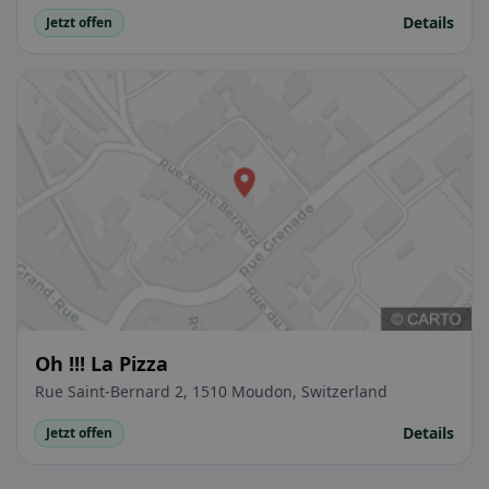
Details
Jetzt offen
Oh !!! La Pizza
Rue Saint-Bernard 2, 1510 Moudon, Switzerland
Details
Jetzt offen