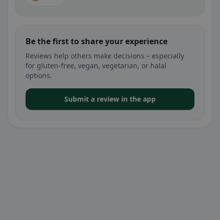
Be the first to share your experience
Reviews help others make decisions – especially
for gluten-free, vegan, vegetarian, or halal
options.
Submit a review in the app