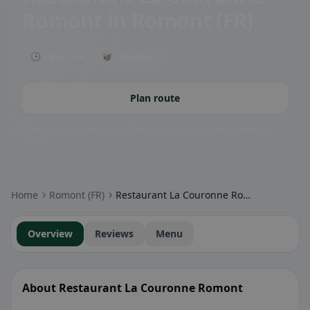
Romont
in Romont (FR)
🕒 Open now
🥡 Takeaway
Plan route
Community badges: gluten-free, vegan, halal & more – visible at a
glance.
Home
Romont (FR)
Restaurant La Couronne Romont
Overview
Reviews
Menu
About Restaurant La Couronne Romont