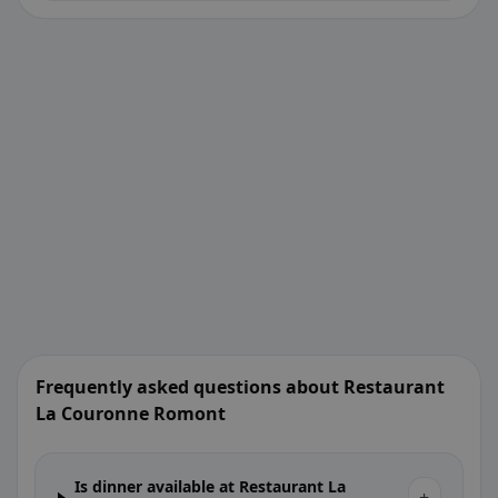
Frequently asked questions about Restaurant
La Couronne Romont
Is dinner available at Restaurant La