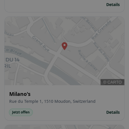
Details
Milano's
Rue du Temple 1, 1510 Moudon, Switzerland
Details
Jetzt offen