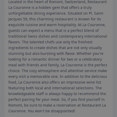
Located in the heart of Romont, Switzerland, Restaurant
La Couronne is a hidden gem that offers a truly
unforgettable dining experience. Situated on Pl. Saint-
Jacques 59, this charming restaurant is known for its
exquisite cuisine and warm hospitality. At La Couronne,
guests can expect a menu that is a perfect blend of
traditional Swiss dishes and contemporary international
flavors. The talented chefs use only the freshest
ingredients to create dishes that are not only visually
stunning but also bursting with flavor. Whether you're
looking for a romantic dinner for two or a celebratory
meal with friends and family, La Couronne is the perfect
choice. The cozy atmosphere and attentive service make
every visit a memorable one. In addition to the delicious
food, La Couronne also offers an impressive wine list
featuring both local and international selections. The
knowledgeable staff is always happy to recommend the
perfect pairing for your meal. So, if you find yourself in
Romont, be sure to make a reservation at Restaurant La
Couronne. You won't be disappointed!