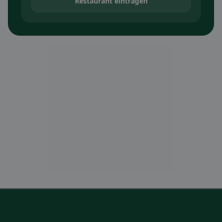
Restaurant eintragen