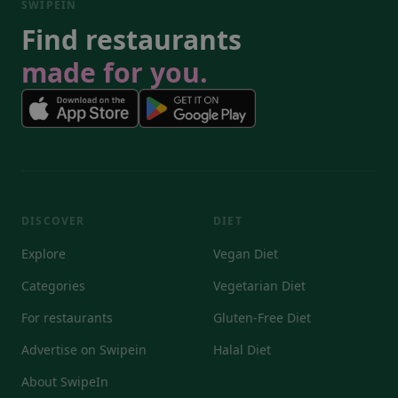
SWIPEIN
Find restaurants
made for you.
DISCOVER
DIET
Explore
Vegan Diet
Categories
Vegetarian Diet
For restaurants
Gluten-Free Diet
Advertise on Swipein
Halal Diet
About SwipeIn