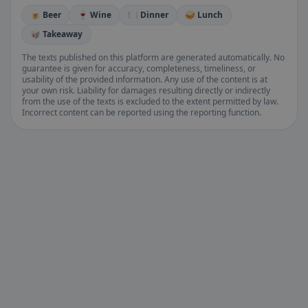
🍺 Beer
🍷 Wine
🍽️ Dinner
🥪 Lunch
🥡 Takeaway
The texts published on this platform are generated automatically. No
guarantee is given for accuracy, completeness, timeliness, or
usability of the provided information. Any use of the content is at
your own risk. Liability for damages resulting directly or indirectly
from the use of the texts is excluded to the extent permitted by law.
Incorrect content can be reported using the reporting function.