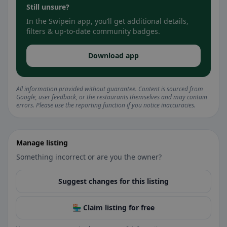
Still unsure?
In the Swipein app, you’ll get additional details,
filters & up-to-date community badges.
Download app
All information provided without guarantee. Content is sourced from
Google, user feedback, or the restaurants themselves and may contain
errors. Please use the reporting function if you notice inaccuracies.
Manage listing
Something incorrect or are you the owner?
Suggest changes for this listing
🏪 Claim listing for free