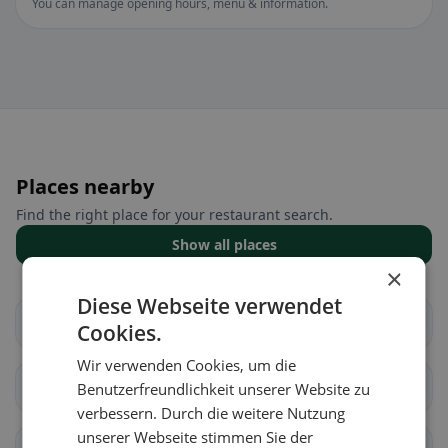
You can manage opening hours, menu & information.
Places nearby
Find the right place for your restaurant search.
Show all places
×
Diese Webseite verwendet
Châtillon (FR)
Cugy (FR)
Cookies.
Wir verwenden Cookies, um die
Fétigny
Gletterens
Benutzerfreundlichkeit unserer Website zu
verbessern. Durch die weitere Nutzung
unserer Webseite stimmen Sie der