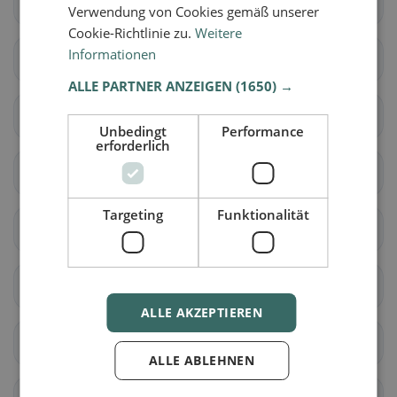
Lully (FR)
Ménières
Verwendung von Cookies gemäß unserer
Cookie-Richtlinie zu.
Weitere
Informationen
Montagny (FR)
Nuvilly
ALLE PARTNER ANZEIGEN
(1650) →
Prévondavaux
Saint-Aubin (FR)
Unbedingt
Performance
erforderlich
Sévaz
Surpierre
Targeting
Funktionalität
Vallon
Les Montets
Delley-Portalban
Belmont-Broye
ALLE AKZEPTIEREN
Estavayer
Cheyres-Châbles
ALLE ABLEHNEN