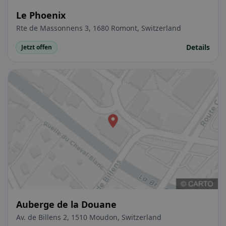
Le Phoenix
Rte de Massonnens 3, 1680 Romont, Switzerland
Details
Jetzt offen
Auberge de la Douane
Av. de Billens 2, 1510 Moudon, Switzerland