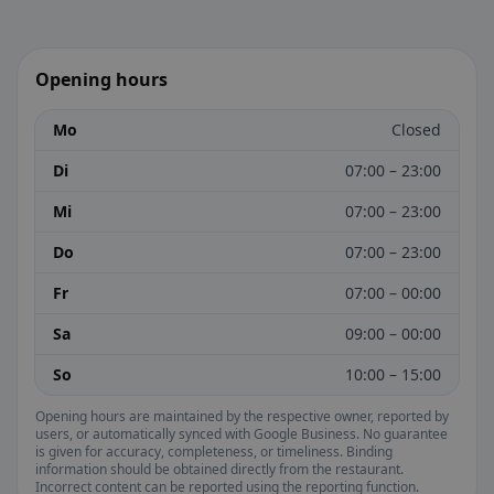
Opening hours
Mo
Closed
Di
07:00 – 23:00
Mi
07:00 – 23:00
Do
07:00 – 23:00
Fr
07:00 – 00:00
Sa
09:00 – 00:00
So
10:00 – 15:00
Opening hours are maintained by the respective owner, reported by
users, or automatically synced with Google Business. No guarantee
is given for accuracy, completeness, or timeliness. Binding
information should be obtained directly from the restaurant.
Incorrect content can be reported using the reporting function.