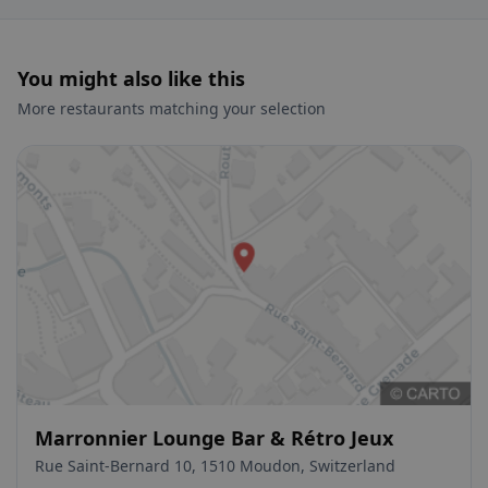
You might also like this
More restaurants matching your selection
Marronnier Lounge Bar & Rétro Jeux
Rue Saint-Bernard 10, 1510 Moudon, Switzerland