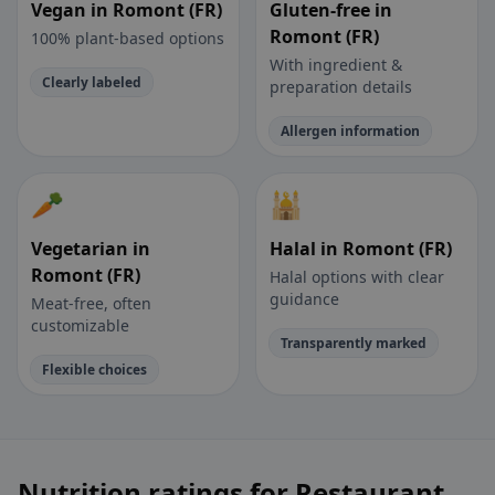
Vegan in Romont (FR)
Gluten-free in
Romont (FR)
100% plant-based options
With ingredient &
Clearly labeled
preparation details
Allergen information
🥕
🕌
Vegetarian in
Halal in Romont (FR)
Romont (FR)
Halal options with clear
guidance
Meat-free, often
customizable
Transparently marked
Flexible choices
Nutrition ratings for Restaurant