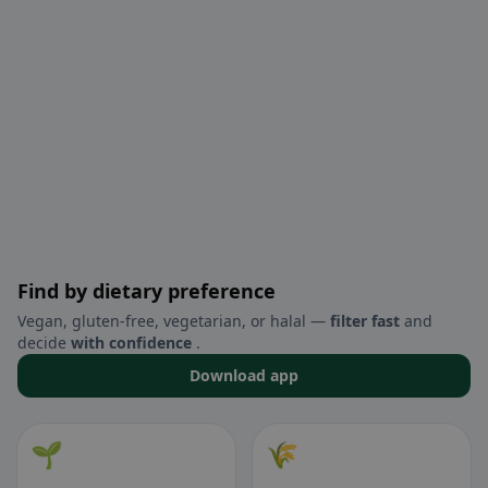
Find by dietary preference
Vegan, gluten-free, vegetarian, or halal —
filter fast
and
decide
with confidence
.
Download app
🌱
🌾