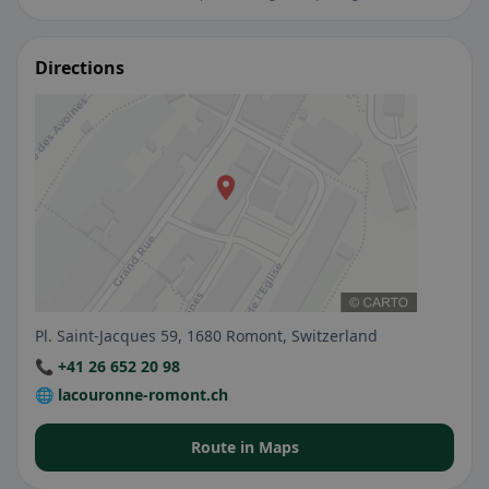
Directions
Pl. Saint-Jacques 59, 1680 Romont, Switzerland
📞 +41 26 652 20 98
🌐 lacouronne-romont.ch
Route in Maps