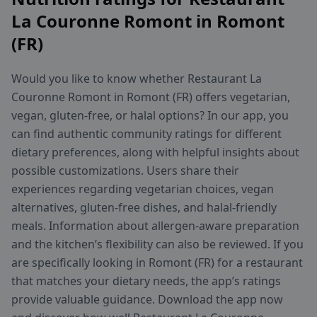
La Couronne Romont in Romont
(FR)
Would you like to know whether Restaurant La
Couronne Romont in Romont (FR) offers vegetarian,
vegan, gluten-free, or halal options? In our app, you
can find authentic community ratings for different
dietary preferences, along with helpful insights about
possible customizations. Users share their
experiences regarding vegetarian choices, vegan
alternatives, gluten-free dishes, and halal-friendly
meals. Information about allergen-aware preparation
and the kitchen’s flexibility can also be reviewed. If you
are specifically looking in Romont (FR) for a restaurant
that matches your dietary needs, the app’s ratings
provide valuable guidance. Download the app now