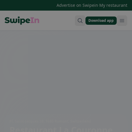
·
Advertise on Swipein
My restaurant
Download app
Swipein Homepage
Pl. Saint-Jacques 59, 1680 Romont, Switzerland
Restaurant La Couronne