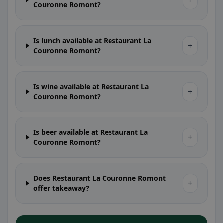
+
Couronne Romont?
Is lunch available at Restaurant La
+
Couronne Romont?
Is wine available at Restaurant La
+
Couronne Romont?
Is beer available at Restaurant La
+
Couronne Romont?
Does Restaurant La Couronne Romont
+
offer takeaway?