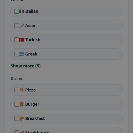
🇮🇹 Italian
🥢 Asian
🇹🇷 Turkish
🇬🇷 Greek
Show more (5)
Dishes
🍕 Pizza
🍔 Burger
🥐 Breakfast
🥩 Steakhouse