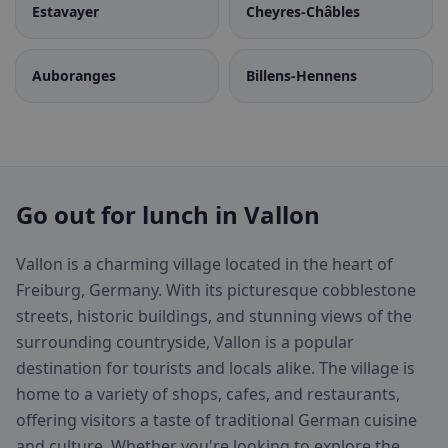
Estavayer
Cheyres-Châbles
Auboranges
Billens-Hennens
Go out for lunch in Vallon
Vallon is a charming village located in the heart of
Freiburg, Germany. With its picturesque cobblestone
streets, historic buildings, and stunning views of the
surrounding countryside, Vallon is a popular
destination for tourists and locals alike. The village is
home to a variety of shops, cafes, and restaurants,
offering visitors a taste of traditional German cuisine
and culture. Whether you're looking to explore the