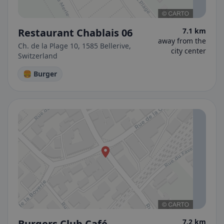
Restaurant Chablais 06
7.1 km
away from the
Ch. de la Plage 10, 1585 Bellerive,
city center
Switzerland
🍔 Burger
Burgers Club Café
7.2 km