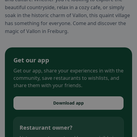
beautiful countryside, relax in a cozy cafe, or simply
soak in the historic charm of Vallon, this quaint village
has something for everyone. Come and discover the
magic of Vallon in Freiburg.
Get our app
Get our app, share your experiences in with the
community, save restaurants to wishlists, and
share them with your friends.
Download app
Restaurant owner?