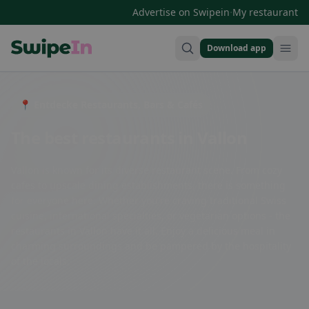
·
Advertise on Swipein
My restaurant
Download app
Swipein Homepage
📍 Entdecke Restaurants, Bars & Cafés
The best restaurants in Vallon
Vallon is known for its diverse restaurant scene. From cozy
cafes to upscale dining establishments, there is something
for everyone here. Whether you're craving traditional Swiss
cuisine, international specialties, or vegetarian options - the
restaurants in Vallon have it all. Enjoy a delicious meal in
charming surroundings and be pampered by the hospitality
of the locals.