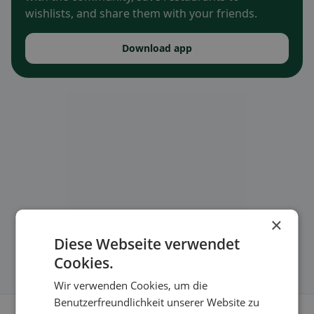
wishlists, and share them with your friends.
Download app
×
Diese Webseite verwendet
Cookies.
Wir verwenden Cookies, um die
Benutzerfreundlichkeit unserer Website zu