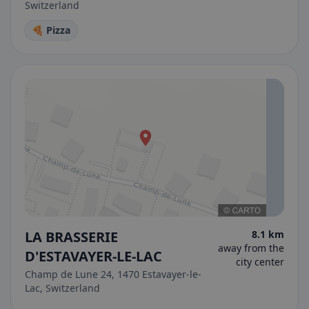
Switzerland
🍕 Pizza
LA BRASSERIE
8.1 km
away from the
D'ESTAVAYER-LE-LAC
city center
Champ de Lune 24, 1470 Estavayer-le-
Lac, Switzerland