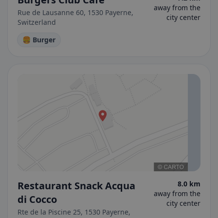
away from the
Rue de Lausanne 60, 1530 Payerne,
city center
Switzerland
🍔 Burger
Restaurant Snack Acqua
8.0 km
away from the
di Cocco
city center
Rte de la Piscine 25, 1530 Payerne,