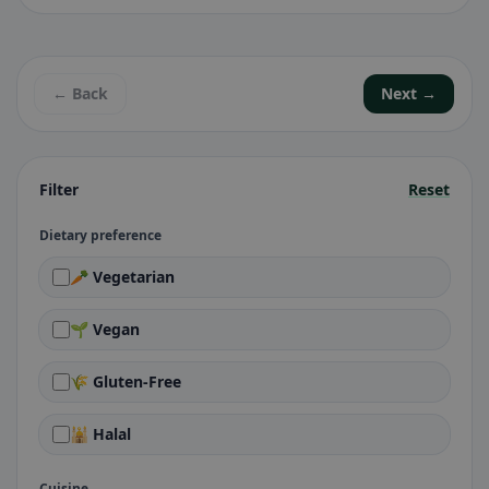
← Back
Next →
Filter
Reset
Dietary preference
🥕 Vegetarian
🌱 Vegan
🌾 Gluten-Free
🕌 Halal
Cuisine