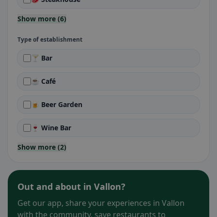
Show more (6)
Type of establishment
🍸 Bar
☕ Café
🍺 Beer Garden
🍷 Wine Bar
Show more (2)
Out and about in Vallon?
Get our app, share your experiences in Vallon
with the community, save restaurants to