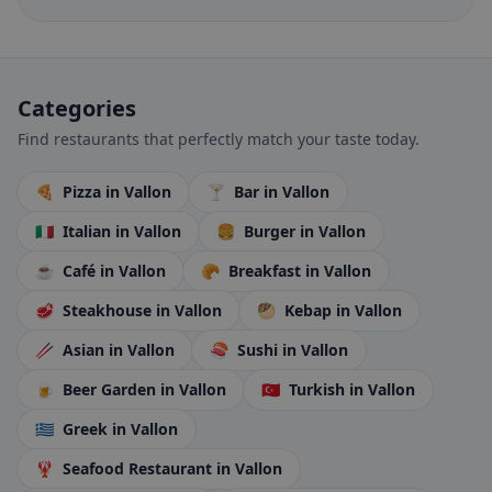
Categories
Find restaurants that perfectly match your taste today.
🍕
Pizza
in Vallon
🍸
Bar
in Vallon
🇮🇹
Italian
in Vallon
🍔
Burger
in Vallon
☕
Café
in Vallon
🥐
Breakfast
in Vallon
🥩
Steakhouse
in Vallon
🥙
Kebap
in Vallon
🥢
Asian
in Vallon
🍣
Sushi
in Vallon
🍺
Beer Garden
in Vallon
🇹🇷
Turkish
in Vallon
🇬🇷
Greek
in Vallon
🦞
Seafood Restaurant
in Vallon