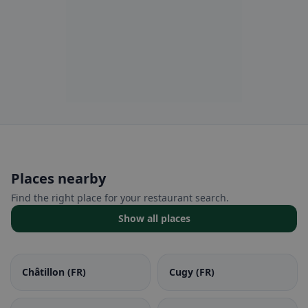
Places nearby
Find the right place for your restaurant search.
Show all places
Châtillon (FR)
Cugy (FR)