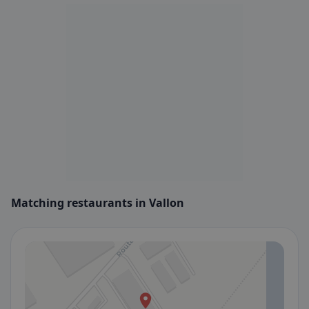
Matching restaurants in Vallon