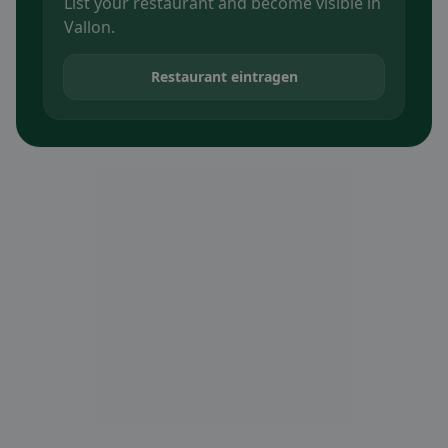
List your restaurant and become visible in
Vallon.
Restaurant eintragen