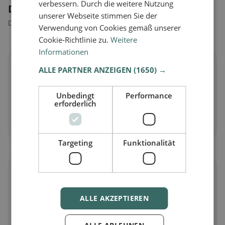
verbessern. Durch die weitere Nutzung
Dietary preferences in Vallon
unserer Webseite stimmen Sie der
Discover restaurants that match your dietary preferences.
Verwendung von Cookies gemäß unserer
Cookie-Richtlinie zu.
Weitere
Informationen
🌱
ALLE PARTNER ANZEIGEN
(1650) →
Vegan
in Vallon
Unbedingt
Performance
erforderlich
Plant-based dishes & vegan cuisine
Discover now →
Targeting
Funktionalität
🥕
Vegetarian
in Vallon
ALLE AKZEPTIEREN
Meat-free dishes & vegetarian classics