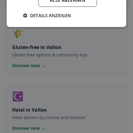
ALLE ABLEHNEN
Discover now →
DETAILS ANZEIGEN
🌾
Gluten-free
in Vallon
Gluten-free options & community tips
Discover now →
☪️
Halal
in Vallon
Halal options by cuisine and location
Discover now →