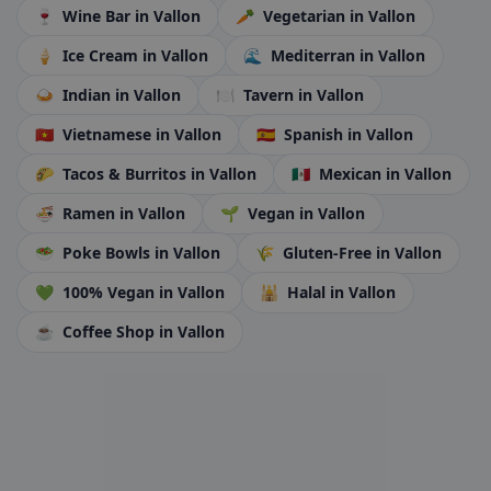
🍷
Wine Bar
in Vallon
🥕
Vegetarian
in Vallon
🍦
Ice Cream
in Vallon
🌊
Mediterran
in Vallon
🍛
Indian
in Vallon
🍽️
Tavern
in Vallon
🇻🇳
Vietnamese
in Vallon
🇪🇸
Spanish
in Vallon
🌮
Tacos & Burritos
in Vallon
🇲🇽
Mexican
in Vallon
🍜
Ramen
in Vallon
🌱
Vegan
in Vallon
🥗
Poke Bowls
in Vallon
🌾
Gluten-Free
in Vallon
💚
100% Vegan
in Vallon
🕌
Halal
in Vallon
☕
Coffee Shop
in Vallon