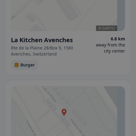
La Kitchen Avenches
6.8 km
away from the
Rte de la Plaine 28/Box 9, 1580
city center
Avenches, Switzerland
🍔 Burger