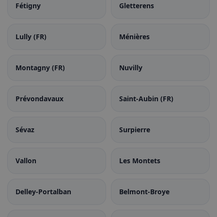
Fétigny
Gletterens
Lully (FR)
Ménières
Montagny (FR)
Nuvilly
Prévondavaux
Saint-Aubin (FR)
Sévaz
Surpierre
Vallon
Les Montets
Delley-Portalban
Belmont-Broye