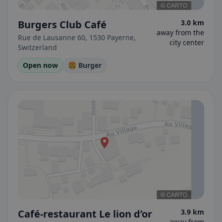
Burgers Club Café
3.0 km
away from the
Rue de Lausanne 60, 1530 Payerne,
city center
Switzerland
Open now
🍔 Burger
Café-restaurant Le lion d’or
3.9 km
away from