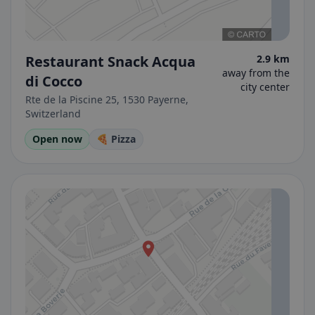
Restaurant Snack Acqua
2.9 km
away from the
di Cocco
city center
Rte de la Piscine 25, 1530 Payerne,
Switzerland
Open now
🍕 Pizza