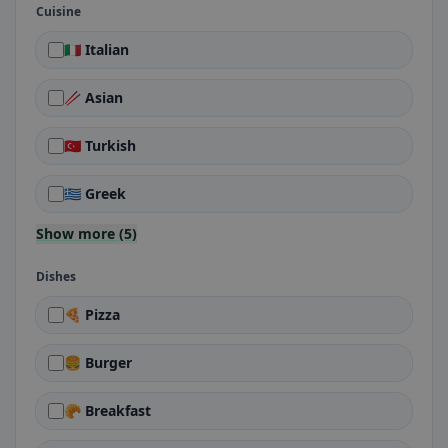
Cuisine
🇮🇹 Italian
🥢 Asian
🇹🇷 Turkish
🇬🇷 Greek
Show more (5)
Dishes
🍕 Pizza
🍔 Burger
🥐 Breakfast