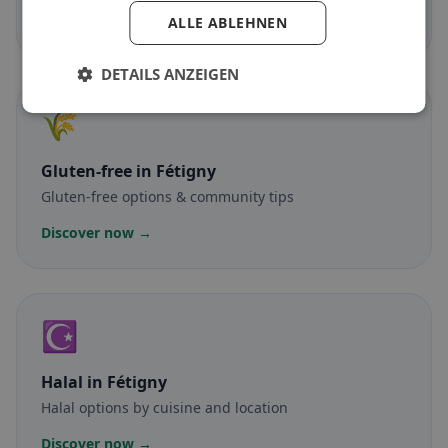
Discover now →
ALLE ABLEHNEN
DETAILS ANZEIGEN
🌾
Gluten-free
in Fétigny
Gluten-free options & community tips
Discover now →
☪️
Halal
in Fétigny
Halal options by cuisine and location
Discover now →