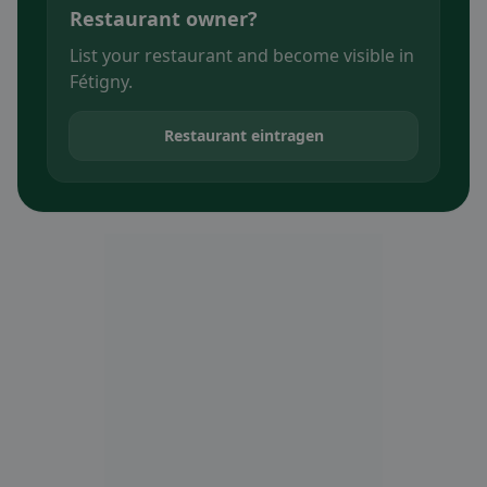
Restaurant owner?
List your restaurant and become visible in
Fétigny.
Restaurant eintragen