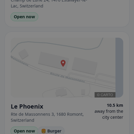
Lac, Switzerland
Open now
Le Phoenix
10.5 km
away from the
Rte de Massonnens 3, 1680 Romont,
city center
Switzerland
Open now
🍔 Burger