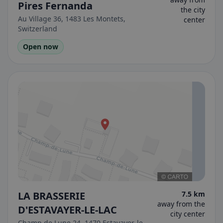
Pires Fernanda
the city
Au Village 36, 1483 Les Montets,
center
Switzerland
Open now
LA BRASSERIE
7.5 km
away from the
D'ESTAVAYER-LE-LAC
city center
Champ de Lune 24, 1470 Estavayer-le-