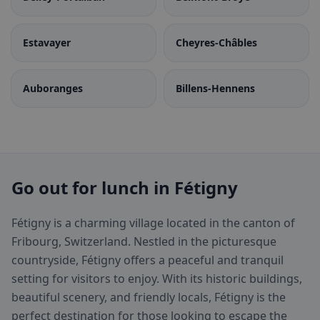
Estavayer
Cheyres-Châbles
Auboranges
Billens-Hennens
Go out for lunch in Fétigny
Fétigny is a charming village located in the canton of
Fribourg, Switzerland. Nestled in the picturesque
countryside, Fétigny offers a peaceful and tranquil
setting for visitors to enjoy. With its historic buildings,
beautiful scenery, and friendly locals, Fétigny is the
perfect destination for those looking to escape the