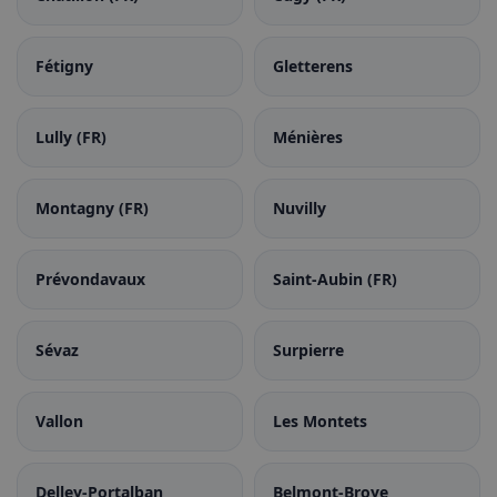
Fétigny
Gletterens
Lully (FR)
Ménières
Montagny (FR)
Nuvilly
Prévondavaux
Saint-Aubin (FR)
Sévaz
Surpierre
Vallon
Les Montets
Delley-Portalban
Belmont-Broye