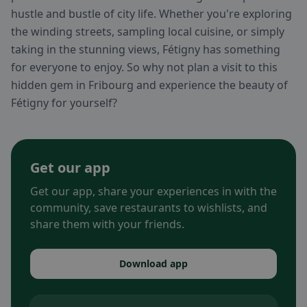
hustle and bustle of city life. Whether you're exploring
the winding streets, sampling local cuisine, or simply
taking in the stunning views, Fétigny has something
for everyone to enjoy. So why not plan a visit to this
hidden gem in Fribourg and experience the beauty of
Fétigny for yourself?
Get our app
Get our app, share your experiences in with the
community, save restaurants to wishlists, and
share them with your friends.
Download app