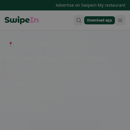
·
Advertise on Swipein
My restaurant
Download app
Swipein Homepage
📍 Entdecke Restaurants, Bars & Cafés
The best restaurants in Fétigny
In Fétigny, there are plenty of restaurants offering a wide
range of culinary delights. From traditional Swiss cuisine to
international specialties, there is something for every taste.
Enjoy a cozy atmosphere and indulge in the creative dishes
prepared by the local chefs.