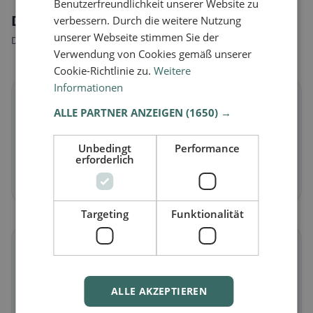
Benutzerfreundlichkeit unserer Website zu
Dietary preferences in Fétigny
verbessern. Durch die weitere Nutzung
unserer Webseite stimmen Sie der
Discover restaurants that match your dietary preferences.
Verwendung von Cookies gemäß unserer
Cookie-Richtlinie zu.
Weitere
Informationen
🌱
ALLE PARTNER ANZEIGEN
(1650) →
Vegan
in Fétigny
Unbedingt
Performance
Plant-based dishes & vegan cuisine
erforderlich
Discover now →
Targeting
Funktionalität
🥕
Vegetarian
in Fétigny
ALLE AKZEPTIEREN
Meat-free dishes & vegetarian classics