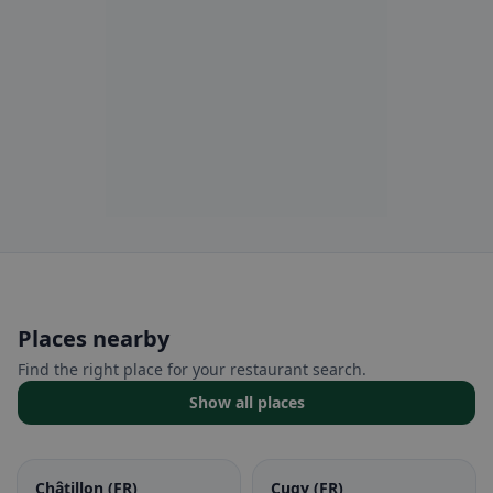
Places nearby
Find the right place for your restaurant search.
Show all places
Châtillon (FR)
Cugy (FR)