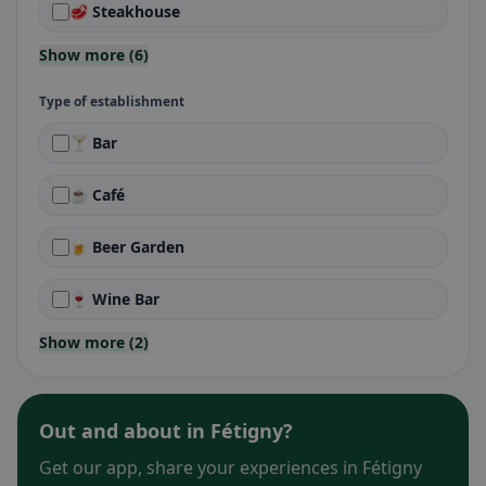
🥩 Steakhouse
Show more (6)
Type of establishment
🍸 Bar
☕ Café
🍺 Beer Garden
🍷 Wine Bar
Show more (2)
Out and about in Fétigny?
Get our app, share your experiences in Fétigny