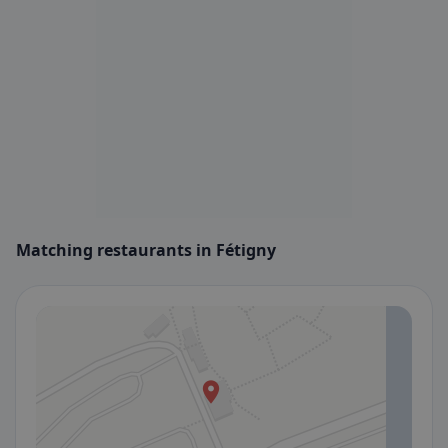
Matching restaurants in Fétigny