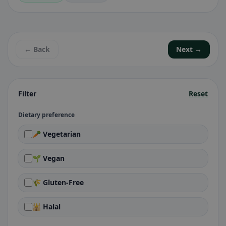
← Back
Next →
Filter
Reset
Dietary preference
🥕 Vegetarian
🌱 Vegan
🌾 Gluten-Free
🕌 Halal