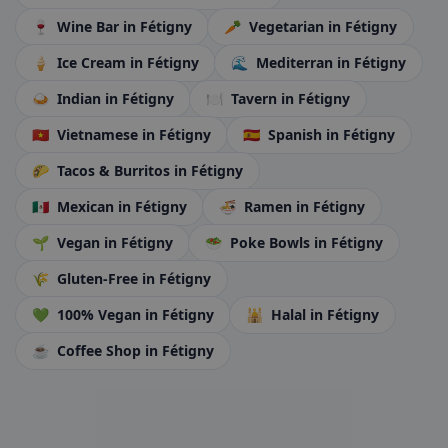
🍷
Wine Bar
in Fétigny
🥕
Vegetarian
in Fétigny
🍦
Ice Cream
in Fétigny
🌊
Mediterran
in Fétigny
🍛
Indian
in Fétigny
🍽️
Tavern
in Fétigny
🇻🇳
Vietnamese
in Fétigny
🇪🇸
Spanish
in Fétigny
🌮
Tacos & Burritos
in Fétigny
🇲🇽
Mexican
in Fétigny
🍜
Ramen
in Fétigny
🌱
Vegan
in Fétigny
🥗
Poke Bowls
in Fétigny
🌾
Gluten-Free
in Fétigny
💚
100% Vegan
in Fétigny
🕌
Halal
in Fétigny
☕
Coffee Shop
in Fétigny