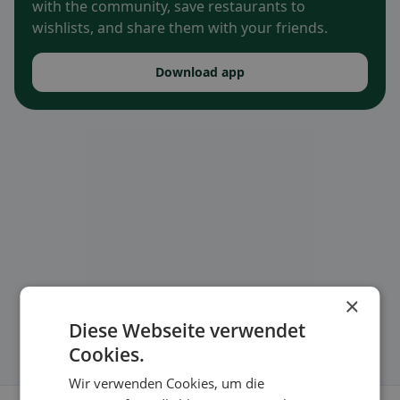
with the community, save restaurants to
wishlists, and share them with your friends.
Download app
×
Diese Webseite verwendet
Cookies.
Wir verwenden Cookies, um die