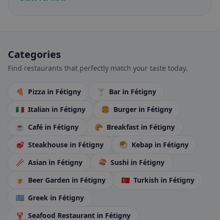
Categories
Find restaurants that perfectly match your taste today.
🍕
Pizza
in Fétigny
🍸
Bar
in Fétigny
🇮🇹
Italian
in Fétigny
🍔
Burger
in Fétigny
☕
Café
in Fétigny
🥐
Breakfast
in Fétigny
🥩
Steakhouse
in Fétigny
🥙
Kebap
in Fétigny
🥢
Asian
in Fétigny
🍣
Sushi
in Fétigny
🍺
Beer Garden
in Fétigny
🇹🇷
Turkish
in Fétigny
🇬🇷
Greek
in Fétigny
🦞
Seafood Restaurant
in Fétigny