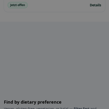
Details
Jetzt offen
Find by dietary preference
Vegan, gluten-free, vegetarian, or halal —
filter fast
and