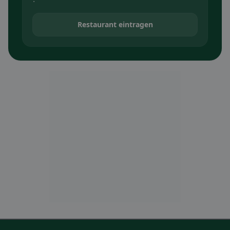
Restaurant eintragen