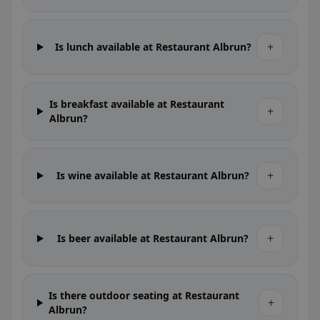
+
Is lunch available at Restaurant Albrun?
Is breakfast available at Restaurant
+
Albrun?
+
Is wine available at Restaurant Albrun?
+
Is beer available at Restaurant Albrun?
Is there outdoor seating at Restaurant
+
Albrun?