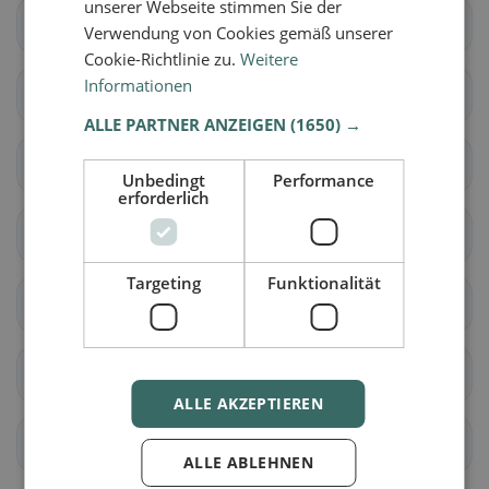
unserer Webseite stimmen Sie der
Brig-Glis
Eggerberg
Verwendung von Cookies gemäß unserer
Cookie-Richtlinie zu.
Weitere
Informationen
Naters
Ried-Brig
ALLE PARTNER ANZEIGEN
(1650) →
Simplon
Termen
Unbedingt
Performance
erforderlich
Zwischbergen
Ardon
Targeting
Funktionalität
Liddes
Orsières
Sembrancher
Val de Bagnes
ALLE AKZEPTIEREN
Bellwald
Binn
ALLE ABLEHNEN