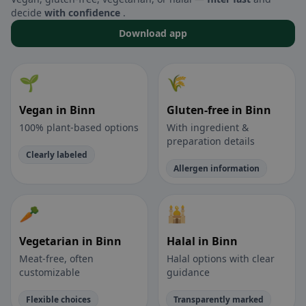
decide
with confidence
.
Download app
🌱
🌾
Vegan in Binn
Gluten-free in Binn
100% plant-based options
With ingredient &
preparation details
Clearly labeled
Allergen information
🥕
🕌
Vegetarian in Binn
Halal in Binn
Meat-free, often
Halal options with clear
customizable
guidance
Flexible choices
Transparently marked