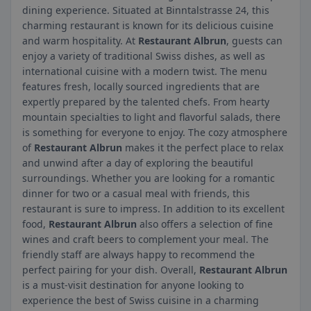
dining experience. Situated at Binntalstrasse 24, this
charming restaurant is known for its delicious cuisine
and warm hospitality. At
Restaurant Albrun
, guests can
enjoy a variety of traditional Swiss dishes, as well as
international cuisine with a modern twist. The menu
features fresh, locally sourced ingredients that are
expertly prepared by the talented chefs. From hearty
mountain specialties to light and flavorful salads, there
is something for everyone to enjoy. The cozy atmosphere
of
Restaurant Albrun
makes it the perfect place to relax
and unwind after a day of exploring the beautiful
surroundings. Whether you are looking for a romantic
dinner for two or a casual meal with friends, this
restaurant is sure to impress. In addition to its excellent
food,
Restaurant Albrun
also offers a selection of fine
wines and craft beers to complement your meal. The
friendly staff are always happy to recommend the
perfect pairing for your dish. Overall,
Restaurant Albrun
is a must-visit destination for anyone looking to
experience the best of Swiss cuisine in a charming