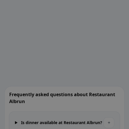
Frequently asked questions about Restaurant
Albrun
+
Is dinner available at Restaurant Albrun?