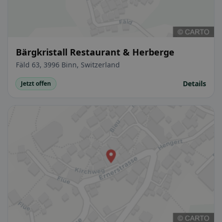
Bärgkristall Restaurant & Herberge
Fäld 63, 3996 Binn, Switzerland
Details
Jetzt offen