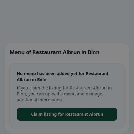
Menu of Restaurant Albrun in Binn
No menu has been added yet for Restaurant
Albrun in Binn
If you claim the listing for Restaurant Albrun in
Binn, you can upload a menu and manage
additional information.
Claim listing for Restaurant Albrun