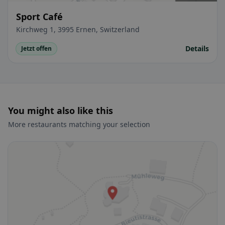
Sport Café
Kirchweg 1, 3995 Ernen, Switzerland
Details
Jetzt offen
You might also like this
More restaurants matching your selection