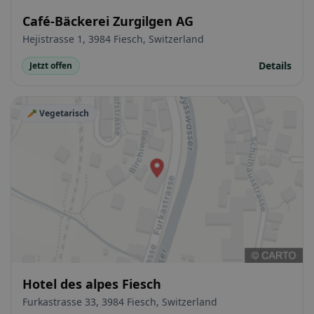
Café-Bäckerei Zurgilgen AG
Hejistrasse 1, 3984 Fiesch, Switzerland
Details
Jetzt offen
🥕 Vegetarisch
Hotel des alpes Fiesch
Furkastrasse 33, 3984 Fiesch, Switzerland