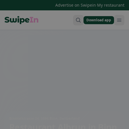
·
Advertise on Swipein
My restaurant
Download app
Swipein Homepage
Binntalstrasse 24, 3996 Binn, Switzerland
Restaurant Albrun
in Binn