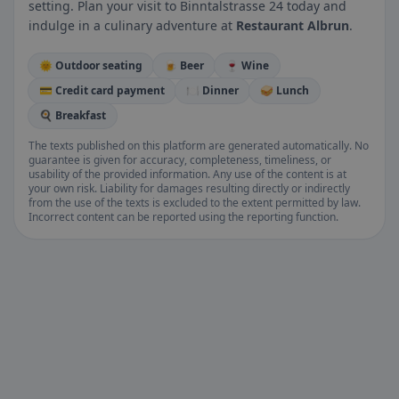
setting. Plan your visit to Binntalstrasse 24 today and
indulge in a culinary adventure at
Restaurant Albrun
.
🌞 Outdoor seating
🍺 Beer
🍷 Wine
💳 Credit card payment
🍽️ Dinner
🥪 Lunch
🍳 Breakfast
The texts published on this platform are generated automatically. No
guarantee is given for accuracy, completeness, timeliness, or
usability of the provided information. Any use of the content is at
your own risk. Liability for damages resulting directly or indirectly
from the use of the texts is excluded to the extent permitted by law.
Incorrect content can be reported using the reporting function.