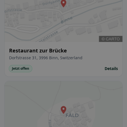
Restaurant zur Brücke
Dorfstrasse 31, 3996 Binn, Switzerland
Details
Jetzt offen