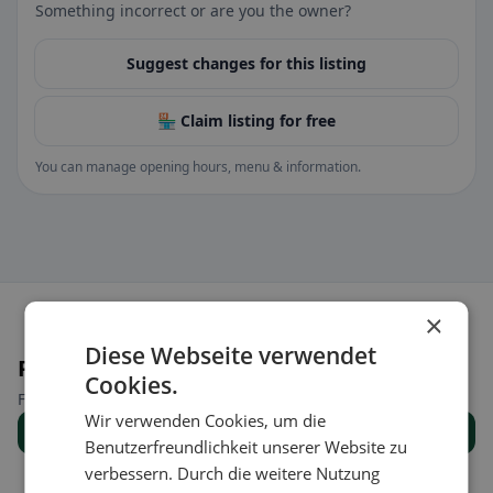
Something incorrect or are you the owner?
Suggest changes for this listing
🏪 Claim listing for free
You can manage opening hours, menu & information.
×
Diese Webseite verwendet
Places nearby
Cookies.
Find the right place for your restaurant search.
Wir verwenden Cookies, um die
Show all places
Benutzerfreundlichkeit unserer Website zu
verbessern. Durch die weitere Nutzung