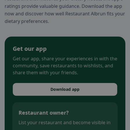
ratings provide valuable guidance. Download the app
now and discover how well Restaurant Albrun fits your
dietary preferences.
Get our app
Get our app, share your experiences in with the
community, save restaurants to wishlists, and
share them with your friends.
Download app
Restaurant owner?
List your restaurant and become visible in
.