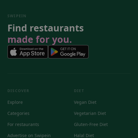
SWIPEIN
Find restaurants
made for you.
DISCOVER
DIET
Explore
Vegan Diet
Categories
Vegetarian Diet
For restaurants
Gluten-Free Diet
Advertise on Swipein
Halal Diet