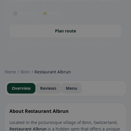
🕒 Open now
🌤 Terrace
Plan route
Community badges: gluten-free, vegan, halal & more – visible at a
glance.
Home
Binn
Restaurant Albrun
Overview
Reviews
Menu
About Restaurant Albrun
Located in the picturesque village of Binn, Switzerland,
Restaurant Albrun
is a hidden gem that offers a unique