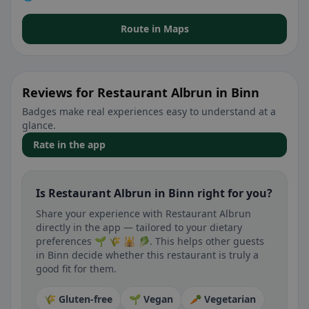
Route in Maps
Reviews for Restaurant Albrun in Binn
Badges make real experiences easy to understand at a
glance.
Rate in the app
Is Restaurant Albrun in Binn right for you?
Share your experience with Restaurant Albrun
directly in the app — tailored to your dietary
preferences 🌱 🌾 🕌 🥬. This helps other guests
in Binn decide whether this restaurant is truly a
good fit for them.
🌾 Gluten-free
🌱 Vegan
🥕 Vegetarian