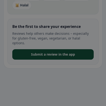
🕌 Halal
Be the first to share your experience
Reviews help others make decisions – especially
for gluten-free, vegan, vegetarian, or halal
options.
Submit a review in the app