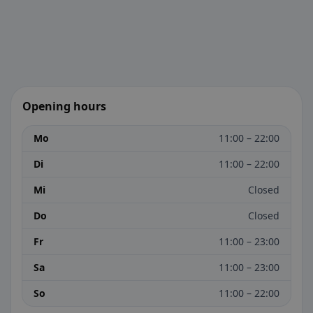
Opening hours
Mo
11:00 – 22:00
Di
11:00 – 22:00
Mi
Closed
Do
Closed
Fr
11:00 – 23:00
Sa
11:00 – 23:00
So
11:00 – 22:00