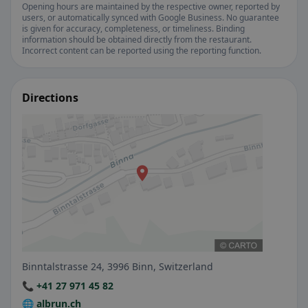
Opening hours are maintained by the respective owner, reported by
users, or automatically synced with Google Business. No guarantee
is given for accuracy, completeness, or timeliness. Binding
information should be obtained directly from the restaurant.
Incorrect content can be reported using the reporting function.
Directions
Binntalstrasse 24, 3996 Binn, Switzerland
📞 +41 27 971 45 82
🌐 albrun.ch