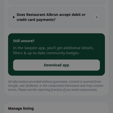
Does Restaurant Albrun accept debit or
+
credit card payments?
Still unsure?
In the Swipein app, you’ll get additional details,
filters & up-to-date community badges.
Download app
All information provided without guarantee. Content is sourced from
Google, user feedback, or the restaurants themselves and may contain
errors. Please use the reporting function if you notice inaccuracies.
Manage listing