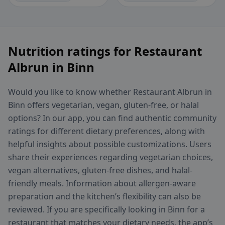
Nutrition ratings for Restaurant
Albrun in Binn
Would you like to know whether Restaurant Albrun in
Binn offers vegetarian, vegan, gluten-free, or halal
options? In our app, you can find authentic community
ratings for different dietary preferences, along with
helpful insights about possible customizations. Users
share their experiences regarding vegetarian choices,
vegan alternatives, gluten-free dishes, and halal-
friendly meals. Information about allergen-aware
preparation and the kitchen’s flexibility can also be
reviewed. If you are specifically looking in Binn for a
restaurant that matches your dietary needs, the app’s