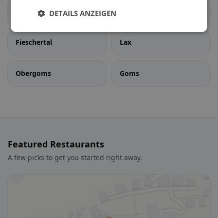
Ernen
Fiesch
DETAILS ANZEIGEN
Fieschertal
Lax
Obergoms
Goms
Featured Restaurants
A few picks to get you started right away.