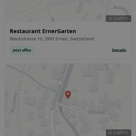
Restaurant ErnerGarten
Bieutistrasse 10, 3995 Ernen, Switzerland
Details
Jetzt offen