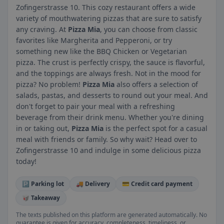
Zofingerstrasse 10. This cozy restaurant offers a wide
variety of mouthwatering pizzas that are sure to satisfy
any craving. At
Pizza Mia
, you can choose from classic
favorites like Margherita and Pepperoni, or try
something new like the BBQ Chicken or Vegetarian
pizza. The crust is perfectly crispy, the sauce is flavorful,
and the toppings are always fresh. Not in the mood for
pizza? No problem!
Pizza Mia
also offers a selection of
salads, pastas, and desserts to round out your meal. And
don't forget to pair your meal with a refreshing
beverage from their drink menu. Whether you're dining
in or taking out,
Pizza Mia
is the perfect spot for a casual
meal with friends or family. So why wait? Head over to
Zofingerstrasse 10 and indulge in some delicious pizza
today!
🅿️ Parking lot
🚚 Delivery
💳 Credit card payment
🥡 Takeaway
The texts published on this platform are generated automatically. No
guarantee is given for accuracy, completeness, timeliness, or