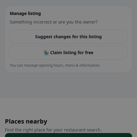
Manage listing
Something incorrect or are you the owner?
Suggest changes for this listing
🏪 Claim listing for free
You can manage opening hours, menu & information.
Places nearby
Find the right place for your restaurant search.