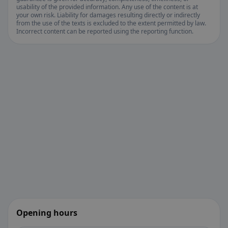
usability of the provided information. Any use of the content is at
your own risk. Liability for damages resulting directly or indirectly
from the use of the texts is excluded to the extent permitted by law.
Incorrect content can be reported using the reporting function.
Opening hours