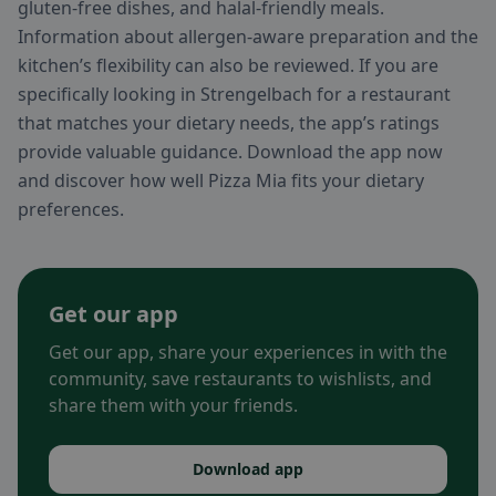
gluten-free dishes, and halal-friendly meals.
Information about allergen-aware preparation and the
kitchen’s flexibility can also be reviewed. If you are
specifically looking in Strengelbach for a restaurant
that matches your dietary needs, the app’s ratings
provide valuable guidance. Download the app now
and discover how well Pizza Mia fits your dietary
preferences.
Get our app
Get our app, share your experiences in with the
community, save restaurants to wishlists, and
share them with your friends.
Download app