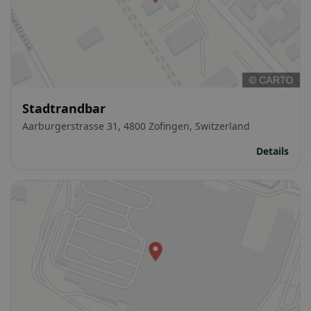
Stadtrandbar
Aarburgerstrasse 31, 4800 Zofingen, Switzerland
Details