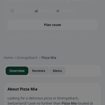
🕒 Open now
🚚 Delivery
🥡 Takeaway
Plan route
Community badges: gluten-free, vegan, halal & more – visible at a
glance.
Home
Strengelbach
Pizza Mia
Overview
Reviews
Menu
About Pizza Mia
Looking for a delicious pizza in Strengelbach,
Switzerland? Look no further than
Pizza Mia
located at