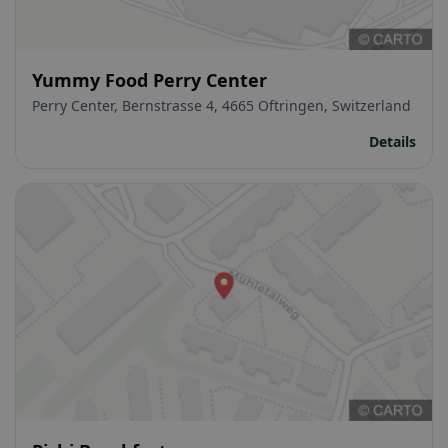
Yummy Food Perry Center
Perry Center, Bernstrasse 4, 4665 Oftringen, Switzerland
Details