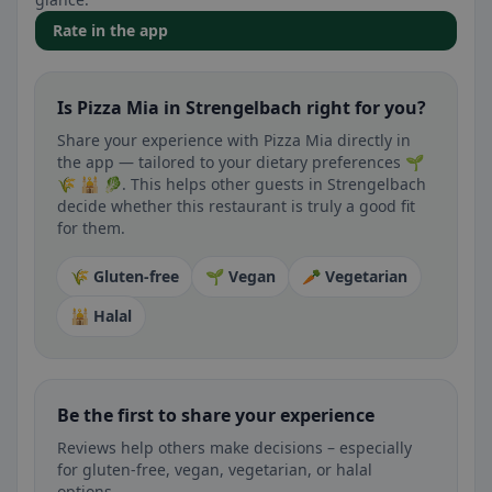
Rate in the app
Is Pizza Mia in Strengelbach right for you?
Share your experience with Pizza Mia directly in
the app — tailored to your dietary preferences 🌱
🌾 🕌 🥬. This helps other guests in Strengelbach
decide whether this restaurant is truly a good fit
for them.
🌾 Gluten-free
🌱 Vegan
🥕 Vegetarian
🕌 Halal
Be the first to share your experience
Reviews help others make decisions – especially
for gluten-free, vegan, vegetarian, or halal
options.