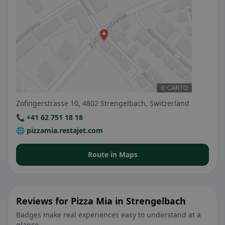
Zofingerstrasse 10, 4802 Strengelbach, Switzerland
📞 +41 62 751 18 18
🌐 pizzamia.restajet.com
Route in Maps
Reviews for Pizza Mia in Strengelbach
Badges make real experiences easy to understand at a
glance.