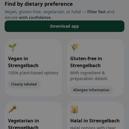
Find by dietary preference
Vegan, gluten-free, vegetarian, or halal —
filter fast
and
decide
with confidence
.
Download app
🌱
🌾
Vegan in
Gluten-free in
Strengelbach
Strengelbach
100% plant-based options
With ingredient &
preparation details
Clearly labeled
Allergen information
🥕
🕌
Vegetarian in
Halal in Strengelbach
Strengelbach
Halal options with clear