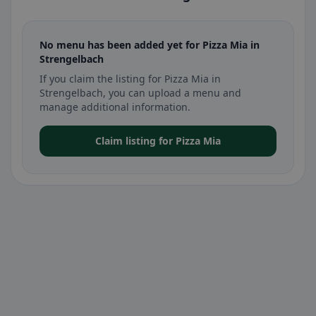
No menu has been added yet for Pizza Mia in
Strengelbach
If you claim the listing for Pizza Mia in
Strengelbach, you can upload a menu and
manage additional information.
Claim listing for Pizza Mia