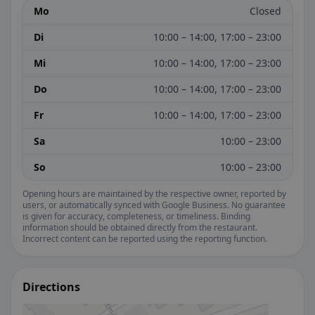
Mo
Closed
Di
10:00 – 14:00, 17:00 – 23:00
Mi
10:00 – 14:00, 17:00 – 23:00
Do
10:00 – 14:00, 17:00 – 23:00
Fr
10:00 – 14:00, 17:00 – 23:00
Sa
10:00 – 23:00
So
10:00 – 23:00
Opening hours are maintained by the respective owner, reported by
users, or automatically synced with Google Business. No guarantee
is given for accuracy, completeness, or timeliness. Binding
information should be obtained directly from the restaurant.
Incorrect content can be reported using the reporting function.
Directions