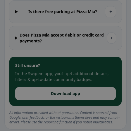
+
Is there free parking at Pizza Mia?
Does Pizza Mia accept debit or credit card
+
payments?
Still unsure?
In the Swipein app, you’ll get additional details,
filters & up-to-date community badges.
Download app
All information provided without guarantee. Content is sourced from
Google, user feedback, or the restaurants themselves and may contain
errors. Please use the reporting function if you notice inaccuracies.