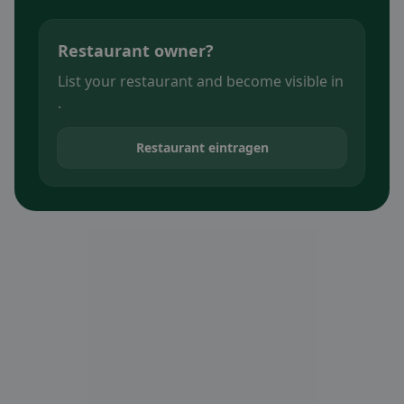
Restaurant owner?
List your restaurant and become visible in
.
Restaurant eintragen