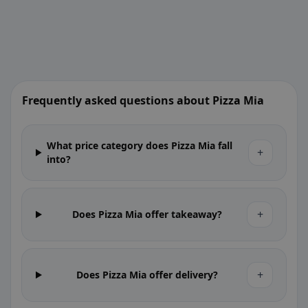
Frequently asked questions about Pizza Mia
What price category does Pizza Mia fall
+
into?
+
Does Pizza Mia offer takeaway?
+
Does Pizza Mia offer delivery?