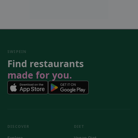
SWIPEIN
Find restaurants
made for you.
DISCOVER
DIET
Explore
Vegan Diet