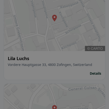
Lila Luchs
Vordere Hauptgasse 33, 4800 Zofingen, Switzerland
Details