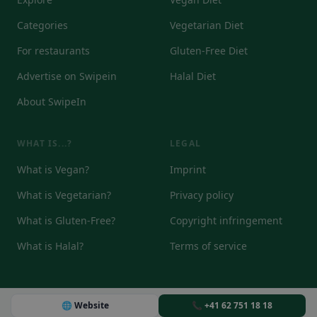
Categories
Vegetarian Diet
For restaurants
Gluten-Free Diet
Advertise on Swipein
Halal Diet
About SwipeIn
WHAT IS...?
LEGAL
What is Vegan?
Imprint
What is Vegetarian?
Privacy policy
What is Gluten-Free?
Copyright infringement
What is Halal?
Terms of service
🌐 Website
📞 +41 62 751 18 18
© 2026