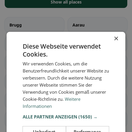
Show all places
Brugg
Aarau
×
Biberstein
Buchs (AG)
Diese Webseite verwendet
Cookies.
Densbüren
Erlinsbach (AG)
Wir verwenden Cookies, um die
Benutzerfreundlichkeit unserer Website zu
verbessern. Durch die weitere Nutzung
Gränichen
Hirschthal
unserer Webseite stimmen Sie der
Verwendung von Cookies gemäß unserer
Cookie-Richtlinie zu.
Weitere
Küttigen
Muhen
Informationen
ALLE PARTNER ANZEIGEN
(1650) →
Oberentfelden
Suhr
Unbedingt
Performance