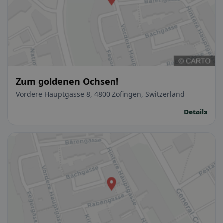
Zum goldenen Ochsen!
Vordere Hauptgasse 8, 4800 Zofingen, Switzerland
Details