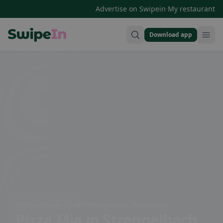
·
Advertise on Swipein
My restaurant
Download app
Swipein Homepage
Zofingerstrasse 10, 4802 Strengelbach, Switzerland
Pizza Mia
in Strengelbach