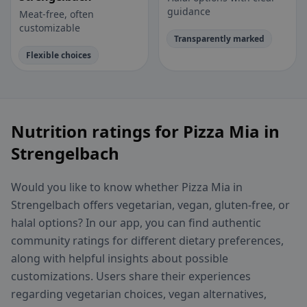
guidance
Meat-free, often
customizable
Transparently marked
Flexible choices
Nutrition ratings for Pizza Mia in
Strengelbach
Would you like to know whether Pizza Mia in
Strengelbach offers vegetarian, vegan, gluten-free, or
halal options? In our app, you can find authentic
community ratings for different dietary preferences,
along with helpful insights about possible
customizations. Users share their experiences
regarding vegetarian choices, vegan alternatives,