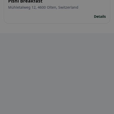
Pishi Breakfast
Mühletalweg 12, 4600 Olten, Switzerland
Details