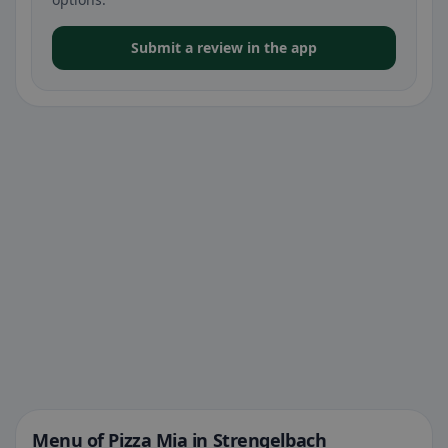
Submit a review in the app
Menu of Pizza Mia in Strengelbach