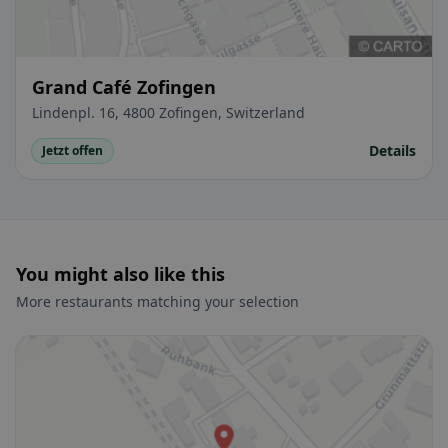
Grand Café Zofingen
Lindenpl. 16, 4800 Zofingen, Switzerland
Details
Jetzt offen
You might also like this
More restaurants matching your selection