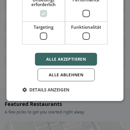
erforderlich
Unterentfelden
Bellikon
Bergdietikon
Birmenstorf (AG)
Targeting
Funktionalität
Ennetbaden
Fislisbach
ALLE AKZEPTIEREN
Freienwil
Gebenstorf
ALLE ABLEHNEN
DETAILS ANZEIGEN
Featured Restaurants
A few picks to get you started right away.