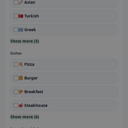
🥢 Asian
🇹🇷 Turkish
🇬🇷 Greek
Show more (5)
Dishes
🍕 Pizza
🍔 Burger
🥐 Breakfast
🥩 Steakhouse
Show more (6)