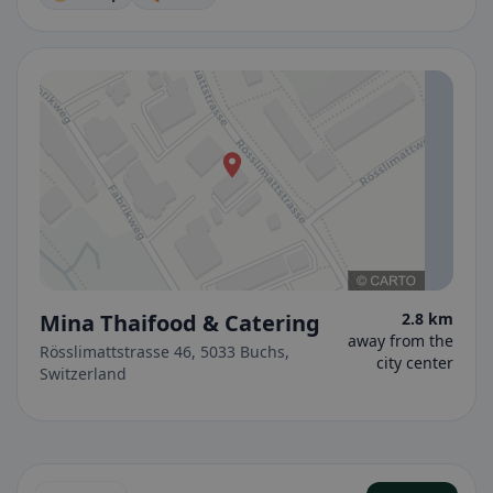
Mina Thaifood & Catering
2.8 km
away from the
Rösslimattstrasse 46, 5033 Buchs,
city center
Switzerland