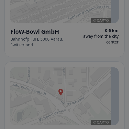
FloW-Bowl GmbH
0.6 km
away from the city
Bahnhofpl. 3H, 5000 Aarau,
center
Switzerland