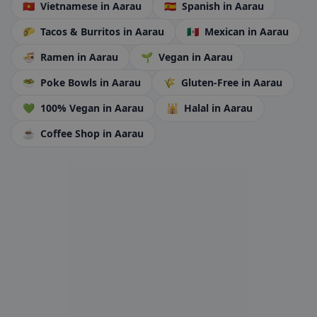
🇻🇳
Vietnamese
in Aarau
🇪🇸
Spanish
in Aarau
🌮
Tacos & Burritos
in Aarau
🇲🇽
Mexican
in Aarau
🍜
Ramen
in Aarau
🌱
Vegan
in Aarau
🥗
Poke Bowls
in Aarau
🌾
Gluten-Free
in Aarau
💚
100% Vegan
in Aarau
🕌
Halal
in Aarau
☕
Coffee Shop
in Aarau