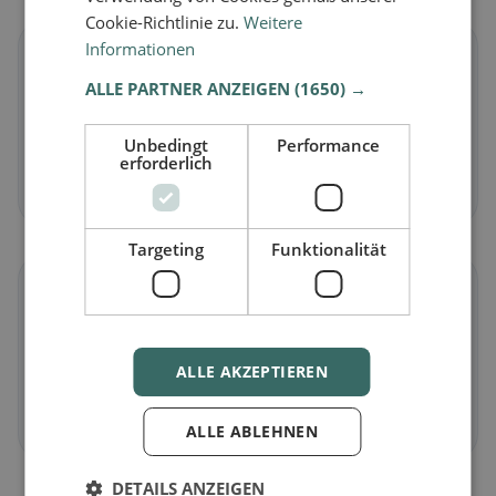
Cookie-Richtlinie zu.
Weitere
Informationen
🌱
ALLE PARTNER ANZEIGEN
(1650) →
Vegan
in Aarau
Unbedingt
Performance
Plant-based dishes & vegan cuisine
erforderlich
Discover now →
Targeting
Funktionalität
🥕
Vegetarian
in Aarau
ALLE AKZEPTIEREN
Meat-free dishes & vegetarian classics
Discover now →
ALLE ABLEHNEN
DETAILS ANZEIGEN