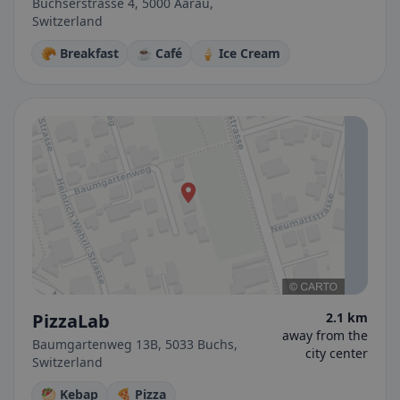
Buchserstrasse 4, 5000 Aarau,
Switzerland
🥐 Breakfast
☕ Café
🍦 Ice Cream
PizzaLab
2.1 km
away from the
Baumgartenweg 13B, 5033 Buchs,
city center
Switzerland
🥙 Kebap
🍕 Pizza