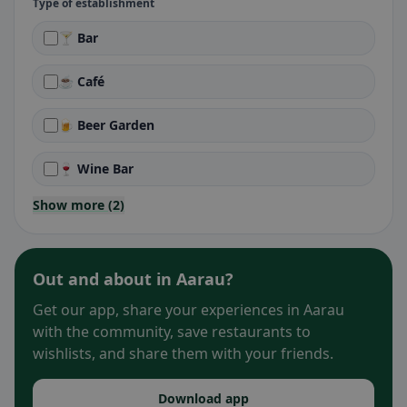
Type of establishment
🍸 Bar
☕ Café
🍺 Beer Garden
🍷 Wine Bar
Show more (2)
Out and about in Aarau?
Get our app, share your experiences in Aarau
with the community, save restaurants to
wishlists, and share them with your friends.
Download app