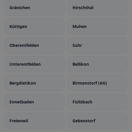
Gränichen
Hirschthal
Küttigen
Muhen
Oberentfelden
Suhr
Unterentfelden
Bellikon
Bergdietikon
Birmenstorf (AG)
Ennetbaden
Fislisbach
Freienwil
Gebenstorf