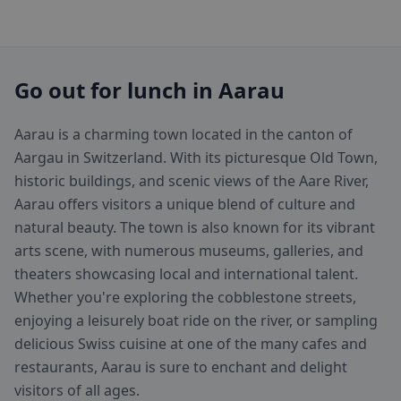
Go out for lunch in Aarau
Aarau is a charming town located in the canton of
Aargau in Switzerland. With its picturesque Old Town,
historic buildings, and scenic views of the Aare River,
Aarau offers visitors a unique blend of culture and
natural beauty. The town is also known for its vibrant
arts scene, with numerous museums, galleries, and
theaters showcasing local and international talent.
Whether you're exploring the cobblestone streets,
enjoying a leisurely boat ride on the river, or sampling
delicious Swiss cuisine at one of the many cafes and
restaurants, Aarau is sure to enchant and delight
visitors of all ages.