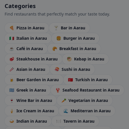
Categories
Find restaurants that perfectly match your taste today.
🍕
Pizza
in Aarau
🍸
Bar
in Aarau
🇮🇹
Italian
in Aarau
🍔
Burger
in Aarau
☕
Café
in Aarau
🥐
Breakfast
in Aarau
🥩
Steakhouse
in Aarau
🥙
Kebap
in Aarau
🥢
Asian
in Aarau
🍣
Sushi
in Aarau
🍺
Beer Garden
in Aarau
🇹🇷
Turkish
in Aarau
🇬🇷
Greek
in Aarau
🦞
Seafood Restaurant
in Aarau
🍷
Wine Bar
in Aarau
🥕
Vegetarian
in Aarau
🍦
Ice Cream
in Aarau
🌊
Mediterran
in Aarau
🍛
Indian
in Aarau
🍽️
Tavern
in Aarau