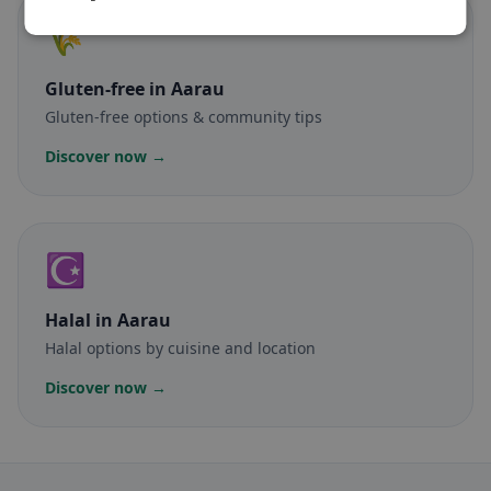
🌾
Gluten-free
in Aarau
Gluten-free options & community tips
Discover now →
☪️
Halal
in Aarau
Halal options by cuisine and location
Discover now →