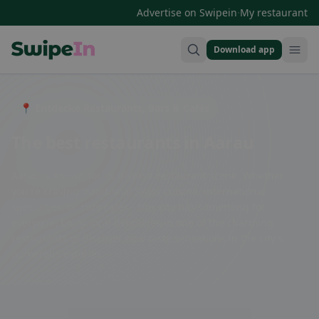
·
Advertise on Swipein
My restaurant
Download app
Swipein Homepage
📍 Entdecke Restaurants, Bars & Cafés
The best restaurants in Aarau
Aarau is known for its diverse restaurant scene. Whether
you're craving traditional Swiss cuisine, international
specialties, or cozy cafes - this city has something for
everyone. Enjoy local delicacies in one of the charming
restaurants or discover new taste sensations in the city's
numerous eateries.