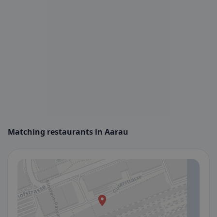
Matching restaurants in Aarau