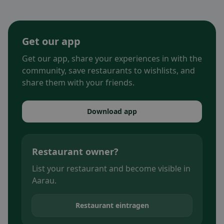
Get our app
Get our app, share your experiences in with the
community, save restaurants to wishlists, and
share them with your friends.
Download app
Restaurant owner?
List your restaurant and become visible in
Aarau.
Restaurant eintragen