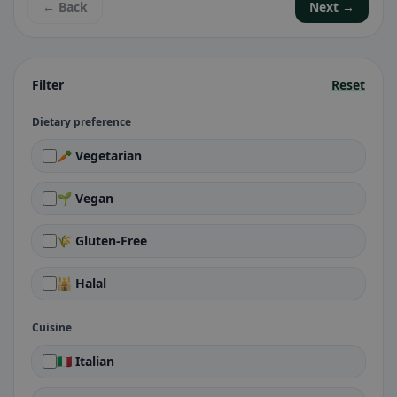
← Back
Next →
Filter
Reset
Dietary preference
🥕 Vegetarian
🌱 Vegan
🌾 Gluten-Free
🕌 Halal
Cuisine
🇮🇹 Italian