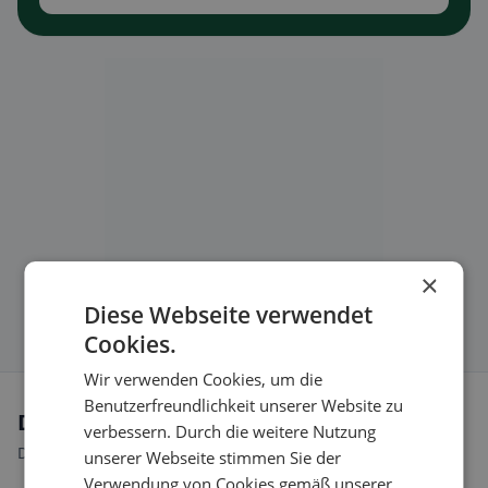
×
Diese Webseite verwendet
Cookies.
Wir verwenden Cookies, um die
Benutzerfreundlichkeit unserer Website zu
Dietary preferences in Aarau
verbessern. Durch die weitere Nutzung
Discover restaurants that match your dietary preferences.
unserer Webseite stimmen Sie der
Verwendung von Cookies gemäß unserer