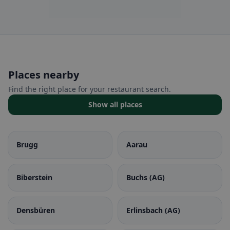
Places nearby
Find the right place for your restaurant search.
Show all places
Brugg
Aarau
Biberstein
Buchs (AG)
Densbüren
Erlinsbach (AG)