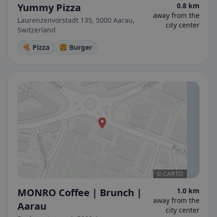
Yummy Pizza
0.8 km
away from the
Laurenzenvorstadt 135, 5000 Aarau,
city center
Switzerland
🍕 Pizza
🍔 Burger
MONRO Coffee | Brunch |
1.0 km
away from the
Aarau
city center