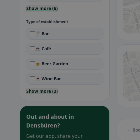
Show more (6)
Type of establishment
🍸 Bar
☕ Café
🍺 Beer Garden
🍷 Wine Bar
Show more (2)
Out and about in
Densbüren?
← Ba
Get our app, share your