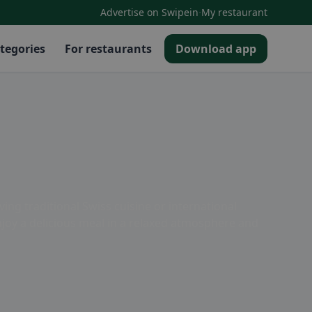
·
Advertise on Swipein
My restaurant
tegories
For restaurants
Download app
ing traditional Swiss cuisine or international
 Enjoy a delicious meal in a relaxed atmosphere and