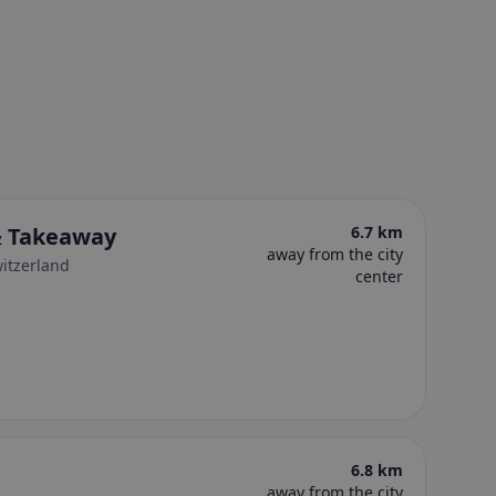
& Takeaway
6.7 km
away from the city
witzerland
center
6.8 km
away from the city