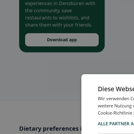
experiences in Densbüren with
the community, save
restaurants to wishlists, and
share them with your friends.
Download app
Diese Webse
Wir verwenden Co
weitere Nutzung 
Cookie-Richtlinie
ALLE PARTNER 
Dietary preferences in Densbüren