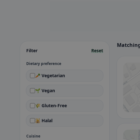
Matching
Filter
Reset
Dietary preference
🥕 Vegetarian
🌱 Vegan
🌾 Gluten-Free
🕌 Halal
Cuisine