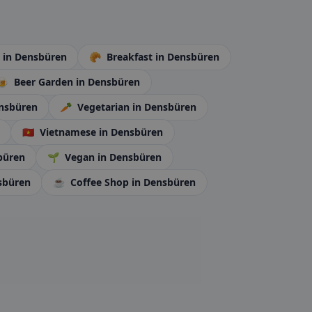
é
in Densbüren
🥐
Breakfast
in Densbüren
🍺
Beer Garden
in Densbüren
ensbüren
🥕
Vegetarian
in Densbüren
🇻🇳
Vietnamese
in Densbüren
büren
🌱
Vegan
in Densbüren
sbüren
☕
Coffee Shop
in Densbüren