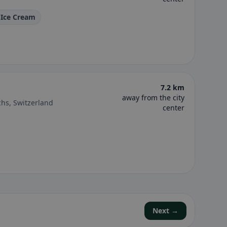
 Ice Cream
7.2 km
away from the city
hs, Switzerland
center
Next →