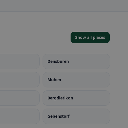
Show all places
Densbüren
Muhen
Bergdietikon
Gebenstorf