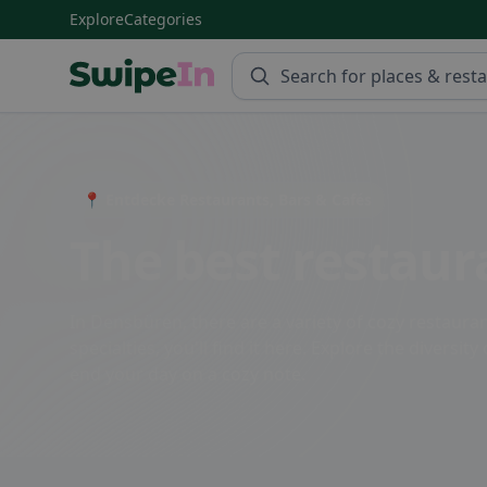
Explore
Categories
Swipein Homepage
📍 Entdecke Restaurants, Bars & Cafés
The best restaur
In Densbüren, there are a variety of cozy restauran
specialties, you'll find it here. Explore the divers
end your day on a cozy note.