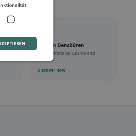
nktionalität
☪️
KZEPTIEREN
en
Halal
in Densbüren
munity
Halal options by cuisine and
location
Discover now →