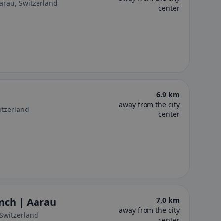
arau, Switzerland
center
6.9 km
away from the city
itzerland
center
nch | Aarau
7.0 km
away from the city
 Switzerland
center