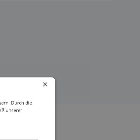
×
sern. Durch die
äß unserer