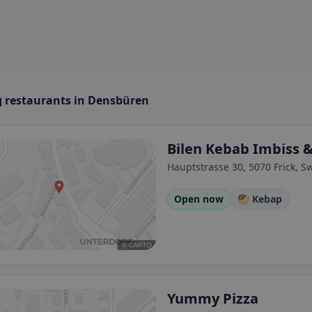
 restaurants in Densbüren
Bilen Kebab Imbiss 
Hauptstrasse 30, 5070 Frick, S
Open now
🥙 Kebap
Yummy Pizza