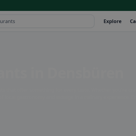
Explore
Ca
ants in Densbüren
ts that offer something for every taste. Whether you're crav
ity of local gastronomy and indulge in a culinary experience.