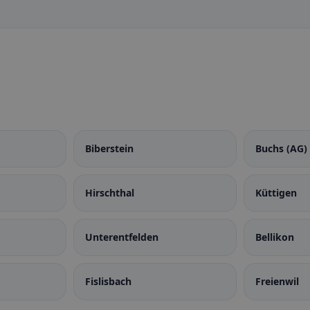
Biberstein
Buchs (AG)
Hirschthal
Küttigen
Unterentfelden
Bellikon
Fislisbach
Freienwil