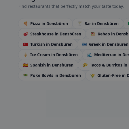
Find restaurants that perfectly match your taste today.
🍕
Pizza
in Densbüren
🍸
Bar
in Densbüren
🥩
Steakhouse
in Densbüren
🥙
Kebap
in Densb
🇹🇷
Turkish
in Densbüren
🇬🇷
Greek
in Densbüren
🍦
Ice Cream
in Densbüren
🌊
Mediterran
in De
🇪🇸
Spanish
in Densbüren
🌮
Tacos & Burritos
in
🥗
Poke Bowls
in Densbüren
🌾
Gluten-Free
in 