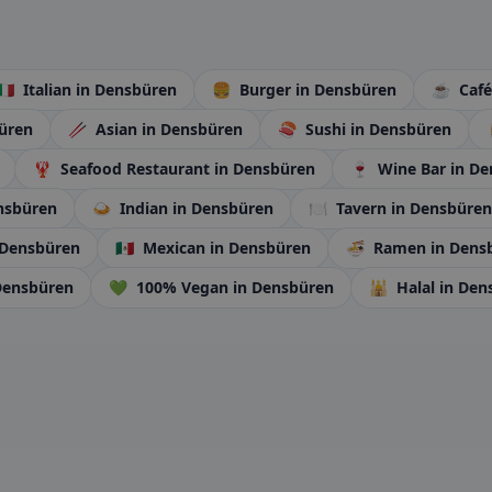
🇮🇹
Italian
in Densbüren
🍔
Burger
in Densbüren
☕
Caf
üren
🥢
Asian
in Densbüren
🍣
Sushi
in Densbüren
🦞
Seafood Restaurant
in Densbüren
🍷
Wine Bar
in D
nsbüren
🍛
Indian
in Densbüren
🍽️
Tavern
in Densbüren
 Densbüren
🇲🇽
Mexican
in Densbüren
🍜
Ramen
in Dens
Densbüren
💚
100% Vegan
in Densbüren
🕌
Halal
in Den