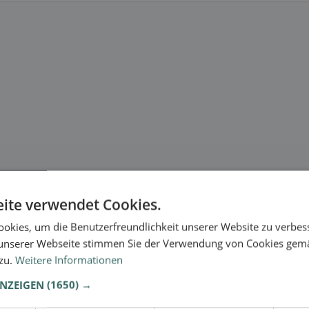
ite verwendet Cookies.
okies, um die Benutzerfreundlichkeit unserer Website zu verbes
unserer Webseite stimmen Sie der Verwendung von Cookies gem
 zu.
Weitere Informationen
ANZEIGEN
(1650) →