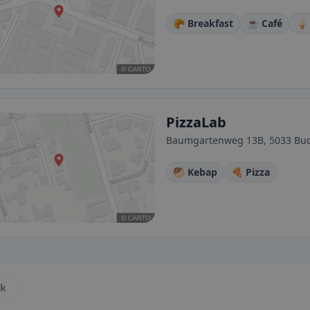
🥐 Breakfast
☕ Café
🍦
PizzaLab
Baumgartenweg 13B, 5033 Buc
🥙 Kebap
🍕 Pizza
ck