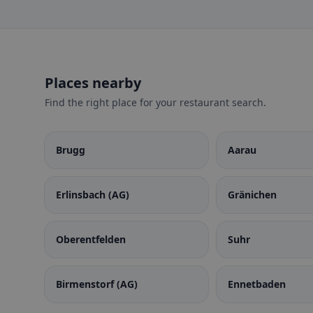
Places nearby
Find the right place for your restaurant search.
Brugg
Aarau
Erlinsbach (AG)
Gränichen
Oberentfelden
Suhr
Birmenstorf (AG)
Ennetbaden