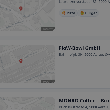
Laurenzenvorstadt 135, 5000 A
🍕 Pizza
🍔 Burger
FloW-Bowl GmbH
Bahnhofpl. 3H, 5000 Aarau, Sw
MONRO Coffee | Bru
Buchserstrasse 4, 5000 Aarau,