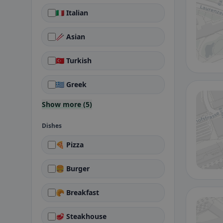
🇮🇹 Italian
🥢 Asian
🇹🇷 Turkish
🇬🇷 Greek
Show more (5)
Dishes
🍕 Pizza
🍔 Burger
🥐 Breakfast
🥩 Steakhouse