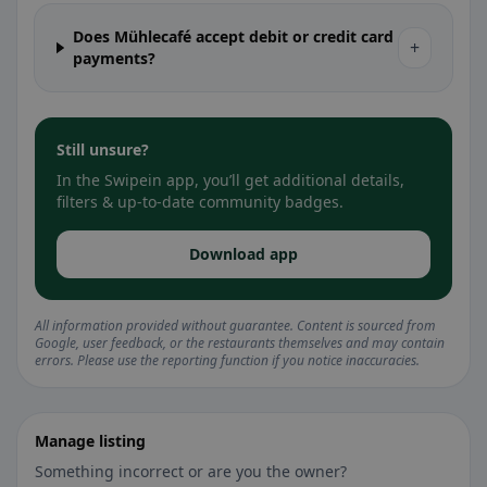
Does Mühlecafé accept debit or credit card
+
payments?
Still unsure?
In the Swipein app, you’ll get additional details,
filters & up-to-date community badges.
Download app
All information provided without guarantee. Content is sourced from
Google, user feedback, or the restaurants themselves and may contain
errors. Please use the reporting function if you notice inaccuracies.
Manage listing
Something incorrect or are you the owner?