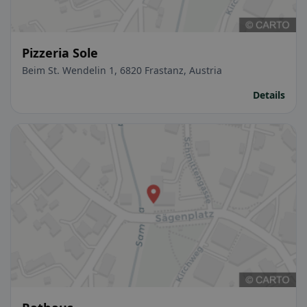
Pizzeria Sole
Beim St. Wendelin 1, 6820 Frastanz, Austria
Details