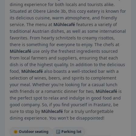
dining experience for both locals and tourists alike.
Situated at Obere Lände 3b, this cozy eatery is known for
its delicious cuisine, warm atmosphere, and friendly
service. The menu at
Mühlecafé
features a variety of
traditional Austrian dishes, as well as some international
favorites. From hearty schnitzels to creamy risottos,
there is something for everyone to enjoy. The chefs at
Mühlecafé
use only the freshest ingredients sourced
from local farmers and suppliers, ensuring that each
dish is of the highest quality. In addition to the delicious
food,
Mühlecafé
also boasts a well-stocked bar with a
selection of wines, beers, and spirits to complement
your meal. Whether you're looking for a casual lunch
with friends or a romantic dinner for two,
Mühlecafé
is
the perfect spot to relax and indulge in good food and
good company. So, if you find yourself in Frastanz, be
sure to stop by
Mühlecafé
for a truly unforgettable
dining experience. You won't be disappointed!
🌞 Outdoor seating
🅿️ Parking lot