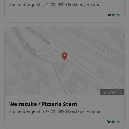
Sonnenbergerstraße 22, 6820 Frastanz, Austria
Details
Weinstube / Pizzeria Stern
Sonnenbergerstraße 22, 6820 Frastanz, Austria
Details