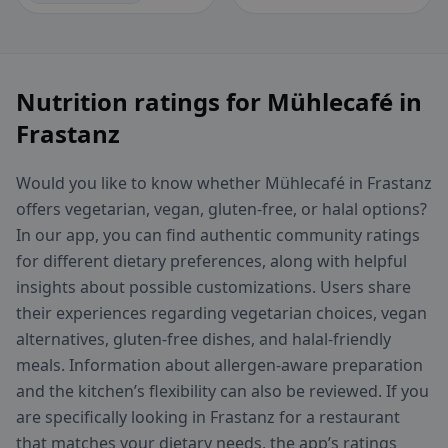
Nutrition ratings for Mühlecafé in
Frastanz
Would you like to know whether Mühlecafé in Frastanz
offers vegetarian, vegan, gluten-free, or halal options?
In our app, you can find authentic community ratings
for different dietary preferences, along with helpful
insights about possible customizations. Users share
their experiences regarding vegetarian choices, vegan
alternatives, gluten-free dishes, and halal-friendly
meals. Information about allergen-aware preparation
and the kitchen’s flexibility can also be reviewed. If you
are specifically looking in Frastanz for a restaurant
that matches your dietary needs, the app’s ratings