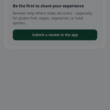
Be the first to share your experience
Reviews help others make decisions – especially
for gluten-free, vegan, vegetarian, or halal
options.
Submit a review in the app