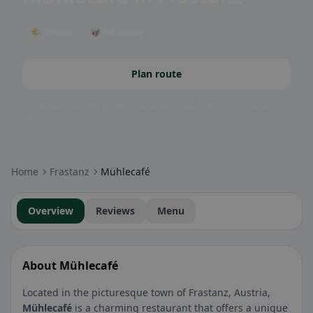
🌤 Terrace
🥡 Takeaway
Plan route
Community badges: gluten-free, vegan, halal & more – visible at a
glance.
Home
Frastanz
Mühlecafé
Overview
Reviews
Menu
About Mühlecafé
Located in the picturesque town of Frastanz, Austria,
Mühlecafé
is a charming restaurant that offers a unique