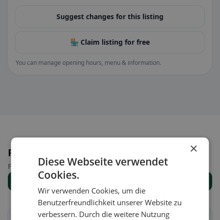
Suggest changes for this listing
🏪 Claim listing for free
You can manage opening hours, menu & information.
×
Places nearby
Diese Webseite verwendet
Find the right place for your restaurant search.
Cookies.
Show all places
Wir verwenden Cookies, um die
Benutzerfreundlichkeit unserer Website zu
verbessern. Durch die weitere Nutzung
Altach
Düns