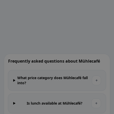
Frequently asked questions about Mühlecafé
What price category does Mühlecafé fall
+
into?
+
Is lunch available at Mühlecafé?