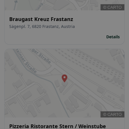
Braugast Kreuz Frastanz
Sägenpl. 7, 6820 Frastanz, Austria
Details
Pizzeria Ristorante Stern / Weinstube