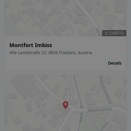
Montfort Imbiss
Alte Landstraße 23, 6820 Frastanz, Austria
Details