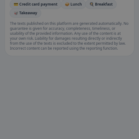
💳 Credit card payment
🥪 Lunch
🍳 Breakfast
🥡 Takeaway
The texts published on this platform are generated automatically. No
guarantee is given for accuracy, completeness, timeliness, or
usability of the provided information. Any use of the content is at
your own risk. Liability for damages resulting directly or indirectly
from the use of the texts is excluded to the extent permitted by law.
Incorrect content can be reported using the reporting function.