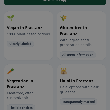
Download app
🌱
🌾
Vegan in Frastanz
Gluten-free in
Frastanz
100% plant-based options
With ingredient &
Clearly labeled
preparation details
Allergen information
🥕
🕌
Vegetarian in
Halal in Frastanz
Frastanz
Halal options with clear
guidance
Meat-free, often
customizable
Transparently marked
Flexible choices