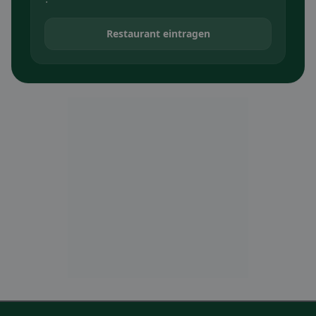
Restaurant eintragen