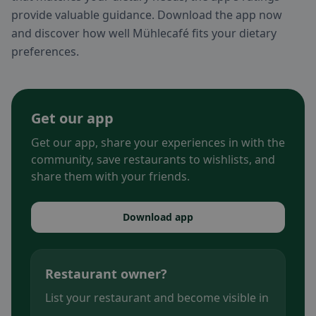
provide valuable guidance. Download the app now
and discover how well Mühlecafé fits your dietary
preferences.
Get our app
Get our app, share your experiences in with the
community, save restaurants to wishlists, and
share them with your friends.
Download app
Restaurant owner?
List your restaurant and become visible in
.