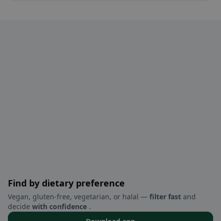
Find by dietary preference
Vegan, gluten-free, vegetarian, or halal —
filter fast
and
decide
with confidence
.