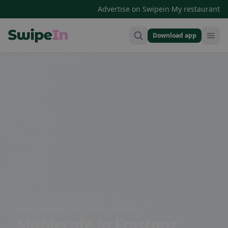
·
Advertise on Swipein
My restaurant
Download app
Swipein Homepage
Obere Lände 3b, 6820 Frastanz, Austria
Mühlecafé
in Frastanz