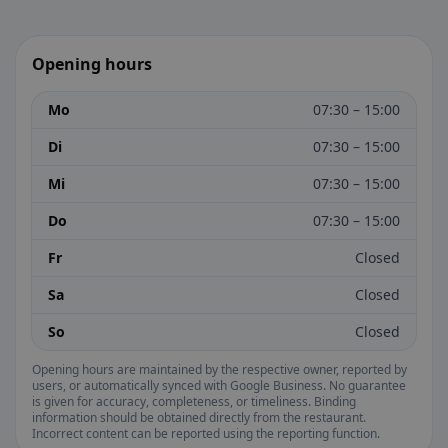
Opening hours
Mo
07:30 – 15:00
Di
07:30 – 15:00
Mi
07:30 – 15:00
Do
07:30 – 15:00
Fr
Closed
Sa
Closed
So
Closed
Opening hours are maintained by the respective owner, reported by
users, or automatically synced with Google Business. No guarantee
is given for accuracy, completeness, or timeliness. Binding
information should be obtained directly from the restaurant.
Incorrect content can be reported using the reporting function.