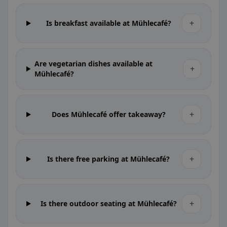
+
Is breakfast available at Mühlecafé?
Are vegetarian dishes available at
+
Mühlecafé?
+
Does Mühlecafé offer takeaway?
+
Is there free parking at Mühlecafé?
+
Is there outdoor seating at Mühlecafé?