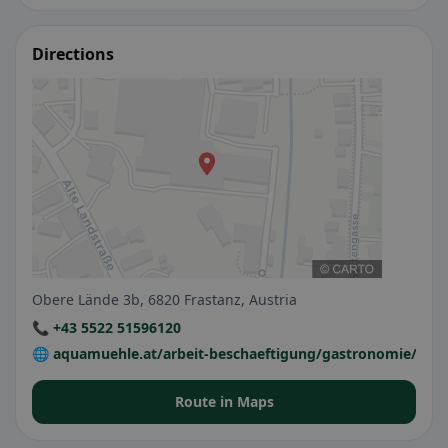
Directions
Obere Lände 3b, 6820 Frastanz, Austria
📞 +43 5522 51596120
🌐 aquamuehle.at/arbeit-beschaeftigung/gastronomie/mue
Route in Maps