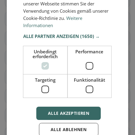
unserer Webseite stimmen Sie der
Verwendung von Cookies gemäß unserer
Cookie-Richtlinie zu.
Weitere
Dünserberg
Feldkirch
Informationen
ALLE PARTNER ANZEIGEN
(1650) →
Frastanz
Fraxern
Unbedingt
Performance
erforderlich
Göfis
Götzis
Klaus
Koblach
Targeting
Funktionalität
Laterns
Mäder
ALLE AKZEPTIEREN
Meiningen
Rankweil
ALLE ABLEHNEN
Röns
Röthis