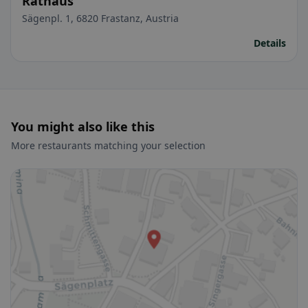
Rathaus
Sägenpl. 1, 6820 Frastanz, Austria
Details
You might also like this
More restaurants matching your selection