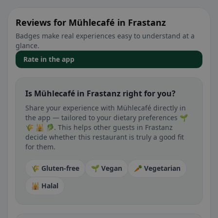
Reviews for Mühlecafé in Frastanz
Badges make real experiences easy to understand at a
glance.
Rate in the app
Is Mühlecafé in Frastanz right for you?
Share your experience with Mühlecafé directly in
the app — tailored to your dietary preferences 🌱
🌾 🕌 🥬. This helps other guests in Frastanz
decide whether this restaurant is truly a good fit
for them.
🌾 Gluten-free
🌱 Vegan
🥕 Vegetarian
🕌 Halal