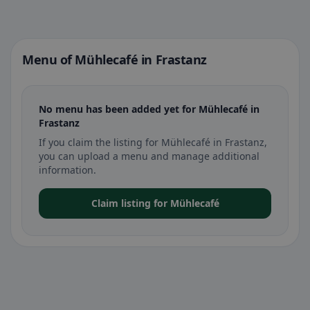
Menu of Mühlecafé in Frastanz
No menu has been added yet for Mühlecafé in
Frastanz
If you claim the listing for Mühlecafé in Frastanz,
you can upload a menu and manage additional
information.
Claim listing for Mühlecafé