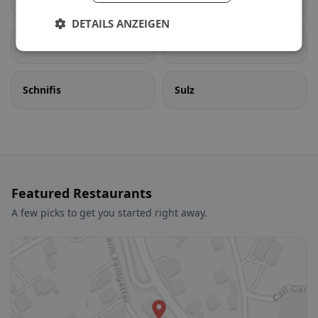
DETAILS ANZEIGEN
Satteins
Schlins
Schnifis
Sulz
Featured Restaurants
A few picks to get you started right away.