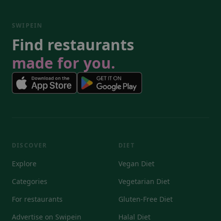
SWIPEIN
Find restaurants
made for you.
DISCOVER
DIET
Explore
Vegan Diet
Categories
Vegetarian Diet
For restaurants
Gluten-Free Diet
Advertise on Swipein
Halal Diet