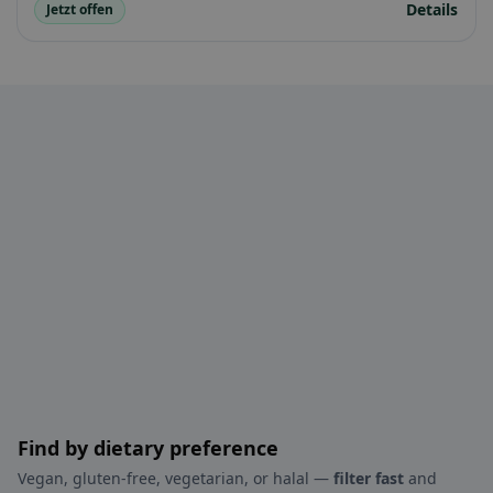
Details
Jetzt offen
Find by dietary preference
Vegan, gluten-free, vegetarian, or halal —
filter fast
and