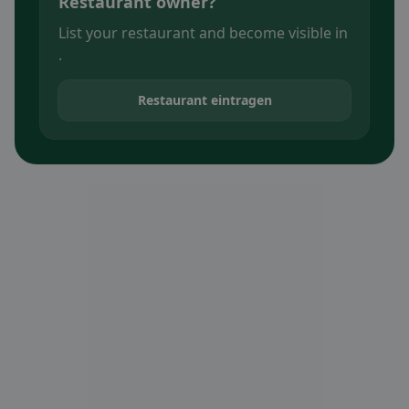
Restaurant owner?
List your restaurant and become visible in
.
Restaurant eintragen