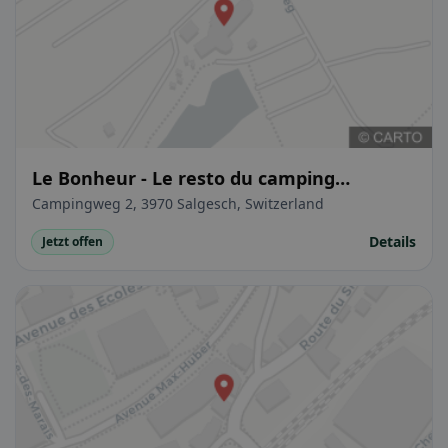
Le Bonheur - Le resto du camping
SwissPlage
Campingweg 2, 3970 Salgesch, Switzerland
Details
Jetzt offen