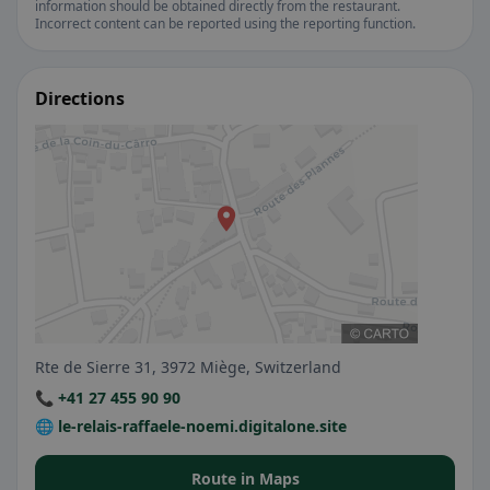
information should be obtained directly from the restaurant.
Incorrect content can be reported using the reporting function.
Directions
Rte de Sierre 31, 3972 Miège, Switzerland
📞 +41 27 455 90 90
🌐 le-relais-raffaele-noemi.digitalone.site
Route in Maps