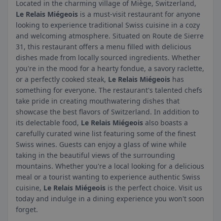
Located in the charming village of Miège, Switzerland,
Le Relais Miégeois
is a must-visit restaurant for anyone
looking to experience traditional Swiss cuisine in a cozy
and welcoming atmosphere. Situated on Route de Sierre
31, this restaurant offers a menu filled with delicious
dishes made from locally sourced ingredients. Whether
you're in the mood for a hearty fondue, a savory raclette,
or a perfectly cooked steak,
Le Relais Miégeois
has
something for everyone. The restaurant's talented chefs
take pride in creating mouthwatering dishes that
showcase the best flavors of Switzerland. In addition to
its delectable food,
Le Relais Miégeois
also boasts a
carefully curated wine list featuring some of the finest
Swiss wines. Guests can enjoy a glass of wine while
taking in the beautiful views of the surrounding
mountains. Whether you're a local looking for a delicious
meal or a tourist wanting to experience authentic Swiss
cuisine,
Le Relais Miégeois
is the perfect choice. Visit us
today and indulge in a dining experience you won't soon
forget.