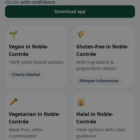
decide
with confidence
.
Download app
🌱
🌾
Vegan in Noble-
Gluten-free in Noble-
Contrée
Contrée
100% plant-based options
With ingredient &
preparation details
Clearly labeled
Allergen information
🥕
🕌
Vegetarian in Noble-
Halal in Noble-
Contrée
Contrée
Meat-free, often
Halal options with clear
customizable
guidance