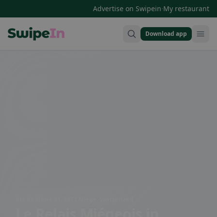
·
Advertise on Swipein
My restaurant
Download app
Swipein Homepage
Rte de Sierre 31, 3972 Miège, Switzerland
Le Relais Miégeois
in