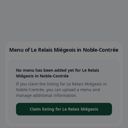
Menu of Le Relais Miégeois in Noble-Contrée
No menu has been added yet for Le Relais
Miégeois in Noble-Contrée
If you claim the listing for Le Relais Miégeois in
Noble-Contrée, you can upload a menu and
manage additional information.
Claim listing for Le Relais Miégeois