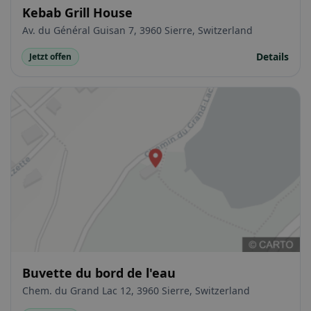
Kebab Grill House
Av. du Général Guisan 7, 3960 Sierre, Switzerland
Details
Jetzt offen
Buvette du bord de l'eau
Chem. du Grand Lac 12, 3960 Sierre, Switzerland