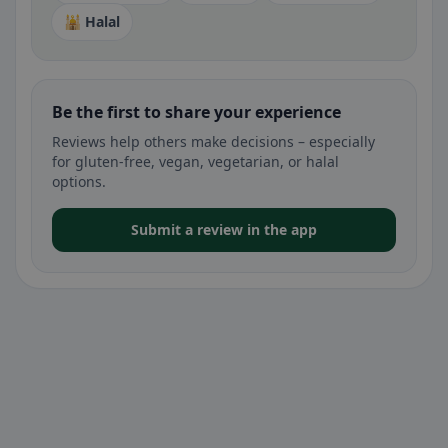
🕌 Halal
Be the first to share your experience
Reviews help others make decisions – especially
for gluten-free, vegan, vegetarian, or halal
options.
Submit a review in the app