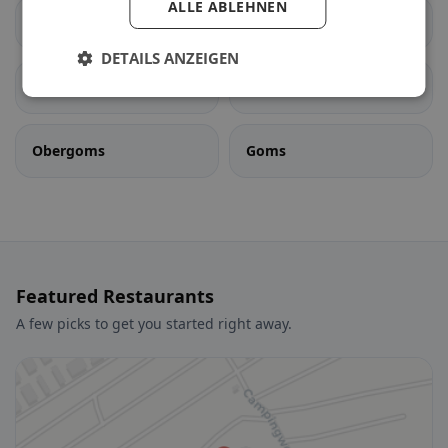
ALLE ABLEHNEN
Ernen
Fiesch
DETAILS ANZEIGEN
Fieschertal
Lax
Obergoms
Goms
Featured Restaurants
A few picks to get you started right away.