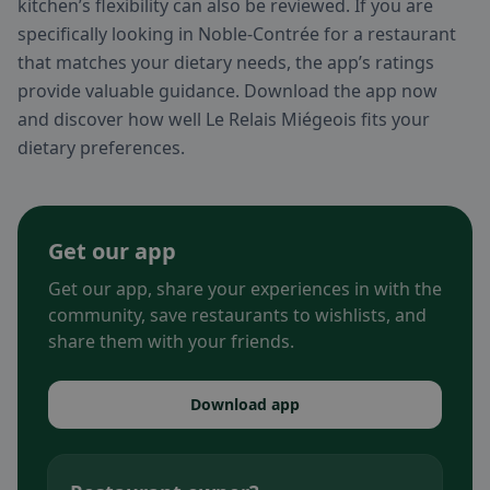
kitchen’s flexibility can also be reviewed. If you are
specifically looking in Noble-Contrée for a restaurant
that matches your dietary needs, the app’s ratings
provide valuable guidance. Download the app now
and discover how well Le Relais Miégeois fits your
dietary preferences.
Get our app
Get our app, share your experiences in with the
community, save restaurants to wishlists, and
share them with your friends.
Download app