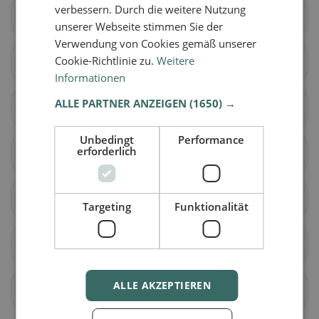
verbessern. Durch die weitere Nutzung
Brig-Glis
Eggerberg
unserer Webseite stimmen Sie der
Verwendung von Cookies gemäß unserer
Cookie-Richtlinie zu.
Weitere
Naters
Ried-Brig
Informationen
ALLE PARTNER ANZEIGEN
(1650) →
Simplon
Termen
Unbedingt
Performance
erforderlich
Zwischbergen
Ardon
Liddes
Orsières
Targeting
Funktionalität
Sembrancher
Val de Bagnes
ALLE AKZEPTIEREN
Bellwald
Binn