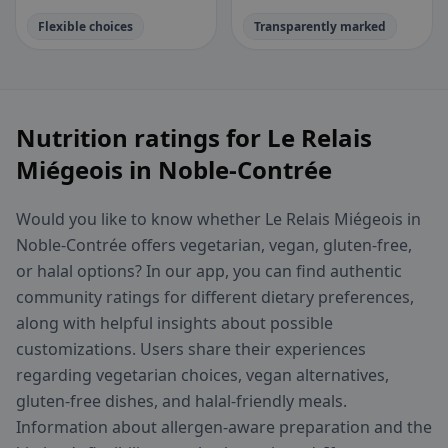
Flexible choices
Transparently marked
Nutrition ratings for Le Relais
Miégeois in Noble-Contrée
Would you like to know whether Le Relais Miégeois in
Noble-Contrée offers vegetarian, vegan, gluten-free,
or halal options? In our app, you can find authentic
community ratings for different dietary preferences,
along with helpful insights about possible
customizations. Users share their experiences
regarding vegetarian choices, vegan alternatives,
gluten-free dishes, and halal-friendly meals.
Information about allergen-aware preparation and the