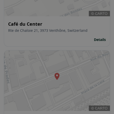
Café du Center
Rte de Chaloie 21, 3973 Venthône, Switzerland
Details