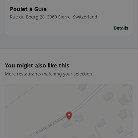
Poulet à Guia
Rue du Bourg 28, 3960 Sierre, Switzerland
Details
You might also like this
More restaurants matching your selection