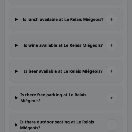
+
Is lunch available at Le Relais Miégeois?
+
Is wine available at Le Relais Miégeois?
+
Is beer available at Le Relais Miégeois?
Is there free parking at Le Relais
+
Miégeois?
Is there outdoor seating at Le Relais
+
Miégeois?