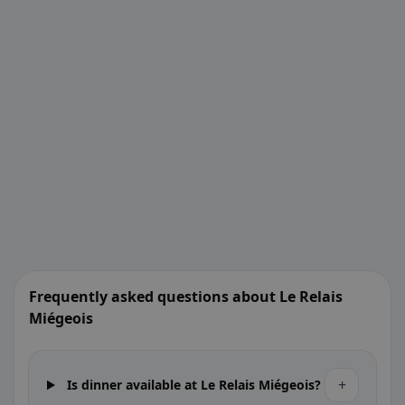
Frequently asked questions about Le Relais
Miégeois
+
Is dinner available at Le Relais Miégeois?