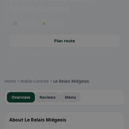
Noble-Contrée
🕒 Open now
🌤 Terrace
Plan route
Community badges: gluten-free, vegan, halal & more – visible at a
glance.
Home
Noble-Contrée
Le Relais Miégeois
Overview
Reviews
Menu
About Le Relais Miégeois