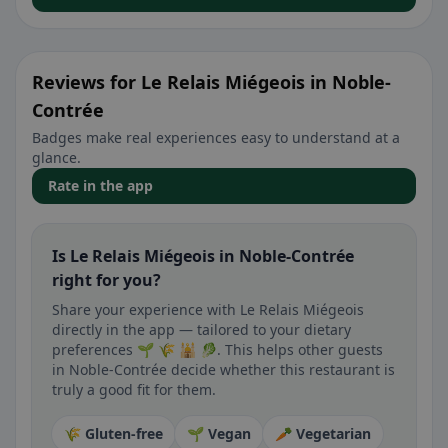
Reviews for Le Relais Miégeois in Noble-
Contrée
Badges make real experiences easy to understand at a
glance.
Rate in the app
Is Le Relais Miégeois in Noble-Contrée
right for you?
Share your experience with Le Relais Miégeois
directly in the app — tailored to your dietary
preferences 🌱 🌾 🕌 🥬. This helps other guests
in Noble-Contrée decide whether this restaurant is
truly a good fit for them.
🌾 Gluten-free
🌱 Vegan
🥕 Vegetarian