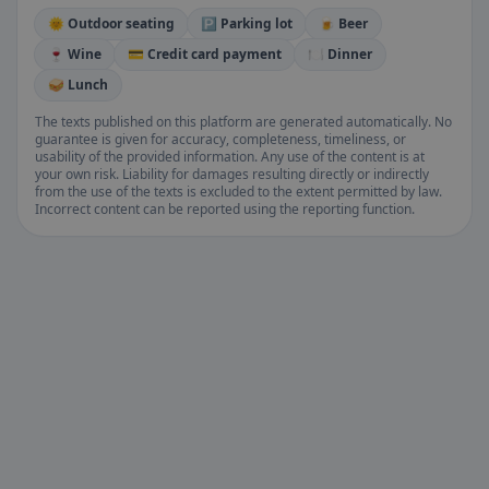
🌞 Outdoor seating
🅿️ Parking lot
🍺 Beer
🍷 Wine
💳 Credit card payment
🍽️ Dinner
🥪 Lunch
The texts published on this platform are generated automatically. No
guarantee is given for accuracy, completeness, timeliness, or
usability of the provided information. Any use of the content is at
your own risk. Liability for damages resulting directly or indirectly
from the use of the texts is excluded to the extent permitted by law.
Incorrect content can be reported using the reporting function.