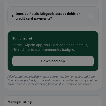
Does Le Relais Miégeois accept debit or
+
credit card payments?
Still unsure?
In the Swipein app, you’ll get additional details,
filters & up-to-date community badges.
Download app
All information provided without guarantee. Content is sourced from
Google, user feedback, or the restaurants themselves and may contain
errors. Please use the reporting function if you notice inaccuracies.
Manage listing