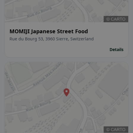
MOMIJI Japanese Street Food
Rue du Bourg 53, 3960 Sierre, Switzerland
Details