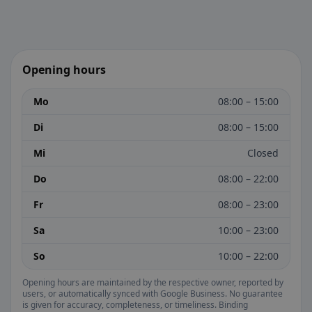
Opening hours
Mo
08:00 – 15:00
Di
08:00 – 15:00
Mi
Closed
Do
08:00 – 22:00
Fr
08:00 – 23:00
Sa
10:00 – 23:00
So
10:00 – 22:00
Opening hours are maintained by the respective owner, reported by
users, or automatically synced with Google Business. No guarantee
is given for accuracy, completeness, or timeliness. Binding