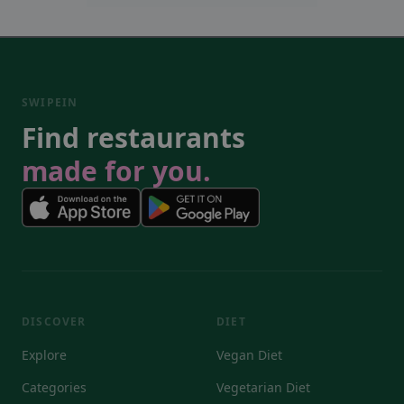
SWIPEIN
Find restaurants
made for you.
DISCOVER
DIET
Explore
Vegan Diet
Categories
Vegetarian Diet