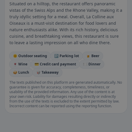
Situated on a hilltop, the restaurant offers panoramic
vistas of the Swiss Alps and the Rhone Valley, making it a
truly idyllic setting for a meal. Overall, La Colline aux
Oiseaux is a must-visit destination for food lovers and
nature enthusiasts alike. With its rich history, delicious
cuisine, and breathtaking views, this restaurant is sure
to leave a lasting impression on all who dine there.
🌞 Outdoor seating
🅿️ Parking lot
🍺 Beer
🍷 Wine
💳 Credit card payment
🍽️ Dinner
🥪 Lunch
🥡 Takeaway
The texts published on this platform are generated automatically. No
guarantee is given for accuracy, completeness, timeliness, or
usability of the provided information. Any use of the content is at
your own risk. Liability for damages resulting directly or indirectly
from the use of the texts is excluded to the extent permitted by law.
Incorrect content can be reported using the reporting function.