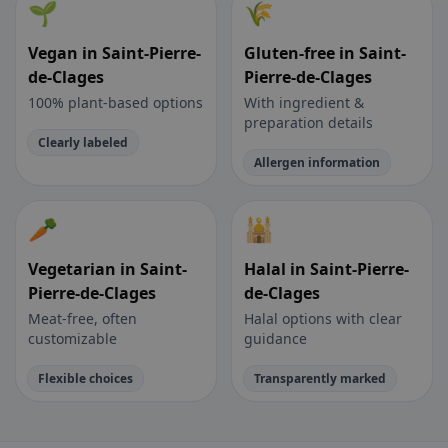
🌱
🌾
Vegan in Saint-Pierre-
Gluten-free in Saint-
de-Clages
Pierre-de-Clages
100% plant-based options
With ingredient &
preparation details
Clearly labeled
Allergen information
🥕
🕌
Vegetarian in Saint-
Halal in Saint-Pierre-
Pierre-de-Clages
de-Clages
Meat-free, often
Halal options with clear
customizable
guidance
Flexible choices
Transparently marked