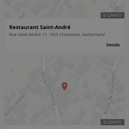
Restaurant Saint-André
Rue Saint-André 11, 1955 Chamoson, Switzerland
Details