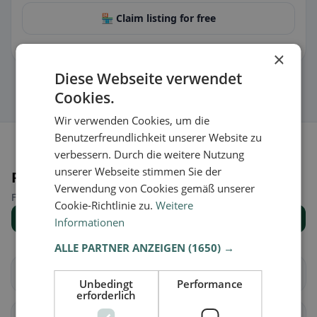
🏪 Claim listing for free
You can manage opening hours, menu & information.
×
Diese Webseite verwendet
Cookies.
Wir verwenden Cookies, um die
Benutzerfreundlichkeit unserer Website zu
verbessern. Durch die weitere Nutzung
unserer Webseite stimmen Sie der
Places nearby
Verwendung von Cookies gemäß unserer
Find the right place for your restaurant search.
Cookie-Richtlinie zu.
Weitere
Show all places
Informationen
ALLE PARTNER ANZEIGEN
(1650) →
Brig-Glis
Eggerberg
Unbedingt
Performance
erforderlich