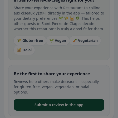
in Saint-Pierre-de-Clages right for you?
Share your experience with Restaurant La colline
aux oiseaux 영희네 directly in the app — tailored to
your dietary preferences 🌱 🌾 🕌 🥬. This helps
other guests in Saint-Pierre-de-Clages decide
whether this restaurant is truly a good fit for them.
🌾 Gluten-free
🌱 Vegan
🥕 Vegetarian
🕌 Halal
Be the first to share your experience
Reviews help others make decisions – especially
for gluten-free, vegan, vegetarian, or halal
options.
Submit a review in the app