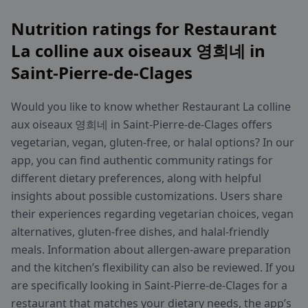
Nutrition ratings for Restaurant
La colline aux oiseaux 영희네 in
Saint-Pierre-de-Clages
Would you like to know whether Restaurant La colline
aux oiseaux 영희네 in Saint-Pierre-de-Clages offers
vegetarian, vegan, gluten-free, or halal options? In our
app, you can find authentic community ratings for
different dietary preferences, along with helpful
insights about possible customizations. Users share
their experiences regarding vegetarian choices, vegan
alternatives, gluten-free dishes, and halal-friendly
meals. Information about allergen-aware preparation
and the kitchen’s flexibility can also be reviewed. If you
are specifically looking in Saint-Pierre-de-Clages for a
restaurant that matches your dietary needs, the app’s