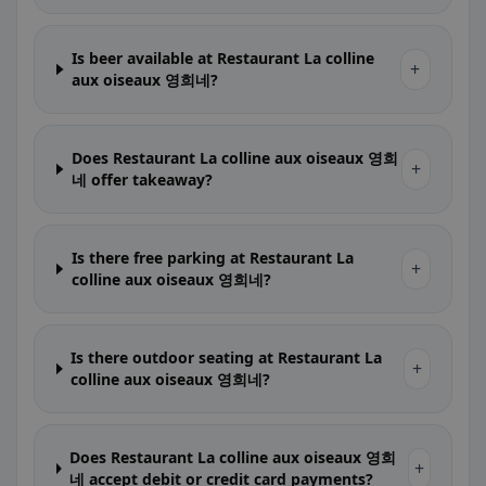
Is beer available at Restaurant La colline
+
aux oiseaux 영희네?
Does Restaurant La colline aux oiseaux 영희
+
네 offer takeaway?
Is there free parking at Restaurant La
+
colline aux oiseaux 영희네?
Is there outdoor seating at Restaurant La
+
colline aux oiseaux 영희네?
Does Restaurant La colline aux oiseaux 영희
+
네 accept debit or credit card payments?