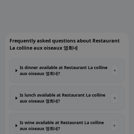
Frequently asked questions about Restaurant
La colline aux oiseaux 영희네
Is dinner available at Restaurant La colline
+
aux oiseaux 영희네?
Is lunch available at Restaurant La colline
+
aux oiseaux 영희네?
Is wine available at Restaurant La colline
+
aux oiseaux 영희네?