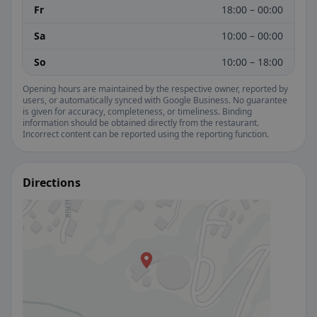
Fr
18:00 – 00:00
Sa
10:00 – 00:00
So
10:00 – 18:00
Opening hours are maintained by the respective owner, reported by
users, or automatically synced with Google Business. No guarantee
is given for accuracy, completeness, or timeliness. Binding
information should be obtained directly from the restaurant.
Incorrect content can be reported using the reporting function.
Directions