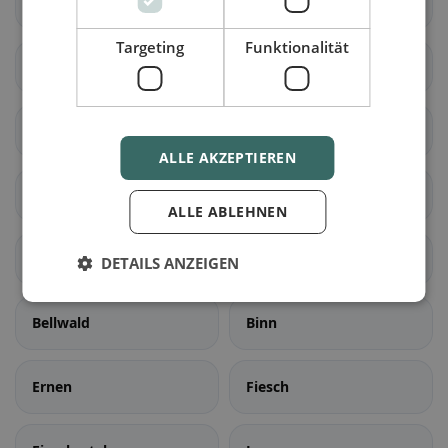
Naters
Ried-Brig
Targeting
Funktionalität
Simplon
Termen
Zwischbergen
Ardon
ALLE AKZEPTIEREN
Liddes
Orsières
ALLE ABLEHNEN
Sembrancher
Val de Bagnes
DETAILS ANZEIGEN
Bellwald
Binn
Ernen
Fiesch