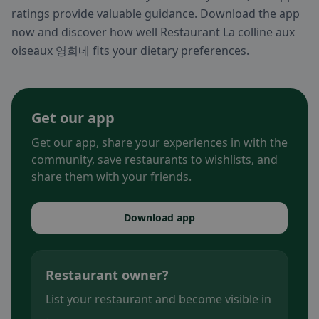
ratings provide valuable guidance. Download the app
now and discover how well Restaurant La colline aux
oiseaux 영희네 fits your dietary preferences.
Get our app
Get our app, share your experiences in with the
community, save restaurants to wishlists, and
share them with your friends.
Download app
Restaurant owner?
List your restaurant and become visible in
.