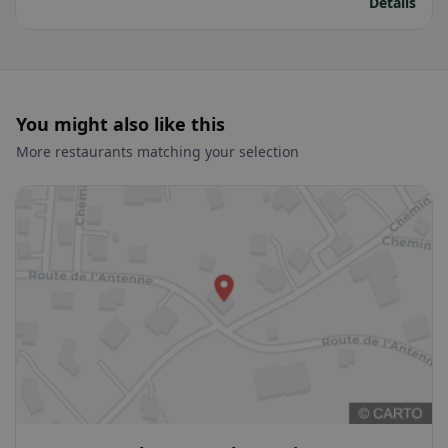
Details
You might also like this
More restaurants matching your selection