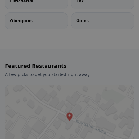
Fieschertal
Lax
Obergoms
Goms
Featured Restaurants
A few picks to get you started right away.