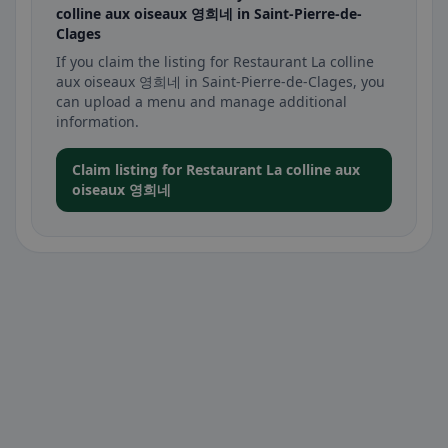
colline aux oiseaux 영희네 in Saint-Pierre-de-
Clages
If you claim the listing for Restaurant La colline
aux oiseaux 영희네 in Saint-Pierre-de-Clages, you
can upload a menu and manage additional
information.
Claim listing for Restaurant La colline aux
oiseaux 영희네