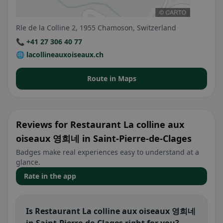
Rle de la Colline 2, 1955 Chamoson, Switzerland
📞 +41 27 306 40 77
🌐 lacollineauxoiseaux.ch
Route in Maps
Reviews for Restaurant La colline aux
oiseaux 영희네 in Saint-Pierre-de-Clages
Badges make real experiences easy to understand at a
glance.
Rate in the app
Is Restaurant La colline aux oiseaux 영희네