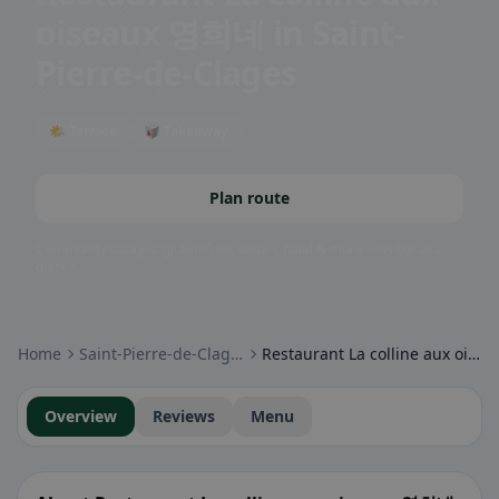
oiseaux 영희네
in Saint-
Pierre-de-Clages
🌤 Terrace
🥡 Takeaway
Plan route
Community badges: gluten-free, vegan, halal & more – visible at a
glance.
Home
Saint-Pierre-de-Clages
Restaurant La colline aux oiseaux 영희네
Overview
Reviews
Menu