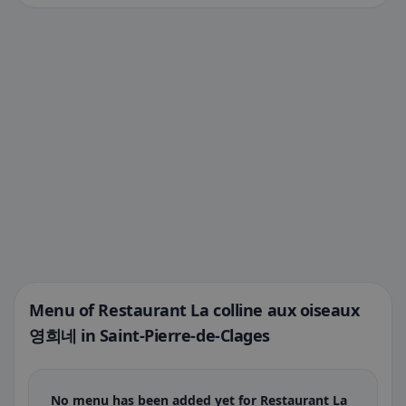
Menu of Restaurant La colline aux oiseaux
영희네 in Saint-Pierre-de-Clages
No menu has been added yet for Restaurant La