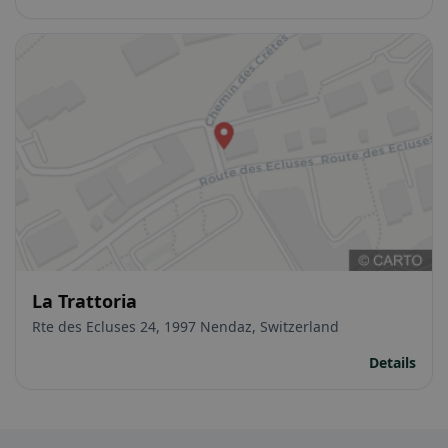
La Trattoria
Rte des Ecluses 24, 1997 Nendaz, Switzerland
Details