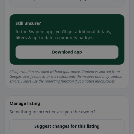
Still unsure?
In the Swipein app, you’ll get additional details,
filters & up-to-date community badges.
Download app
All information provided without guarantee. Content is sourced from
Google, user feedback, or the restaurants themselves and may contain
errors. Please use the reporting function if you notice inaccuracies.
Manage listing
Something incorrect or are you the owner?
Suggest changes for this listing