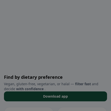
Find by dietary preference
Vegan, gluten-free, vegetarian, or halal —
filter fast
and
decide
with confidence
.
Download app