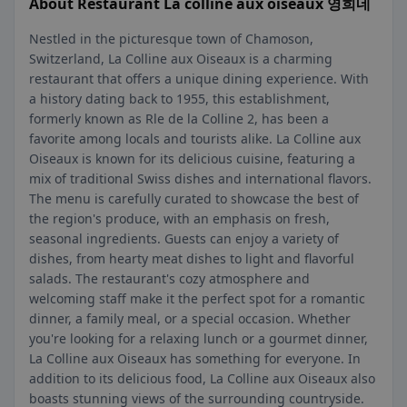
About Restaurant La colline aux oiseaux 영희네
Nestled in the picturesque town of Chamoson,
Switzerland, La Colline aux Oiseaux is a charming
restaurant that offers a unique dining experience. With
a history dating back to 1955, this establishment,
formerly known as Rle de la Colline 2, has been a
favorite among locals and tourists alike. La Colline aux
Oiseaux is known for its delicious cuisine, featuring a
mix of traditional Swiss dishes and international flavors.
The menu is carefully curated to showcase the best of
the region's produce, with an emphasis on fresh,
seasonal ingredients. Guests can enjoy a variety of
dishes, from hearty meat dishes to light and flavorful
salads. The restaurant's cozy atmosphere and
welcoming staff make it the perfect spot for a romantic
dinner, a family meal, or a special occasion. Whether
you're looking for a relaxing lunch or a gourmet dinner,
La Colline aux Oiseaux has something for everyone. In
addition to its delicious food, La Colline aux Oiseaux also
boasts stunning views of the surrounding countryside.