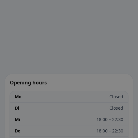
Opening hours
Mo
Closed
Di
Closed
Mi
18:00 – 22:30
Do
18:00 – 22:30