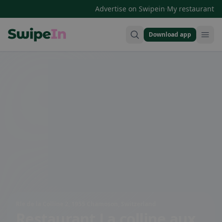
·
Advertise on Swipein
My restaurant
Download app
Swipein Homepage
Rle de la Colline 2, 1955 Chamoson, Switzerland
Restaurant La colline aux