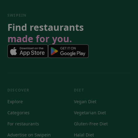
SWIPEIN
Find restaurants
made for you.
DISCOVER
DIET
Explore
Vegan Diet
Categories
Vegetarian Diet
For restaurants
Gluten-Free Diet
Advertise on Swipein
Halal Diet