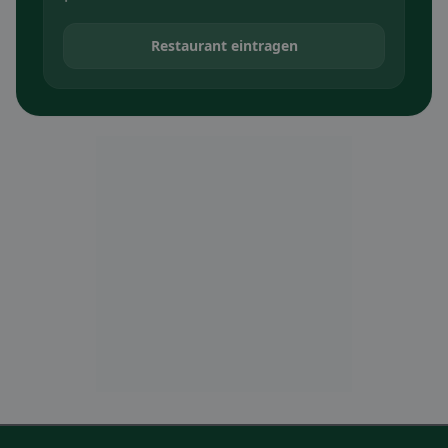
Restaurant eintragen