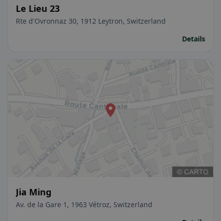
Le Lieu 23
Rte d'Ovronnaz 30, 1912 Leytron, Switzerland
Details
Jia Ming
Av. de la Gare 1, 1963 Vétroz, Switzerland