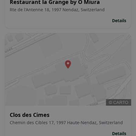
Restaurant la Grange by O Miura
Rte de l'Antenne 18, 1997 Nendaz, Switzerland
Details
Clos des Cimes
Chemin des Cibles 17, 1997 Haute-Nendaz, Switzerland
Details