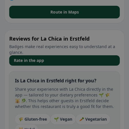
Route in Maps
Reviews for La Chica in Erstfeld
Badges make real experiences easy to understand at a
glance.
Rate in the app
Is La Chica in Erstfeld right for you?
Share your experience with La Chica directly in the
app — tailored to your dietary preferences 🌱 🌾
🕌 🥬. This helps other guests in Erstfeld decide
whether this restaurant is truly a good fit for them.
🌾 Gluten-free
🌱 Vegan
🥕 Vegetarian