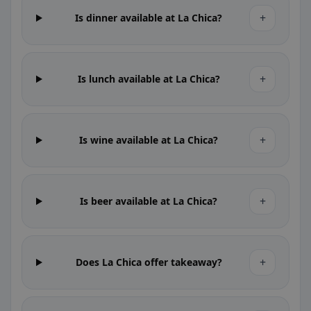
+
Is dinner available at La Chica?
+
Is lunch available at La Chica?
+
Is wine available at La Chica?
+
Is beer available at La Chica?
+
Does La Chica offer takeaway?