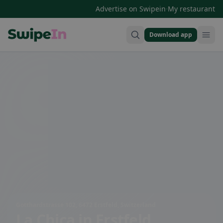
·
Advertise on Swipein
My restaurant
Download app
Swipein Homepage
Gotthardstrasse 102, 6472 Erstfeld, Switzerland
La Chica
in Erstfeld