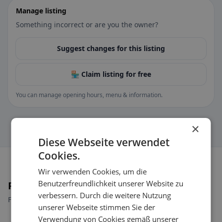
Manage listing
Something incorrect or are you the owner?
Suggest changes for this listing
🏪 Claim listing for free
You can manage opening hours, menu & information.
×
Diese Webseite verwendet
Cookies.
Wir verwenden Cookies, um die
Benutzerfreundlichkeit unserer Website zu
Places nearby
verbessern. Durch die weitere Nutzung
Find the right place for your restaurant search.
unserer Webseite stimmen Sie der
Verwendung von Cookies gemäß unserer