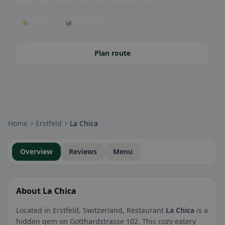
🌤 Terrace
🥡 Takeaway
Plan route
Community badges: gluten-free, vegan, halal & more – visible at a
glance.
Home
Erstfeld
La Chica
Overview
Reviews
Menu
About La Chica
Located in Erstfeld, Switzerland, Restaurant
La Chica
is a
hidden gem on Gotthardstrasse 102. This cozy eatery