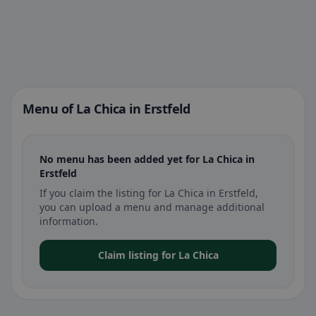
Menu of La Chica in Erstfeld
No menu has been added yet for La Chica in
Erstfeld
If you claim the listing for La Chica in Erstfeld,
you can upload a menu and manage additional
information.
Claim listing for La Chica