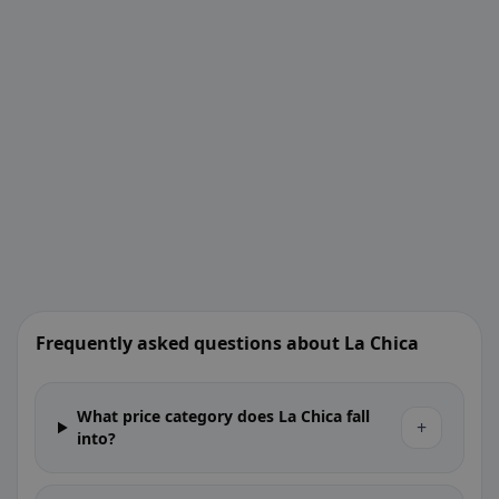
Frequently asked questions about La Chica
What price category does La Chica fall
+
into?