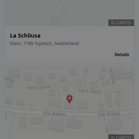
La Schliusa
Dieni, 7189 Tujetsch, Switzerland
Details