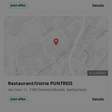
Details
Jetzt offen
Restaurant/Ustria PUNTREIS
Via Cons 11, 7180 Disentis/Mustér, Switzerland
Details
Jetzt offen