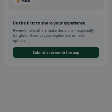
🕌 Halal
Be the first to share your experience
Reviews help others make decisions – especially
for gluten-free, vegan, vegetarian, or halal
options.
Submit a review in the app