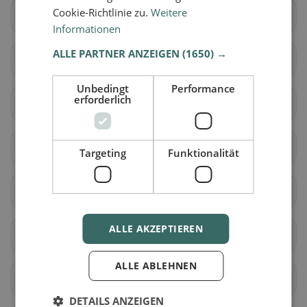
Cookie-Richtlinie zu.
Weitere
Altdorf (UR)
Andermatt
Informationen
ALLE PARTNER ANZEIGEN
(1650) →
Attinghausen
Bürglen (UR)
Unbedingt
Performance
erforderlich
Erstfeld
Flüelen
Göschenen
Gurtnellen
Targeting
Funktionalität
Hospental
Isenthal
ALLE AKZEPTIEREN
Realp
Schattdorf
ALLE ABLEHNEN
Seedorf (UR)
Silenen
DETAILS ANZEIGEN