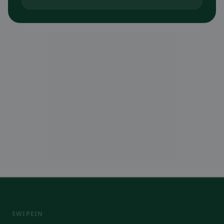
SWIPEIN