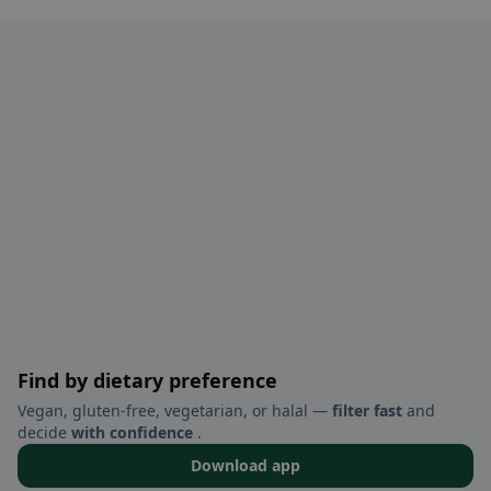
Find by dietary preference
Vegan, gluten-free, vegetarian, or halal —
filter fast
and
decide
with confidence
.
Download app