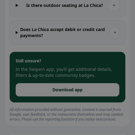
+
Is there outdoor seating at La Chica?
Does La Chica accept debit or credit card
+
payments?
Still unsure?
In the Swipein app, you’ll get additional details,
filters & up-to-date community badges.
Download app
All information provided without guarantee. Content is sourced from
Google, user feedback, or the restaurants themselves and may contain
errors. Please use the reporting function if you notice inaccuracies.