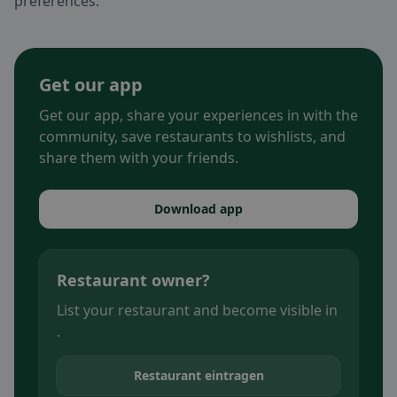
preferences.
Get our app
Get our app, share your experiences in with the
community, save restaurants to wishlists, and
share them with your friends.
Download app
Restaurant owner?
List your restaurant and become visible in
.
Restaurant eintragen