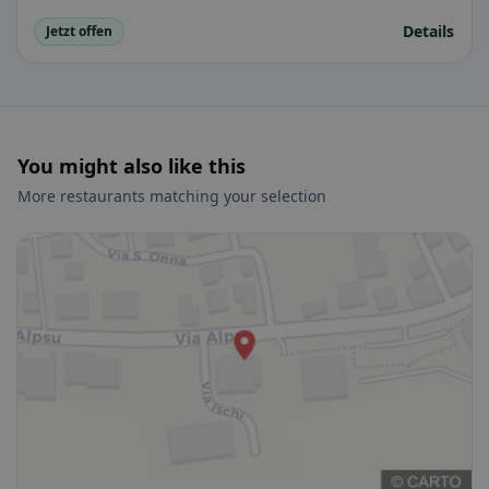
Details
Jetzt offen
You might also like this
More restaurants matching your selection