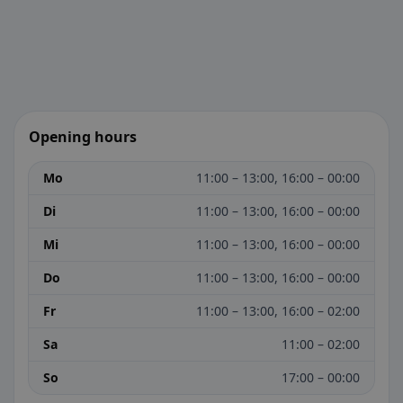
Opening hours
Mo
11:00 – 13:00, 16:00 – 00:00
Di
11:00 – 13:00, 16:00 – 00:00
Mi
11:00 – 13:00, 16:00 – 00:00
Do
11:00 – 13:00, 16:00 – 00:00
Fr
11:00 – 13:00, 16:00 – 02:00
Sa
11:00 – 02:00
So
17:00 – 00:00