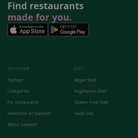
Find restaurants
made for you.
DISCOVER
DIET
Explore
Vegan Diet
Categories
Vegetarian Diet
For restaurants
Gluten-Free Diet
Advertise on Swipein
Halal Diet
About SwipeIn