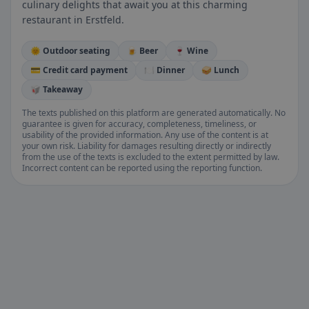
culinary delights that await you at this charming
restaurant in Erstfeld.
🌞 Outdoor seating
🍺 Beer
🍷 Wine
💳 Credit card payment
🍽️ Dinner
🥪 Lunch
🥡 Takeaway
The texts published on this platform are generated automatically. No
guarantee is given for accuracy, completeness, timeliness, or
usability of the provided information. Any use of the content is at
your own risk. Liability for damages resulting directly or indirectly
from the use of the texts is excluded to the extent permitted by law.
Incorrect content can be reported using the reporting function.