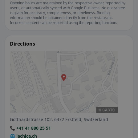
Opening hours are maintained by the respective owner, reported by
users, or automatically synced with Google Business. No guarantee
is given for accuracy, completeness, or timeliness. Binding
information should be obtained directly from the restaurant.
Incorrect content can be reported using the reporting function.
Directions
Gotthardstrasse 102, 6472 Erstfeld, Switzerland
📞 +41 41 880 25 51
🌐 lachica.ch