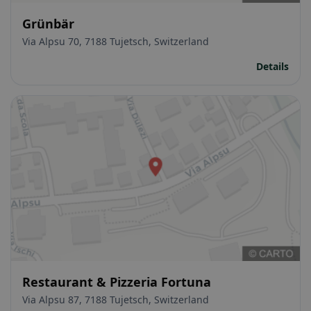
Grünbär
Via Alpsu 70, 7188 Tujetsch, Switzerland
Details
Restaurant & Pizzeria Fortuna
Via Alpsu 87, 7188 Tujetsch, Switzerland