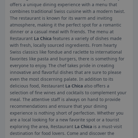
offers a unique dining experience with a menu that
combines traditional Swiss cuisine with a modern twist.
The restaurant is known for its warm and inviting
atmosphere, making it the perfect spot for a romantic
dinner or a casual meal with friends. The menu at
Restaurant
La Chica
features a variety of dishes made
with fresh, locally sourced ingredients. From hearty
Swiss classics like fondue and raclette to international
favorites like pasta and burgers, there is something for
everyone to enjoy. The chef takes pride in creating
innovative and flavorful dishes that are sure to please
even the most discerning palate. In addition to its
delicious food, Restaurant
La Chica
also offers a
selection of fine wines and cocktails to complement your
meal. The attentive staff is always on hand to provide
recommendations and ensure that your dining
experience is nothing short of perfection. Whether you
are a local looking for a new favorite spot or a tourist
exploring the area, Restaurant
La Chica
is a must-visit
destination for food lovers. Come and discover the