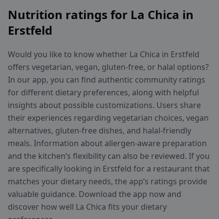
Nutrition ratings for La Chica in
Erstfeld
Would you like to know whether La Chica in Erstfeld
offers vegetarian, vegan, gluten-free, or halal options?
In our app, you can find authentic community ratings
for different dietary preferences, along with helpful
insights about possible customizations. Users share
their experiences regarding vegetarian choices, vegan
alternatives, gluten-free dishes, and halal-friendly
meals. Information about allergen-aware preparation
and the kitchen’s flexibility can also be reviewed. If you
are specifically looking in Erstfeld for a restaurant that
matches your dietary needs, the app’s ratings provide
valuable guidance. Download the app now and
discover how well La Chica fits your dietary