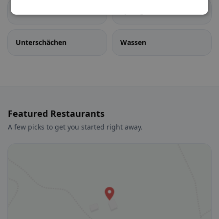
Sisikon
Spiringen
Unterschächen
Wassen
Featured Restaurants
A few picks to get you started right away.