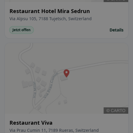
Restaurant Hotel Mira Sedrun
Via Alpsu 105, 7188 Tujetsch, Switzerland
Details
Jetzt offen
Restaurant Viva
Via Prau Cumin 11, 7189 Rueras, Switzerland