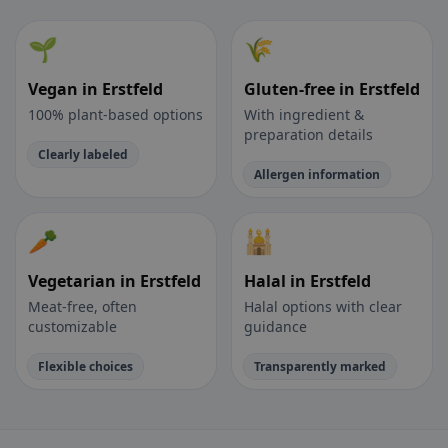
🌱
🌾
Vegan in Erstfeld
Gluten-free in Erstfeld
100% plant-based options
With ingredient &
preparation details
Clearly labeled
Allergen information
🥕
🕌
Vegetarian in Erstfeld
Halal in Erstfeld
Meat-free, often
Halal options with clear
customizable
guidance
Flexible choices
Transparently marked