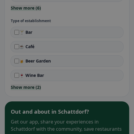
Show more (6)
Type of establishment
🍸 Bar
☕ Café
🍺 Beer Garden
🍷 Wine Bar
Show more (2)
Out and about in Schattdorf?
Get our app, share your experiences in
Schattdorf with the community, save restaurants