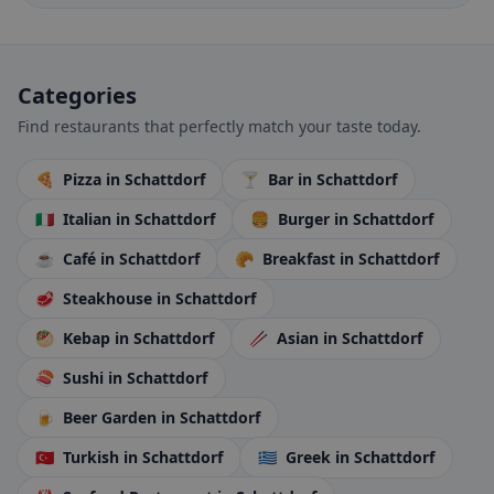
Categories
Find restaurants that perfectly match your taste today.
🍕
Pizza
in Schattdorf
🍸
Bar
in Schattdorf
🇮🇹
Italian
in Schattdorf
🍔
Burger
in Schattdorf
☕
Café
in Schattdorf
🥐
Breakfast
in Schattdorf
🥩
Steakhouse
in Schattdorf
🥙
Kebap
in Schattdorf
🥢
Asian
in Schattdorf
🍣
Sushi
in Schattdorf
🍺
Beer Garden
in Schattdorf
🇹🇷
Turkish
in Schattdorf
🇬🇷
Greek
in Schattdorf