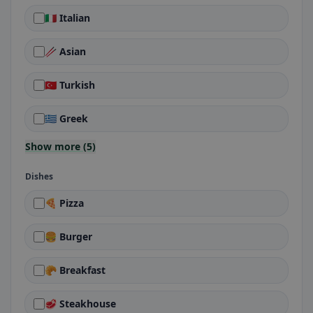
🇮🇹 Italian
🥢 Asian
🇹🇷 Turkish
🇬🇷 Greek
Show more (5)
Dishes
🍕 Pizza
🍔 Burger
🥐 Breakfast
🥩 Steakhouse