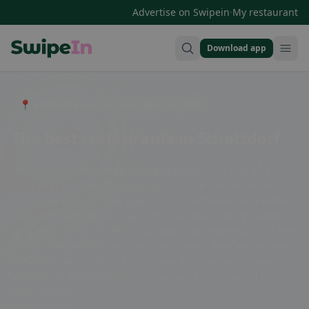
·
Advertise on Swipein
My restaurant
Download app
Swipein Homepage
📍 Entdecke Restaurants, Bars & Cafés
The best restaurants in Schattdorf
Schattdorf is a charming village in Switzerland that also has a
lot to offer in terms of dining options. The restaurants in
Schattdorf pamper their guests with traditional Swiss dishes
as well as international specialties. Whether you're looking
for a cozy café for a coffee and cake in the afternoon or a fine
dining restaurant for an exquisite dinner - here you will find
something to suit every taste. Enjoy the variety of culinary
offerings in Schattdorf and let yourself be enchanted by
Swiss cuisine.