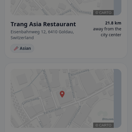
Trang Asia Restaurant
21.8 km
away from the
Eisenbahnweg 12, 6410 Goldau,
city center
Switzerland
🥢 Asian