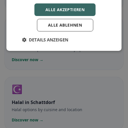
ALLE AKZEPTIEREN
ALLE ABLEHNEN
🌾
DETAILS ANZEIGEN
Gluten-free
in Schattdorf
Gluten-free options & community tips
Discover now →
☪️
Halal
in Schattdorf
Halal options by cuisine and location
Discover now →