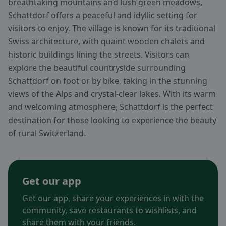
breathtaking mountains and lush green meadows,
Schattdorf offers a peaceful and idyllic setting for
visitors to enjoy. The village is known for its traditional
Swiss architecture, with quaint wooden chalets and
historic buildings lining the streets. Visitors can
explore the beautiful countryside surrounding
Schattdorf on foot or by bike, taking in the stunning
views of the Alps and crystal-clear lakes. With its warm
and welcoming atmosphere, Schattdorf is the perfect
destination for those looking to experience the beauty
of rural Switzerland.
Get our app
Get our app, share your experiences in with the
community, save restaurants to wishlists, and
share them with your friends.