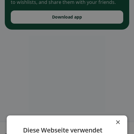
to wishlists, and share them with your friends.
Download app
×
Diese Webseite verwendet