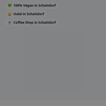
💚
100% Vegan
in Schattdorf
🕌
Halal
in Schattdorf
☕
Coffee Shop
in Schattdorf