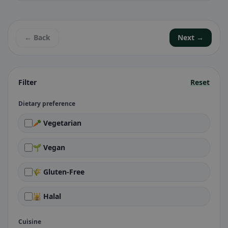
← Back
Next →
Filter
Reset
Dietary preference
🥕 Vegetarian
🌱 Vegan
🌾 Gluten-Free
🕌 Halal
Cuisine