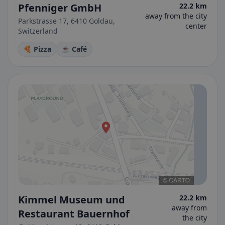
Pfenniger GmbH
22.2 km
away from the city
Parkstrasse 17, 6410 Goldau,
center
Switzerland
🍕 Pizza
☕ Café
Kimmel Museum und
22.2 km
away from
Restaurant Bauernhof
the city