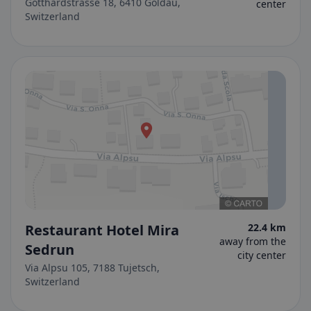
Gotthardstrasse 18, 6410 Goldau,
center
Switzerland
Restaurant Hotel Mira
22.4 km
away from the
Sedrun
city center
Via Alpsu 105, 7188 Tujetsch,
Switzerland