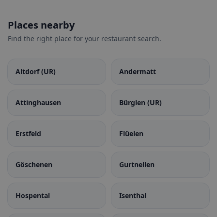
Places nearby
Find the right place for your restaurant search.
Altdorf (UR)
Andermatt
Attinghausen
Bürglen (UR)
Erstfeld
Flüelen
Göschenen
Gurtnellen
Hospental
Isenthal