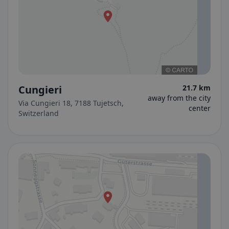
Cungieri
21.7 km
away from the city
Via Cungieri 18, 7188 Tujetsch,
center
Switzerland