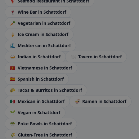
🦞
Seafood Restaurant
in Schattdorf
🍷
Wine Bar
in Schattdorf
🥕
Vegetarian
in Schattdorf
🍦
Ice Cream
in Schattdorf
🌊
Mediterran
in Schattdorf
🍛
Indian
in Schattdorf
🍽️
Tavern
in Schattdorf
🇻🇳
Vietnamese
in Schattdorf
🇪🇸
Spanish
in Schattdorf
🌮
Tacos & Burritos
in Schattdorf
🇲🇽
Mexican
in Schattdorf
🍜
Ramen
in Schattdorf
🌱
Vegan
in Schattdorf
🥗
Poke Bowls
in Schattdorf
🌾
Gluten-Free
in Schattdorf