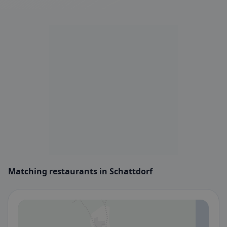
Matching restaurants in Schattdorf