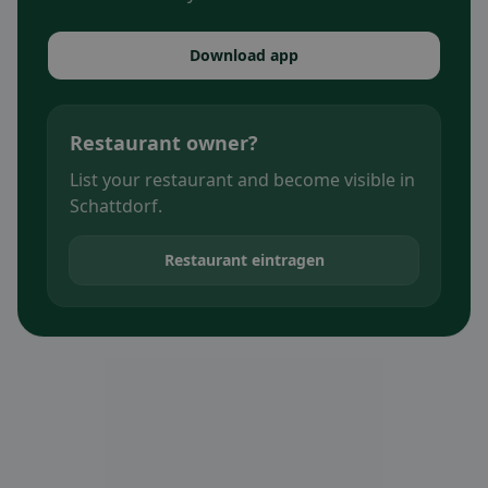
Download app
Restaurant owner?
List your restaurant and become visible in
Schattdorf.
Restaurant eintragen