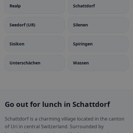
Realp
Schattdorf
Seedorf (UR)
Silenen
Sisikon
Spiringen
Unterschächen
Wassen
Go out for lunch in Schattdorf
Schattdorf is a charming village located in the canton
of Uri in central Switzerland. Surrounded by