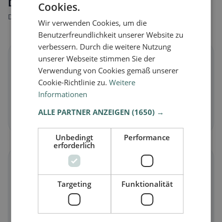
Dietary preferences in Schattdorf
Cookies.
Discover restaurants that match your dietary preferences.
Wir verwenden Cookies, um die
Benutzerfreundlichkeit unserer Website zu
verbessern. Durch die weitere Nutzung
🌱
unserer Webseite stimmen Sie der
Verwendung von Cookies gemäß unserer
Cookie-Richtlinie zu.
Weitere
Vegan
in Schattdorf
Informationen
Plant-based dishes & vegan cuisine
ALLE PARTNER ANZEIGEN
(1650) →
Discover now →
Unbedingt
Performance
erforderlich
🥕
Targeting
Funktionalität
Vegetarian
in Schattdorf
Meat-free dishes & vegetarian classics
Discover now →