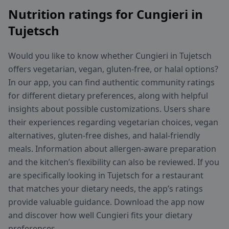
Nutrition ratings for Cungieri in
Tujetsch
Would you like to know whether Cungieri in Tujetsch
offers vegetarian, vegan, gluten-free, or halal options?
In our app, you can find authentic community ratings
for different dietary preferences, along with helpful
insights about possible customizations. Users share
their experiences regarding vegetarian choices, vegan
alternatives, gluten-free dishes, and halal-friendly
meals. Information about allergen-aware preparation
and the kitchen’s flexibility can also be reviewed. If you
are specifically looking in Tujetsch for a restaurant
that matches your dietary needs, the app’s ratings
provide valuable guidance. Download the app now
and discover how well Cungieri fits your dietary
preferences.