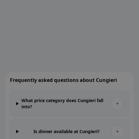
Frequently asked questions about Cungieri
What price category does Cungieri fall
+
into?
+
Is dinner available at Cungieri?