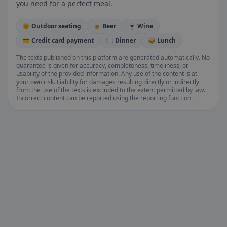
you need for a perfect meal.
🌞 Outdoor seating
🍺 Beer
🍷 Wine
💳 Credit card payment
🍽️ Dinner
🥪 Lunch
The texts published on this platform are generated automatically. No
guarantee is given for accuracy, completeness, timeliness, or
usability of the provided information. Any use of the content is at
your own risk. Liability for damages resulting directly or indirectly
from the use of the texts is excluded to the extent permitted by law.
Incorrect content can be reported using the reporting function.