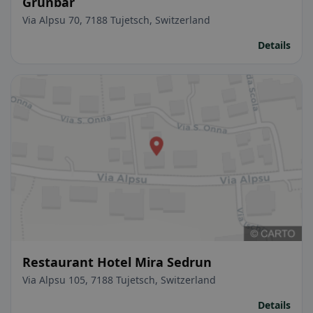
Grünbär
Via Alpsu 70, 7188 Tujetsch, Switzerland
Details
Restaurant Hotel Mira Sedrun
Via Alpsu 105, 7188 Tujetsch, Switzerland
Details