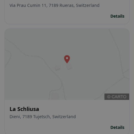
Via Prau Cumin 11, 7189 Rueras, Switzerland
Details
La Schliusa
Dieni, 7189 Tujetsch, Switzerland
Details