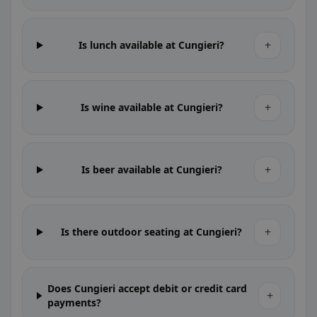
+
Is lunch available at Cungieri?
+
Is wine available at Cungieri?
+
Is beer available at Cungieri?
+
Is there outdoor seating at Cungieri?
Does Cungieri accept debit or credit card
+
payments?