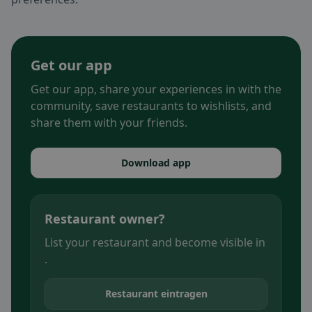
Get our app
Get our app, share your experiences in with the
community, save restaurants to wishlists, and
share them with your friends.
Download app
Restaurant owner?
List your restaurant and become visible in
.
Restaurant eintragen