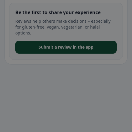
Be the first to share your experience
Reviews help others make decisions – especially
for gluten-free, vegan, vegetarian, or halal
options.
Submit a review in the app