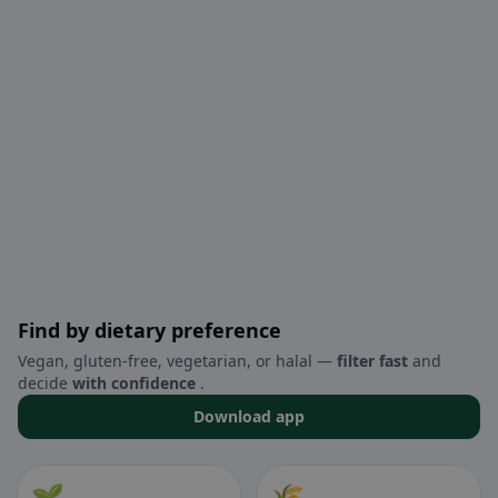
Find by dietary preference
Vegan, gluten-free, vegetarian, or halal —
filter fast
and
decide
with confidence
.
Download app
🌱
🌾