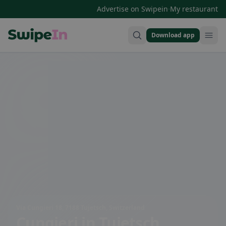
·
Advertise on Swipein
My restaurant
Download app
Swipein Homepage
Via Cungieri 18, 7188 Tujetsch, Switzerland
Cungieri
in Tujetsch