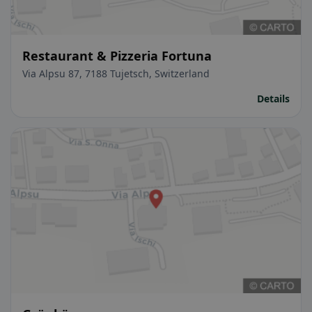
Restaurant & Pizzeria Fortuna
Via Alpsu 87, 7188 Tujetsch, Switzerland
Details