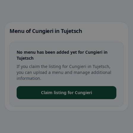
Menu of Cungieri in Tujetsch
No menu has been added yet for Cungieri in
Tujetsch
If you claim the listing for Cungieri in Tujetsch,
you can upload a menu and manage additional
information.
Claim listing for Cungieri