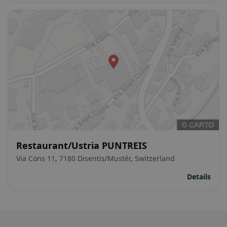
Restaurant/Ustria PUNTREIS
Via Cons 11, 7180 Disentis/Mustér, Switzerland
Details