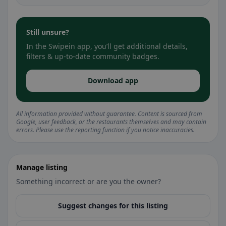
Still unsure?
In the Swipein app, you’ll get additional details,
filters & up-to-date community badges.
Download app
All information provided without guarantee. Content is sourced from
Google, user feedback, or the restaurants themselves and may contain
errors. Please use the reporting function if you notice inaccuracies.
Manage listing
Something incorrect or are you the owner?
Suggest changes for this listing