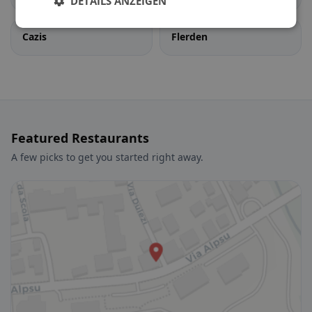
DETAILS ANZEIGEN
Cazis
Flerden
Featured Restaurants
A few picks to get you started right away.