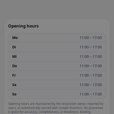
Opening hours
Mo
11:00 – 17:00
Di
11:00 – 17:00
Mi
11:00 – 17:00
Do
11:00 – 17:00
Fr
11:00 – 17:00
Sa
11:00 – 17:00
So
11:00 – 17:00
Opening hours are maintained by the respective owner, reported by
users, or automatically synced with Google Business. No guarantee
is given for accuracy, completeness, or timeliness. Binding