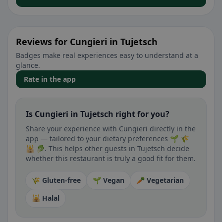
Reviews for Cungieri in Tujetsch
Badges make real experiences easy to understand at a
glance.
Rate in the app
Is Cungieri in Tujetsch right for you?
Share your experience with Cungieri directly in the
app — tailored to your dietary preferences 🌱 🌾
🕌 🥬. This helps other guests in Tujetsch decide
whether this restaurant is truly a good fit for them.
🌾 Gluten-free
🌱 Vegan
🥕 Vegetarian
🕌 Halal