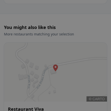
You might also like this
More restaurants matching your selection
Restaurant Viva