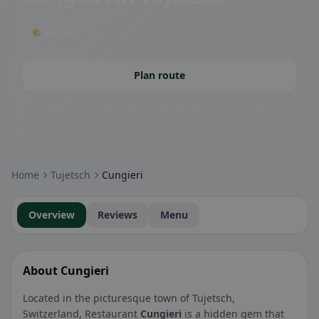
🌤 Terrace
Plan route
Community badges: gluten-free, vegan, halal & more – visible at a
glance.
Home
Tujetsch
Cungieri
Overview
Reviews
Menu
About Cungieri
Located in the picturesque town of Tujetsch,
Switzerland, Restaurant
Cungieri
is a hidden gem that