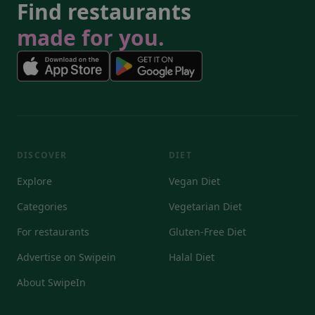
Find restaurants
made for you.
DISCOVER
DIET
Explore
Vegan Diet
Categories
Vegetarian Diet
For restaurants
Gluten-Free Diet
Advertise on Swipein
Halal Diet
About SwipeIn