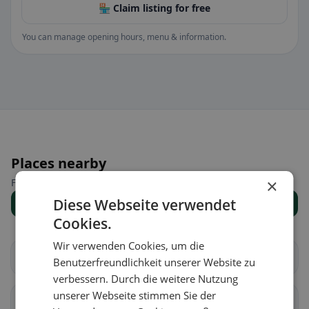
🏪 Claim listing for free
You can manage opening hours, menu & information.
Places nearby
×
Find the right place for your restaurant search.
Diese Webseite verwendet
Show all places
Cookies.
Wir verwenden Cookies, um die
Vaz/Obervaz
Lantsch/Lenz
Benutzerfreundlichkeit unserer Website zu
verbessern. Durch die weitere Nutzung
unserer Webseite stimmen Sie der
Schmitten (GR)
Albula/Alvra