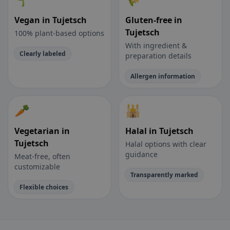
Vegan in Tujetsch
Gluten-free in
Tujetsch
100% plant-based options
With ingredient &
Clearly labeled
preparation details
Allergen information
🥕
🕌
Vegetarian in
Halal in Tujetsch
Tujetsch
Halal options with clear
guidance
Meat-free, often
customizable
Transparently marked
Flexible choices