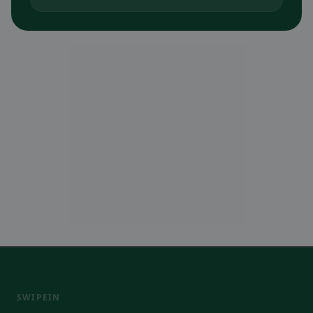
SWIPEIN