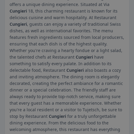
offers a unique dining experience. Situated at Via
Cungieri
18, this charming restaurant is known for its
delicious cuisine and warm hospitality. At Restaurant
Cungieri
, guests can enjoy a variety of traditional Swiss
dishes, as well as international favorites. The menu
features fresh ingredients sourced from local producers,
ensuring that each dish is of the highest quality.
Whether you're craving a hearty fondue or a light salad,
the talented chefs at Restaurant
Cungieri
have
something to satisfy every palate. In addition to its
delectable food, Restaurant
Cungieri
also boasts a cozy
and inviting atmosphere. The dining room is elegantly
decorated, creating the perfect ambiance for a romantic
dinner or a special celebration. The friendly staff are
always ready to provide top-notch service, making sure
that every guest has a memorable experience. Whether
you're a local resident or a visitor to Tujetsch, be sure to
stop by Restaurant
Cungieri
for a truly unforgettable
dining experience. From the delicious food to the
welcoming atmosphere, this restaurant has everything