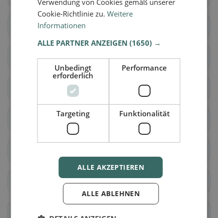
Verwendung von Cookies gemäß unserer
Cookie-Richtlinie zu.
Weitere
Informationen
Surses
Bergün Filisur
ALLE PARTNER ANZEIGEN
(1650) →
Brusio
Poschiavo
Unbedingt
Performance
erforderlich
Falera
Laax
Targeting
Funktionalität
Sagogn
Schluein
Lumnezia
Ilanz/Glion
ALLE AKZEPTIEREN
Fürstenau
Rothenbrunnen
ALLE ABLEHNEN
Scharans
Sils im Domleschg