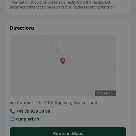
information should be obtained directly from the restaurant.
Incorrect content can be reported using the reporting function.
Directions
Via Cungieri 18, 7188 Tujetsch, Switzerland
📞 +41 79 930 30 90
🌐 cungieri.ch
Route in Maps