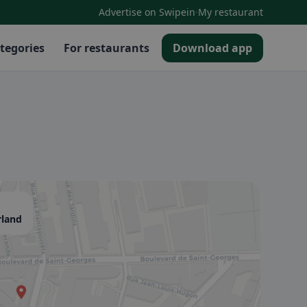
·
Advertise on Swipein
My restaurant
tegories
For restaurants
Download app
rland