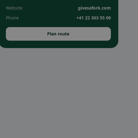
Website
givesafork.com
Phone
+41 22 303 55 09
Plan route