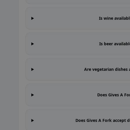
Is wine availab
Is beer availab
Are vegetarian dishes 
Does Gives A Fo
Does Gives A Fork accept d