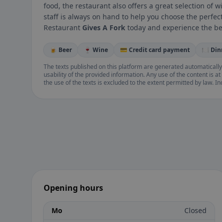
food, the restaurant also offers a great selection of
staff is always on hand to help you choose the perfec
Restaurant
Gives A Fork
today and experience the bes
🍺 Beer
🍷 Wine
💳 Credit card payment
🍽️ Di
The texts published on this platform are generated automatically
usability of the provided information. Any use of the content is at 
the use of the texts is excluded to the extent permitted by law. I
Opening hours
Mo
Closed