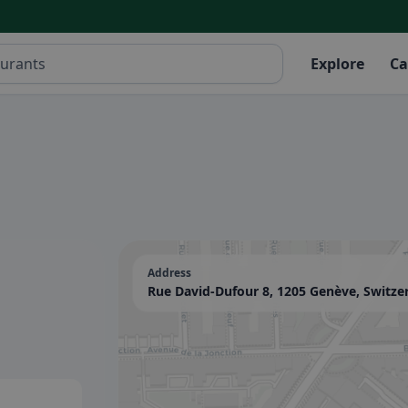
Explore
Ca
Address
Rue David-Dufour 8, 1205 Genève, Switze