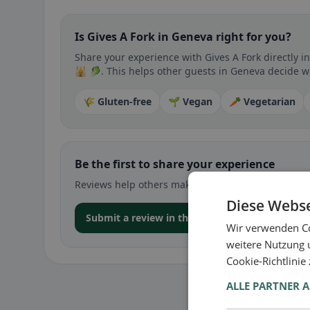
Is Gives A Fork in Geneva right for you?
Share your experience with Gives A Fork directly i
🕌 🥬. This helps other guests in Geneva decide whe
🌾 Gluten-free
🌱 Vegan
🥕 Vegetarian
Be the first to share your experience
Reviews help others make decisions – especially for
Diese Webse
Submit a review in the app
Wir verwenden Co
weitere Nutzung 
Cookie-Richtlinie
ALLE PARTNER 