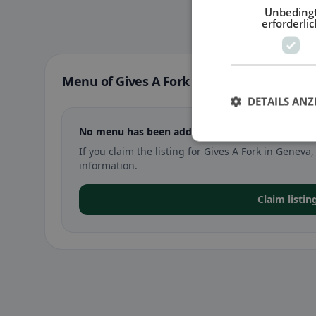
Unbeding
erforderlic
Menu of Gives A Fork in Geneva
DETAILS ANZ
No menu has been added yet for Gives A Fork i
If you claim the listing for Gives A Fork in Gene
information.
Claim listin