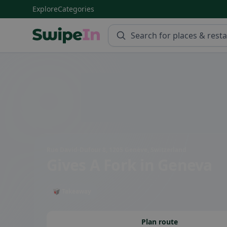
Explore
Categories
Swipein Homepage
Rue David-Dufour 8, 1205 Genève, Switzerland
Gives A Fork
in Geneva
🥡 Takeaway
Plan route