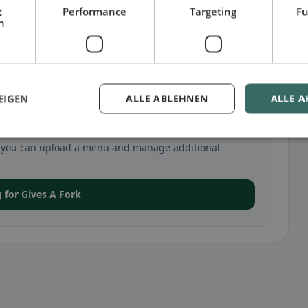
t
Performance
Targeting
Fu
h
EIGEN
ALLE ABLEHNEN
ALLE A
n Geneva
va, you can upload a menu and manage additional
g for Gives A Fork