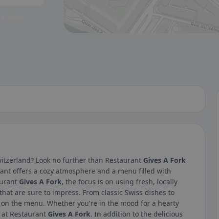
 a glance.
witzerland? Look no further than Restaurant
Gives A Fork
ant offers a cozy atmosphere and a menu filled with
aurant
Gives A Fork
, the focus is on using fresh, locally
hat are sure to impress. From classic Swiss dishes to
e on the menu. Whether you're in the mood for a hearty
it at Restaurant
Gives A Fork
. In addition to the delicious