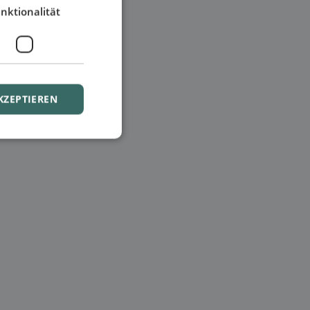
nktionalität
KZEPTIEREN