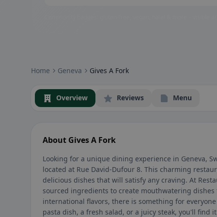
Community badges: gluten-free, vegan, halal & more – visible at
Home
Geneva
Gives A Fork
Overview
Reviews
Menu
About Gives A Fork
Looking for a unique dining experience in Geneva, S
located at Rue David-Dufour 8. This charming restaur
delicious dishes that will satisfy any craving. At Rest
sourced ingredients to create mouthwatering dishes t
international flavors, there is something for everyon
pasta dish, a fresh salad, or a juicy steak, you'll find 