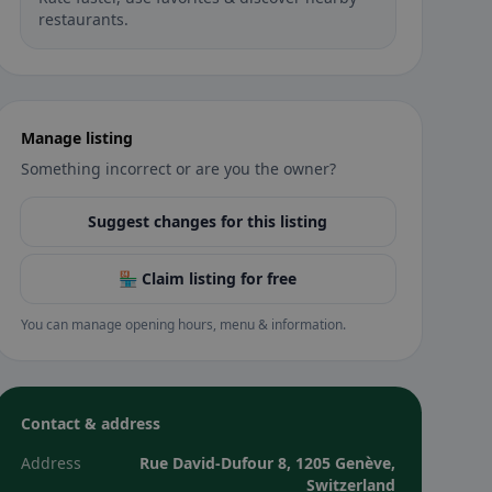
restaurants.
Manage listing
Something incorrect or are you the owner?
Suggest changes for this listing
🏪 Claim listing for free
You can manage opening hours, menu & information.
Contact & address
Address
Rue David-Dufour 8, 1205 Genève,
Switzerland