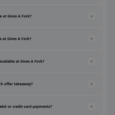
+
le at Gives A Fork?
+
le at Gives A Fork?
+
available at Gives A Fork?
+
rk offer takeaway?
+
ebit or credit card payments?