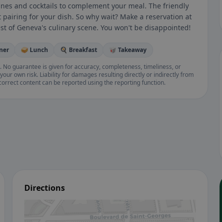
 wines and cocktails to complement your meal. The friendly
t pairing for your dish. So why wait? Make a reservation at
t of Geneva's culinary scene. You won't be disappointed!
nner
🥪 Lunch
🍳 Breakfast
🥡 Takeaway
. No guarantee is given for accuracy, completeness, timeliness, or
your own risk. Liability for damages resulting directly or indirectly from
ncorrect content can be reported using the reporting function.
Directions