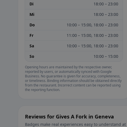
Di
18:00 – 23:00
Mi
18:00 – 23:00
Do
10:00 – 15:00, 18:00 – 23:00
Fr
11:00 – 15:00, 18:00 – 23:00
Sa
10:00 – 15:00, 18:00 – 23:00
So
10:00 – 15:00
Opening hours are maintained by the respective owner,
reported by users, or automatically synced with Google
Business. No guarantee is given for accuracy, completeness,
or timeliness. Binding information should be obtained directly
from the restaurant. Incorrect content can be reported using
the reporting function.
Reviews for Gives A Fork in Geneva
Badges make real experiences easy to understand at 