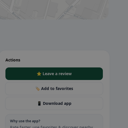
Actions
⭐ Leave a review
🏷️ Add to favorites
📱 Download app
Why use the app?
Rate faster, use favorites & discover nearby