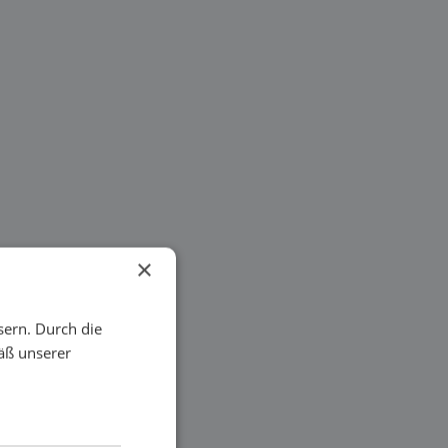
×
sern. Durch die
äß unserer