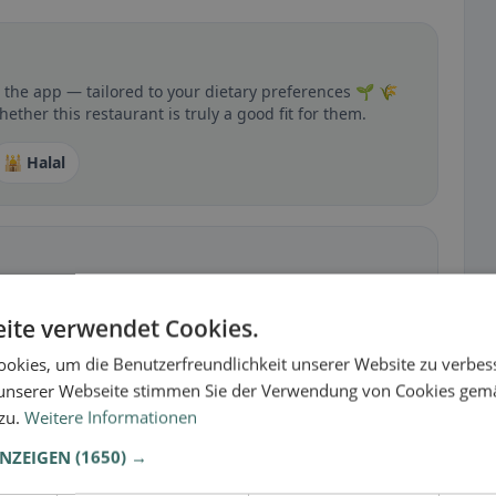
n the app — tailored to your dietary preferences 🌱 🌾
ther this restaurant is truly a good fit for them.
🕌 Halal
 gluten-free, vegan, vegetarian, or halal options.
ite verwendet Cookies.
okies, um die Benutzerfreundlichkeit unserer Website zu verbes
unserer Webseite stimmen Sie der Verwendung von Cookies gem
 zu.
Weitere Informationen
ANZEIGEN
(1650) →