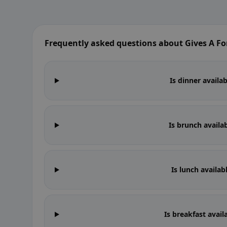
Frequently asked questions about Gives A Fo
Is dinner availa
Is brunch availa
Is lunch availab
Is breakfast avail