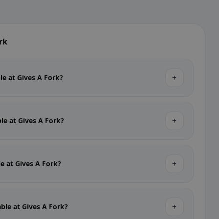
rk
+
ble at Gives A Fork?
+
ble at Gives A Fork?
+
le at Gives A Fork?
+
able at Gives A Fork?