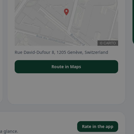
Rue David-Dufour 8, 1205 Genève, Switzerland
Route in Maps
Rate in the app
a glance.