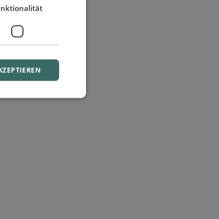
nktionalität
KZEPTIEREN