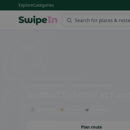
Explore
Categories
Swipein Homepage
Emmentalstrasse 165, 3435 Ramsei, Switzerland
Gasthof Bahnhof
in Ram
🕒 Open now
🌤 Terrace
🥡 Takeaway
Plan route