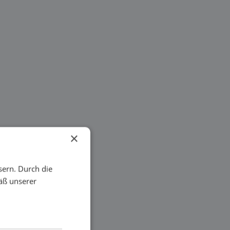
×
sern. Durch die
äß unserer