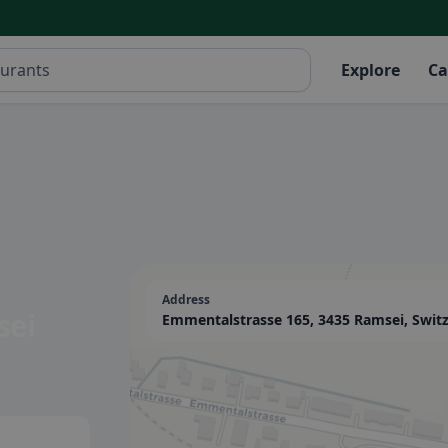
Explore
Ca
Address
sei
Emmentalstrasse 165, 3435 Ramsei, Swit