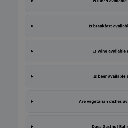
Is lunch availabl
Is breakfast availa
Is wine available
Is beer available
Are vegetarian dishes av
Does Gasthof Bah