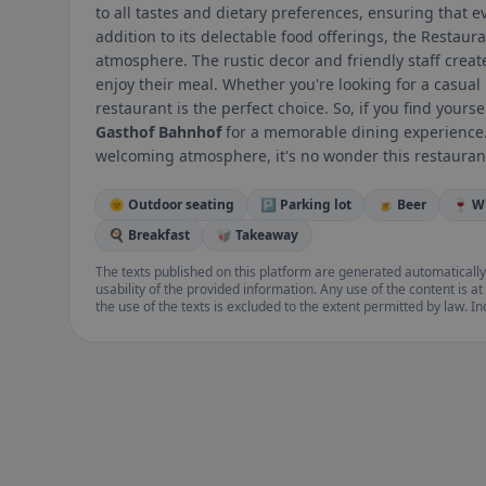
to all tastes and dietary preferences, ensuring that e
addition to its delectable food offerings, the Restaur
atmosphere. The rustic decor and friendly staff cre
enjoy their meal. Whether you're looking for a casual 
restaurant is the perfect choice. So, if you find yours
Gasthof Bahnhof
for a memorable dining experience. 
welcoming atmosphere, it's no wonder this restaurant 
🌞 Outdoor seating
🅿️ Parking lot
🍺 Beer
🍷 W
🍳 Breakfast
🥡 Takeaway
The texts published on this platform are generated automatically
usability of the provided information. Any use of the content is at 
the use of the texts is excluded to the extent permitted by law. I