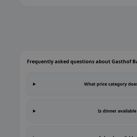
Frequently asked questions about Gasthof 
What price category does
Is dinner availabl