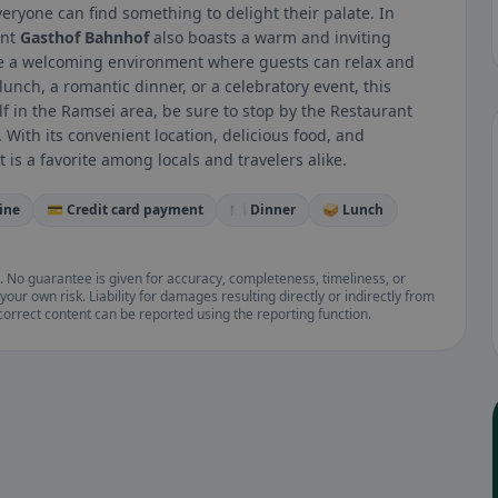
veryone can find something to delight their palate. In
ant
Gasthof Bahnhof
also boasts a warm and inviting
ate a welcoming environment where guests can relax and
lunch, a romantic dinner, or a celebratory event, this
elf in the Ramsei area, be sure to stop by the Restaurant
With its convenient location, delicious food, and
is a favorite among locals and travelers alike.
ine
💳 Credit card payment
🍽️ Dinner
🥪 Lunch
. No guarantee is given for accuracy, completeness, timeliness, or
your own risk. Liability for damages resulting directly or indirectly from
ncorrect content can be reported using the reporting function.