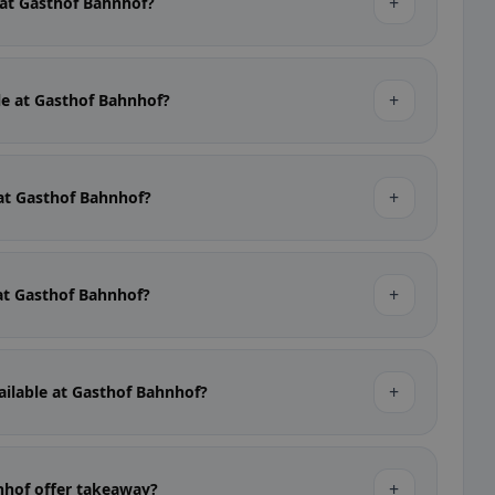
+
e at Gasthof Bahnhof?
+
ble at Gasthof Bahnhof?
+
 at Gasthof Bahnhof?
+
 at Gasthof Bahnhof?
+
ailable at Gasthof Bahnhof?
+
nhof offer takeaway?