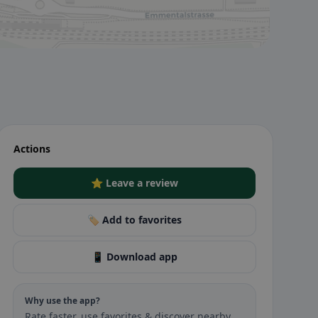
Actions
⭐ Leave a review
🏷️ Add to favorites
📱 Download app
Why use the app?
Rate faster, use favorites & discover nearby