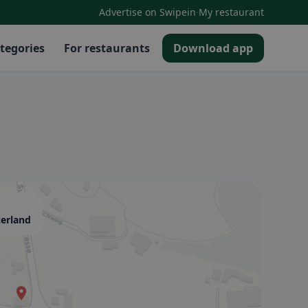
·
Advertise on Swipein
My restaurant
tegories
For restaurants
Download app
zerland