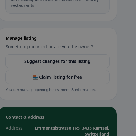
restaurants.
Manage listing
Something incorrect or are you the owner?
Suggest changes for this listing
🏪 Claim listing for free
You can manage opening hours, menu & information.
Contact & address
Address
Emmentalstrasse 165, 3435 Ramsei,
Switzerland