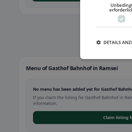
Unbeding
erforderlic
DETAILS ANZ
Menu of Gasthof Bahnhof in Ramsei
No menu has been added yet for Gasthof Bahnho
If you claim the listing for Gasthof Bahnhof in 
information.
Claim listing 