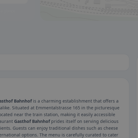
 a glance.
asthof Bahnhof
is a charming establishment that offers a
 alike. Situated at Emmentalstrasse 165 in the picturesque
ocated near the train station, making it easily accessible
taurant
Gasthof Bahnhof
prides itself on serving delicious
ients. Guests can enjoy traditional dishes such as cheese
nternational options. The menu is carefully curated to cater