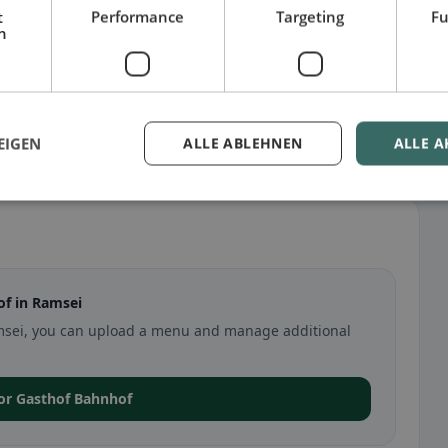
t
Performance
Targeting
Fu
h
EIGEN
ALLE ABLEHNEN
ALLE A
f in Ramsei
Ramsei, you can upload a menu and manage additional
for Gasthof Bahnhof