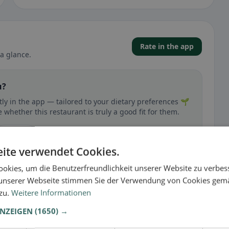
Rate in the app
a glance.
u?
ly in the app — tailored to your dietary preferences 🌱
whether this restaurant is truly a good fit for them.
🕌 Halal
ite verwendet Cookies.
okies, um die Benutzerfreundlichkeit unserer Website zu verbes
unserer Webseite stimmen Sie der Verwendung von Cookies gem
 zu.
Weitere Informationen
 gluten-free, vegan, vegetarian, or halal options.
ANZEIGEN
(1650) →