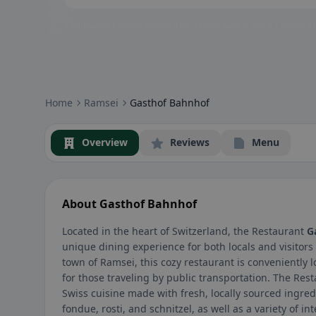
Community badges: gluten-free, vegan, halal & more – visible at
Home
Ramsei
Gasthof Bahnhof
Overview
Reviews
Menu
About Gasthof Bahnhof
Located in the heart of Switzerland, the Restaurant
G
unique dining experience for both locals and visitors
town of Ramsei, this cozy restaurant is conveniently l
for those traveling by public transportation. The Res
Swiss cuisine made with fresh, locally sourced ingred
fondue, rosti, and schnitzel, as well as a variety of i