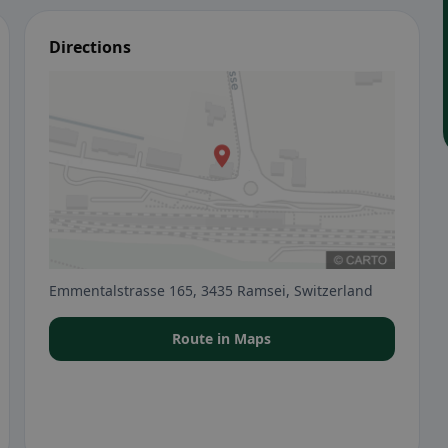
Directions
Emmentalstrasse 165, 3435 Ramsei, Switzerland
Route in Maps