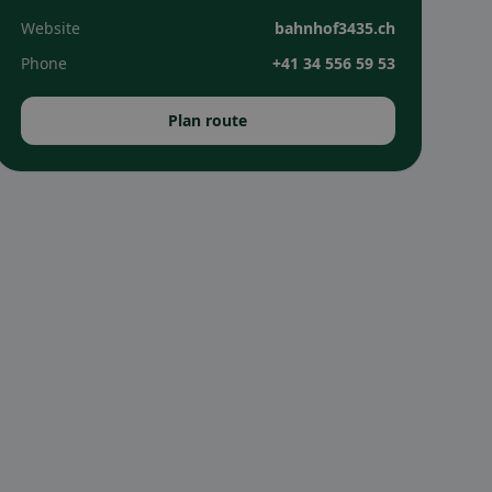
Website
bahnhof3435.ch
Phone
+41 34 556 59 53
Plan route