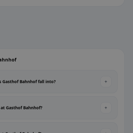
Bahnhof
+
 Gasthof Bahnhof fall into?
+
e at Gasthof Bahnhof?