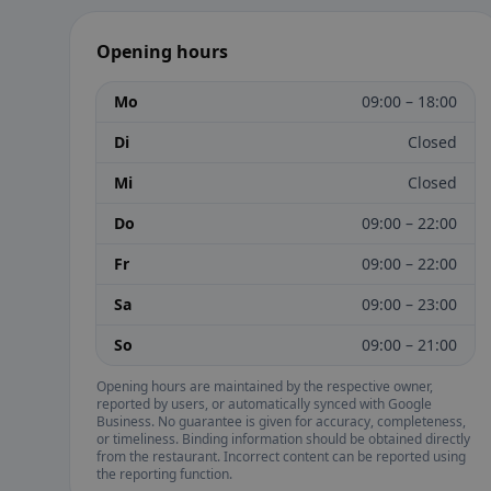
Opening hours
Mo
09:00 – 18:00
Di
Closed
Mi
Closed
Do
09:00 – 22:00
Fr
09:00 – 22:00
Sa
09:00 – 23:00
So
09:00 – 21:00
Opening hours are maintained by the respective owner,
reported by users, or automatically synced with Google
Business. No guarantee is given for accuracy, completeness,
or timeliness. Binding information should be obtained directly
from the restaurant. Incorrect content can be reported using
the reporting function.