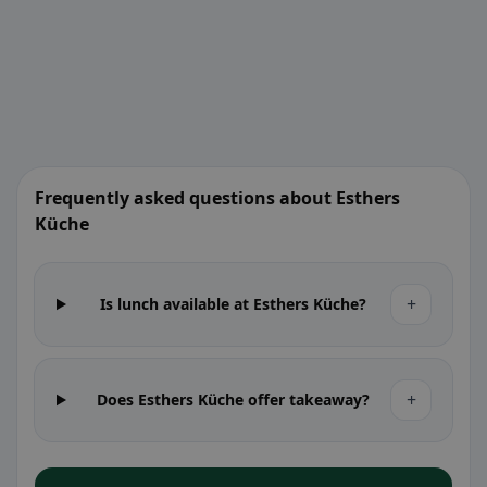
Frequently asked questions about Esthers
Küche
+
Is lunch available at Esthers Küche?
+
Does Esthers Küche offer takeaway?