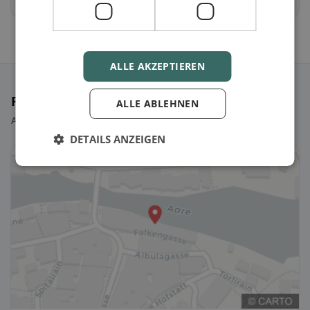
Freienwil
Gebenstorf
ALLE AKZEPTIEREN
Featured Restaurants
ALLE ABLEHNEN
A few picks to get you started right away.
DETAILS ANZEIGEN