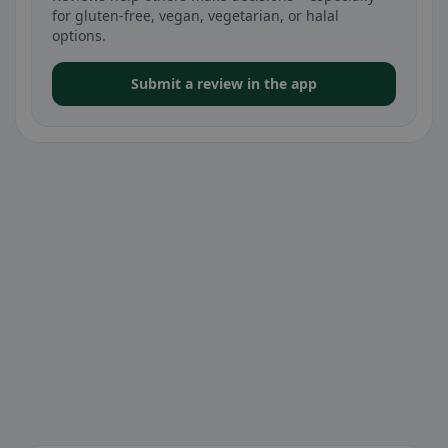
for gluten-free, vegan, vegetarian, or halal
options.
Submit a review in the app