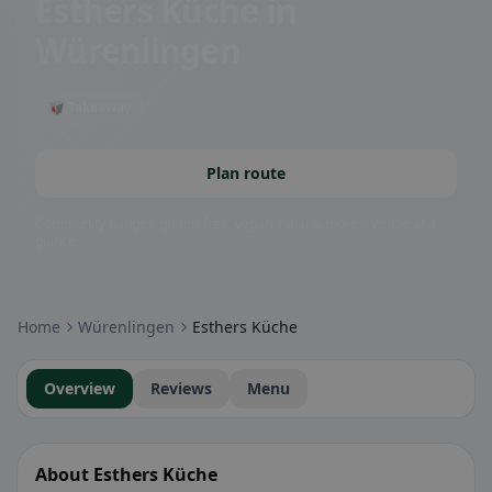
Esthers Küche
in
Würenlingen
🥡 Takeaway
Plan route
Community badges: gluten-free, vegan, halal & more – visible at a
glance.
Home
Würenlingen
Esthers Küche
Overview
Reviews
Menu
About Esthers Küche