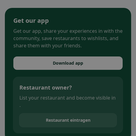
Get our app
Get our app, share your experiences in with the
community, save restaurants to wishlists, and
share them with your friends.
Download app
Restaurant owner?
List your restaurant and become visible in
.
Restaurant eintragen