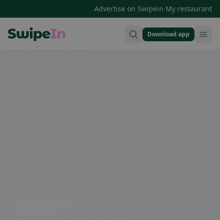
·
Advertise on Swipein
My restaurant
Download app
Swipein Homepage
Siggenthal-Würelingen CH, Döttingerstrasse 8, 5303
Würenlingen, Switzerland