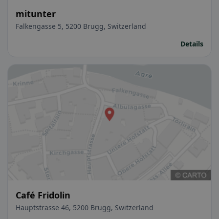
mitunter
Falkengasse 5, 5200 Brugg, Switzerland
Details
Café Fridolin
Hauptstrasse 46, 5200 Brugg, Switzerland