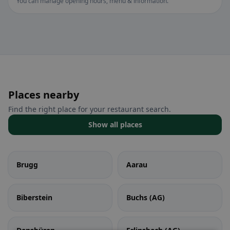
You can manage opening hours, menu & information.
Places nearby
Find the right place for your restaurant search.
Show all places
Brugg
Aarau
Biberstein
Buchs (AG)