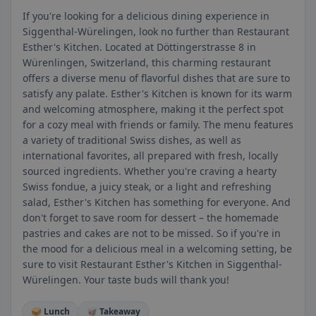
If you're looking for a delicious dining experience in
Siggenthal-Würelingen, look no further than Restaurant
Esther's Kitchen. Located at Döttingerstrasse 8 in
Würenlingen, Switzerland, this charming restaurant
offers a diverse menu of flavorful dishes that are sure to
satisfy any palate. Esther's Kitchen is known for its warm
and welcoming atmosphere, making it the perfect spot
for a cozy meal with friends or family. The menu features
a variety of traditional Swiss dishes, as well as
international favorites, all prepared with fresh, locally
sourced ingredients. Whether you're craving a hearty
Swiss fondue, a juicy steak, or a light and refreshing
salad, Esther's Kitchen has something for everyone. And
don't forget to save room for dessert – the homemade
pastries and cakes are not to be missed. So if you're in
the mood for a delicious meal in a welcoming setting, be
sure to visit Restaurant Esther's Kitchen in Siggenthal-
Würelingen. Your taste buds will thank you!
🥪 Lunch
🥡 Takeaway