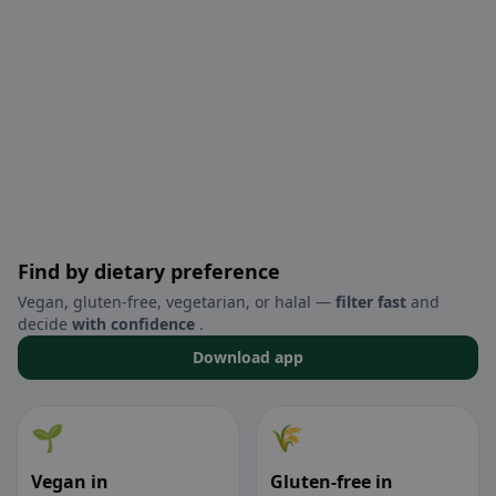
Find by dietary preference
Vegan, gluten-free, vegetarian, or halal —
filter fast
and
decide
with confidence
.
Download app
🌱
🌾
Vegan in
Gluten-free in