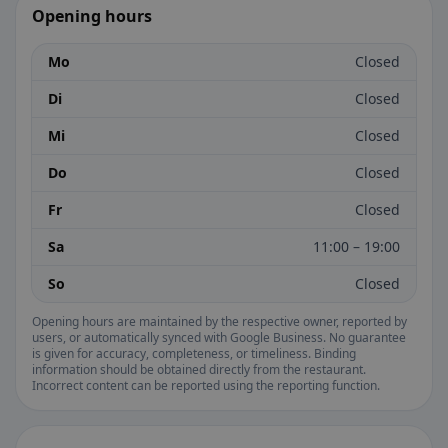
Opening hours
Mo
Closed
Di
Closed
Mi
Closed
Do
Closed
Fr
Closed
Sa
11:00 – 19:00
So
Closed
Opening hours are maintained by the respective owner, reported by
users, or automatically synced with Google Business. No guarantee
is given for accuracy, completeness, or timeliness. Binding
information should be obtained directly from the restaurant.
Incorrect content can be reported using the reporting function.