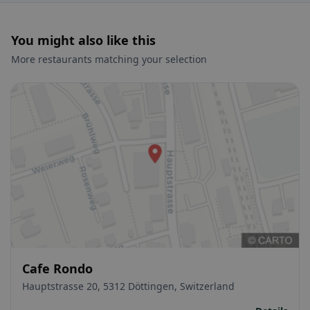
You might also like this
More restaurants matching your selection
Cafe Rondo
Hauptstrasse 20, 5312 Döttingen, Switzerland