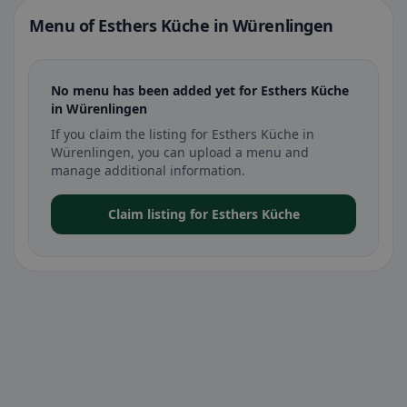
Menu of Esthers Küche in Würenlingen
No menu has been added yet for Esthers Küche
in Würenlingen
If you claim the listing for Esthers Küche in
Würenlingen, you can upload a menu and
manage additional information.
Claim listing for Esthers Küche