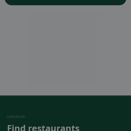
SWIPEIN
Find restaurants