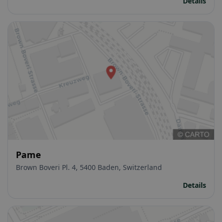
Details
Pame
Brown Boveri Pl. 4, 5400 Baden, Switzerland
Details