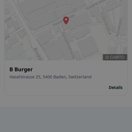
B Burger
Haselstrasse 25, 5400 Baden, Switzerland
Details