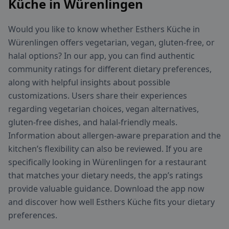
Küche in Würenlingen
Would you like to know whether Esthers Küche in
Würenlingen offers vegetarian, vegan, gluten-free, or
halal options? In our app, you can find authentic
community ratings for different dietary preferences,
along with helpful insights about possible
customizations. Users share their experiences
regarding vegetarian choices, vegan alternatives,
gluten-free dishes, and halal-friendly meals.
Information about allergen-aware preparation and the
kitchen’s flexibility can also be reviewed. If you are
specifically looking in Würenlingen for a restaurant
that matches your dietary needs, the app’s ratings
provide valuable guidance. Download the app now
and discover how well Esthers Küche fits your dietary
preferences.