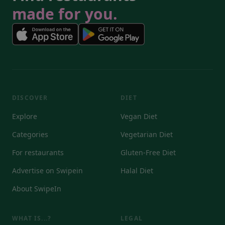
made for you.
DISCOVER
DIET
Explore
Vegan Diet
Categories
Vegetarian Diet
For restaurants
Gluten-Free Diet
Advertise on Swipein
Halal Diet
About SwipeIn
WHAT IS...?
LEGAL