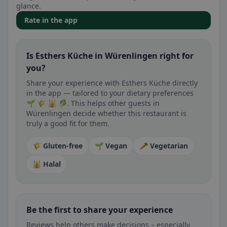
glance.
Rate in the app
Is Esthers Küche in Würenlingen right for
you?
Share your experience with Esthers Küche directly
in the app — tailored to your dietary preferences
🌱 🌾 🕌 🥬. This helps other guests in
Würenlingen decide whether this restaurant is
truly a good fit for them.
🌾 Gluten-free
🌱 Vegan
🥕 Vegetarian
🕌 Halal
Be the first to share your experience
Reviews help others make decisions – especially