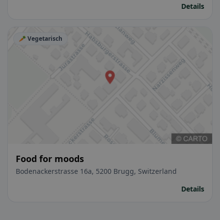
Details
🥕 Vegetarisch
Food for moods
Bodenackerstrasse 16a, 5200 Brugg, Switzerland
Details