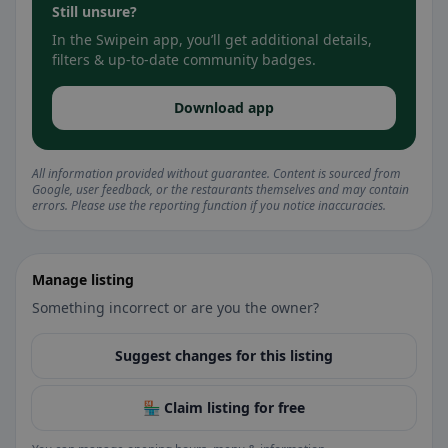
Still unsure?
In the Swipein app, you’ll get additional details,
filters & up-to-date community badges.
Download app
All information provided without guarantee. Content is sourced from
Google, user feedback, or the restaurants themselves and may contain
errors. Please use the reporting function if you notice inaccuracies.
Manage listing
Something incorrect or are you the owner?
Suggest changes for this listing
🏪 Claim listing for free