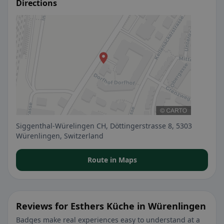
Directions
Siggenthal-Würelingen CH, Döttingerstrasse 8, 5303
Würenlingen, Switzerland
Route in Maps
Reviews for Esthers Küche in Würenlingen
Badges make real experiences easy to understand at a