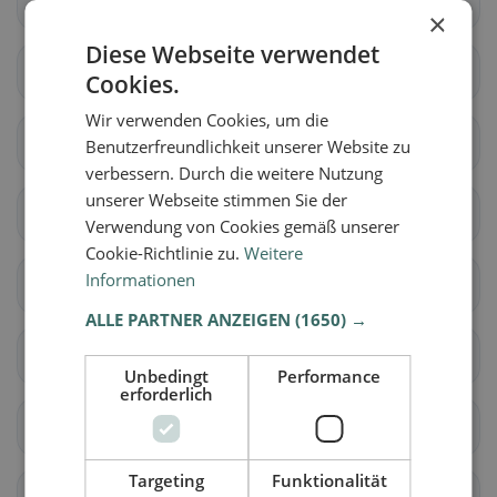
Densbüren
Erlinsbach (AG)
×
Diese Webseite verwendet
Gränichen
Hirschthal
Cookies.
Wir verwenden Cookies, um die
Küttigen
Muhen
Benutzerfreundlichkeit unserer Website zu
verbessern. Durch die weitere Nutzung
unserer Webseite stimmen Sie der
Oberentfelden
Suhr
Verwendung von Cookies gemäß unserer
Cookie-Richtlinie zu.
Weitere
Informationen
Unterentfelden
Bellikon
ALLE PARTNER ANZEIGEN
(1650) →
Bergdietikon
Birmenstorf (AG)
Unbedingt
Performance
erforderlich
Ennetbaden
Fislisbach
Targeting
Funktionalität