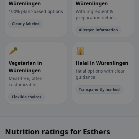
Würenlingen
Würenlingen
100% plant-based options
With ingredient &
preparation details
Clearly labeled
Allergen information
🥕
🕌
Vegetarian in
Halal in Würenlingen
Würenlingen
Halal options with clear
guidance
Meat-free, often
customizable
Transparently marked
Flexible choices
Nutrition ratings for Esthers