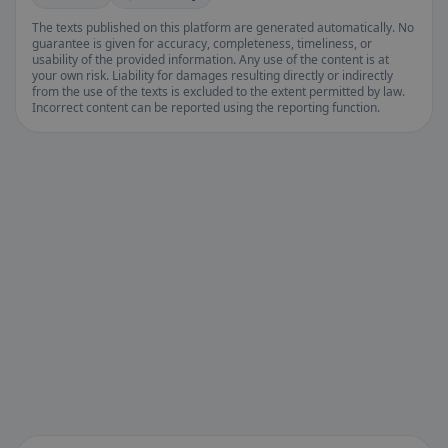
The texts published on this platform are generated automatically. No
guarantee is given for accuracy, completeness, timeliness, or
usability of the provided information. Any use of the content is at
your own risk. Liability for damages resulting directly or indirectly
from the use of the texts is excluded to the extent permitted by law.
Incorrect content can be reported using the reporting function.