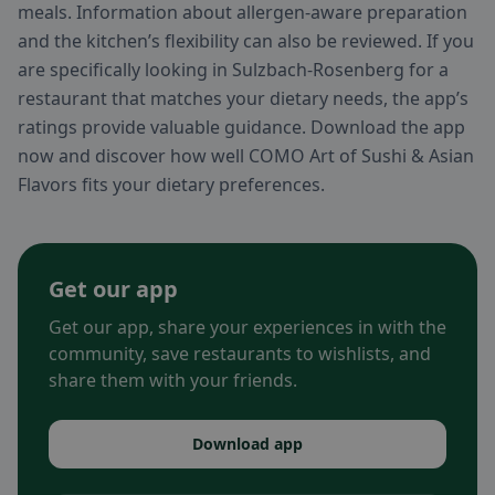
meals. Information about allergen-aware preparation
and the kitchen’s flexibility can also be reviewed. If you
are specifically looking in Sulzbach-Rosenberg for a
restaurant that matches your dietary needs, the app’s
ratings provide valuable guidance. Download the app
now and discover how well COMO Art of Sushi & Asian
Flavors fits your dietary preferences.
Get our app
Get our app, share your experiences in with the
community, save restaurants to wishlists, and
share them with your friends.
Download app