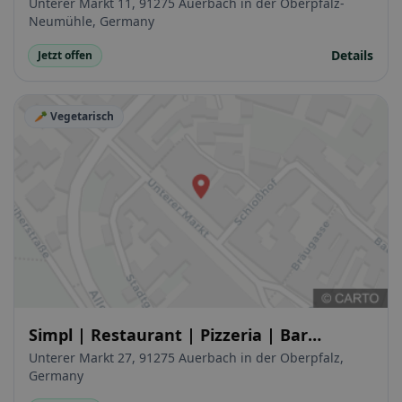
Unterer Markt 11, 91275 Auerbach in der Oberpfalz-
Neumühle, Germany
Details
Jetzt offen
🥕 Vegetarisch
Simpl | Restaurant | Pizzeria | Bar
Auerbach
Unterer Markt 27, 91275 Auerbach in der Oberpfalz,
Germany