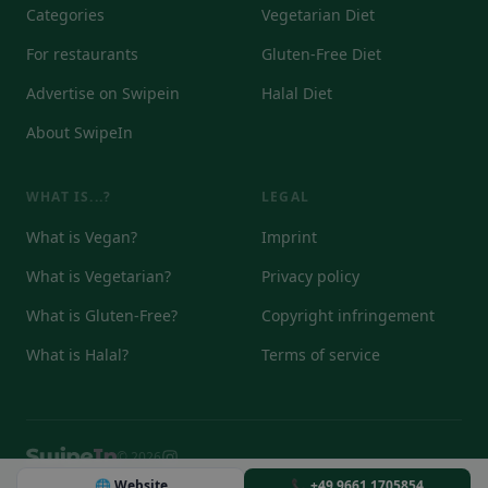
Categories
Vegetarian Diet
For restaurants
Gluten-Free Diet
Advertise on Swipein
Halal Diet
About SwipeIn
WHAT IS...?
LEGAL
What is Vegan?
Imprint
What is Vegetarian?
Privacy policy
What is Gluten-Free?
Copyright infringement
What is Halal?
Terms of service
© 2026
DE
EN
IT
🌐 Website
📞 +49 9661 1705854