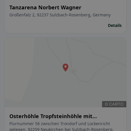
Tanzarena Norbert Wagner
Großenfalz 2, 92237 Sulzbach-Rosenberg, Germany
Details
Osterhöhle Tropfsteinhöhle mit
Waldschänke
Flurnummer 56 zwischen Trondorf und Lockenricht
gelegen, 92259 Neukirchen bei Sulzbach-Rosenberg,