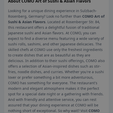
About COMO Art of Sushi & Asian Flavors
Looking for a unique dining experience in Sulzbach-
Rosenberg, Germany? Look no further than
COMO Art of
Sushi & Asian Flavors
. Located at Rosenberger Str. 84,
this restaurant offers a delightful fusion of traditional
Japanese sushi and Asian flavors. At COMO, you can
expect to find a diverse menu featuring a wide variety of
sushi rolls, sashimi, and other Japanese delicacies. The
skilled chefs at COMO use only the freshest ingredients
to create dishes that are as beautiful as they are
delicious. In addition to their sushi offerings, COMO also
offers a selection of Asian-inspired dishes such as stir-
fries, noodle dishes, and curries. Whether you're a sushi
lover or prefer something a bit more adventurous,
COMO has something for everyone. The restaurant's
modern and elegant atmosphere makes it the perfect
spot for a special date night or a gathering with friends.
And with friendly and attentive service, you can rest
assured that your dining experience at COMO will be
nothing short of exceptional. So why wait? Visit
COMO