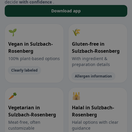
decide
with confidence
.
Download app
🌱
🌾
Vegan in Sulzbach-
Gluten-free in
Rosenberg
Sulzbach-Rosenberg
100% plant-based options
With ingredient &
preparation details
Clearly labeled
Allergen information
🥕
🕌
Vegetarian in
Halal in Sulzbach-
Sulzbach-Rosenberg
Rosenberg
Meat-free, often
Halal options with clear
customizable
guidance