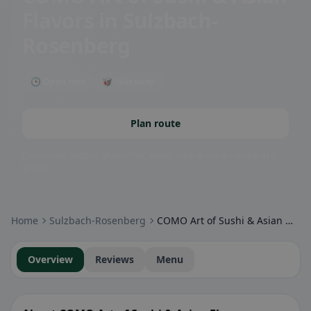
Flavors
in Sulzbach-
Rosenberg
🕒 Open now
🥡 Takeaway
Plan route
Community badges: gluten-free, vegan, halal & more – visible at a
glance.
Home
Sulzbach-Rosenberg
COMO Art of Sushi & Asian Flavors
Overview
Reviews
Menu