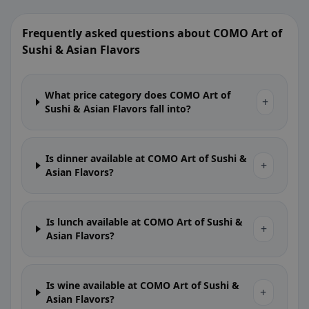
Frequently asked questions about COMO Art of
Sushi & Asian Flavors
What price category does COMO Art of
+
Sushi & Asian Flavors fall into?
Is dinner available at COMO Art of Sushi &
+
Asian Flavors?
Is lunch available at COMO Art of Sushi &
+
Asian Flavors?
Is wine available at COMO Art of Sushi &
+
Asian Flavors?