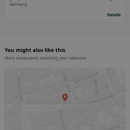
Germany
Details
You might also like this
More restaurants matching your selection