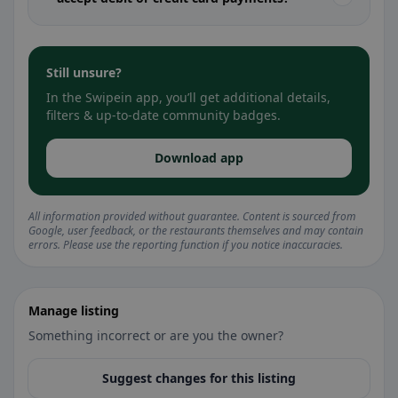
Still unsure?
In the Swipein app, you’ll get additional details,
filters & up-to-date community badges.
Download app
All information provided without guarantee. Content is sourced from
Google, user feedback, or the restaurants themselves and may contain
errors. Please use the reporting function if you notice inaccuracies.
Manage listing
Something incorrect or are you the owner?
Suggest changes for this listing