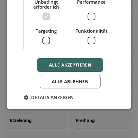
Unbedingt
Performance
Sulzbach-Rosenberg
Hirschau
erforderlich
Kümmersbruck
Vilseck
Targeting
Funktionalität
Schnaittenbach
Hahnbach
Neukirchen b.Sulzbach-
Ammerthal
ALLE AKZEPTIEREN
Rosenberg
Birgland
Ebermannsdorf
ALLE ABLEHNEN
DETAILS ANZEIGEN
Edelsfeld
Ensdorf
Etzelwang
Freihung