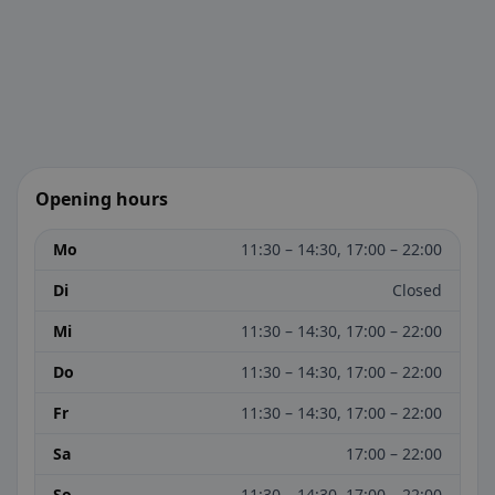
Opening hours
Mo
11:30 – 14:30, 17:00 – 22:00
Di
Closed
Mi
11:30 – 14:30, 17:00 – 22:00
Do
11:30 – 14:30, 17:00 – 22:00
Fr
11:30 – 14:30, 17:00 – 22:00
Sa
17:00 – 22:00
So
11:30 – 14:30, 17:00 – 22:00