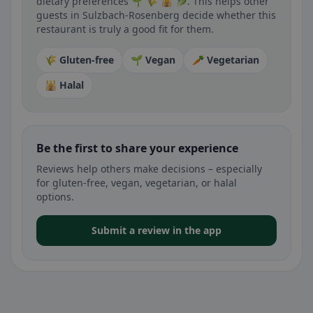
dietary preferences 🌱 🌾 🕌 🥬. This helps other
guests in Sulzbach-Rosenberg decide whether this
restaurant is truly a good fit for them.
🌾 Gluten-free
🌱 Vegan
🥕 Vegetarian
🕌 Halal
Be the first to share your experience
Reviews help others make decisions – especially
for gluten-free, vegan, vegetarian, or halal
options.
Submit a review in the app