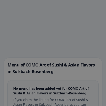
Menu of COMO Art of Sushi & Asian Flavors
in Sulzbach-Rosenberg
No menu has been added yet for COMO Art of
Sushi & Asian Flavors in Sulzbach-Rosenberg
If you claim the listing for COMO Art of Sushi &
Asian Flavors in Sulzbach-Rosenberg, you can