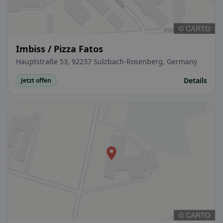
Imbiss / Pizza Fatos
Hauptstraße 53, 92237 Sulzbach-Rosenberg, Germany
Details
Jetzt offen