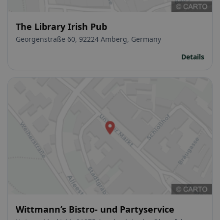
The Library Irish Pub
Georgenstraße 60, 92224 Amberg, Germany
Details
Wittmann’s Bistro- und Partyservice