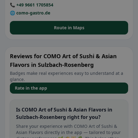
📞 +49 9661 1705854
🌐 como-gastro.de
Route in Maps
Reviews for COMO Art of Sushi & Asian
Flavors in Sulzbach-Rosenberg
Badges make real experiences easy to understand at a
glance.
Rate in the app
Is COMO Art of Sushi & Asian Flavors in
Sulzbach-Rosenberg right for you?
Share your experience with COMO Art of Sushi &
Asian Flavors directly in the app — tailored to your