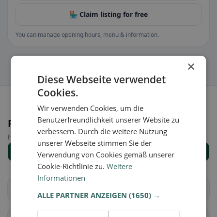
🏪 Claim listing for free
You can manage opening hours, menu & information.
×
Diese Webseite verwendet
Cookies.
Wir verwenden Cookies, um die
Benutzerfreundlichkeit unserer Website zu
Places nearby
verbessern. Durch die weitere Nutzung
Find the right place for your restaurant search.
unserer Webseite stimmen Sie der
Show all places
Verwendung von Cookies gemäß unserer
Cookie-Richtlinie zu.
Weitere
Informationen
Weigendorf
Auerbach i.d.OPf.
ALLE PARTNER ANZEIGEN
(1650) →