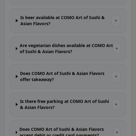
Is beer available at COMO Art of Sushi &
+
Asian Flavors?
Are vegetarian dishes available at COMO Art
+
of Sushi & Asian Flavors?
Does COMO Art of Sushi & Asian Flavors
+
offer takeaway?
Is there free parking at COMO Art of Sushi
+
& Asian Flavors?
Does COMO Art of Sushi & Asian Flavors
+
accept debit or credit card payments?