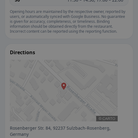
Opening hours are maintained by the respective owner, reported by
users, or automatically synced with Google Business. No guarantee
is given for accuracy, completeness, or timeliness. Binding
information should be obtained directly from the restaurant.
Incorrect content can be reported using the reporting function.
Directions
Rosenberger Str. 84, 92237 Sulzbach-Rosenberg,
Germany