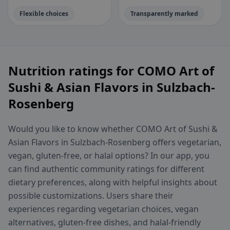
Flexible choices
Transparently marked
Nutrition ratings for COMO Art of
Sushi & Asian Flavors in Sulzbach-
Rosenberg
Would you like to know whether COMO Art of Sushi &
Asian Flavors in Sulzbach-Rosenberg offers vegetarian,
vegan, gluten-free, or halal options? In our app, you
can find authentic community ratings for different
dietary preferences, along with helpful insights about
possible customizations. Users share their
experiences regarding vegetarian choices, vegan
alternatives, gluten-free dishes, and halal-friendly