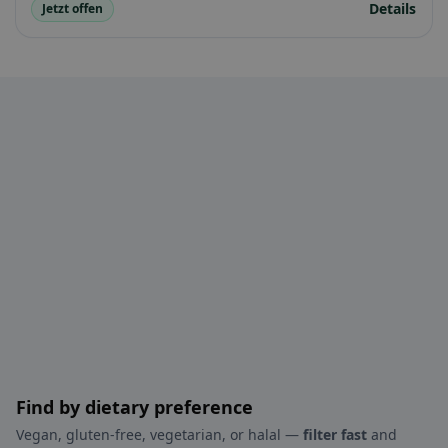
Details
Jetzt offen
Find by dietary preference
Vegan, gluten-free, vegetarian, or halal —
filter fast
and