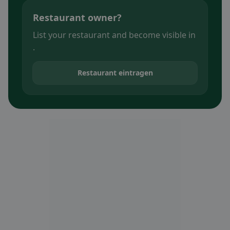
Restaurant owner?
List your restaurant and become visible in
.
Restaurant eintragen