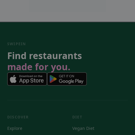
SWIPEIN
Find restaurants
made for you.
DISCOVER
DIET
Explore
Vegan Diet