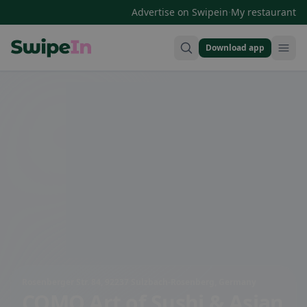
·
Advertise on Swipein
My restaurant
Download app
Swipein Homepage
Rosenberger Str. 84, 92237 Sulzbach-Rosenberg, Germany
COMO Art of Sushi & Asian