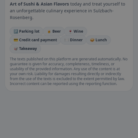
Art of Sushi & Asian Flavors
today and treat yourself to
an unforgettable culinary experience in Sulzbach-
Rosenberg.
🅿️ Parking lot
🍺 Beer
🍷 Wine
💳 Credit card payment
🍽️ Dinner
🥪 Lunch
🥡 Takeaway
The texts published on this platform are generated automatically. No
guarantee is given for accuracy, completeness, timeliness, or
usability of the provided information. Any use of the content is at
your own risk. Liability for damages resulting directly or indirectly
from the use of the texts is excluded to the extent permitted by law.
Incorrect content can be reported using the reporting function.