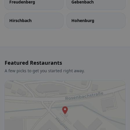
Freudenberg
Gebenbach
Hirschbach
Hohenburg
Featured Restaurants
A few picks to get you started right away.