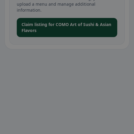
upload a menu and manage additional
information.
Claim listing for COMO Art of Sushi & Asian
Flavors