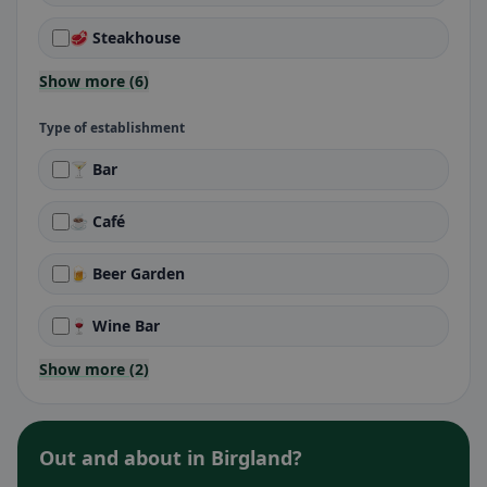
🥩 Steakhouse
Show more (6)
Type of establishment
🍸 Bar
☕ Café
🍺 Beer Garden
🍷 Wine Bar
Show more (2)
Out and about in Birgland?