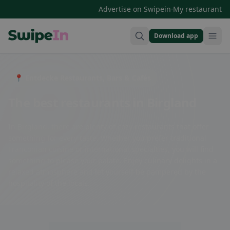
·
Advertise on Swipein
My restaurant
Download app
Swipein Homepage
📍 Entdecke Restaurants, Bars & Cafés
The best restaurants in Birgland
In Birgland, there are plenty of cozy restaurants that offer
something for every taste. Whether you prefer traditional
Franconian cuisine or international specialties, you will find
something to please your palate. Enjoy culinary delights in a
relaxed atmosphere and let yourself be pampered by the
hospitality of the locals.