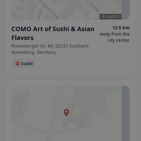
COMO Art of Sushi & Asian
12.5 km
away from the
Flavors
city center
Rosenberger Str. 84, 92237 Sulzbach-
Rosenberg, Germany
🍣 Sushi