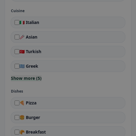
Cuisine
🇮🇹 Italian
🥢 Asian
🇹🇷 Turkish
🇬🇷 Greek
Show more (5)
Dishes
🍕 Pizza
🍔 Burger
🥐 Breakfast