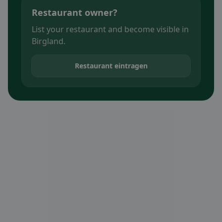
Restaurant owner?
List your restaurant and become visible in
Birgland.
Restaurant eintragen