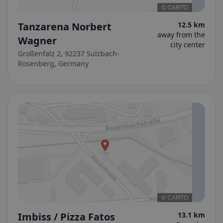
Tanzarena Norbert
12.5 km
away from the
Wagner
city center
Großenfalz 2, 92237 Sulzbach-
Rosenberg, Germany
Imbiss / Pizza Fatos
13.1 km