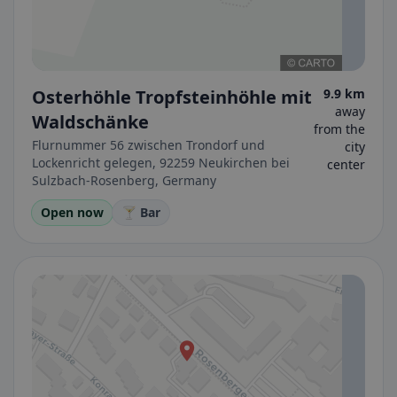
Osterhöhle Tropfsteinhöhle mit
9.9 km
away
Waldschänke
from the
Flurnummer 56 zwischen Trondorf und
city
Lockenricht gelegen, 92259 Neukirchen bei
center
Sulzbach-Rosenberg, Germany
Open now
🍸 Bar