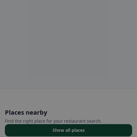
Places nearby
Find the right place for your restaurant search.
Show all places