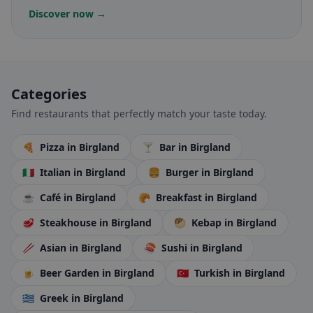
Discover now →
Categories
Find restaurants that perfectly match your taste today.
🍕
Pizza
in Birgland
🍸
Bar
in Birgland
🇮🇹
Italian
in Birgland
🍔
Burger
in Birgland
☕
Café
in Birgland
🥐
Breakfast
in Birgland
🥩
Steakhouse
in Birgland
🥙
Kebap
in Birgland
🥢
Asian
in Birgland
🍣
Sushi
in Birgland
🍺
Beer Garden
in Birgland
🇹🇷
Turkish
in Birgland
🇬🇷
Greek
in Birgland