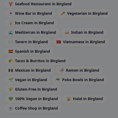
🦞
Seafood Restaurant
in Birgland
🍷
Wine Bar
in Birgland
🥕
Vegetarian
in Birgland
🍦
Ice Cream
in Birgland
🌊
Mediterran
in Birgland
🍛
Indian
in Birgland
🍽️
Tavern
in Birgland
🇻🇳
Vietnamese
in Birgland
🇪🇸
Spanish
in Birgland
🌮
Tacos & Burritos
in Birgland
🇲🇽
Mexican
in Birgland
🍜
Ramen
in Birgland
🌱
Vegan
in Birgland
🥗
Poke Bowls
in Birgland
🌾
Gluten-Free
in Birgland
💚
100% Vegan
in Birgland
🕌
Halal
in Birgland
☕
Coffee Shop
in Birgland