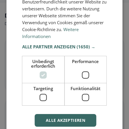
Benutzerfreundlichkeit unserer Website zu
verbessern. Durch die weitere Nutzung
Dietary preferences in Birgland
unserer Webseite stimmen Sie der
Verwendung von Cookies gemäß unserer
Discover restaurants that match your dietary preferences.
Cookie-Richtlinie zu.
Weitere
Informationen
ALLE PARTNER ANZEIGEN
(1650) →
🌱
Unbedingt
Performance
Vegan
in Birgland
erforderlich
Plant-based dishes & vegan cuisine
Discover now →
Targeting
Funktionalität
🥕
ALLE AKZEPTIEREN
Vegetarian
in Birgland