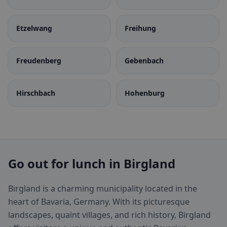
Etzelwang
Freihung
Freudenberg
Gebenbach
Hirschbach
Hohenburg
Go out for lunch in Birgland
Birgland is a charming municipality located in the
heart of Bavaria, Germany. With its picturesque
landscapes, quaint villages, and rich history, Birgland