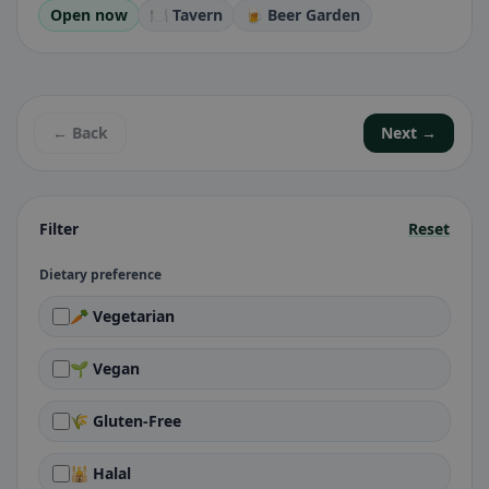
Open now
🍽️ Tavern
🍺 Beer Garden
← Back
Next →
Filter
Reset
Dietary preference
🥕 Vegetarian
🌱 Vegan
🌾 Gluten-Free
🕌 Halal