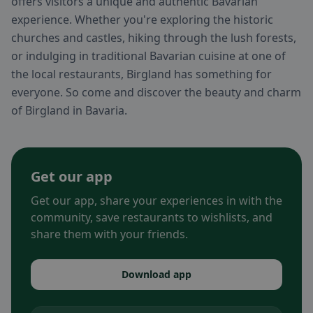
offers visitors a unique and authentic Bavarian
experience. Whether you're exploring the historic
churches and castles, hiking through the lush forests,
or indulging in traditional Bavarian cuisine at one of
the local restaurants, Birgland has something for
everyone. So come and discover the beauty and charm
of Birgland in Bavaria.
Get our app
Get our app, share your experiences in with the
community, save restaurants to wishlists, and
share them with your friends.
Download app