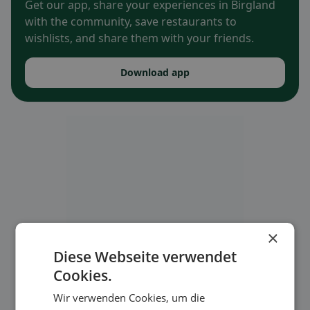
Get our app, share your experiences in Birgland
with the community, save restaurants to
wishlists, and share them with your friends.
Download app
×
Diese Webseite verwendet
Cookies.
Wir verwenden Cookies, um die