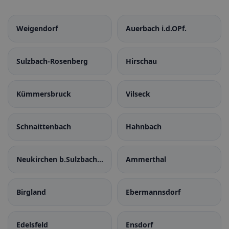
Weigendorf
Auerbach i.d.OPf.
Sulzbach-Rosenberg
Hirschau
Kümmersbruck
Vilseck
Schnaittenbach
Hahnbach
Neukirchen b.Sulzbach-
Ammerthal
Rosenberg
Birgland
Ebermannsdorf
Edelsfeld
Ensdorf