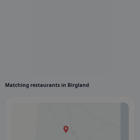
Matching restaurants in Birgland