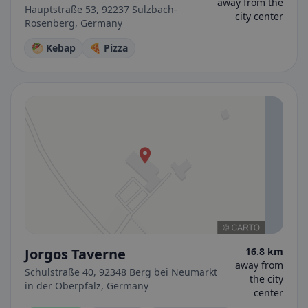
away from the
Hauptstraße 53, 92237 Sulzbach-
city center
Rosenberg, Germany
🥙 Kebap
🍕 Pizza
Jorgos Taverne
16.8 km
away from
Schulstraße 40, 92348 Berg bei Neumarkt
the city
in der Oberpfalz, Germany
center