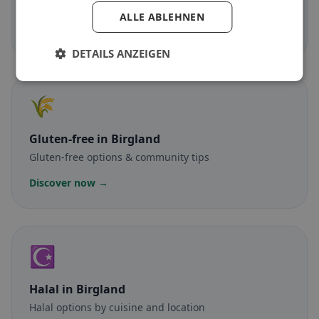
Meat-free dishes & vegetarian classics
ALLE ABLEHNEN
Discover now →
DETAILS ANZEIGEN
🌾
Gluten-free
in Birgland
Gluten-free options & community tips
Discover now →
☪️
Halal
in Birgland
Halal options by cuisine and location