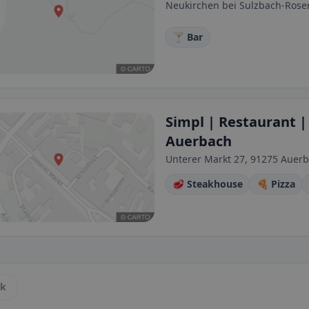
Neukirchen bei Sulzbach-Ros
🍸 Bar
Simpl | Restaurant | 
Auerbach
Unterer Markt 27, 91275 Auerb
🥩 Steakhouse
🍕 Pizza
ck