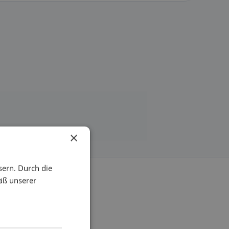
×
sern. Durch die
äß unserer