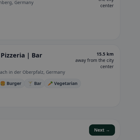
enberg, Germany
center
Pizzeria | Bar
15.5 km
away from the city
center
ach in der Oberpfalz, Germany
🍔 Burger
🍸 Bar
🥕 Vegetarian
Next →