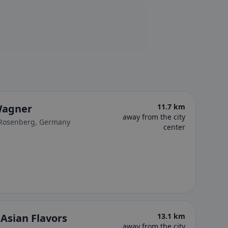
Wagner
11.7 km
away from the city
-Rosenberg, Germany
center
Asian Flavors
13.1 km
away from the city