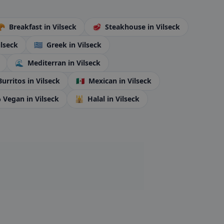
🥐
Breakfast
in Vilseck
🥩
Steakhouse
in Vilseck
ilseck
🇬🇷
Greek
in Vilseck
🌊
Mediterran
in Vilseck
Burritos
in Vilseck
🇲🇽
Mexican
in Vilseck
 Vegan
in Vilseck
🕌
Halal
in Vilseck