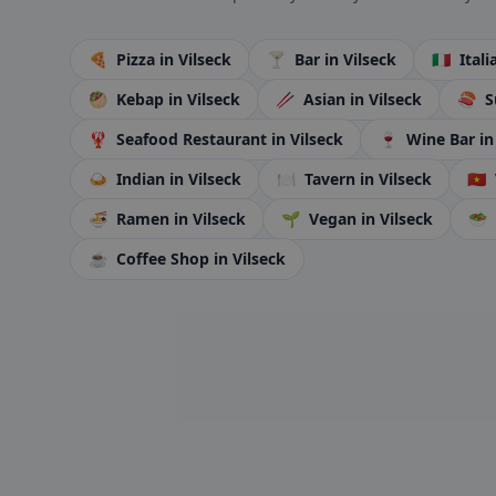
🍕
Pizza
in Vilseck
🍸
Bar
in Vilseck
🇮🇹
Ital
🥙
Kebap
in Vilseck
🥢
Asian
in Vilseck
🍣
S
🦞
Seafood Restaurant
in Vilseck
🍷
Wine Bar
in
🍛
Indian
in Vilseck
🍽️
Tavern
in Vilseck
🇻🇳
🍜
Ramen
in Vilseck
🌱
Vegan
in Vilseck
🥗
☕
Coffee Shop
in Vilseck