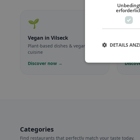
Unbeding
erforderlic
🌱
🥕
Vegan
in Vilseck
Veget
DETAILS ANZ
Plant-based dishes & vegan
Meat-f
cuisine
classic
Discover now →
Discov
Categories
Find restaurants that perfectly match your taste today.