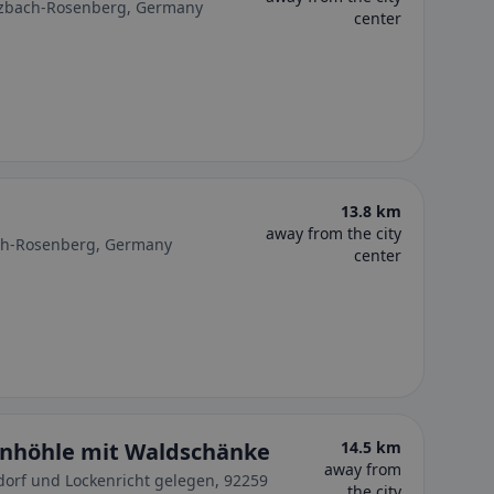
ulzbach-Rosenberg, Germany
center
13.8 km
away from the city
ch-Rosenberg, Germany
center
inhöhle mit Waldschänke
14.5 km
away from
orf und Lockenricht gelegen, 92259
the city