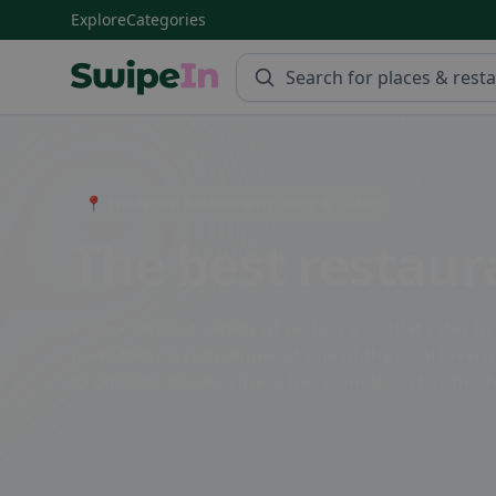
Explore
Categories
Swipein Homepage
📍 Entdecke Restaurants, Bars & Cafés
The best restaura
Vilseck offers a variety of restaurants that cater t
here. Enjoy a cozy dinner at one of the local taver
a romantic dinner, Vilseck has something to offer 