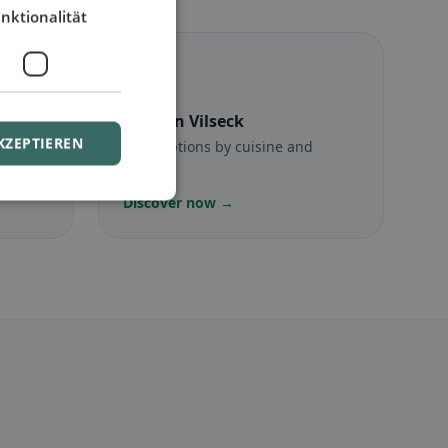
nktionalität
☪️
Halal
in Vilseck
KZEPTIEREN
munity
Halal options by cuisine and
location
Discover now →