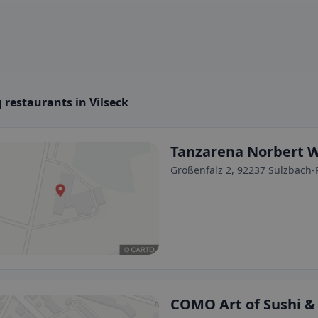
 restaurants in Vilseck
Tanzarena Norbert 
Großenfalz 2, 92237 Sulzbach
COMO Art of Sushi & 