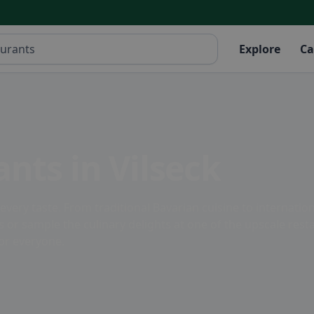
Explore
Ca
nts in Vilseck
o every taste. From traditional Bavarian cuisine to internatio
ns or sample the culinary delights at one of the upscale rest
for everyone.