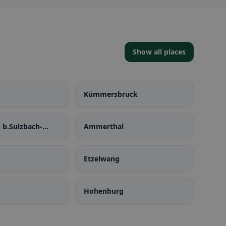
Show all places
Kümmersbruck
 b.Sulzbach-
Ammerthal
Etzelwang
Hohenburg