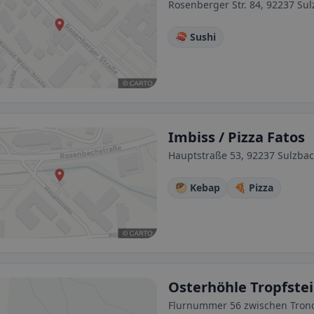
Rosenberger Str. 84, 92237 S
🍣 Sushi
Imbiss / Pizza Fatos
Hauptstraße 53, 92237 Sulzba
🥙 Kebap
🍕 Pizza
Osterhöhle Tropfste
Flurnummer 56 zwischen Trond