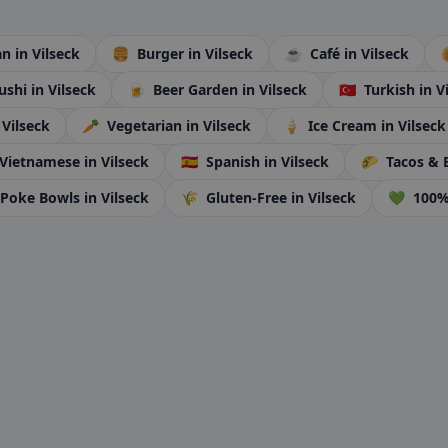
ian
in Vilseck
🍔
Burger
in Vilseck
☕
Café
in Vilseck
ushi
in Vilseck
🍺
Beer Garden
in Vilseck
🇹🇷
Turkish
in V
 Vilseck
🥕
Vegetarian
in Vilseck
🍦
Ice Cream
in Vilseck
Vietnamese
in Vilseck
🇪🇸
Spanish
in Vilseck
🌮
Tacos & 
Poke Bowls
in Vilseck
🌾
Gluten-Free
in Vilseck
💚
100%