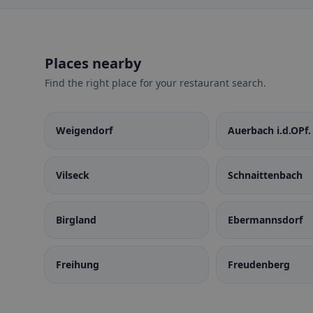
Places nearby
Find the right place for your restaurant search.
Weigendorf
Auerbach i.d.OPf.
Vilseck
Schnaittenbach
Birgland
Ebermannsdorf
Freihung
Freudenberg