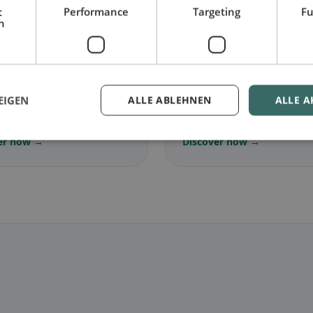
t
Performance
Targeting
Fu
h
🌾
arian
in Vilseck
Gluten-free
in Vilseck
EIGEN
ALLE ABLEHNEN
ALLE A
ree dishes & vegetarian
Gluten-free options & com
s
tips
er now →
Discover now →