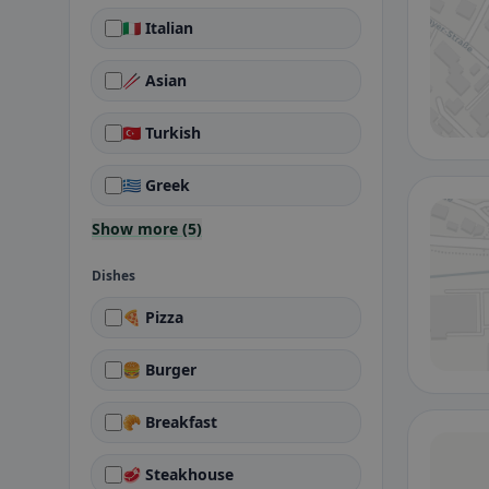
🇮🇹 Italian
🥢 Asian
🇹🇷 Turkish
🇬🇷 Greek
Show more (5)
Dishes
🍕 Pizza
🍔 Burger
🥐 Breakfast
🥩 Steakhouse