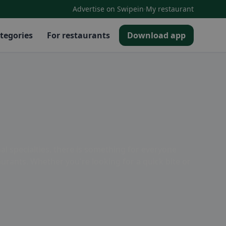
·
Advertise on Swipein
My restaurant
tegories
For restaurants
Download app
nal specialties, there is something for everyone
aurants. Whether you're looking for a quick bite or