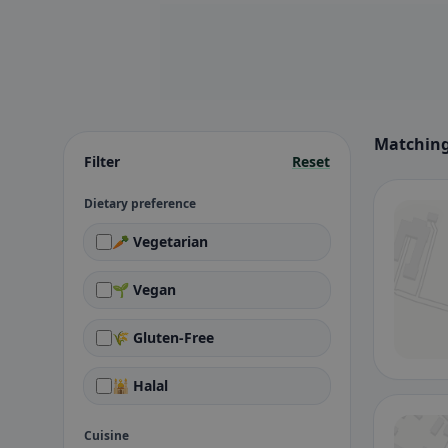
Matching
Filter
Reset
Dietary preference
🥕 Vegetarian
🌱 Vegan
🌾 Gluten-Free
🕌 Halal
Cuisine