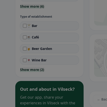
Show more (6)
Type of establishment
🍸 Bar
☕ Café
🍺 Beer Garden
🍷 Wine Bar
Show more (2)
Out and about in Vilseck?
Get our app, share your
← Ba
experiences in Vilseck with the