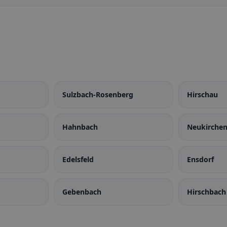
Sulzbach-Rosenberg
Hirschau
Hahnbach
Neukirchen
Rosenberg
Edelsfeld
Ensdorf
Gebenbach
Hirschbach