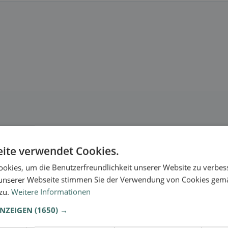
ite verwendet Cookies.
okies, um die Benutzerfreundlichkeit unserer Website zu verbes
unserer Webseite stimmen Sie der Verwendung von Cookies gem
 zu.
Weitere Informationen
ANZEIGEN
(1650) →
.