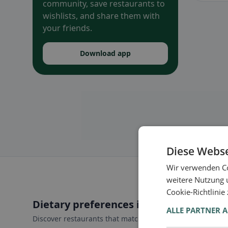
community, save restaurants to
wishlists, and share them with
your friends.
Download app
Diese Webse
Wir verwenden Co
weitere Nutzung 
Cookie-Richtlinie
Dietary preferences in Vilseck
ALLE PARTNER 
Discover restaurants that match your dietary preferences