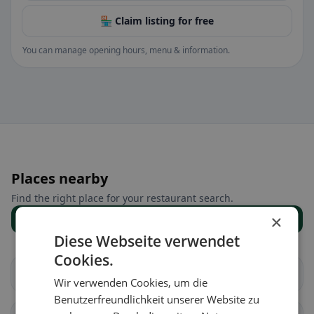
🏪 Claim listing for free
You can manage opening hours, menu & information.
Places nearby
Find the right place for your restaurant search.
×
Show all places
Diese Webseite verwendet
Cookies.
Châtillon (FR)
Cugy (FR)
Wir verwenden Cookies, um die
Benutzerfreundlichkeit unserer Website zu