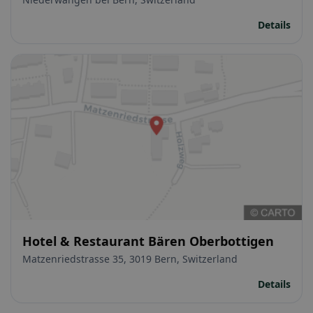
Details
Hotel & Restaurant Bären Oberbottigen
Matzenriedstrasse 35, 3019 Bern, Switzerland
Details