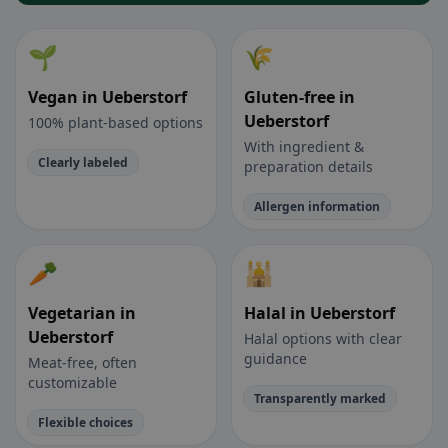
🌱
🌾
Vegan in Ueberstorf
Gluten-free in
Ueberstorf
100% plant-based options
With ingredient &
Clearly labeled
preparation details
Allergen information
🥕
🕌
Vegetarian in
Halal in Ueberstorf
Ueberstorf
Halal options with clear
guidance
Meat-free, often
customizable
Transparently marked
Flexible choices