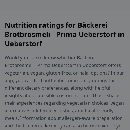
Nutrition ratings for Bäckerei
Brotbrösmeli - Prima Ueberstorf in
Ueberstorf
Would you like to know whether Bäckerei
Brotbrösmeli - Prima Ueberstorf in Ueberstorf offers
vegetarian, vegan, gluten-free, or halal options? In our
app, you can find authentic community ratings for
different dietary preferences, along with helpful
insights about possible customizations. Users share
their experiences regarding vegetarian choices, vegan
alternatives, gluten-free dishes, and halal-friendly
meals. Information about allergen-aware preparation
and the kitchen’s flexibility can also be reviewed. If you