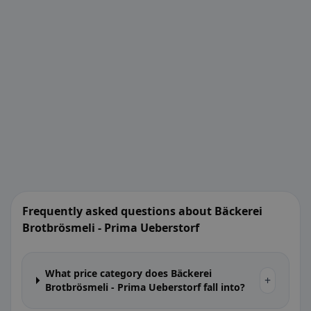
Frequently asked questions about Bäckerei
Brotbrösmeli - Prima Ueberstorf
What price category does Bäckerei
+
Brotbrösmeli - Prima Ueberstorf fall into?