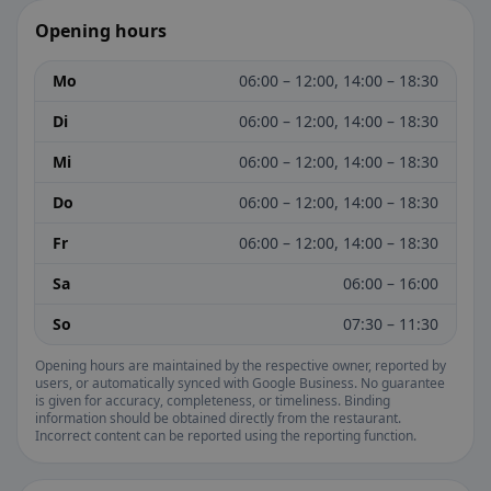
Opening hours
Mo
06:00 – 12:00, 14:00 – 18:30
Di
06:00 – 12:00, 14:00 – 18:30
Mi
06:00 – 12:00, 14:00 – 18:30
Do
06:00 – 12:00, 14:00 – 18:30
Fr
06:00 – 12:00, 14:00 – 18:30
Sa
06:00 – 16:00
So
07:30 – 11:30
Opening hours are maintained by the respective owner, reported by
users, or automatically synced with Google Business. No guarantee
is given for accuracy, completeness, or timeliness. Binding
information should be obtained directly from the restaurant.
Incorrect content can be reported using the reporting function.