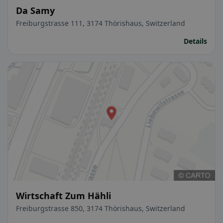
Da Samy
Freiburgstrasse 111, 3174 Thörishaus, Switzerland
Details
Wirtschaft Zum Hähli
Freiburgstrasse 850, 3174 Thörishaus, Switzerland