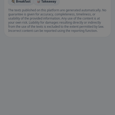
🍳 Breakfast
🥡 Takeaway
The texts published on this platform are generated automatically. No
guarantee is given for accuracy, completeness, timeliness, or
usability of the provided information. Any use of the content is at
your own risk. Liability for damages resulting directly or indirectly
from the use of the texts is excluded to the extent permitted by law.
Incorrect content can be reported using the reporting function.