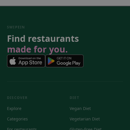
SWIPEIN
Find restaurants
made for you.
DISCOVER
DIET
Explore
Vegan Diet
Categories
Vegetarian Diet
For restaurants
Gluten-Free Diet