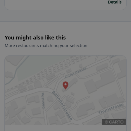
Details
You might also like this
More restaurants matching your selection