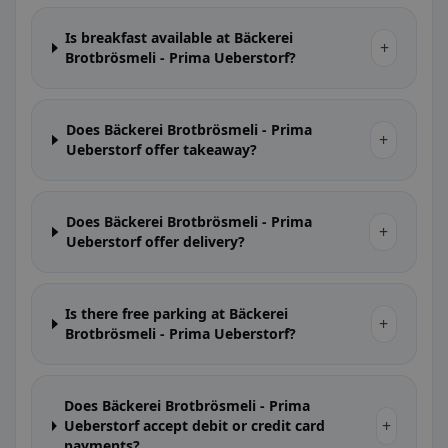
Is breakfast available at Bäckerei
+
Brotbrösmeli - Prima Ueberstorf?
Does Bäckerei Brotbrösmeli - Prima
+
Ueberstorf offer takeaway?
Does Bäckerei Brotbrösmeli - Prima
+
Ueberstorf offer delivery?
Is there free parking at Bäckerei
+
Brotbrösmeli - Prima Ueberstorf?
Does Bäckerei Brotbrösmeli - Prima
+
Ueberstorf accept debit or credit card
payments?