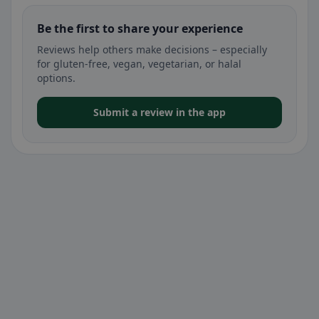
Be the first to share your experience
Reviews help others make decisions – especially
for gluten-free, vegan, vegetarian, or halal
options.
Submit a review in the app