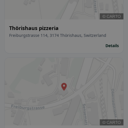
Thörishaus pizzeria
Freiburgstrasse 114, 3174 Thörishaus, Switzerland
Details