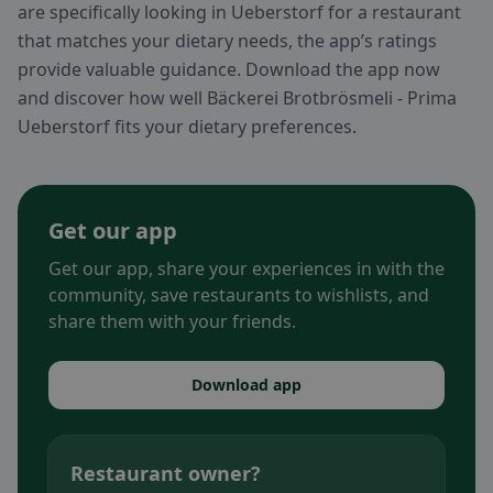
are specifically looking in Ueberstorf for a restaurant
that matches your dietary needs, the app’s ratings
provide valuable guidance. Download the app now
and discover how well Bäckerei Brotbrösmeli - Prima
Ueberstorf fits your dietary preferences.
Get our app
Get our app, share your experiences in with the
community, save restaurants to wishlists, and
share them with your friends.
Download app
Restaurant owner?