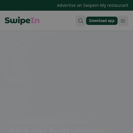
·
Advertise on Swipein
My restaurant
Download app
Swipein Homepage
Dorfstrasse 36, 3182 Ueberstorf, Switzerland
Bäckerei Brotbrösmeli -