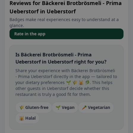
Reviews for Bäckerei Brotbrösmeli - Prima
Ueberstorf in Ueberstorf
Badges make real experiences easy to understand at a
glance.
Rate in the app
Is Bäckerei Brotbrösmeli - Prima
Ueberstorf in Ueberstorf right for you?
Share your experience with Bäckerei Brotbrösmeli
- Prima Ueberstorf directly in the app — tailored to
your dietary preferences 🌱 🌾 🕌 🥬. This helps
other guests in Ueberstorf decide whether this
restaurant is truly a good fit for them.
🌾 Gluten-free
🌱 Vegan
🥕 Vegetarian
🕌 Halal