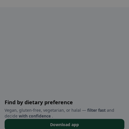
Find by dietary preference
Vegan, gluten-free, vegetarian, or halal —
filter fast
and
decide
with confidence
.
Download app