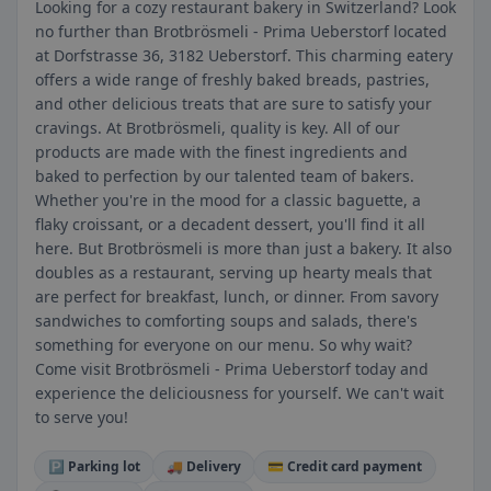
Looking for a cozy restaurant bakery in Switzerland? Look
no further than Brotbrösmeli - Prima Ueberstorf located
at Dorfstrasse 36, 3182 Ueberstorf. This charming eatery
offers a wide range of freshly baked breads, pastries,
and other delicious treats that are sure to satisfy your
cravings. At Brotbrösmeli, quality is key. All of our
products are made with the finest ingredients and
baked to perfection by our talented team of bakers.
Whether you're in the mood for a classic baguette, a
flaky croissant, or a decadent dessert, you'll find it all
here. But Brotbrösmeli is more than just a bakery. It also
doubles as a restaurant, serving up hearty meals that
are perfect for breakfast, lunch, or dinner. From savory
sandwiches to comforting soups and salads, there's
something for everyone on our menu. So why wait?
Come visit Brotbrösmeli - Prima Ueberstorf today and
experience the deliciousness for yourself. We can't wait
to serve you!
🅿️ Parking lot
🚚 Delivery
💳 Credit card payment