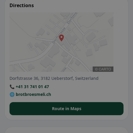
Directions
Dorfstrasse 36, 3182 Ueberstorf, Switzerland
📞 +41 31 741 01 47
🌐 brotbroesmeli.ch
Route in Maps