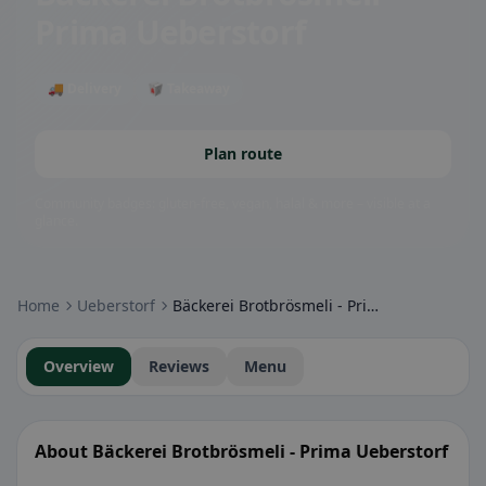
Prima Ueberstorf
🚚 Delivery
🥡 Takeaway
Plan route
Community badges: gluten-free, vegan, halal & more – visible at a
glance.
Home
Ueberstorf
Bäckerei Brotbrösmeli - Prima Ueberstorf
Overview
Reviews
Menu
About Bäckerei Brotbrösmeli - Prima Ueberstorf