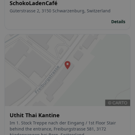
SchokoLadenCafé
Güterstrasse 2, 3150 Schwarzenburg, Switzerland
Details
Uthit Thai Kantine
Im 1. Stock Treppe nach der Eingang / 1st Floor Stair
behind the entrance, Freiburgstrasse 581, 3172
Niederwangen bei Bern, Switzerland