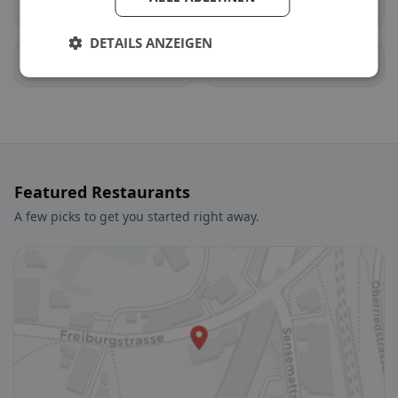
Estavayer
Cheyres-Châbles
DETAILS ANZEIGEN
Auboranges
Billens-Hennens
Featured Restaurants
A few picks to get you started right away.