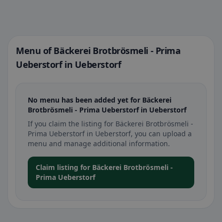
Menu of Bäckerei Brotbrösmeli - Prima
Ueberstorf in Ueberstorf
No menu has been added yet for Bäckerei
Brotbrösmeli - Prima Ueberstorf in Ueberstorf
If you claim the listing for Bäckerei Brotbrösmeli -
Prima Ueberstorf in Ueberstorf, you can upload a
menu and manage additional information.
Claim listing for Bäckerei Brotbrösmeli -
Prima Ueberstorf