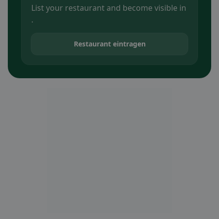
List your restaurant and become visible in
.
Restaurant eintragen