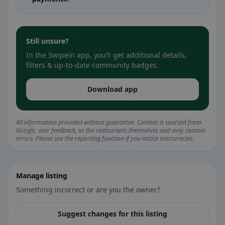
Still unsure?
In the Swipein app, you’ll get additional details,
filters & up-to-date community badges.
Download app
All information provided without guarantee. Content is sourced from
Google, user feedback, or the restaurants themselves and may contain
errors. Please use the reporting function if you notice inaccuracies.
Manage listing
Something incorrect or are you the owner?
Suggest changes for this listing