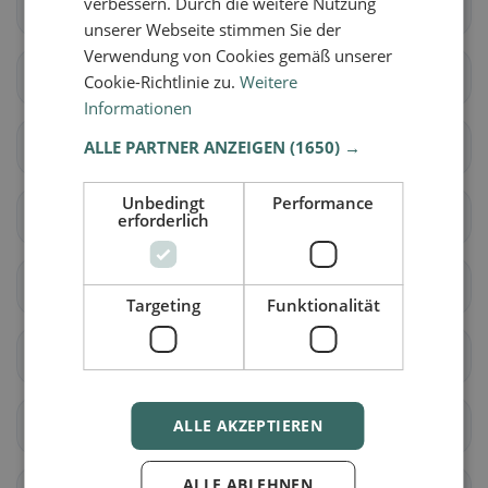
verbessern. Durch die weitere Nutzung
Fétigny
Gletterens
unserer Webseite stimmen Sie der
Verwendung von Cookies gemäß unserer
Lully (FR)
Ménières
Cookie-Richtlinie zu.
Weitere
Informationen
Montagny (FR)
ALLE PARTNER ANZEIGEN
Nuvilly
(1650) →
Unbedingt
Performance
Prévondavaux
Saint-Aubin (FR)
erforderlich
Sévaz
Surpierre
Targeting
Funktionalität
Vallon
Les Montets
Delley-Portalban
ALLE AKZEPTIEREN
Belmont-Broye
ALLE ABLEHNEN