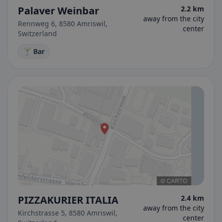
Palaver Weinbar
2.2 km
away from the city
Rennweg 6, 8580 Amriswil,
center
Switzerland
🍸 Bar
PIZZAKURIER ITALIA
2.4 km
away from the city
Kirchstrasse 5, 8580 Amriswil,
center