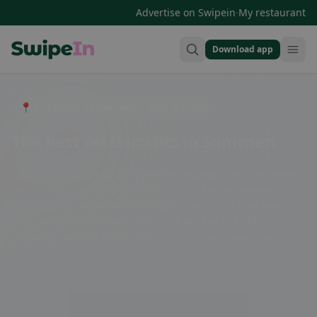
·
Advertise on Swipein
My restaurant
Download app
Swipein Homepage
📍 Entdecke Restaurants, Bars & Cafés
The best restaurants in Sommeri
Sommeri is known for its diverse restaurant scene. Whether
you're craving traditional Swiss cuisine, Mediterranean
specialties, or international delights, you'll find it all here.
Enjoy a cozy evening with a glass of wine at one of the
charming eateries and indulge in a culinary experience.