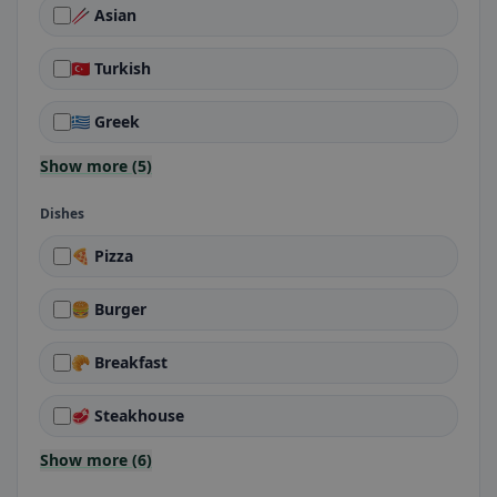
🥢 Asian
🇹🇷 Turkish
🇬🇷 Greek
Show more (5)
Dishes
🍕 Pizza
🍔 Burger
🥐 Breakfast
🥩 Steakhouse
Show more (6)