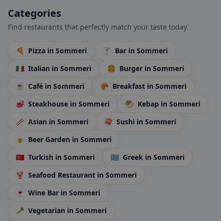
Categories
Find restaurants that perfectly match your taste today.
🍕
Pizza
in Sommeri
🍸
Bar
in Sommeri
🇮🇹
Italian
in Sommeri
🍔
Burger
in Sommeri
☕
Café
in Sommeri
🥐
Breakfast
in Sommeri
🥩
Steakhouse
in Sommeri
🥙
Kebap
in Sommeri
🥢
Asian
in Sommeri
🍣
Sushi
in Sommeri
🍺
Beer Garden
in Sommeri
🇹🇷
Turkish
in Sommeri
🇬🇷
Greek
in Sommeri
🦞
Seafood Restaurant
in Sommeri
🍷
Wine Bar
in Sommeri
🥕
Vegetarian
in Sommeri