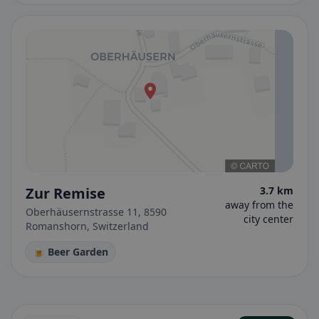
Zur Remise
3.7 km
away from the
Oberhäusernstrasse 11, 8590
city center
Romanshorn, Switzerland
🍺 Beer Garden