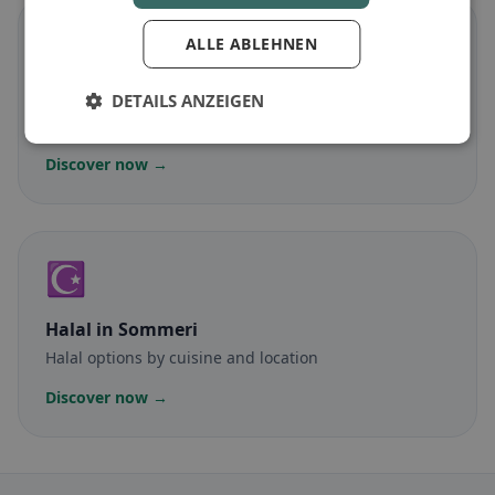
🌾
ALLE ABLEHNEN
Gluten-free
in Sommeri
DETAILS ANZEIGEN
Gluten-free options & community tips
Discover now →
☪️
Halal
in Sommeri
Halal options by cuisine and location
Discover now →