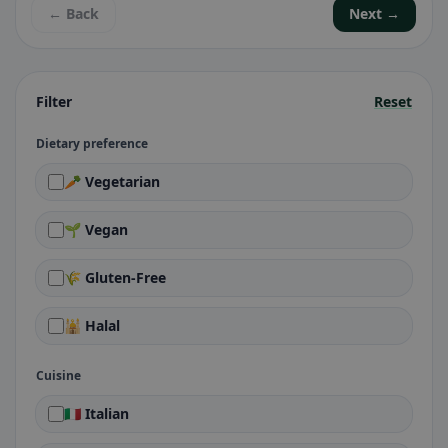
← Back
Next →
Filter
Reset
Dietary preference
🥕 Vegetarian
🌱 Vegan
🌾 Gluten-Free
🕌 Halal
Cuisine
🇮🇹 Italian