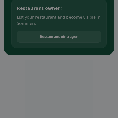
Restaurant owner?
List your restaurant and become visible in
Sommeri.
Restaurant eintragen