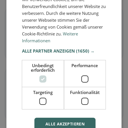
Benutzerfreundlichkeit unserer Website zu
verbessern. Durch die weitere Nutzung
🌱
unserer Webseite stimmen Sie der
Verwendung von Cookies gemäß unserer
Vegan
in Sommeri
Cookie-Richtlinie zu.
Weitere
Plant-based dishes & vegan cuisine
Informationen
Discover now →
ALLE PARTNER ANZEIGEN
(1650) →
Unbedingt
Performance
erforderlich
🥕
Targeting
Funktionalität
Vegetarian
in Sommeri
Meat-free dishes & vegetarian classics
Discover now →
ALLE AKZEPTIEREN