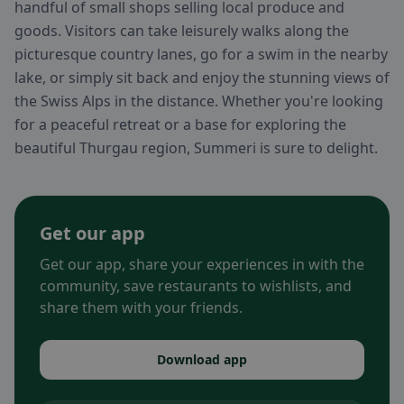
handful of small shops selling local produce and
goods. Visitors can take leisurely walks along the
picturesque country lanes, go for a swim in the nearby
lake, or simply sit back and enjoy the stunning views of
the Swiss Alps in the distance. Whether you're looking
for a peaceful retreat or a base for exploring the
beautiful Thurgau region, Summeri is sure to delight.
Get our app
Get our app, share your experiences in with the
community, save restaurants to wishlists, and
share them with your friends.
Download app