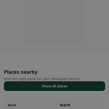
Places nearby
Find the right place for your restaurant search.
Show all places
Horn
Warth