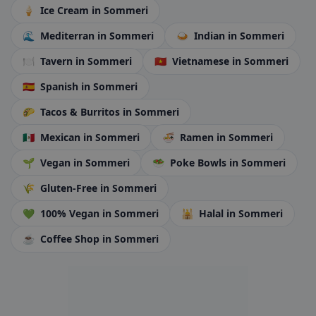
🍦
Ice Cream
in Sommeri
🌊
Mediterran
in Sommeri
🍛
Indian
in Sommeri
🍽️
Tavern
in Sommeri
🇻🇳
Vietnamese
in Sommeri
🇪🇸
Spanish
in Sommeri
🌮
Tacos & Burritos
in Sommeri
🇲🇽
Mexican
in Sommeri
🍜
Ramen
in Sommeri
🌱
Vegan
in Sommeri
🥗
Poke Bowls
in Sommeri
🌾
Gluten-Free
in Sommeri
💚
100% Vegan
in Sommeri
🕌
Halal
in Sommeri
☕
Coffee Shop
in Sommeri