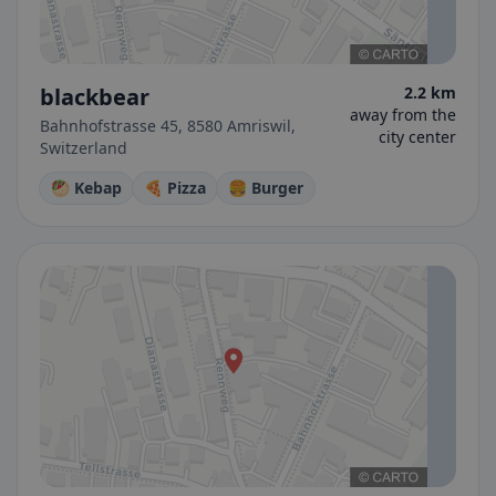
blackbear
2.2 km
away from the
Bahnhofstrasse 45, 8580 Amriswil,
city center
Switzerland
🥙 Kebap
🍕 Pizza
🍔 Burger