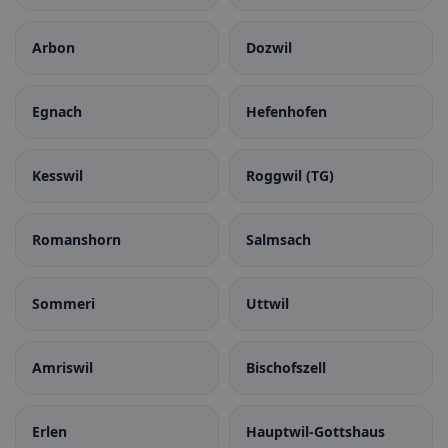
Arbon
Dozwil
Egnach
Hefenhofen
Kesswil
Roggwil (TG)
Romanshorn
Salmsach
Sommeri
Uttwil
Amriswil
Bischofszell
Erlen
Hauptwil-Gottshaus