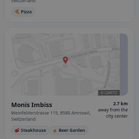
Switzerland
🍕 Pizza
Monis Imbiss
2.7 km
away from the
Weinfelderstrasse 115, 8580 Amriswil,
city center
Switzerland
🥩 Steakhouse
🍺 Beer Garden