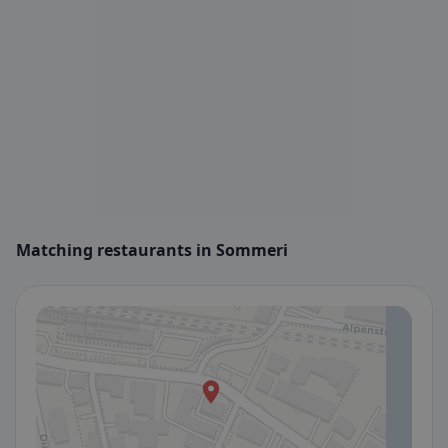
Matching restaurants in Sommeri