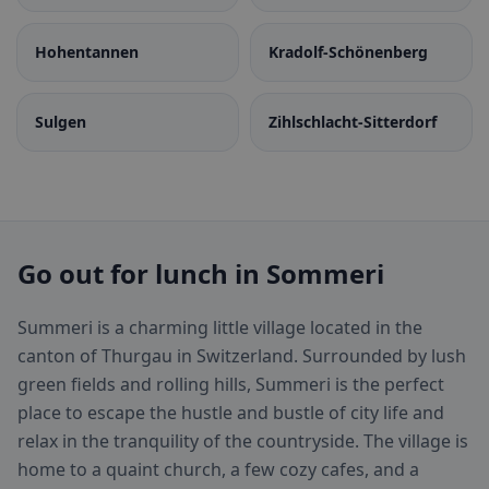
Hohentannen
Kradolf-Schönenberg
Sulgen
Zihlschlacht-Sitterdorf
Go out for lunch in Sommeri
Summeri is a charming little village located in the
canton of Thurgau in Switzerland. Surrounded by lush
green fields and rolling hills, Summeri is the perfect
place to escape the hustle and bustle of city life and
relax in the tranquility of the countryside. The village is
home to a quaint church, a few cozy cafes, and a