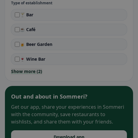
Type of establishment
🍸 Bar
☕ Café
🍺 Beer Garden
🍷 Wine Bar
Show more (2)
Out and about in Sommeri?
Get our app, share your experiences in Sommeri
with the community, save restaurants to
wishlists, and share them with your friends.
Download app