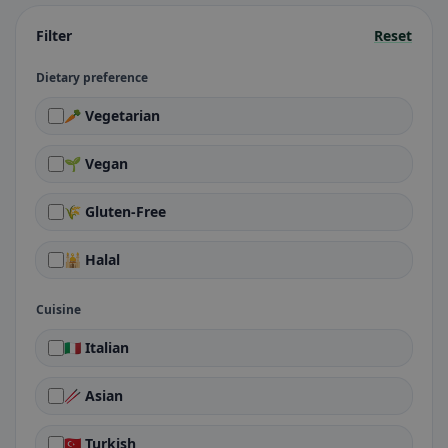
Filter
Reset
Dietary preference
🥕 Vegetarian
🌱 Vegan
🌾 Gluten-Free
🕌 Halal
Cuisine
🇮🇹 Italian
🥢 Asian
🇹🇷 Turkish