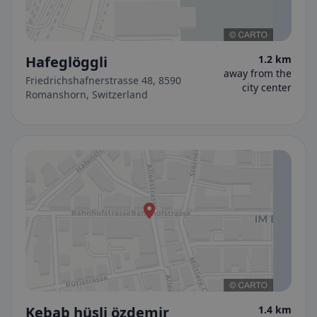
Hafeglöggli
1.2 km
away from the
Friedrichshafnerstrasse 48, 8590
city center
Romanshorn, Switzerland
Kebab hüsli özdemir
1.4 km