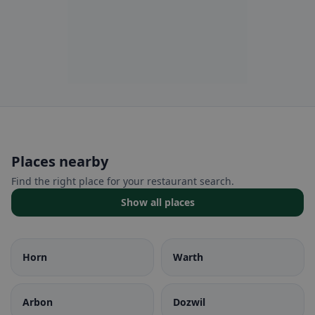
Places nearby
Find the right place for your restaurant search.
Show all places
Horn
Warth
Arbon
Dozwil