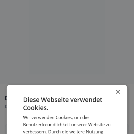
×
Dietary preferences in Salmsach
Diese Webseite verwendet
Discover restaurants that match your dietary preferences.
Cookies.
Wir verwenden Cookies, um die
Benutzerfreundlichkeit unserer Website zu
verbessern. Durch die weitere Nutzung