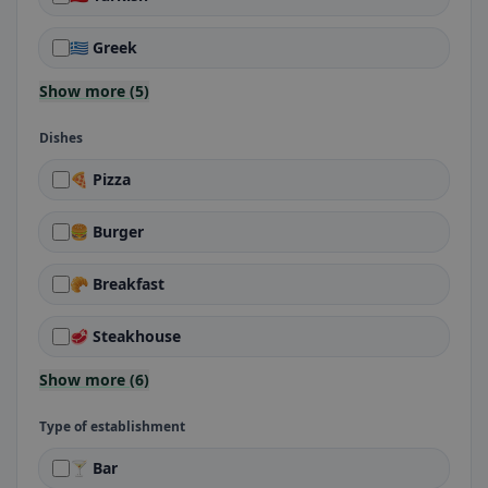
🇬🇷 Greek
Show more (5)
Dishes
🍕 Pizza
🍔 Burger
🥐 Breakfast
🥩 Steakhouse
Show more (6)
Type of establishment
🍸 Bar