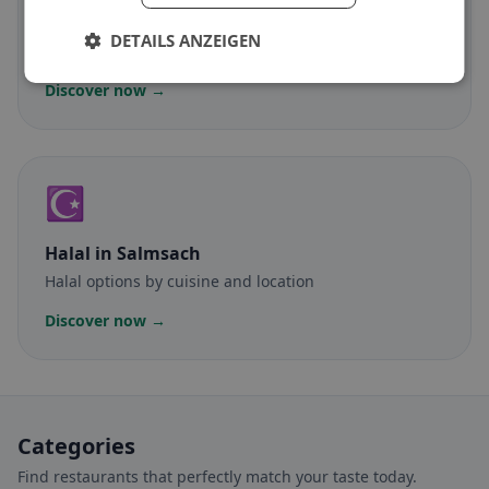
Gluten-free
in Salmsach
DETAILS ANZEIGEN
Gluten-free options & community tips
Discover now →
☪️
Halal
in Salmsach
Halal options by cuisine and location
Discover now →
Categories
Find restaurants that perfectly match your taste today.