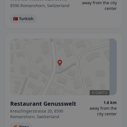
away from the city
8590 Romanshorn, Switzerland
center
🇹🇷 Turkish
Restaurant Genusswelt
1.6 km
away from the
Kreuzlingerstrasse 20, 8590
city center
Romanshorn, Switzerland
🍕 Pizza