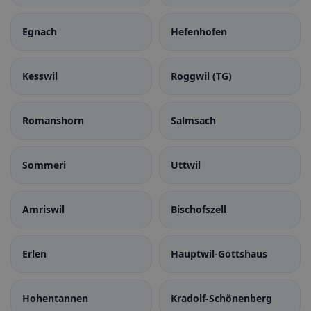
Egnach
Hefenhofen
Kesswil
Roggwil (TG)
Romanshorn
Salmsach
Sommeri
Uttwil
Amriswil
Bischofszell
Erlen
Hauptwil-Gottshaus
Hohentannen
Kradolf-Schönenberg