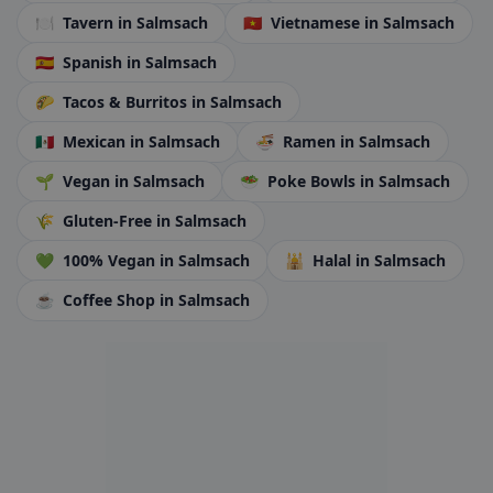
🍽️
Tavern
in Salmsach
🇻🇳
Vietnamese
in Salmsach
🇪🇸
Spanish
in Salmsach
🌮
Tacos & Burritos
in Salmsach
🇲🇽
Mexican
in Salmsach
🍜
Ramen
in Salmsach
🌱
Vegan
in Salmsach
🥗
Poke Bowls
in Salmsach
🌾
Gluten-Free
in Salmsach
💚
100% Vegan
in Salmsach
🕌
Halal
in Salmsach
☕
Coffee Shop
in Salmsach