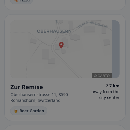
Zur Remise
2.7 km
away from the
Oberhäusernstrasse 11, 8590
city center
Romanshorn, Switzerland
🍺 Beer Garden