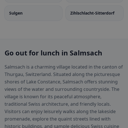
Sulgen
Zihlschlacht-Sitterdorf
Go out for lunch in Salmsach
Salmsach is a charming village located in the canton of
Thurgau, Switzerland. Situated along the picturesque
shores of Lake Constance, Salmsach offers stunning
views of the water and surrounding countryside. The
village is known for its peaceful atmosphere,
traditional Swiss architecture, and friendly locals.
Visitors can enjoy leisurely walks along the lakeside
promenade, explore the quaint streets lined with
historic buildings, and sample delicious Swiss cuisine