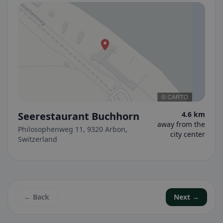
Seerestaurant Buchhorn
4.6 km
away from the
Philosophenweg 11, 9320 Arbon,
city center
Switzerland
← Back
Next →