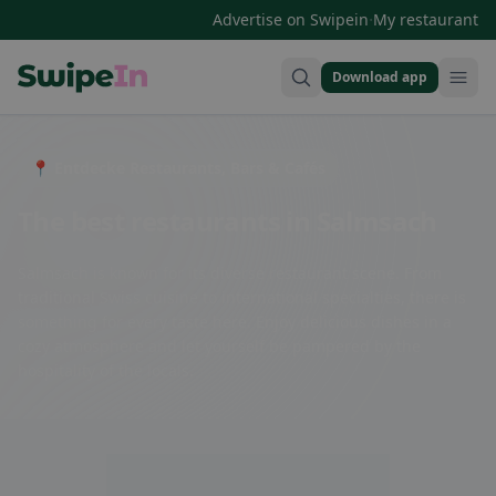
·
Advertise on Swipein
My restaurant
Download app
Swipein Homepage
📍 Entdecke Restaurants, Bars & Cafés
The best restaurants in Salmsach
Salmsach is known for its diverse restaurant scene. From
traditional Swiss cuisine to international specialties, there is
something for every taste here. Enjoy delicious dishes in a
cozy atmosphere and let yourself be pampered by the
hospitality of the locals.