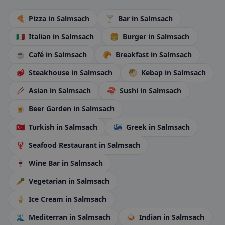
🍕
Pizza
in Salmsach
🍸
Bar
in Salmsach
🇮🇹
Italian
in Salmsach
🍔
Burger
in Salmsach
☕
Café
in Salmsach
🥐
Breakfast
in Salmsach
🥩
Steakhouse
in Salmsach
🥙
Kebap
in Salmsach
🥢
Asian
in Salmsach
🍣
Sushi
in Salmsach
🍺
Beer Garden
in Salmsach
🇹🇷
Turkish
in Salmsach
🇬🇷
Greek
in Salmsach
🦞
Seafood Restaurant
in Salmsach
🍷
Wine Bar
in Salmsach
🥕
Vegetarian
in Salmsach
🍦
Ice Cream
in Salmsach
🌊
Mediterran
in Salmsach
🍛
Indian
in Salmsach