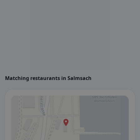
Matching restaurants in Salmsach