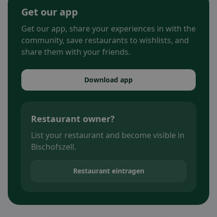
Get our app
Get our app, share your experiences in with the
community, save restaurants to wishlists, and
share them with your friends.
Download app
Restaurant owner?
List your restaurant and become visible in
Bischofszell.
Restaurant eintragen