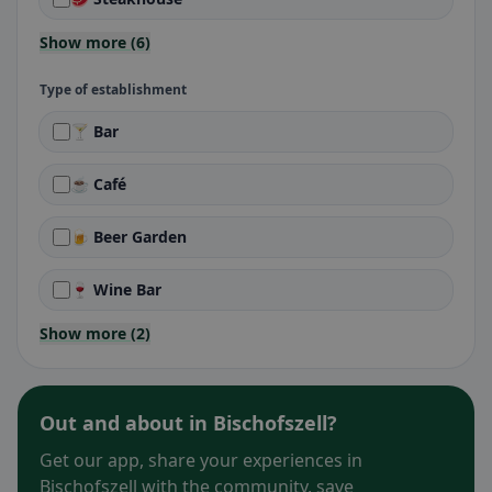
Show more (6)
Type of establishment
🍸 Bar
☕ Café
🍺 Beer Garden
🍷 Wine Bar
Show more (2)
Out and about in Bischofszell?
Get our app, share your experiences in
Bischofszell with the community, save