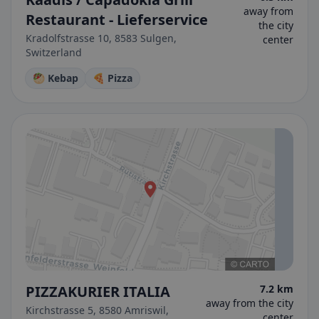
away from
Restaurant - Lieferservice
the city
Kradolfstrasse 10, 8583 Sulgen,
center
Switzerland
🥙 Kebap
🍕 Pizza
PIZZAKURIER ITALIA
7.2 km
away from the city
Kirchstrasse 5, 8580 Amriswil,
center