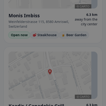
Monis Imbiss
6.3 km
away from the
Weinfelderstrasse 115, 8580 Amriswil,
city center
Switzerland
Open now
🥩 Steakhouse
🍺 Beer Garden
Kaadis / Capadokia Grill
6.3 km