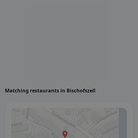
Matching restaurants in Bischofszell