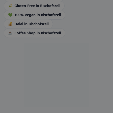
🌾
Gluten-Free
in Bischofszell
💚
100% Vegan
in Bischofszell
🕌
Halal
in Bischofszell
☕
Coffee Shop
in Bischofszell