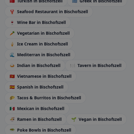
🇹🇷
Turkish
in Bischofszell
🇬🇷
Greek
in Bischofszell
🦞
Seafood Restaurant
in Bischofszell
🍷
Wine Bar
in Bischofszell
🥕
Vegetarian
in Bischofszell
🍦
Ice Cream
in Bischofszell
🌊
Mediterran
in Bischofszell
🍛
Indian
in Bischofszell
🍽️
Tavern
in Bischofszell
🇻🇳
Vietnamese
in Bischofszell
🇪🇸
Spanish
in Bischofszell
🌮
Tacos & Burritos
in Bischofszell
🇲🇽
Mexican
in Bischofszell
🍜
Ramen
in Bischofszell
🌱
Vegan
in Bischofszell
🥗
Poke Bowls
in Bischofszell