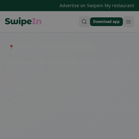
·
Advertise on Swipein
My restaurant
Download app
Swipein Homepage
📍 Entdecke Restaurants, Bars & Cafés
The best restaurants in Bischofszell
Bischofszell, a charming town in Switzerland, offers a variety
of restaurants for every taste. From traditional Swiss dishes
to international cuisine, there is something for everyone
here. Discover cozy cafes, rustic inns, and upscale
restaurants that impress with their culinary delights. Enjoy a
delicious meal in a relaxed atmosphere and be surprised by
the variety of the menu.