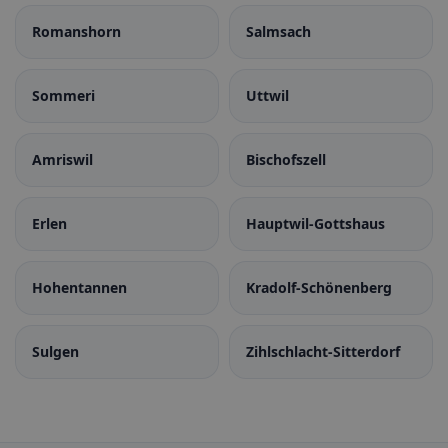
Romanshorn
Salmsach
Sommeri
Uttwil
Amriswil
Bischofszell
Erlen
Hauptwil-Gottshaus
Hohentannen
Kradolf-Schönenberg
Sulgen
Zihlschlacht-Sitterdorf