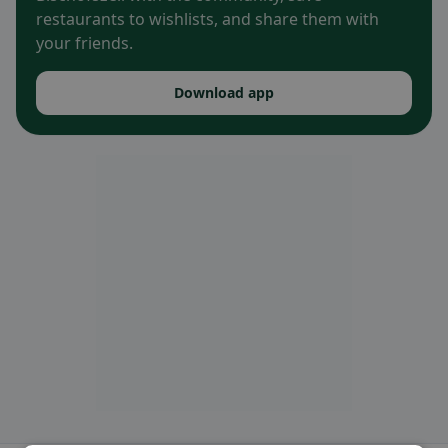
restaurants to wishlists, and share them with
your friends.
Download app