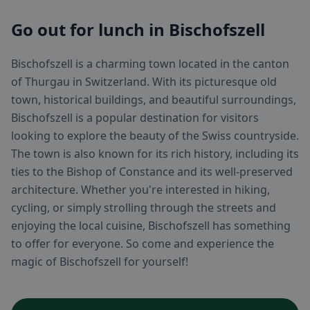
Go out for lunch in Bischofszell
Bischofszell is a charming town located in the canton
of Thurgau in Switzerland. With its picturesque old
town, historical buildings, and beautiful surroundings,
Bischofszell is a popular destination for visitors
looking to explore the beauty of the Swiss countryside.
The town is also known for its rich history, including its
ties to the Bishop of Constance and its well-preserved
architecture. Whether you're interested in hiking,
cycling, or simply strolling through the streets and
enjoying the local cuisine, Bischofszell has something
to offer for everyone. So come and experience the
magic of Bischofszell for yourself!