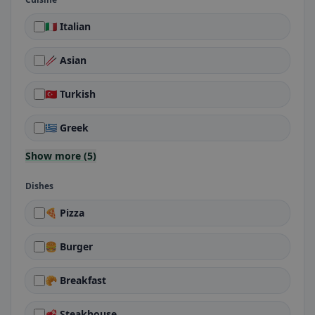
🇮🇹 Italian
🥢 Asian
🇹🇷 Turkish
🇬🇷 Greek
Show more (5)
Dishes
🍕 Pizza
🍔 Burger
🥐 Breakfast
🥩 Steakhouse