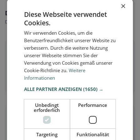
×
Dietary preferences in Bischofszell
Diese Webseite verwendet
Cookies.
Discover restaurants that match your dietary preferences.
Wir verwenden Cookies, um die
Benutzerfreundlichkeit unserer Website zu
🌱
verbessern. Durch die weitere Nutzung
unserer Webseite stimmen Sie der
Verwendung von Cookies gemäß unserer
Vegan
in Bischofszell
Cookie-Richtlinie zu.
Weitere
Plant-based dishes & vegan cuisine
Informationen
Discover now →
ALLE PARTNER ANZEIGEN
(1650) →
Unbedingt
Performance
erforderlich
🥕
Vegetarian
in Bischofszell
Targeting
Funktionalität
Meat-free dishes & vegetarian classics