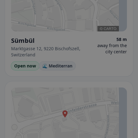
Sümbül
58 m
away from the
Marktgasse 12, 9220 Bischofszell,
city center
Switzerland
Open now
🌊 Mediterran