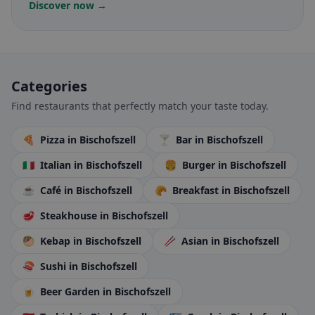
Discover now →
Categories
Find restaurants that perfectly match your taste today.
🍕
Pizza
in Bischofszell
🍸
Bar
in Bischofszell
🇮🇹
Italian
in Bischofszell
🍔
Burger
in Bischofszell
☕
Café
in Bischofszell
🥐
Breakfast
in Bischofszell
🥩
Steakhouse
in Bischofszell
🥙
Kebap
in Bischofszell
🥢
Asian
in Bischofszell
🍣
Sushi
in Bischofszell
🍺
Beer Garden
in Bischofszell