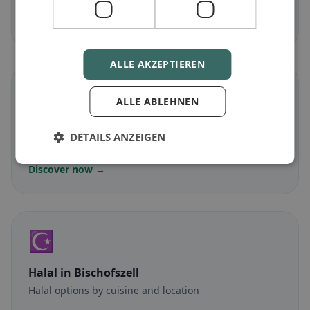
Discover now →
ALLE AKZEPTIEREN
🌾
ALLE ABLEHNEN
Gluten-free
in Bischofszell
DETAILS ANZEIGEN
Gluten-free options & community tips
Discover now →
☪️
Halal
in Bischofszell
Halal options by cuisine and location