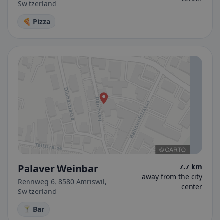
Switzerland
🍕 Pizza
Palaver Weinbar
7.7 km
away from the city
Rennweg 6, 8580 Amriswil,
center
Switzerland
🍸 Bar