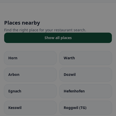
Places nearby
Find the right place for your restaurant search.
Show all places
Horn
Warth
Arbon
Dozwil
Egnach
Hefenhofen
Kesswil
Roggwil (TG)