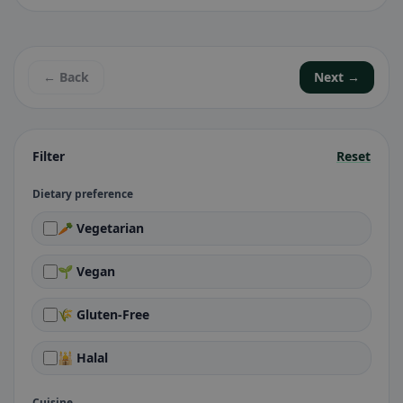
← Back
Next →
Filter
Reset
Dietary preference
🥕 Vegetarian
🌱 Vegan
🌾 Gluten-Free
🕌 Halal
Cuisine