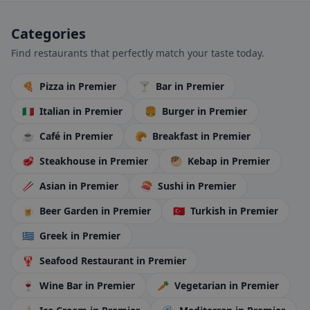
Categories
Find restaurants that perfectly match your taste today.
🍕
Pizza
in Premier
🍸
Bar
in Premier
🇮🇹
Italian
in Premier
🍔
Burger
in Premier
☕
Café
in Premier
🥐
Breakfast
in Premier
🥩
Steakhouse
in Premier
🥙
Kebap
in Premier
🥢
Asian
in Premier
🍣
Sushi
in Premier
🍺
Beer Garden
in Premier
🇹🇷
Turkish
in Premier
🇬🇷
Greek
in Premier
🦞
Seafood Restaurant
in Premier
🍷
Wine Bar
in Premier
🥕
Vegetarian
in Premier