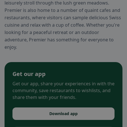
leisurely stroll through the lush green meadows.
Premier is also home to a number of quaint cafes and
restaurants, where visitors can sample delicious Swiss
cuisine and relax with a cup of coffee. Whether you're
looking for a peaceful retreat or an outdoor
adventure, Premier has something for everyone to
enjoy.
Get our app
Get our app, share your experiences in with the
community, save restaurants to wishlists, and
share them with your friends.
Download app