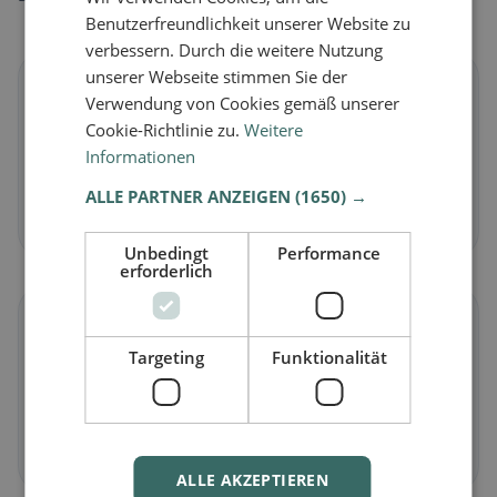
Benutzerfreundlichkeit unserer Website zu
verbessern. Durch die weitere Nutzung
unserer Webseite stimmen Sie der
🌱
Verwendung von Cookies gemäß unserer
Cookie-Richtlinie zu.
Weitere
Vegan
in Premier
Informationen
Plant-based dishes & vegan cuisine
ALLE PARTNER ANZEIGEN
(1650) →
Discover now →
Unbedingt
Performance
erforderlich
🥕
Targeting
Funktionalität
Vegetarian
in Premier
Meat-free dishes & vegetarian classics
Discover now →
ALLE AKZEPTIEREN