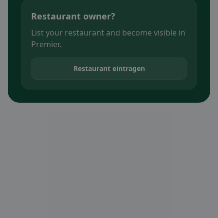
Restaurant owner?
List your restaurant and become visible in
Premier.
Restaurant eintragen