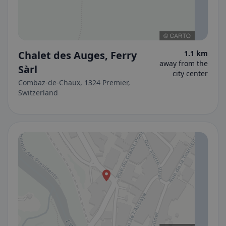
Chalet des Auges, Ferry
1.1 km
away from the
Sàrl
city center
Combaz-de-Chaux, 1324 Premier,
Switzerland