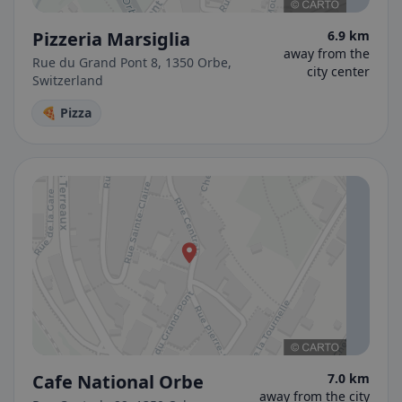
Pizzeria Marsiglia
6.9 km
away from the
Rue du Grand Pont 8, 1350 Orbe,
city center
Switzerland
🍕 Pizza
Cafe National Orbe
7.0 km
away from the city