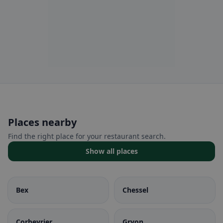
Places nearby
Find the right place for your restaurant search.
Show all places
Bex
Chessel
Corbeyrier
Gryon