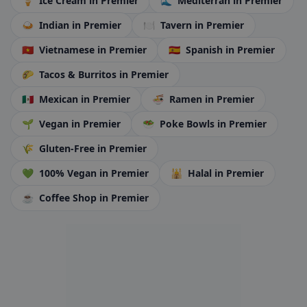
🍦
Ice Cream
in Premier
🌊
Mediterran
in Premier
🍛
Indian
in Premier
🍽️
Tavern
in Premier
🇻🇳
Vietnamese
in Premier
🇪🇸
Spanish
in Premier
🌮
Tacos & Burritos
in Premier
🇲🇽
Mexican
in Premier
🍜
Ramen
in Premier
🌱
Vegan
in Premier
🥗
Poke Bowls
in Premier
🌾
Gluten-Free
in Premier
💚
100% Vegan
in Premier
🕌
Halal
in Premier
☕
Coffee Shop
in Premier