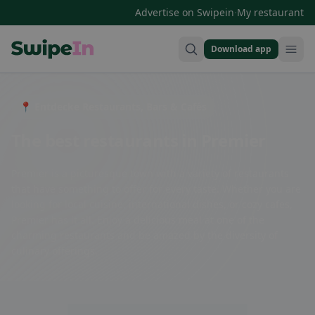
·
Advertise on Swipein
My restaurant
Download app
Swipein Homepage
📍 Entdecke Restaurants, Bars & Cafés
The best restaurants in Premier
Premier is a picturesque town with a variety of restaurants
that have something to offer for every taste. Whether you are
looking for local cuisine, international dishes, or cozy cafes,
Premier has it all. Enjoy a delicious meal at one of the
charming restaurants and be amazed by the diversity of
culinary offerings.