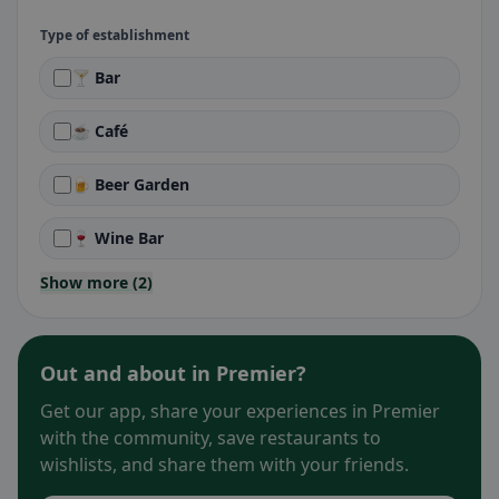
Type of establishment
🍸 Bar
☕ Café
🍺 Beer Garden
🍷 Wine Bar
Show more (2)
Out and about in Premier?
Get our app, share your experiences in Premier
with the community, save restaurants to
wishlists, and share them with your friends.