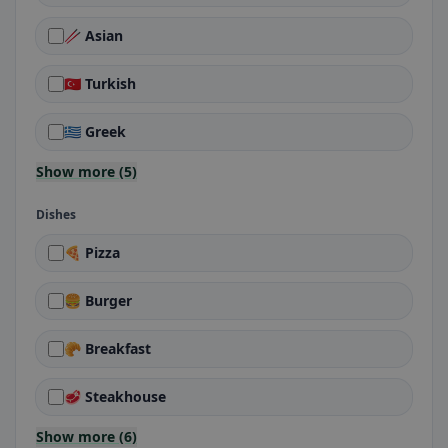
🥢 Asian
🇹🇷 Turkish
🇬🇷 Greek
Show more (5)
Dishes
🍕 Pizza
🍔 Burger
🥐 Breakfast
🥩 Steakhouse
Show more (6)