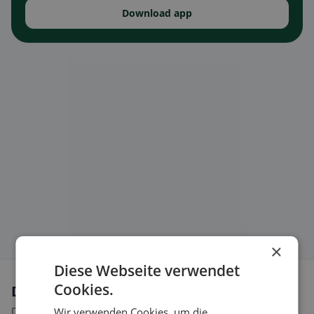
Download app
×
Diese Webseite verwendet
Cookies.
Dietary preferences in Premier
Discover restaurants that match your dietary preferences.
Wir verwenden Cookies, um die