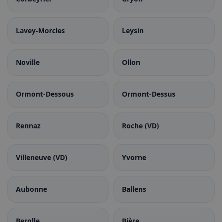
Lavey-Morcles
Leysin
Noville
Ollon
Ormont-Dessous
Ormont-Dessus
Rennaz
Roche (VD)
Villeneuve (VD)
Yvorne
Aubonne
Ballens
Berolle
Bière