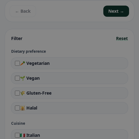
← Back
Next →
Filter
Reset
Dietary preference
🥕 Vegetarian
🌱 Vegan
🌾 Gluten-Free
🕌 Halal
Cuisine
🇮🇹 Italian