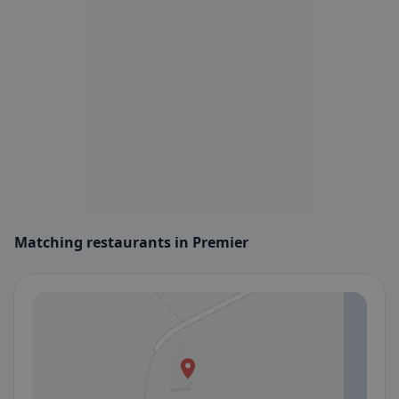
Matching restaurants in Premier