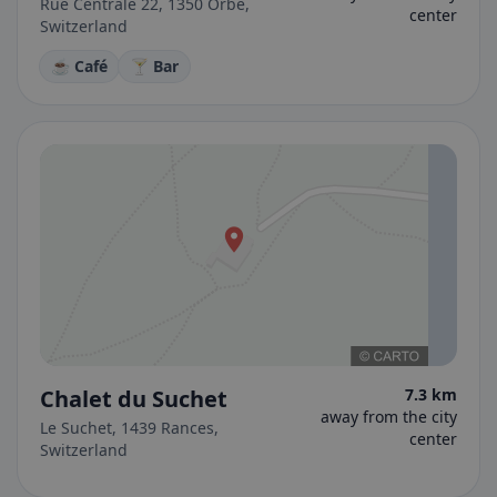
Rue Centrale 22, 1350 Orbe,
center
Switzerland
☕ Café
🍸 Bar
Chalet du Suchet
7.3 km
away from the city
Le Suchet, 1439 Rances,
center
Switzerland