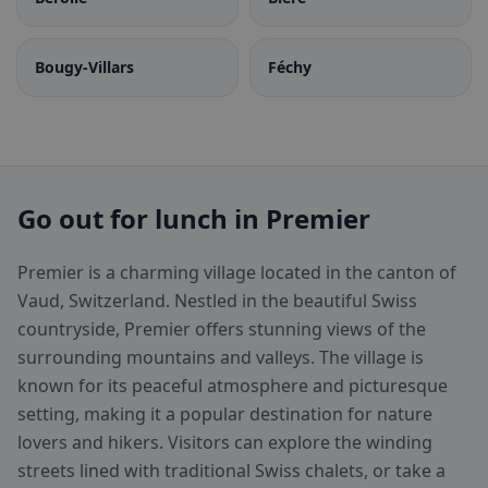
Bougy-Villars
Féchy
Go out for lunch in Premier
Premier is a charming village located in the canton of
Vaud, Switzerland. Nestled in the beautiful Swiss
countryside, Premier offers stunning views of the
surrounding mountains and valleys. The village is
known for its peaceful atmosphere and picturesque
setting, making it a popular destination for nature
lovers and hikers. Visitors can explore the winding
streets lined with traditional Swiss chalets, or take a