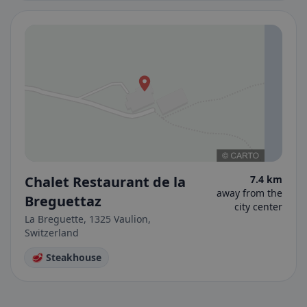
Chalet Restaurant de la
7.4 km
away from the
Breguettaz
city center
La Breguette, 1325 Vaulion,
Switzerland
🥩 Steakhouse