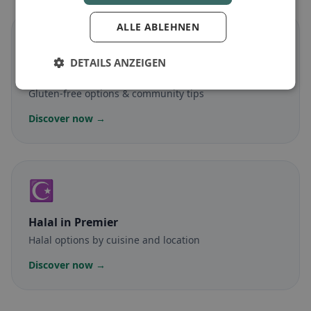
ALLE ABLEHNEN
🌾
DETAILS ANZEIGEN
Gluten-free
in Premier
Gluten-free options & community tips
Discover now →
☪️
Halal
in Premier
Halal options by cuisine and location
Discover now →