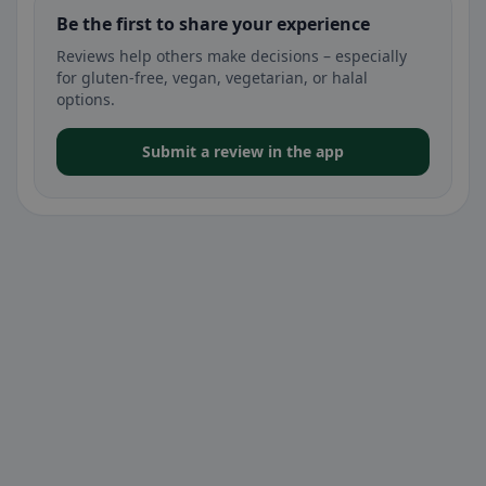
Be the first to share your experience
Reviews help others make decisions – especially
for gluten-free, vegan, vegetarian, or halal
options.
Submit a review in the app