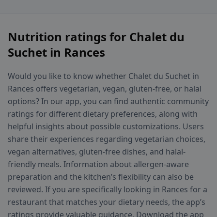
Nutrition ratings for Chalet du
Suchet in Rances
Would you like to know whether Chalet du Suchet in
Rances offers vegetarian, vegan, gluten-free, or halal
options? In our app, you can find authentic community
ratings for different dietary preferences, along with
helpful insights about possible customizations. Users
share their experiences regarding vegetarian choices,
vegan alternatives, gluten-free dishes, and halal-
friendly meals. Information about allergen-aware
preparation and the kitchen’s flexibility can also be
reviewed. If you are specifically looking in Rances for a
restaurant that matches your dietary needs, the app’s
ratings provide valuable guidance. Download the app