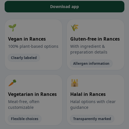
Download app
🌱
🌾
Vegan in Rances
Gluten-free in Rances
100% plant-based options
With ingredient &
preparation details
Clearly labeled
Allergen information
🥕
🕌
Vegetarian in Rances
Halal in Rances
Meat-free, often
Halal options with clear
customizable
guidance
Flexible choices
Transparently marked