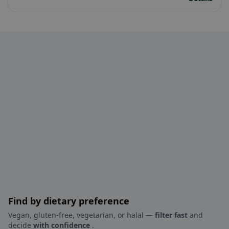
Find by dietary preference
Vegan, gluten-free, vegetarian, or halal —
filter fast
and
decide
with confidence
.