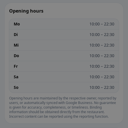
Opening hours
Mo
10:00 – 22:30
Di
10:00 – 22:30
Mi
10:00 – 22:30
Do
10:00 – 22:30
Fr
10:00 – 22:30
Sa
10:00 – 22:30
So
10:00 – 22:30
Opening hours are maintained by the respective owner, reported by
users, or automatically synced with Google Business. No guarantee
is given for accuracy, completeness, or timeliness. Binding
information should be obtained directly from the restaurant.
Incorrect content can be reported using the reporting function.