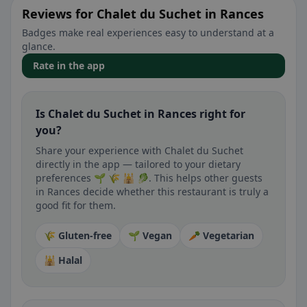
Reviews for Chalet du Suchet in Rances
Badges make real experiences easy to understand at a
glance.
Rate in the app
Is Chalet du Suchet in Rances right for
you?
Share your experience with Chalet du Suchet
directly in the app — tailored to your dietary
preferences 🌱 🌾 🕌 🥬. This helps other guests
in Rances decide whether this restaurant is truly a
good fit for them.
🌾 Gluten-free
🌱 Vegan
🥕 Vegetarian
🕌 Halal