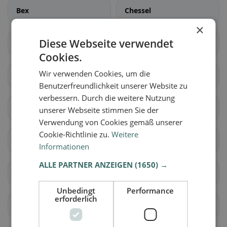
Bex
Chessel
×
Diese Webseite verwendet
Corbeyrier
Gryon
Cookies.
Wir verwenden Cookies, um die
Lavey-Morcles
Leysin
Benutzerfreundlichkeit unserer Website zu
verbessern. Durch die weitere Nutzung
Noville
Ollon
unserer Webseite stimmen Sie der
Verwendung von Cookies gemäß unserer
Cookie-Richtlinie zu.
Weitere
Ormont-Dessous
Ormont-Dessus
Informationen
ALLE PARTNER ANZEIGEN
(1650) →
Rennaz
Roche (VD)
Unbedingt
Performance
erforderlich
Villeneuve (VD)
Yvorne