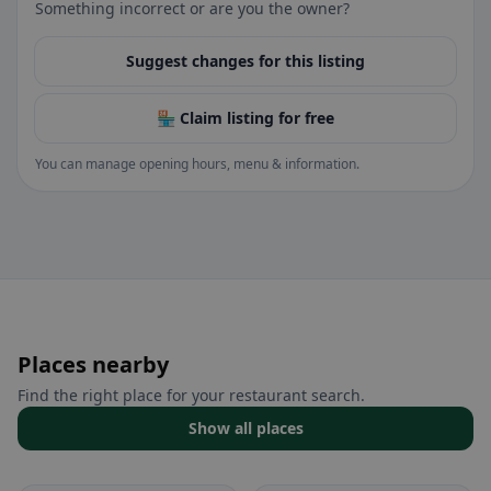
Something incorrect or are you the owner?
Suggest changes for this listing
🏪 Claim listing for free
You can manage opening hours, menu & information.
Places nearby
Find the right place for your restaurant search.
Show all places