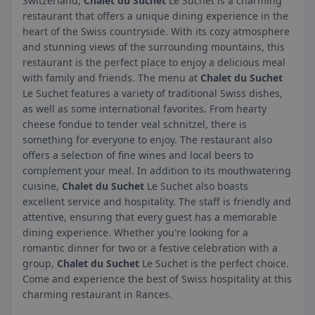
Switzerland,
Chalet du Suchet
Le Suchet is a charming
restaurant that offers a unique dining experience in the
heart of the Swiss countryside. With its cozy atmosphere
and stunning views of the surrounding mountains, this
restaurant is the perfect place to enjoy a delicious meal
with family and friends. The menu at
Chalet du Suchet
Le Suchet features a variety of traditional Swiss dishes,
as well as some international favorites. From hearty
cheese fondue to tender veal schnitzel, there is
something for everyone to enjoy. The restaurant also
offers a selection of fine wines and local beers to
complement your meal. In addition to its mouthwatering
cuisine,
Chalet du Suchet
Le Suchet also boasts
excellent service and hospitality. The staff is friendly and
attentive, ensuring that every guest has a memorable
dining experience. Whether you're looking for a
romantic dinner for two or a festive celebration with a
group,
Chalet du Suchet
Le Suchet is the perfect choice.
Come and experience the best of Swiss hospitality at this
charming restaurant in Rances.