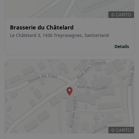
Brasserie du Châtelard
Le Châtelard 3, 1436 Treycovagnes, Switzerland
Details