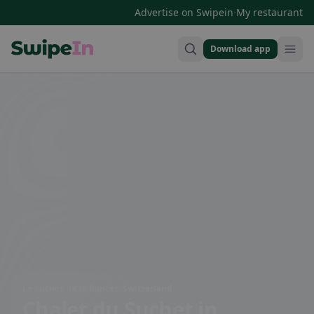
·
Advertise on Swipein
My restaurant
Download app
Swipein Homepage
Le Suchet, 1439 Rances, Switzerland
Chalet du Suchet
in