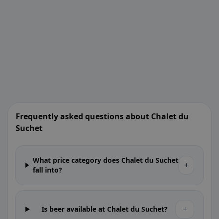
Frequently asked questions about Chalet du
Suchet
What price category does Chalet du Suchet
+
fall into?
+
Is beer available at Chalet du Suchet?