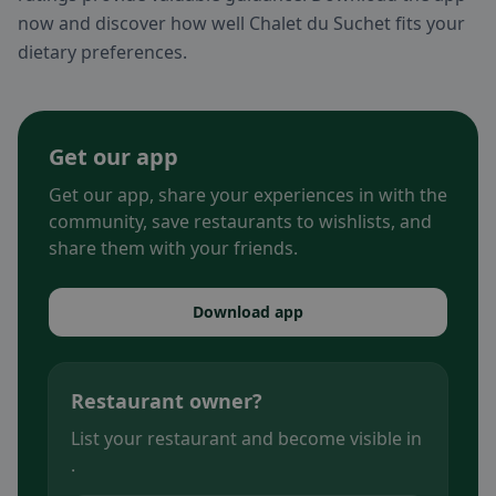
now and discover how well Chalet du Suchet fits your
dietary preferences.
Get our app
Get our app, share your experiences in with the
community, save restaurants to wishlists, and
share them with your friends.
Download app
Restaurant owner?
List your restaurant and become visible in
.