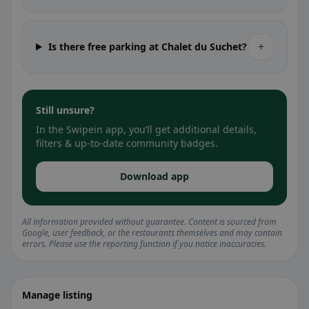
+
Is there free parking at Chalet du Suchet?
Still unsure?
In the Swipein app, you’ll get additional details,
filters & up-to-date community badges.
Download app
All information provided without guarantee. Content is sourced from
Google, user feedback, or the restaurants themselves and may contain
errors. Please use the reporting function if you notice inaccuracies.
Manage listing