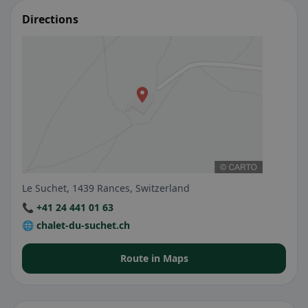
Directions
Le Suchet, 1439 Rances, Switzerland
📞 +41 24 441 01 63
🌐 chalet-du-suchet.ch
Route in Maps