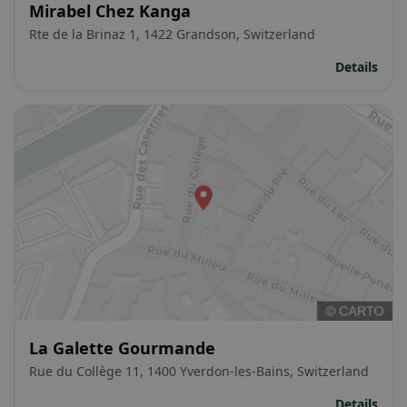
Mirabel Chez Kanga
Rte de la Brinaz 1, 1422 Grandson, Switzerland
Details
La Galette Gourmande
Rue du Collège 11, 1400 Yverdon-les-Bains, Switzerland
Details