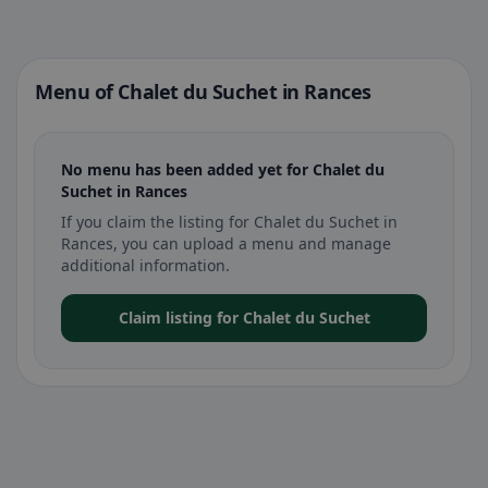
Menu of Chalet du Suchet in Rances
No menu has been added yet for Chalet du
Suchet in Rances
If you claim the listing for Chalet du Suchet in
Rances, you can upload a menu and manage
additional information.
Claim listing for Chalet du Suchet