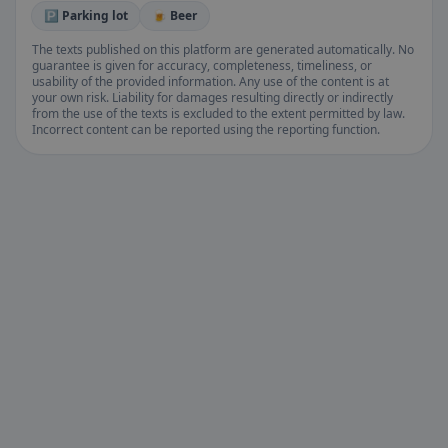
🅿️ Parking lot
🍺 Beer
The texts published on this platform are generated automatically. No
guarantee is given for accuracy, completeness, timeliness, or
usability of the provided information. Any use of the content is at
your own risk. Liability for damages resulting directly or indirectly
from the use of the texts is excluded to the extent permitted by law.
Incorrect content can be reported using the reporting function.