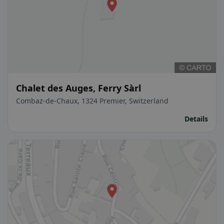
Chalet des Auges, Ferry Sàrl
Combaz-de-Chaux, 1324 Premier, Switzerland
Details