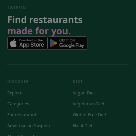
SWIPEIN
Find restaurants
made for you.
DISCOVER
DIET
Explore
Vegan Diet
Categories
Vegetarian Diet
For restaurants
Gluten-Free Diet
Advertise on Swipein
Halal Diet