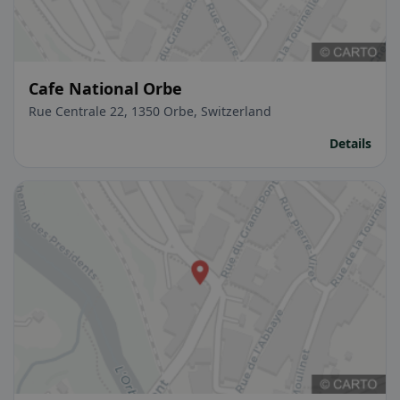
Cafe National Orbe
Rue Centrale 22, 1350 Orbe, Switzerland
Details