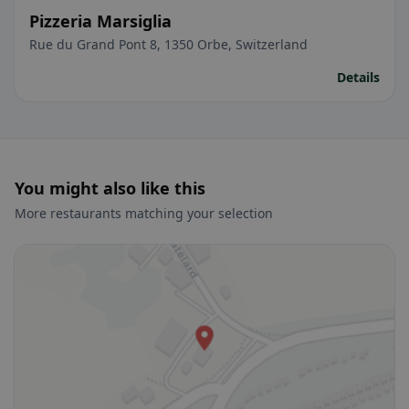
Pizzeria Marsiglia
Rue du Grand Pont 8, 1350 Orbe, Switzerland
Details
You might also like this
More restaurants matching your selection