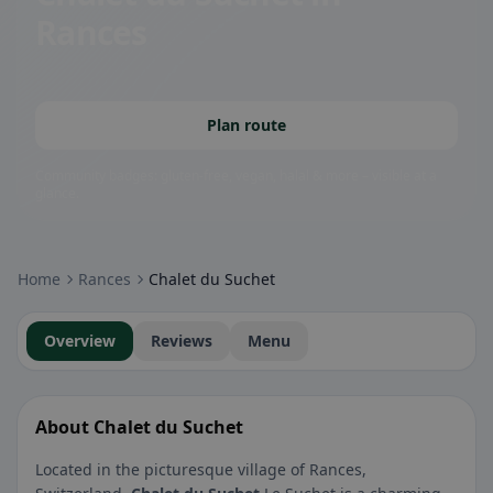
Rances
Plan route
Community badges: gluten-free, vegan, halal & more – visible at a
glance.
Home
Rances
Chalet du Suchet
Overview
Reviews
Menu
About Chalet du Suchet
Located in the picturesque village of Rances,