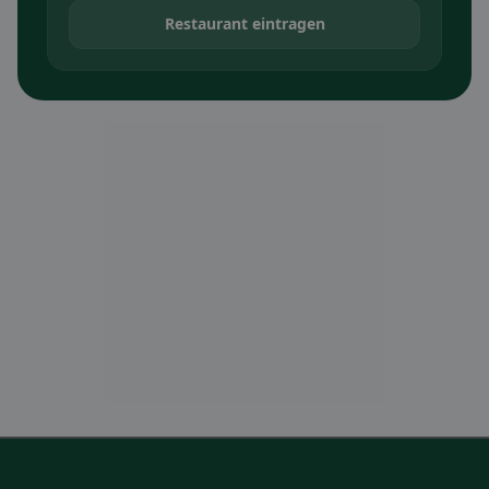
Restaurant eintragen