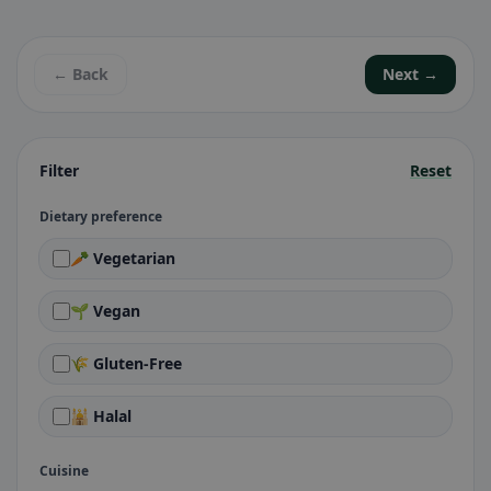
← Back
Next →
Filter
Reset
Dietary preference
🥕 Vegetarian
🌱 Vegan
🌾 Gluten-Free
🕌 Halal
Cuisine