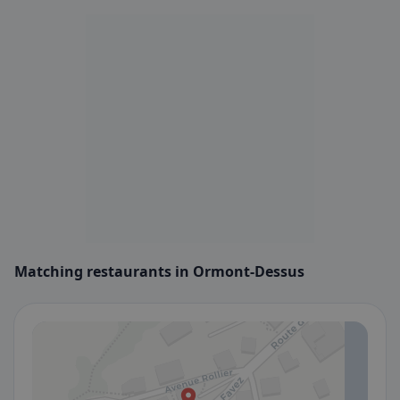
Matching restaurants in Ormont-Dessus