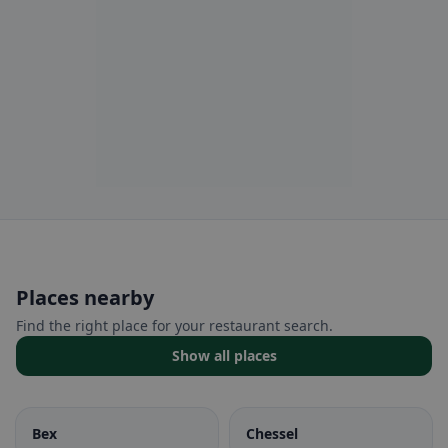
Places nearby
Find the right place for your restaurant search.
Show all places
Bex
Chessel