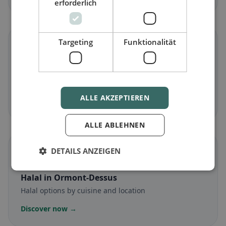
erforderlich
Targeting
Funktionalität
🌾
Gluten-free
in Ormont-Dessus
Gluten-free options & community tips
ALLE AKZEPTIEREN
Discover now →
ALLE ABLEHNEN
☪️
DETAILS ANZEIGEN
Halal
in Ormont-Dessus
Halal options by cuisine and location
Discover now →