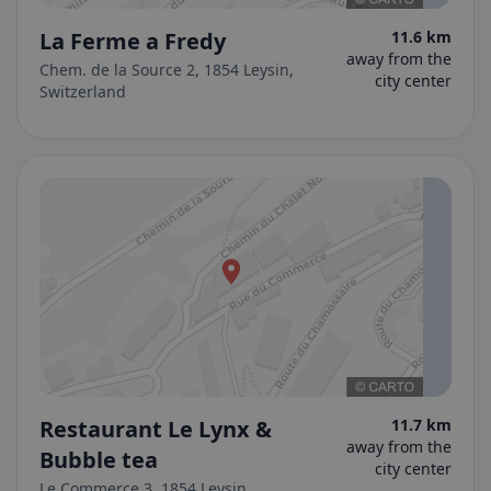
La Ferme a Fredy
11.6 km
away from the
Chem. de la Source 2, 1854 Leysin,
city center
Switzerland
Restaurant Le Lynx &
11.7 km
away from the
Bubble tea
city center
Le Commerce 3, 1854 Leysin,