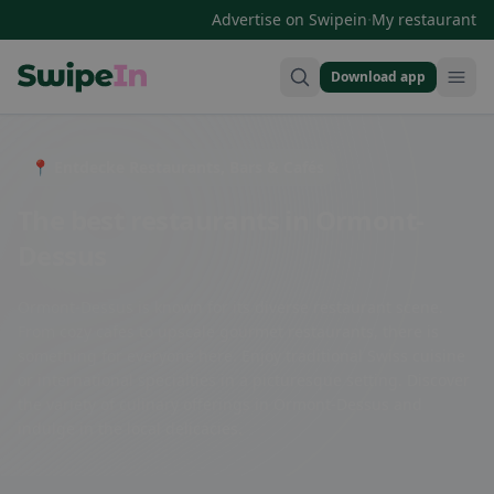
·
Advertise on Swipein
My restaurant
Download app
Swipein Homepage
📍 Entdecke Restaurants, Bars & Cafés
The best restaurants in Ormont-
Dessus
Ormont-Dessus is known for its diverse restaurant scene.
From cozy cafes to upscale gourmet restaurants, there is
something for everyone here. Enjoy traditional Swiss cuisine
or international specialties in a picturesque setting. Discover
the variety of culinary offerings in Ormont-Dessus and
indulge in the local delicacies.