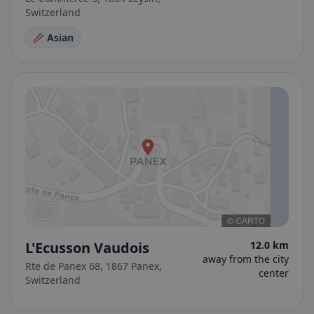
Switzerland
🥢 Asian
L'Ecusson Vaudois
12.0 km
away from the city
Rte de Panex 68, 1867 Panex,
center
Switzerland