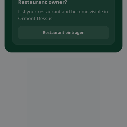
Restaurant owner?
List your restaurant and become visible in
Ormont-Dessus.
Restaurant eintragen