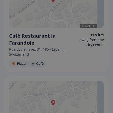
Café Restaurant la
11.5 km
away from the
Farandole
city center
Rue Louis Favez 31, 1854 Leysin,
Switzerland
🍕 Pizza
☕ Café