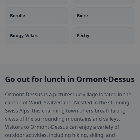
Berolle
Bière
Bougy-Villars
Féchy
Go out for lunch in Ormont-Dessus
Ormont-Dessus is a picturesque village located in the
canton of Vaud, Switzerland. Nestled in the stunning
Swiss Alps, this charming town offers breathtaking
views of the surrounding mountains and valleys.
Visitors to Ormont-Dessus can enjoy a variety of
outdoor activities, including hiking, skiing, and