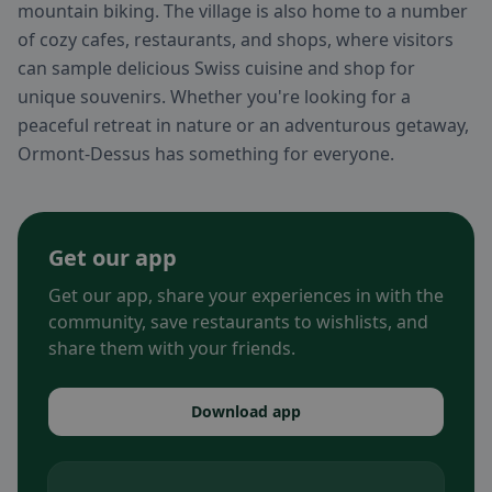
mountain biking. The village is also home to a number
of cozy cafes, restaurants, and shops, where visitors
can sample delicious Swiss cuisine and shop for
unique souvenirs. Whether you're looking for a
peaceful retreat in nature or an adventurous getaway,
Ormont-Dessus has something for everyone.
Get our app
Get our app, share your experiences in with the
community, save restaurants to wishlists, and
share them with your friends.
Download app