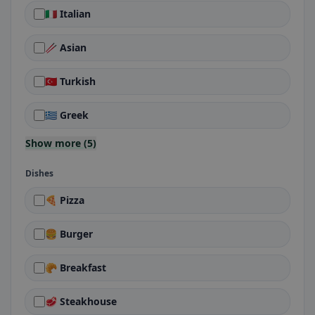
🇮🇹 Italian
🥢 Asian
🇹🇷 Turkish
🇬🇷 Greek
Show more (5)
Dishes
🍕 Pizza
🍔 Burger
🥐 Breakfast
🥩 Steakhouse