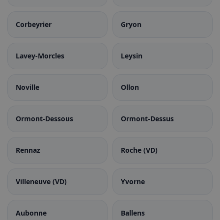
Corbeyrier
Gryon
Lavey-Morcles
Leysin
Noville
Ollon
Ormont-Dessous
Ormont-Dessus
Rennaz
Roche (VD)
Villeneuve (VD)
Yvorne
Aubonne
Ballens