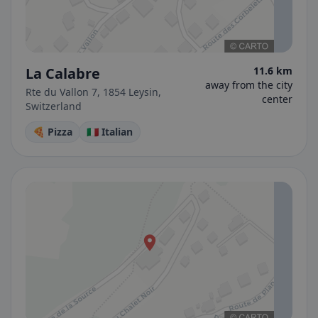
La Calabre
11.6 km
away from the city
Rte du Vallon 7, 1854 Leysin,
center
Switzerland
🍕 Pizza
🇮🇹 Italian