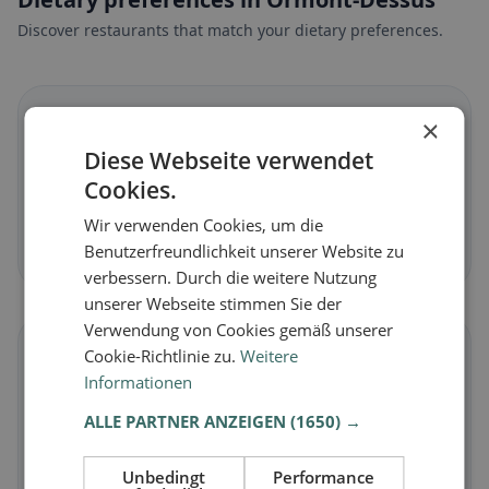
Discover restaurants that match your dietary preferences.
🌱
×
Diese Webseite verwendet
Vegan
in Ormont-Dessus
Cookies.
Plant-based dishes & vegan cuisine
Wir verwenden Cookies, um die
Discover now →
Benutzerfreundlichkeit unserer Website zu
verbessern. Durch die weitere Nutzung
unserer Webseite stimmen Sie der
Verwendung von Cookies gemäß unserer
🥕
Cookie-Richtlinie zu.
Weitere
Informationen
Vegetarian
in Ormont-Dessus
ALLE PARTNER ANZEIGEN
(1650) →
Meat-free dishes & vegetarian classics
Unbedingt
Performance
Discover now →