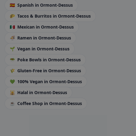
🇪🇸
Spanish
in Ormont-Dessus
🌮
Tacos & Burritos
in Ormont-Dessus
🇲🇽
Mexican
in Ormont-Dessus
🍜
Ramen
in Ormont-Dessus
🌱
Vegan
in Ormont-Dessus
🥗
Poke Bowls
in Ormont-Dessus
🌾
Gluten-Free
in Ormont-Dessus
💚
100% Vegan
in Ormont-Dessus
🕌
Halal
in Ormont-Dessus
☕
Coffee Shop
in Ormont-Dessus