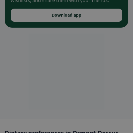
wishlists, and share them with your friends.
Download app
Dietary preferences in Ormont-Dessus