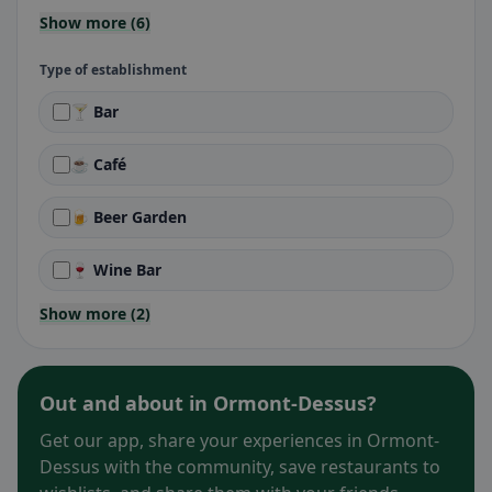
Show more (6)
Type of establishment
🍸 Bar
☕ Café
🍺 Beer Garden
🍷 Wine Bar
Show more (2)
Out and about in Ormont-Dessus?
Get our app, share your experiences in Ormont-
Dessus with the community, save restaurants to