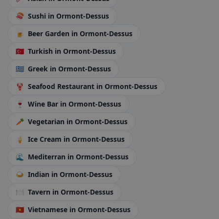
🍣
Sushi
in Ormont-Dessus
🍺
Beer Garden
in Ormont-Dessus
🇹🇷
Turkish
in Ormont-Dessus
🇬🇷
Greek
in Ormont-Dessus
🦞
Seafood Restaurant
in Ormont-Dessus
🍷
Wine Bar
in Ormont-Dessus
🥕
Vegetarian
in Ormont-Dessus
🍦
Ice Cream
in Ormont-Dessus
🌊
Mediterran
in Ormont-Dessus
🍛
Indian
in Ormont-Dessus
🍽️
Tavern
in Ormont-Dessus
🇻🇳
Vietnamese
in Ormont-Dessus