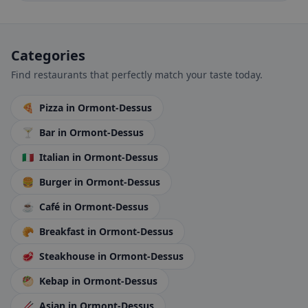
Categories
Find restaurants that perfectly match your taste today.
🍕
Pizza
in Ormont-Dessus
🍸
Bar
in Ormont-Dessus
🇮🇹
Italian
in Ormont-Dessus
🍔
Burger
in Ormont-Dessus
☕
Café
in Ormont-Dessus
🥐
Breakfast
in Ormont-Dessus
🥩
Steakhouse
in Ormont-Dessus
🥙
Kebap
in Ormont-Dessus
🥢
Asian
in Ormont-Dessus