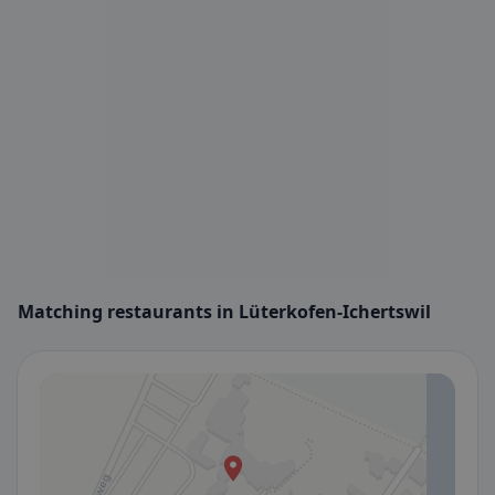
Matching restaurants in Lüterkofen-Ichertswil