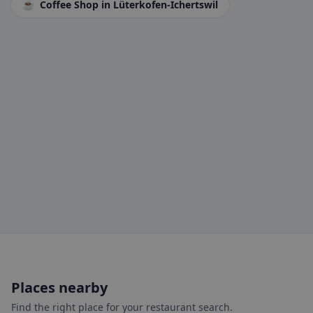
☕
Coffee Shop
in Lüterkofen-Ichertswil
Places nearby
Find the right place for your restaurant search.