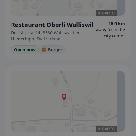
Restaurant Oberli Walliswil
16.0 km
away from the
Dorfstrasse 14, 3380 Walliswil bei
city center
Niederbipp, Switzerland
Open now
🍔 Burger