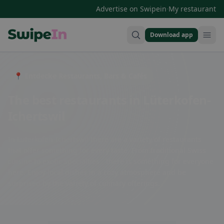
·
Advertise on Swipein
My restaurant
Download app
Swipein Homepage
📍 Entdecke Restaurants, Bars & Cafés
The best restaurants in Lüterkofen-
Ichertswil
In Lüterkofen-Ichertswil there are a variety of restaurants
that offer something for every taste. From traditional Swiss
cuisine to exotic specialties - there is something for everyone
here. Enjoy local dishes in a cozy atmosphere and be
surprised by the variety of culinary offerings.