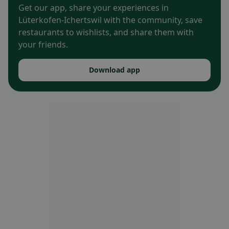
Get our app, share your experiences in
Lüterkofen-Ichertswil with the community, save
restaurants to wishlists, and share them with
your friends.
Download app