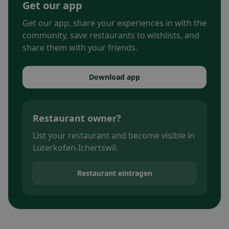
Get our app
Get our app, share your experiences in with the
community, save restaurants to wishlists, and
share them with your friends.
Download app
Restaurant owner?
List your restaurant and become visible in
Lüterkofen-Ichertswil.
Restaurant eintragen