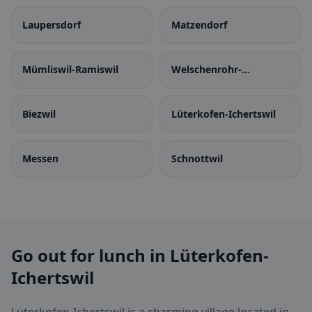
Laupersdorf
Matzendorf
Mümliswil-Ramiswil
Welschenrohr-
Gänsbrunnen
Biezwil
Lüterkofen-Ichertswil
Messen
Schnottwil
Go out for lunch in Lüterkofen-
Ichertswil