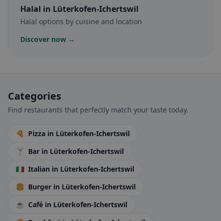
Halal
in Lüterkofen-Ichertswil
Halal options by cuisine and location
Discover now →
Categories
Find restaurants that perfectly match your taste today.
🍕
Pizza
in Lüterkofen-Ichertswil
🍸
Bar
in Lüterkofen-Ichertswil
🇮🇹
Italian
in Lüterkofen-Ichertswil
🍔
Burger
in Lüterkofen-Ichertswil
☕
Café
in Lüterkofen-Ichertswil