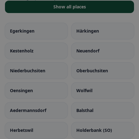
Show all places
Egerkingen
Härkingen
Kestenholz
Neuendorf
Niederbuchsiten
Oberbuchsiten
Oensingen
Wolfwil
Aedermannsdorf
Balsthal
Herbetswil
Holderbank (SO)