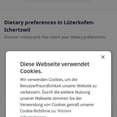
Dietary preferences in Lüterkofen-
Ichertswil
Discover restaurants that match your dietary preferences.
×
🌱
Diese Webseite verwendet
Cookies.
Vegan
in Lüterkofen-Ichertswil
Wir verwenden Cookies, um die
Plant-based dishes & vegan cuisine
Benutzerfreundlichkeit unserer Website zu
Discover now →
verbessern. Durch die weitere Nutzung
unserer Webseite stimmen Sie der
Verwendung von Cookies gemäß unserer
Cookie-Richtlinie zu.
Weitere
🥕