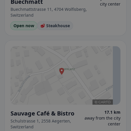
Buechmatt
city center
Buechmattstrasse 11, 4704 Wolfisberg,
Switzerland
Open now
🥩 Steakhouse
Sauvage Café & Bistro
17.1 km
away from the city
Schulstrasse 1, 2558 Aegerten,
center
Switzerland