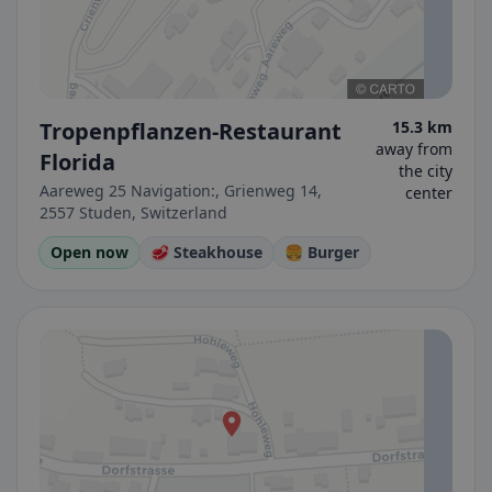
Tropenpflanzen-Restaurant
15.3 km
away from
Florida
the city
Aareweg 25 Navigation:, Grienweg 14,
center
2557 Studen, Switzerland
Open now
🥩 Steakhouse
🍔 Burger