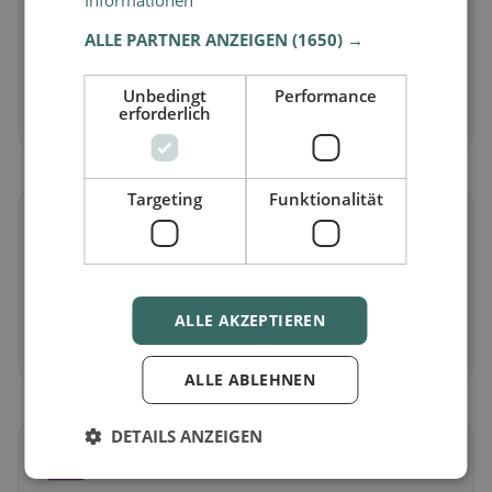
Informationen
ALLE PARTNER ANZEIGEN
(1650) →
Vegetarian
in Lüterkofen-Ichertswil
Meat-free dishes & vegetarian classics
Unbedingt
Performance
erforderlich
Discover now →
Targeting
Funktionalität
🌾
Gluten-free
in Lüterkofen-Ichertswil
Gluten-free options & community tips
ALLE AKZEPTIEREN
Discover now →
ALLE ABLEHNEN
DETAILS ANZEIGEN
☪️