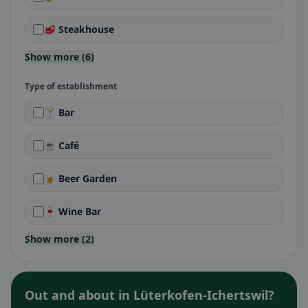
🥩 Steakhouse
Show more (6)
Type of establishment
🍸 Bar
☕ Café
🍺 Beer Garden
🍷 Wine Bar
Show more (2)
Out and about in Lüterkofen-Ichertswil?