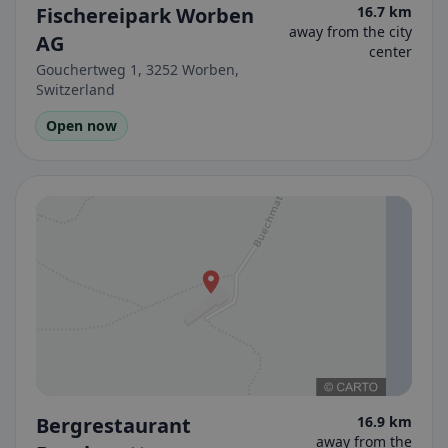
Fischereipark Worben
16.7 km
away from the city
AG
center
Gouchertweg 1, 3252 Worben,
Switzerland
Open now
Bergrestaurant
16.9 km
away from the