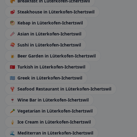
🥐
Breakfast
in Lüterkofen-Ichertswil
🥩
Steakhouse
in Lüterkofen-Ichertswil
🥙
Kebap
in Lüterkofen-Ichertswil
🥢
Asian
in Lüterkofen-Ichertswil
🍣
Sushi
in Lüterkofen-Ichertswil
🍺
Beer Garden
in Lüterkofen-Ichertswil
🇹🇷
Turkish
in Lüterkofen-Ichertswil
🇬🇷
Greek
in Lüterkofen-Ichertswil
🦞
Seafood Restaurant
in Lüterkofen-Ichertswil
🍷
Wine Bar
in Lüterkofen-Ichertswil
🥕
Vegetarian
in Lüterkofen-Ichertswil
🍦
Ice Cream
in Lüterkofen-Ichertswil
🌊
Mediterran
in Lüterkofen-Ichertswil