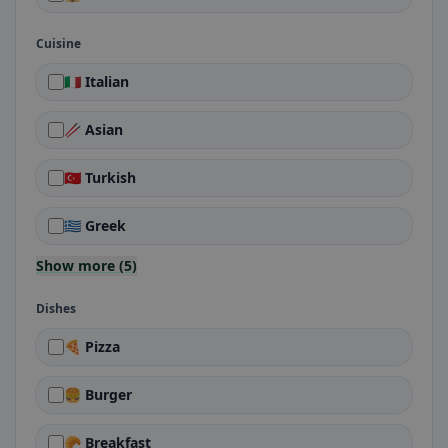
Cuisine
🇮🇹 Italian
🥢 Asian
🇹🇷 Turkish
🇬🇷 Greek
Show more (5)
Dishes
🍕 Pizza
🍔 Burger
🥐 Breakfast