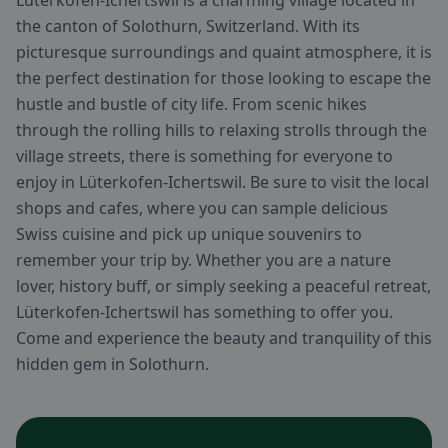
Lüterkofen-Ichertswil is a charming village located in
the canton of Solothurn, Switzerland. With its
picturesque surroundings and quaint atmosphere, it is
the perfect destination for those looking to escape the
hustle and bustle of city life. From scenic hikes
through the rolling hills to relaxing strolls through the
village streets, there is something for everyone to
enjoy in Lüterkofen-Ichertswil. Be sure to visit the local
shops and cafes, where you can sample delicious
Swiss cuisine and pick up unique souvenirs to
remember your trip by. Whether you are a nature
lover, history buff, or simply seeking a peaceful retreat,
Lüterkofen-Ichertswil has something to offer you.
Come and experience the beauty and tranquility of this
hidden gem in Solothurn.