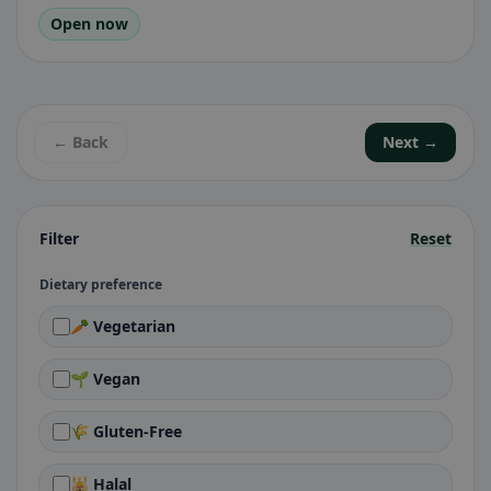
Open now
← Back
Next →
Filter
Reset
Dietary preference
🥕 Vegetarian
🌱 Vegan
🌾 Gluten-Free
🕌 Halal