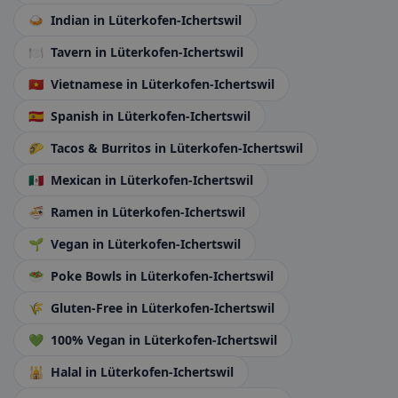
🍛
Indian
in Lüterkofen-Ichertswil
🍽️
Tavern
in Lüterkofen-Ichertswil
🇻🇳
Vietnamese
in Lüterkofen-Ichertswil
🇪🇸
Spanish
in Lüterkofen-Ichertswil
🌮
Tacos & Burritos
in Lüterkofen-Ichertswil
🇲🇽
Mexican
in Lüterkofen-Ichertswil
🍜
Ramen
in Lüterkofen-Ichertswil
🌱
Vegan
in Lüterkofen-Ichertswil
🥗
Poke Bowls
in Lüterkofen-Ichertswil
🌾
Gluten-Free
in Lüterkofen-Ichertswil
💚
100% Vegan
in Lüterkofen-Ichertswil
🕌
Halal
in Lüterkofen-Ichertswil