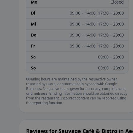
Mo
Closed
Di
09:00 – 14:00, 17:30 – 23:00
Mi
09:00 – 14:00, 17:30 – 23:00
Do
09:00 – 14:00, 17:30 – 23:00
Fr
09:00 – 14:00, 17:30 – 23:00
Sa
09:00 – 23:00
So
09:00 – 23:00
Opening hours are maintained by the respective owner,
reported by users, or automatically synced with Google
Business. No guarantee is given for accuracy, completeness,
or timeliness. Binding information should be obtained directly
from the restaurant. Incorrect content can be reported using
the reporting function.
Reviews for Sauvage Café & Bistro in A