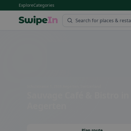
Explore
Categories
Swipein Homepage
Schulstrasse 1, 2558 Aegerten, Switzerland
Sauvage Café & Bistro
in
Aegerten
Plan route