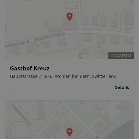
Gasthof Kreuz
Hauptstrasse 7, 3033 Wohlen bei Bern, Switzerland
Details