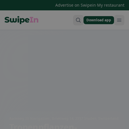
·
Advertise on Swipein
My restaurant
Download app
Swipein Homepage
Aareweg 25 Navigation:, Grienweg 14, 2557 Studen, Switzerland
Tropenpflanzen-