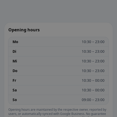
Opening hours
Mo
10:30 – 23:00
Di
10:30 – 23:00
Mi
10:30 – 23:00
Do
10:30 – 23:00
Fr
10:30 – 00:00
Sa
10:30 – 00:00
So
09:00 – 23:00
Opening hours are maintained by the respective owner, reported by
users, or automatically synced with Google Business. No guarantee