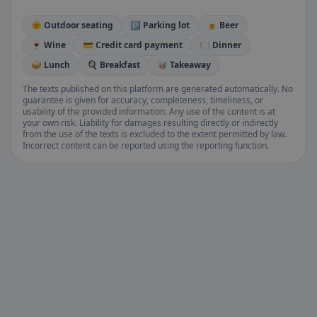
🌞 Outdoor seating
🅿️ Parking lot
🍺 Beer
🍷 Wine
💳 Credit card payment
🍽️ Dinner
🥪 Lunch
🍳 Breakfast
🥡 Takeaway
The texts published on this platform are generated automatically. No
guarantee is given for accuracy, completeness, timeliness, or
usability of the provided information. Any use of the content is at
your own risk. Liability for damages resulting directly or indirectly
from the use of the texts is excluded to the extent permitted by law.
Incorrect content can be reported using the reporting function.