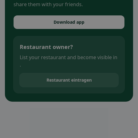
share them with your friends.
Download app
Restaurant owner?
List your restaurant and become visible in
.
Restaurant eintragen