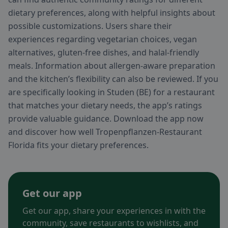
dietary preferences, along with helpful insights about
possible customizations. Users share their
experiences regarding vegetarian choices, vegan
alternatives, gluten-free dishes, and halal-friendly
meals. Information about allergen-aware preparation
and the kitchen’s flexibility can also be reviewed. If you
are specifically looking in Studen (BE) for a restaurant
that matches your dietary needs, the app’s ratings
provide valuable guidance. Download the app now
and discover how well Tropenpflanzen-Restaurant
Florida fits your dietary preferences.
Get our app
Get our app, share your experiences in with the
community, save restaurants to wishlists, and