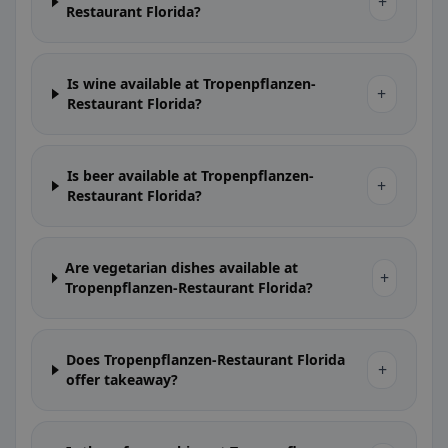
+
Restaurant Florida?
Is wine available at Tropenpflanzen-
+
Restaurant Florida?
Is beer available at Tropenpflanzen-
+
Restaurant Florida?
Are vegetarian dishes available at
+
Tropenpflanzen-Restaurant Florida?
Does Tropenpflanzen-Restaurant Florida
+
offer takeaway?