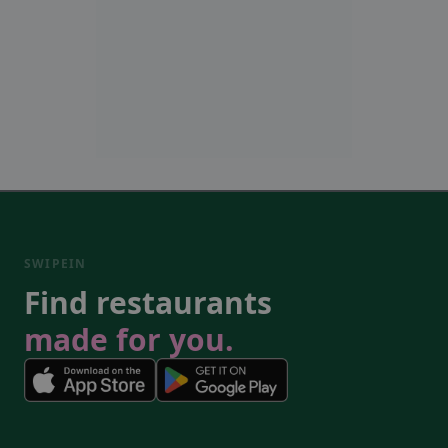
SWIPEIN
Find restaurants
made for you.