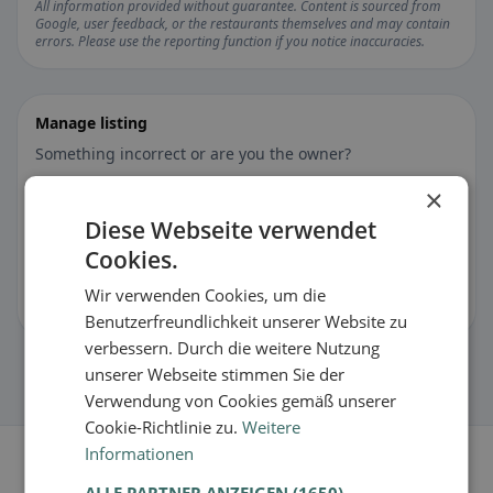
All information provided without guarantee. Content is sourced from
Google, user feedback, or the restaurants themselves and may contain
errors. Please use the reporting function if you notice inaccuracies.
Manage listing
Something incorrect or are you the owner?
×
Suggest changes for this listing
Diese Webseite verwendet
Cookies.
🏪 Claim listing for free
Wir verwenden Cookies, um die
You can manage opening hours, menu & information.
Benutzerfreundlichkeit unserer Website zu
verbessern. Durch die weitere Nutzung
unserer Webseite stimmen Sie der
Verwendung von Cookies gemäß unserer
Cookie-Richtlinie zu.
Weitere
Informationen
ALLE PARTNER ANZEIGEN
(1650) →