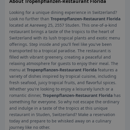
About Tropenpflanzen-Restaurant Florida
Looking for a unique dining experience in Switzerland?
Look no further than
Tropenpflanzen-Restaurant Florida
located at Aareweg 25, 2557 Studen. This one-of-a-kind
restaurant brings a taste of the tropics to the heart of
Switzerland with its lush tropical plants and exotic menu
offerings. Step inside and you'll feel like you've been
transported to a tropical paradise. The restaurant is
filled with vibrant greenery, creating a peaceful and
relaxing atmosphere for guests to enjoy their meal. The
menu at
Tropenpflanzen-Restaurant Florida
features a
variety of dishes inspired by tropical cuisine, including
fresh seafood, juicy tropical fruits, and flavorful spices.
Whether you're looking to enjoy a leisurely lunch or a
romantic dinner,
Tropenpflanzen-Restaurant Florida
has
something for everyone. So why not escape the ordinary
and indulge in a taste of the tropics at this unique
restaurant in Studen, Switzerland? Make a reservation
today and prepare to be whisked away on a culinary
journey like no other.