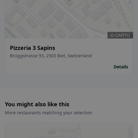
Pizzeria 3 Sapins
Brüggstrasse 93, 2503 Biel, Switzerland
Details
You might also like this
More restaurants matching your selection