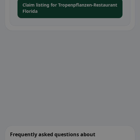
Claim listing for Tropenpflanzen-Restaurant
Florida
Frequently asked questions about