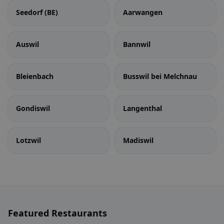
Seedorf (BE)
Aarwangen
Auswil
Bannwil
Bleienbach
Busswil bei Melchnau
Gondiswil
Langenthal
Lotzwil
Madiswil
Featured Restaurants