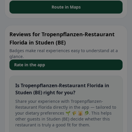
Route in Maps
Reviews for Tropenpflanzen-Restaurant
Florida in Studen (BE)
Badges make real experiences easy to understand at a
glance.
Rate in the app
Is Tropenpflanzen-Restaurant Florida in
Studen (BE) right for you?
Share your experience with Tropenpflanzen-
Restaurant Florida directly in the app — tailored to
your dietary preferences 🌱 🌾 🕌 🥬. This helps
other guests in Studen (BE) decide whether this
restaurant is truly a good fit for them.