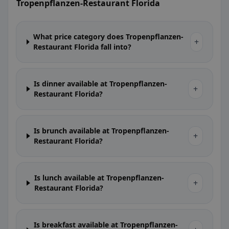
Tropenpflanzen-Restaurant Florida
What price category does Tropenpflanzen-
+
Restaurant Florida fall into?
Is dinner available at Tropenpflanzen-
+
Restaurant Florida?
Is brunch available at Tropenpflanzen-
+
Restaurant Florida?
Is lunch available at Tropenpflanzen-
+
Restaurant Florida?
Is breakfast available at Tropenpflanzen-