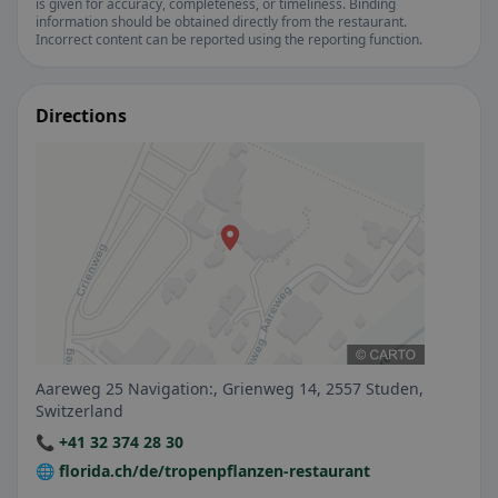
is given for accuracy, completeness, or timeliness. Binding
information should be obtained directly from the restaurant.
Incorrect content can be reported using the reporting function.
Directions
Aareweg 25 Navigation:, Grienweg 14, 2557 Studen,
Switzerland
📞 +41 32 374 28 30
🌐 florida.ch/de/tropenpflanzen-restaurant