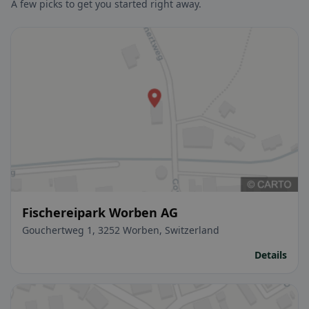
A few picks to get you started right away.
Fischereipark Worben AG
Gouchertweg 1, 3252 Worben, Switzerland
Details