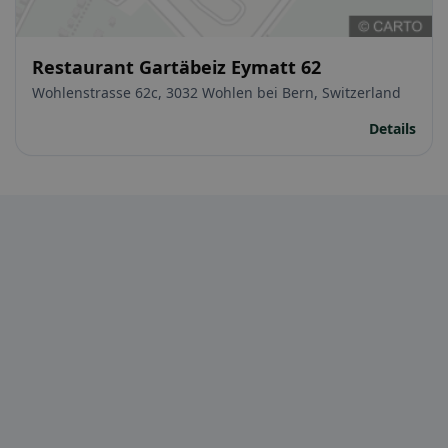
Restaurant Gartäbeiz Eymatt 62
Wohlenstrasse 62c, 3032 Wohlen bei Bern, Switzerland
Details