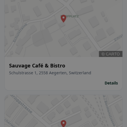
Sauvage Café & Bistro
Schulstrasse 1, 2558 Aegerten, Switzerland
Details