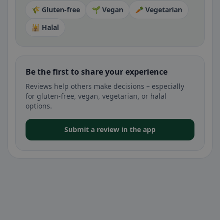
🌾 Gluten-free
🌱 Vegan
🥕 Vegetarian
🕌 Halal
Be the first to share your experience
Reviews help others make decisions – especially
for gluten-free, vegan, vegetarian, or halal
options.
Submit a review in the app