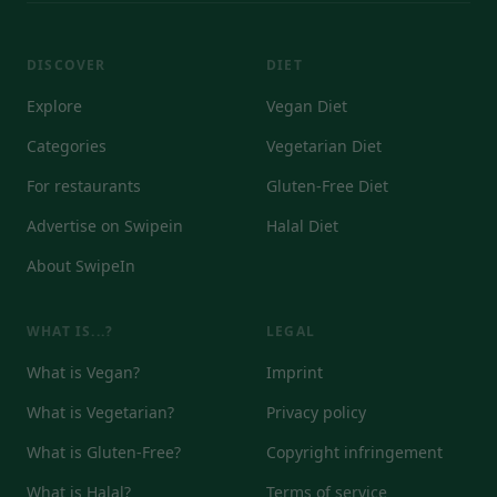
DISCOVER
DIET
Explore
Vegan Diet
Categories
Vegetarian Diet
For restaurants
Gluten-Free Diet
Advertise on Swipein
Halal Diet
About SwipeIn
WHAT IS...?
LEGAL
What is Vegan?
Imprint
What is Vegetarian?
Privacy policy
What is Gluten-Free?
Copyright infringement
What is Halal?
Terms of service