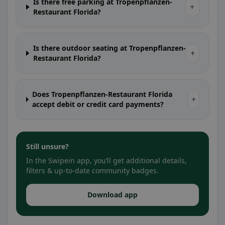
Is there free parking at Tropenpflanzen-
+
Restaurant Florida?
Is there outdoor seating at Tropenpflanzen-
+
Restaurant Florida?
Does Tropenpflanzen-Restaurant Florida
+
accept debit or credit card payments?
Still unsure?
In the Swipein app, you’ll get additional details,
filters & up-to-date community badges.
Download app