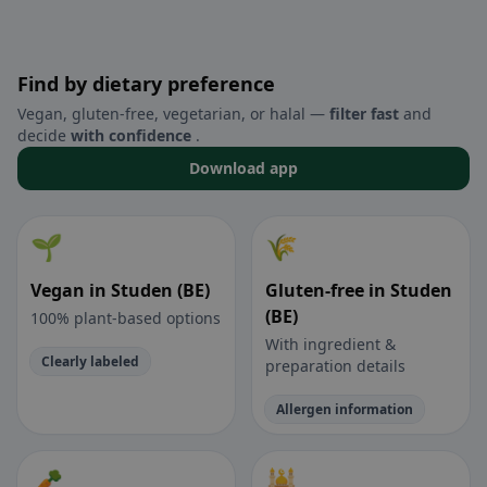
Find by dietary preference
Vegan, gluten-free, vegetarian, or halal —
filter fast
and
decide
with confidence
.
Download app
🌱
🌾
Vegan in Studen (BE)
Gluten-free in Studen
(BE)
100% plant-based options
With ingredient &
Clearly labeled
preparation details
Allergen information
🥕
🕌