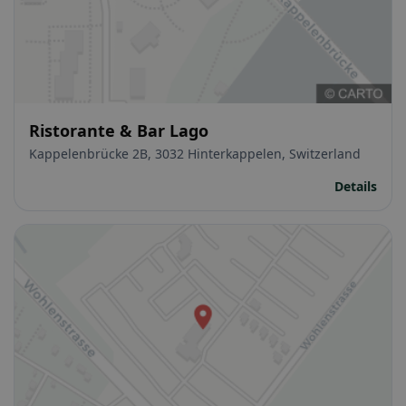
Ristorante & Bar Lago
Kappelenbrücke 2B, 3032 Hinterkappelen, Switzerland
Details