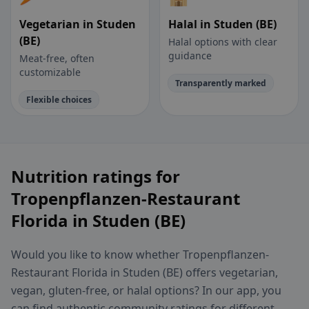
Vegetarian in Studen
Halal in Studen (BE)
(BE)
Halal options with clear
guidance
Meat-free, often
customizable
Transparently marked
Flexible choices
Nutrition ratings for
Tropenpflanzen-Restaurant
Florida in Studen (BE)
Would you like to know whether Tropenpflanzen-
Restaurant Florida in Studen (BE) offers vegetarian,
vegan, gluten-free, or halal options? In our app, you
can find authentic community ratings for different