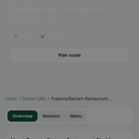
Restaurant Florida
in
Studen (BE)
🌤 Terrace
🥡 Takeaway
Plan route
Community badges: gluten-free, vegan, halal & more – visible at a
glance.
Home
Studen (BE)
Tropenpflanzen-Restaurant Florida
Overview
Reviews
Menu