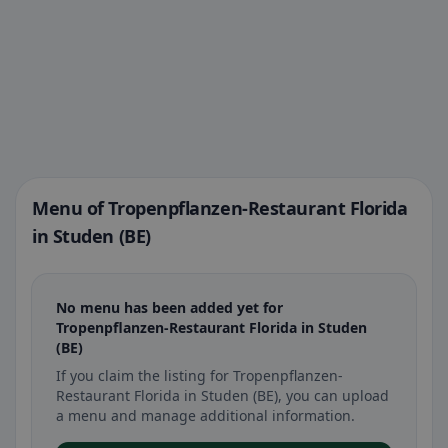
Menu of Tropenpflanzen-Restaurant Florida
in Studen (BE)
No menu has been added yet for
Tropenpflanzen-Restaurant Florida in Studen
(BE)
If you claim the listing for Tropenpflanzen-
Restaurant Florida in Studen (BE), you can upload
a menu and manage additional information.