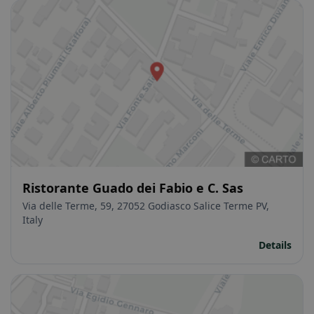
Ristorante Guado dei Fabio e C. Sas
Via delle Terme, 59, 27052 Godiasco Salice Terme PV,
Italy
Details