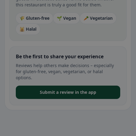
this restaurant is truly a good fit for them.
🌾 Gluten-free
🌱 Vegan
🥕 Vegetarian
🕌 Halal
Be the first to share your experience
Reviews help others make decisions – especially
for gluten-free, vegan, vegetarian, or halal
options.
Submit a review in the app