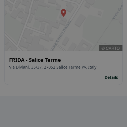
FRIDA - Salice Terme
Via Diviani, 35/37, 27052 Salice Terme PV, Italy
Details