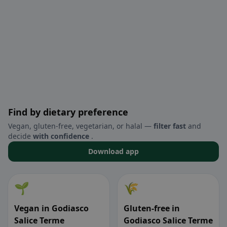
Find by dietary preference
Vegan, gluten-free, vegetarian, or halal —
filter fast
and
decide
with confidence
.
Download app
🌱
🌾
Vegan in Godiasco
Gluten-free in
Salice Terme
Godiasco Salice Terme