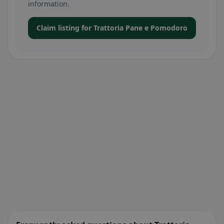
information.
Claim listing for Trattoria Pane e Pomodoro