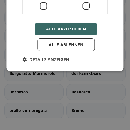
Bastida Pancarana
Battuda
ALLE AKZEPTIEREN
Belgioioso
Bereguardo
ALLE ABLEHNEN
Borgarello
dorf-priolo
DETAILS ANZEIGEN
Borgoratto Mormorolo
dorf-sankt-siro
Bornasco
Bosnasco
brallo-von-pregola
Breme