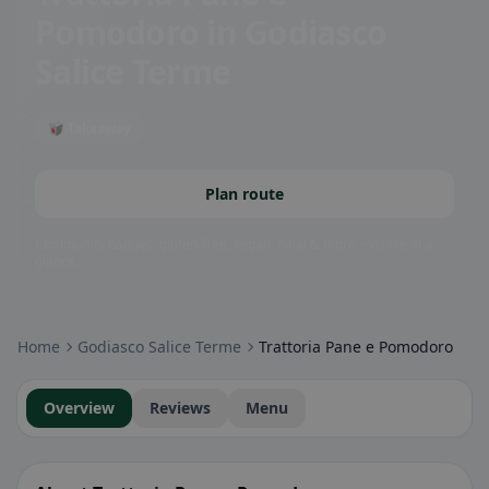
Pomodoro
in Godiasco
Salice Terme
🥡 Takeaway
Plan route
Community badges: gluten-free, vegan, halal & more – visible at a
glance.
Home
Godiasco Salice Terme
Trattoria Pane e Pomodoro
Overview
Reviews
Menu