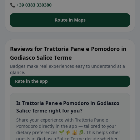
📞 +39 0383 330380
Route in Maps
Reviews for Trattoria Pane e Pomodoro in
Godiasco Salice Terme
Badges make real experiences easy to understand at a
glance.
Rate in the app
Is Trattoria Pane e Pomodoro in Godiasco
Salice Terme right for you?
Share your experience with Trattoria Pane e
Pomodoro directly in the app — tailored to your
dietary preferences 🌱 🌾 🕌 🥬. This helps other
guests in Godiasco Salice Terme decide whether