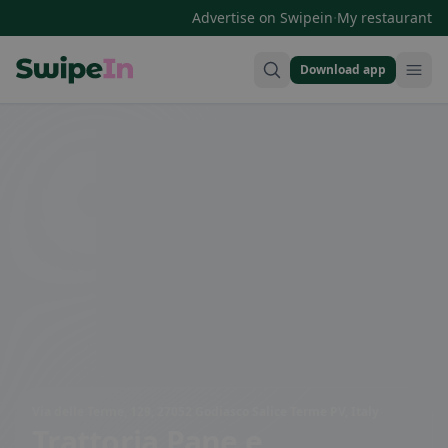
·
Advertise on Swipein
My restaurant
Download app
Swipein Homepage
Via delle Terme, 129, 27052 Godiasco Salice Terme PV, Italy
Trattoria Pane e