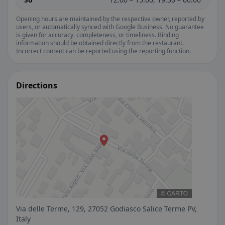
Opening hours are maintained by the respective owner, reported by
users, or automatically synced with Google Business. No guarantee
is given for accuracy, completeness, or timeliness. Binding
information should be obtained directly from the restaurant.
Incorrect content can be reported using the reporting function.
Directions
Via delle Terme, 129, 27052 Godiasco Salice Terme PV,
Italy