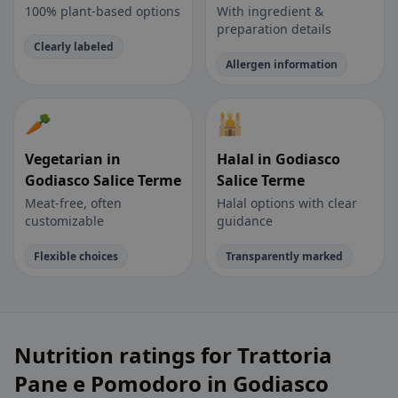
100% plant-based options
With ingredient &
preparation details
Clearly labeled
Allergen information
🥕
🕌
Vegetarian in
Halal in Godiasco
Godiasco Salice Terme
Salice Terme
Meat-free, often
Halal options with clear
customizable
guidance
Flexible choices
Transparently marked
Nutrition ratings for Trattoria
Pane e Pomodoro in Godiasco