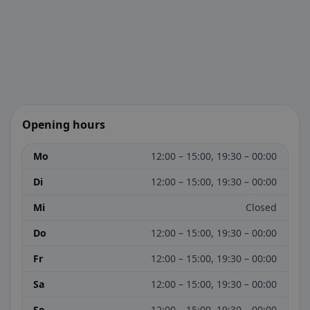
Opening hours
Mo
12:00 – 15:00, 19:30 – 00:00
Di
12:00 – 15:00, 19:30 – 00:00
Mi
Closed
Do
12:00 – 15:00, 19:30 – 00:00
Fr
12:00 – 15:00, 19:30 – 00:00
Sa
12:00 – 15:00, 19:30 – 00:00
So
12:00 – 15:00, 19:30 – 00:00