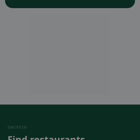
SWIPEIN
Find restaurants