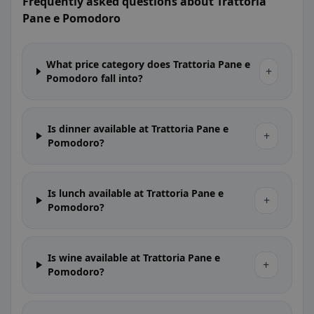
Frequently asked questions about Trattoria
Pane e Pomodoro
What price category does Trattoria Pane e
+
Pomodoro fall into?
Is dinner available at Trattoria Pane e
+
Pomodoro?
Is lunch available at Trattoria Pane e
+
Pomodoro?
Is wine available at Trattoria Pane e
+
Pomodoro?