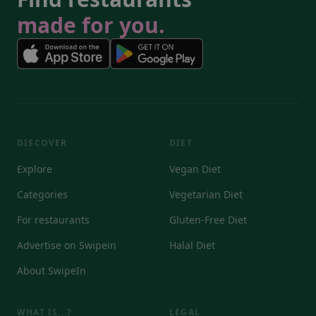
made for you.
DISCOVER
DIET
Explore
Vegan Diet
Categories
Vegetarian Diet
For restaurants
Gluten-Free Diet
Advertise on Swipein
Halal Diet
About SwipeIn
WHAT IS...?
LEGAL