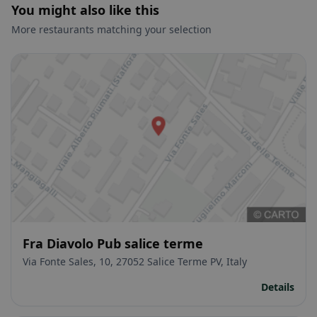
You might also like this
More restaurants matching your selection
Fra Diavolo Pub salice terme
Via Fonte Sales, 10, 27052 Salice Terme PV, Italy
Details