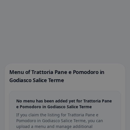
Menu of Trattoria Pane e Pomodoro in
Godiasco Salice Terme
No menu has been added yet for Trattoria Pane
e Pomodoro in Godiasco Salice Terme
If you claim the listing for Trattoria Pane e
Pomodoro in Godiasco Salice Terme, you can
upload a menu and manage additional