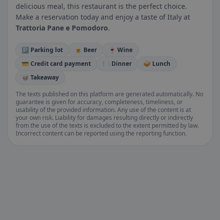
delicious meal, this restaurant is the perfect choice.
Make a reservation today and enjoy a taste of Italy at
Trattoria Pane e Pomodoro
.
🅿️ Parking lot
🍺 Beer
🍷 Wine
💳 Credit card payment
🍽️ Dinner
🥪 Lunch
🥡 Takeaway
The texts published on this platform are generated automatically. No
guarantee is given for accuracy, completeness, timeliness, or
usability of the provided information. Any use of the content is at
your own risk. Liability for damages resulting directly or indirectly
from the use of the texts is excluded to the extent permitted by law.
Incorrect content can be reported using the reporting function.