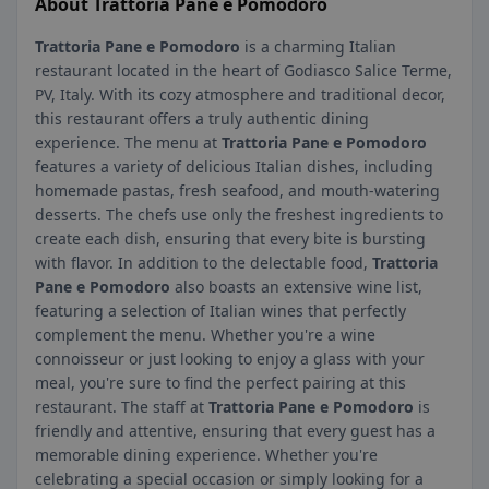
About Trattoria Pane e Pomodoro
Trattoria Pane e Pomodoro
is a charming Italian
restaurant located in the heart of Godiasco Salice Terme,
PV, Italy. With its cozy atmosphere and traditional decor,
this restaurant offers a truly authentic dining
experience. The menu at
Trattoria Pane e Pomodoro
features a variety of delicious Italian dishes, including
homemade pastas, fresh seafood, and mouth-watering
desserts. The chefs use only the freshest ingredients to
create each dish, ensuring that every bite is bursting
with flavor. In addition to the delectable food,
Trattoria
Pane e Pomodoro
also boasts an extensive wine list,
featuring a selection of Italian wines that perfectly
complement the menu. Whether you're a wine
connoisseur or just looking to enjoy a glass with your
meal, you're sure to find the perfect pairing at this
restaurant. The staff at
Trattoria Pane e Pomodoro
is
friendly and attentive, ensuring that every guest has a
memorable dining experience. Whether you're
celebrating a special occasion or simply looking for a