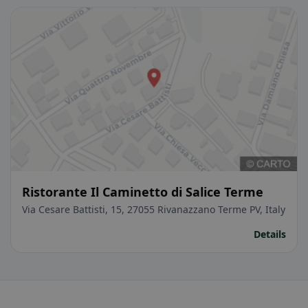
Ristorante Il Caminetto di Salice Terme
Via Cesare Battisti, 15, 27055 Rivanazzano Terme PV, Italy
Details