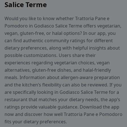
Salice Terme
Would you like to know whether Trattoria Pane e
Pomodoro in Godiasco Salice Terme offers vegetarian,
vegan, gluten-free, or halal options? In our app, you
can find authentic community ratings for different
dietary preferences, along with helpful insights about
possible customizations. Users share their
experiences regarding vegetarian choices, vegan
alternatives, gluten-free dishes, and halal-friendly
meals. Information about allergen-aware preparation
and the kitchen’s flexibility can also be reviewed. If you
are specifically looking in Godiasco Salice Terme for a
restaurant that matches your dietary needs, the app’s
ratings provide valuable guidance. Download the app
now and discover how well Trattoria Pane e Pomodoro
fits your dietary preferences.