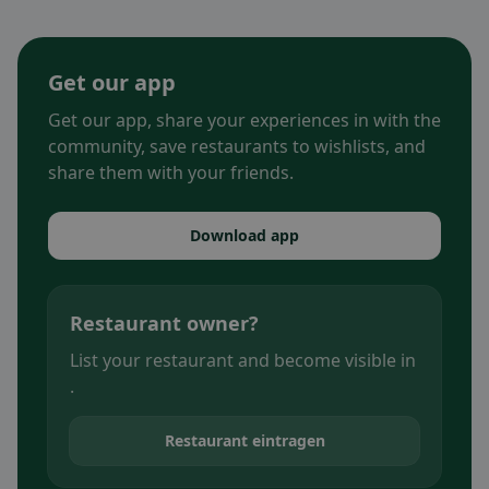
Get our app
Get our app, share your experiences in with the
community, save restaurants to wishlists, and
share them with your friends.
Download app
Restaurant owner?
List your restaurant and become visible in
.
Restaurant eintragen