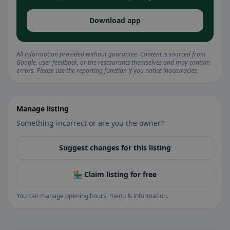
Download app
All information provided without guarantee. Content is sourced from
Google, user feedback, or the restaurants themselves and may contain
errors. Please use the reporting function if you notice inaccuracies.
Manage listing
Something incorrect or are you the owner?
Suggest changes for this listing
🏪 Claim listing for free
You can manage opening hours, menu & information.