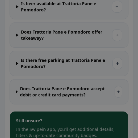
Is beer available at Trattoria Pane e
+
Pomodoro?
Does Trattoria Pane e Pomodoro offer
+
takeaway?
Is there free parking at Trattoria Pane e
+
Pomodoro?
Does Trattoria Pane e Pomodoro accept
+
debit or credit card payments?
Still unsure?
In the Swipein app, you’ll get additional details,
filters & up-to-date community badges.