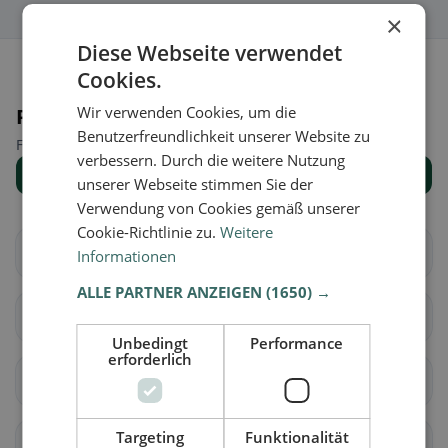
×
Diese Webseite verwendet
Cookies.
Wir verwenden Cookies, um die
Places nearby
Benutzerfreundlichkeit unserer Website zu
Find the right place for your restaurant search.
verbessern. Durch die weitere Nutzung
Show all places
unserer Webseite stimmen Sie der
Verwendung von Cookies gemäß unserer
Cookie-Richtlinie zu.
Weitere
Alagna
Albonese
Informationen
ALLE PARTNER ANZEIGEN
(1650) →
Albuzzano
Arena Po
Unbedingt
Performance
erforderlich
Badia Pavese
Bagnaria
Targeting
Funktionalität
Barbianello
Bascapè