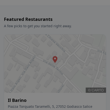
Featured Restaurants
A few picks to get you started right away.
Il Barino
Piazza Torquato Taramelli, 5, 27052 Godiasco Salice