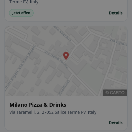
Terme PV, Italy
Details
Jetzt offen
Milano Pizza & Drinks
Via Taramelli, 2, 27052 Salice Terme PV, Italy
Details