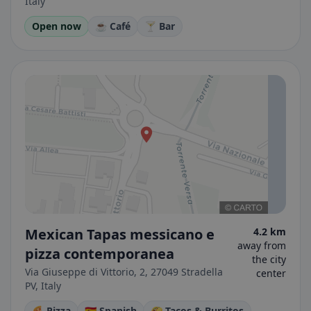
Italy
Open now
☕ Café
🍸 Bar
Mexican Tapas messicano e
4.2 km
away from
pizza contemporanea
the city
Via Giuseppe di Vittorio, 2, 27049 Stradella
center
PV, Italy
🍕 Pizza
🇪🇸 Spanish
🌮 Tacos & Burritos