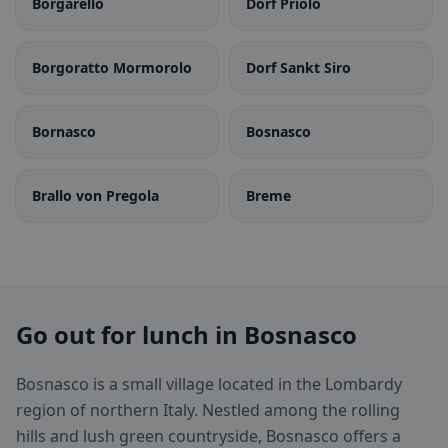
Borgarello
Dorf Priolo
Borgoratto Mormorolo
Dorf Sankt Siro
Bornasco
Bosnasco
Brallo von Pregola
Breme
Go out for lunch in Bosnasco
Bosnasco is a small village located in the Lombardy
region of northern Italy. Nestled among the rolling
hills and lush green countryside, Bosnasco offers a