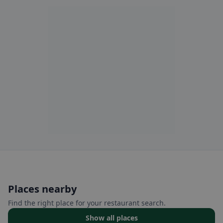
Places nearby
Find the right place for your restaurant search.
Show all places