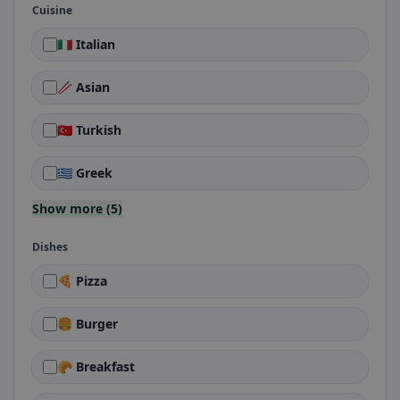
Cuisine
🇮🇹 Italian
🥢 Asian
🇹🇷 Turkish
🇬🇷 Greek
Show more (5)
Dishes
🍕 Pizza
🍔 Burger
🥐 Breakfast