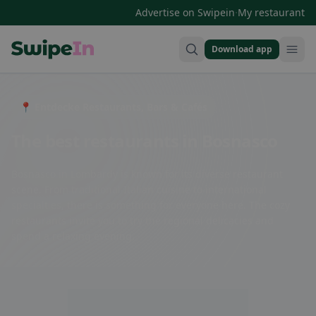
·
Advertise on Swipein
My restaurant
Download app
Swipein Homepage
📍 Entdecke Restaurants, Bars & Cafés
The best restaurants in Bosnasco
Bosnasco in Lombardy is known for its diverse restaurant
scene. From traditional Italian cuisine to international
specialties, there is something for everyone here. The cozy
restaurants invite you to try the regional delicacies and
spend a relaxing evening.