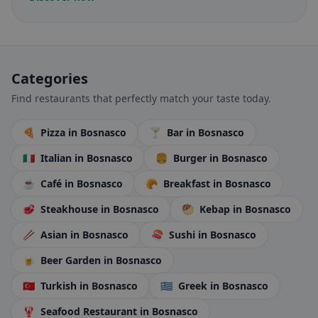
Categories
Find restaurants that perfectly match your taste today.
🍕
Pizza
in Bosnasco
🍸
Bar
in Bosnasco
🇮🇹
Italian
in Bosnasco
🍔
Burger
in Bosnasco
☕
Café
in Bosnasco
🥐
Breakfast
in Bosnasco
🥩
Steakhouse
in Bosnasco
🥙
Kebap
in Bosnasco
🥢
Asian
in Bosnasco
🍣
Sushi
in Bosnasco
🍺
Beer Garden
in Bosnasco
🇹🇷
Turkish
in Bosnasco
🇬🇷
Greek
in Bosnasco
🦞
Seafood Restaurant
in Bosnasco