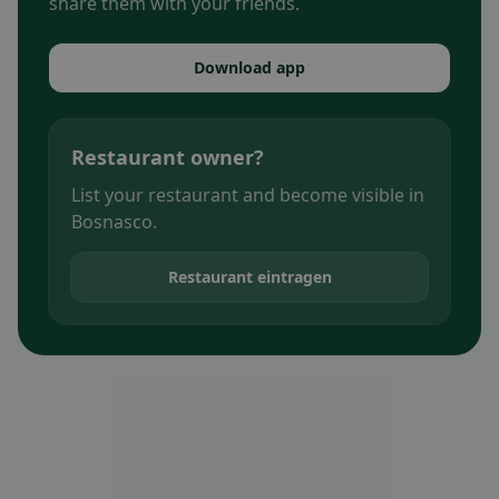
share them with your friends.
Download app
Restaurant owner?
List your restaurant and become visible in
Bosnasco.
Restaurant eintragen