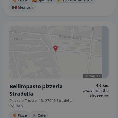
🇲🇽 Mexican
Bellimpasto pizzeria
4.6 km
away from the
Stradella
city center
Piazzale Trieste, 13, 27049 Stradella
PV, Italy
🍕 Pizza
☕ Café