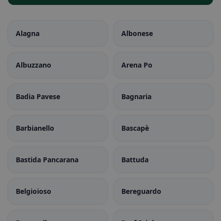
Alagna
Albonese
Albuzzano
Arena Po
Badia Pavese
Bagnaria
Barbianello
Bascapè
Bastida Pancarana
Battuda
Belgioioso
Bereguardo