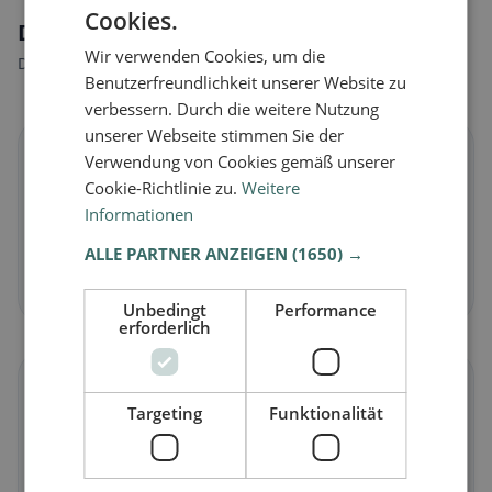
Cookies.
Dietary preferences in Bosnasco
Wir verwenden Cookies, um die
Discover restaurants that match your dietary preferences.
Benutzerfreundlichkeit unserer Website zu
verbessern. Durch die weitere Nutzung
unserer Webseite stimmen Sie der
🌱
Verwendung von Cookies gemäß unserer
Cookie-Richtlinie zu.
Weitere
Informationen
Vegan
in Bosnasco
Plant-based dishes & vegan cuisine
ALLE PARTNER ANZEIGEN
(1650) →
Discover now →
Unbedingt
Performance
erforderlich
🥕
Targeting
Funktionalität
Vegetarian
in Bosnasco
Meat-free dishes & vegetarian classics