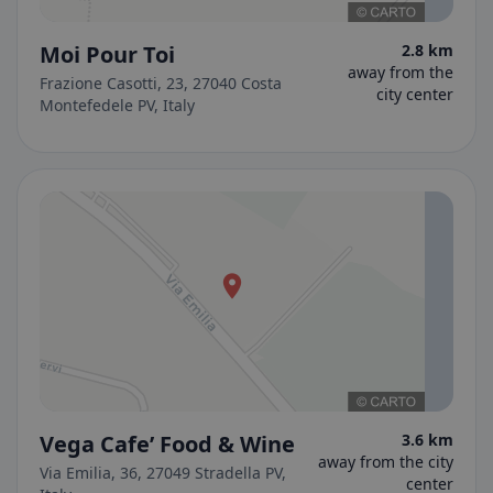
Moi Pour Toi
2.8 km
away from the
Frazione Casotti, 23, 27040 Costa
city center
Montefedele PV, Italy
Vega Cafe’ Food & Wine
3.6 km
away from the city
Via Emilia, 36, 27049 Stradella PV,
center