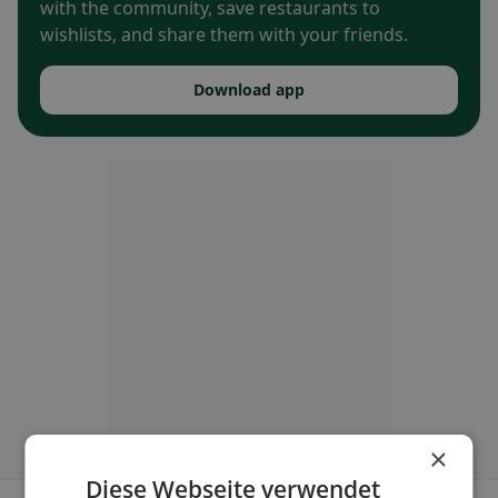
with the community, save restaurants to
wishlists, and share them with your friends.
Download app
×
Diese Webseite verwendet