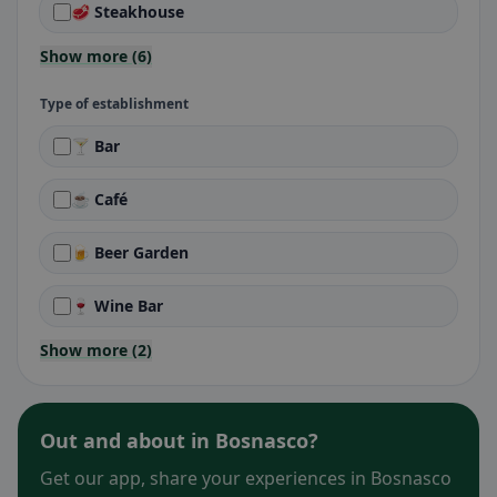
🥩 Steakhouse
Show more (6)
Type of establishment
🍸 Bar
☕ Café
🍺 Beer Garden
🍷 Wine Bar
Show more (2)
Out and about in Bosnasco?
Get our app, share your experiences in Bosnasco