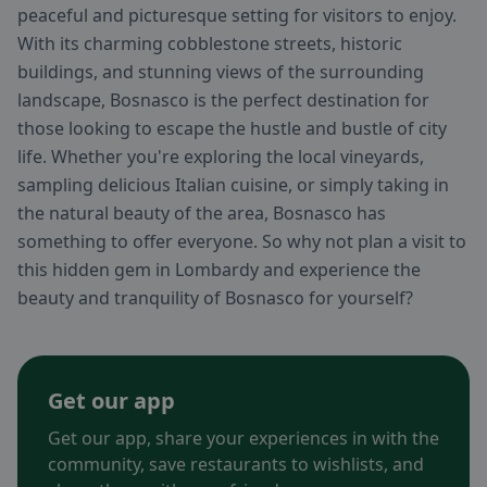
peaceful and picturesque setting for visitors to enjoy.
With its charming cobblestone streets, historic
buildings, and stunning views of the surrounding
landscape, Bosnasco is the perfect destination for
those looking to escape the hustle and bustle of city
life. Whether you're exploring the local vineyards,
sampling delicious Italian cuisine, or simply taking in
the natural beauty of the area, Bosnasco has
something to offer everyone. So why not plan a visit to
this hidden gem in Lombardy and experience the
beauty and tranquility of Bosnasco for yourself?
Get our app
Get our app, share your experiences in with the
community, save restaurants to wishlists, and