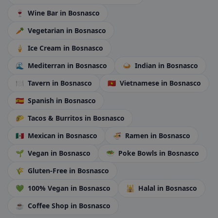
🍷
Wine Bar
in Bosnasco
🥕
Vegetarian
in Bosnasco
🍦
Ice Cream
in Bosnasco
🌊
Mediterran
in Bosnasco
🍛
Indian
in Bosnasco
🍽️
Tavern
in Bosnasco
🇻🇳
Vietnamese
in Bosnasco
🇪🇸
Spanish
in Bosnasco
🌮
Tacos & Burritos
in Bosnasco
🇲🇽
Mexican
in Bosnasco
🍜
Ramen
in Bosnasco
🌱
Vegan
in Bosnasco
🥗
Poke Bowls
in Bosnasco
🌾
Gluten-Free
in Bosnasco
💚
100% Vegan
in Bosnasco
🕌
Halal
in Bosnasco
☕
Coffee Shop
in Bosnasco