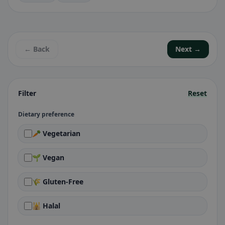
← Back
Next →
Filter
Reset
Dietary preference
🥕 Vegetarian
🌱 Vegan
🌾 Gluten-Free
🕌 Halal