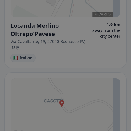
Locanda Merlino
1.9 km
away from the
Oltrepo'Pavese
city center
Via Cavallante, 19, 27040 Bosnasco PV,
Italy
🇮🇹 Italian