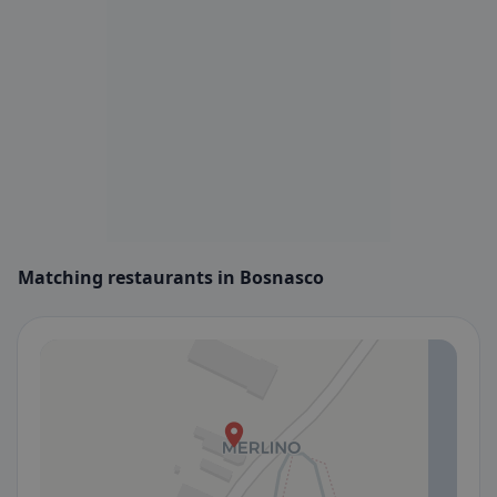
Matching restaurants in Bosnasco