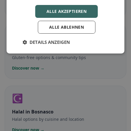
Discover now →
ALLE AKZEPTIEREN
ALLE ABLEHNEN
🌾
DETAILS ANZEIGEN
Gluten-free
in Bosnasco
Gluten-free options & community tips
Discover now →
☪️
Halal
in Bosnasco
Halal options by cuisine and location
Discover now →