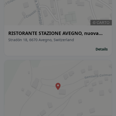
RISTORANTE STAZIONE AVEGNO, nuova
gerenza maggio 2025
Stradón 18, 6670 Avegno, Switzerland
Details