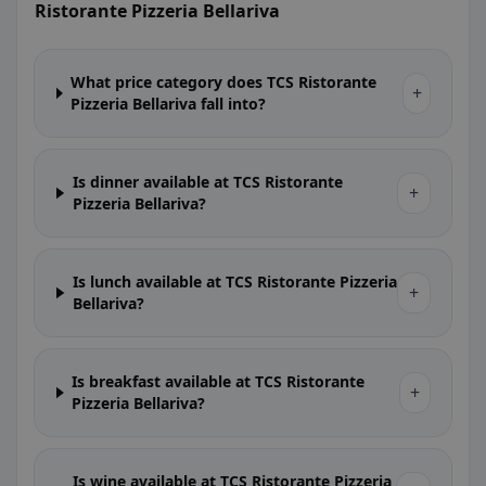
Ristorante Pizzeria Bellariva
What price category does TCS Ristorante
+
Pizzeria Bellariva fall into?
Is dinner available at TCS Ristorante
+
Pizzeria Bellariva?
Is lunch available at TCS Ristorante Pizzeria
+
Bellariva?
Is breakfast available at TCS Ristorante
+
Pizzeria Bellariva?
Is wine available at TCS Ristorante Pizzeria