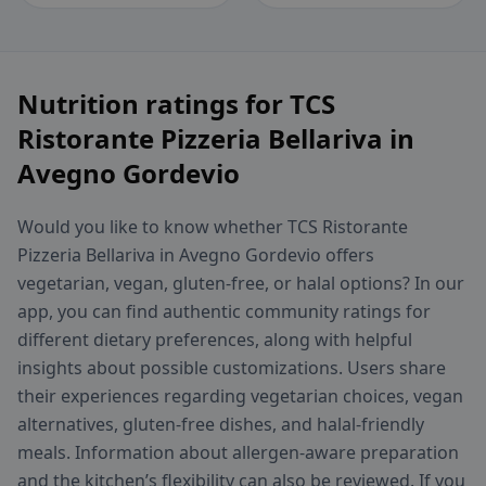
Nutrition ratings for TCS
Ristorante Pizzeria Bellariva in
Avegno Gordevio
Would you like to know whether TCS Ristorante
Pizzeria Bellariva in Avegno Gordevio offers
vegetarian, vegan, gluten-free, or halal options? In our
app, you can find authentic community ratings for
different dietary preferences, along with helpful
insights about possible customizations. Users share
their experiences regarding vegetarian choices, vegan
alternatives, gluten-free dishes, and halal-friendly
meals. Information about allergen-aware preparation
and the kitchen’s flexibility can also be reviewed. If you