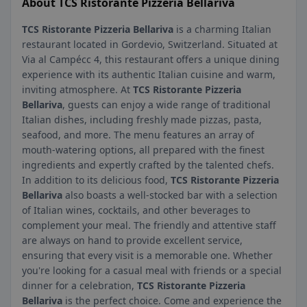
About TCS Ristorante Pizzeria Bellariva
TCS Ristorante Pizzeria Bellariva
is a charming Italian
restaurant located in Gordevio, Switzerland. Situated at
Via al Campécc 4, this restaurant offers a unique dining
experience with its authentic Italian cuisine and warm,
inviting atmosphere. At
TCS Ristorante Pizzeria
Bellariva
, guests can enjoy a wide range of traditional
Italian dishes, including freshly made pizzas, pasta,
seafood, and more. The menu features an array of
mouth-watering options, all prepared with the finest
ingredients and expertly crafted by the talented chefs.
In addition to its delicious food,
TCS Ristorante Pizzeria
Bellariva
also boasts a well-stocked bar with a selection
of Italian wines, cocktails, and other beverages to
complement your meal. The friendly and attentive staff
are always on hand to provide excellent service,
ensuring that every visit is a memorable one. Whether
you're looking for a casual meal with friends or a special
dinner for a celebration,
TCS Ristorante Pizzeria
Bellariva
is the perfect choice. Come and experience the