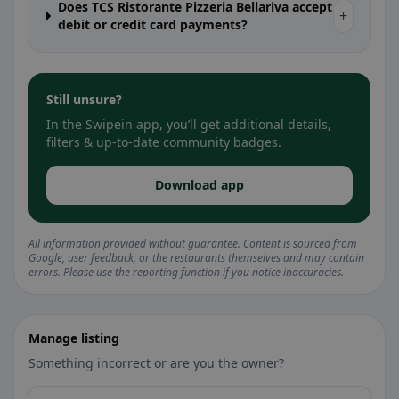
Does TCS Ristorante Pizzeria Bellariva accept
+
debit or credit card payments?
Still unsure?
In the Swipein app, you’ll get additional details,
filters & up-to-date community badges.
Download app
All information provided without guarantee. Content is sourced from
Google, user feedback, or the restaurants themselves and may contain
errors. Please use the reporting function if you notice inaccuracies.
Manage listing
Something incorrect or are you the owner?