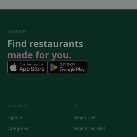
SWIPEIN
Find restaurants
made for you.
DISCOVER
DIET
Explore
Vegan Diet
Categories
Vegetarian Diet