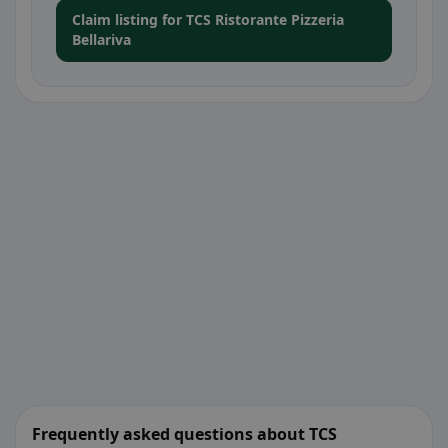
Claim listing for TCS Ristorante Pizzeria
Bellariva
Frequently asked questions about TCS