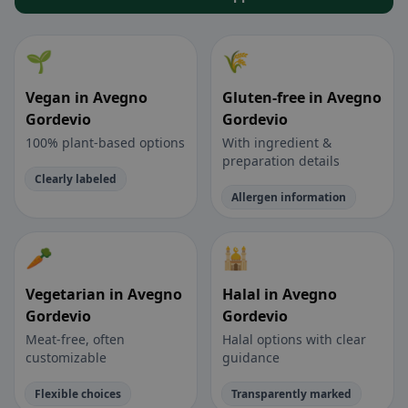
🌱
🌾
Vegan in Avegno
Gluten-free in Avegno
Gordevio
Gordevio
100% plant-based options
With ingredient &
preparation details
Clearly labeled
Allergen information
🥕
🕌
Vegetarian in Avegno
Halal in Avegno
Gordevio
Gordevio
Meat-free, often
Halal options with clear
customizable
guidance
Flexible choices
Transparently marked