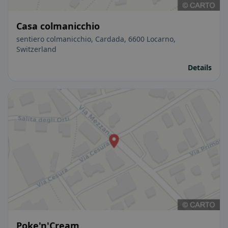
Casa colmanicchio
sentiero colmanicchio, Cardada, 6600 Locarno,
Switzerland
Details
Poke'n'Cream