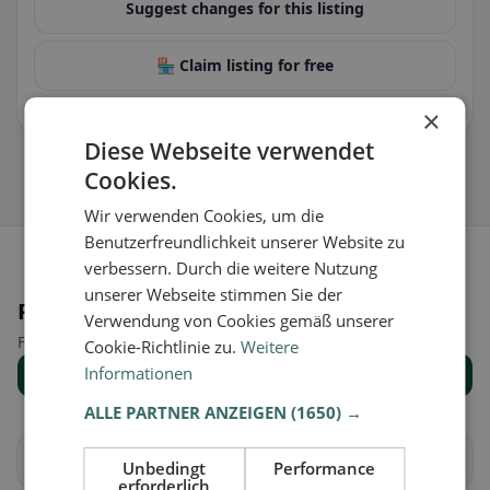
Suggest changes for this listing
🏪 Claim listing for free
You can manage opening hours, menu & information.
×
Diese Webseite verwendet
Cookies.
Wir verwenden Cookies, um die
Benutzerfreundlichkeit unserer Website zu
verbessern. Durch die weitere Nutzung
unserer Webseite stimmen Sie der
Places nearby
Verwendung von Cookies gemäß unserer
Find the right place for your restaurant search.
Cookie-Richtlinie zu.
Weitere
Informationen
Show all places
ALLE PARTNER ANZEIGEN
(1650) →
Arbedo-Castione
Bellinzona
Unbedingt
Performance
erforderlich