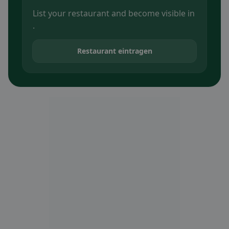
List your restaurant and become visible in
.
Restaurant eintragen