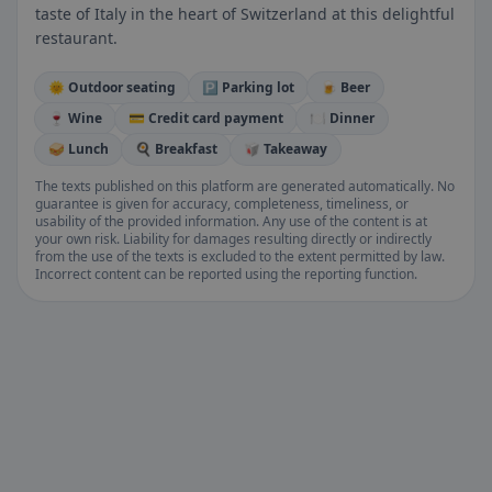
taste of Italy in the heart of Switzerland at this delightful
restaurant.
🌞 Outdoor seating
🅿️ Parking lot
🍺 Beer
🍷 Wine
💳 Credit card payment
🍽️ Dinner
🥪 Lunch
🍳 Breakfast
🥡 Takeaway
The texts published on this platform are generated automatically. No
guarantee is given for accuracy, completeness, timeliness, or
usability of the provided information. Any use of the content is at
your own risk. Liability for damages resulting directly or indirectly
from the use of the texts is excluded to the extent permitted by law.
Incorrect content can be reported using the reporting function.