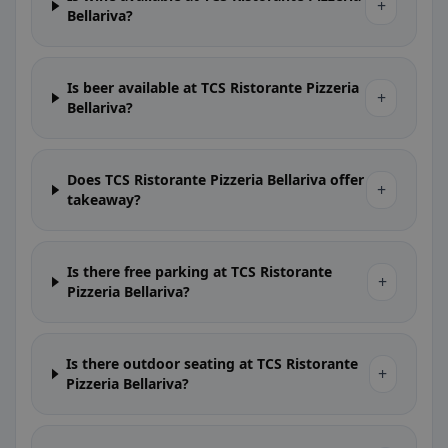
+
Bellariva?
Is beer available at TCS Ristorante Pizzeria
+
Bellariva?
Does TCS Ristorante Pizzeria Bellariva offer
+
takeaway?
Is there free parking at TCS Ristorante
+
Pizzeria Bellariva?
Is there outdoor seating at TCS Ristorante
+
Pizzeria Bellariva?