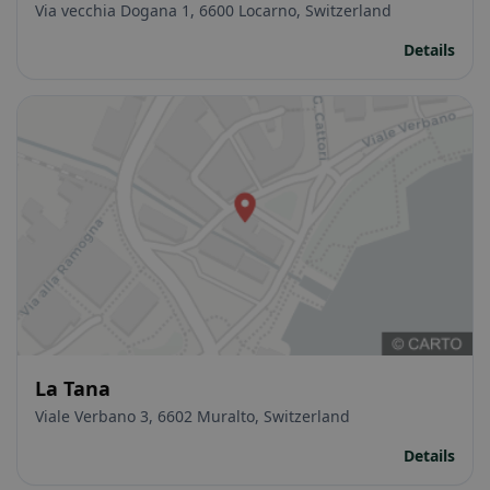
Via vecchia Dogana 1, 6600 Locarno, Switzerland
Details
La Tana
Viale Verbano 3, 6602 Muralto, Switzerland
Details