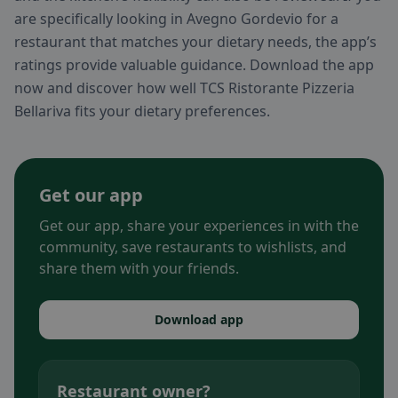
are specifically looking in Avegno Gordevio for a
restaurant that matches your dietary needs, the app’s
ratings provide valuable guidance. Download the app
now and discover how well TCS Ristorante Pizzeria
Bellariva fits your dietary preferences.
Get our app
Get our app, share your experiences in with the
community, save restaurants to wishlists, and
share them with your friends.
Download app
Restaurant owner?