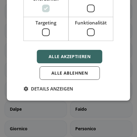
Cadenazzo
Isone
Targeting
Funktionalität
Lumino
Sant'Antonino
Acquarossa
Blenio
ALLE AKZEPTIEREN
Serravalle
Airolo
ALLE ABLEHNEN
DETAILS ANZEIGEN
Bedretto
Bodio
Dalpe
Faido
Giornico
Personico