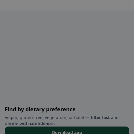
Find by dietary preference
Vegan, gluten-free, vegetarian, or halal —
filter fast
and
decide
with confidence
.
Download app