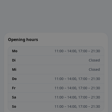
Opening hours
Mo
11:00 – 14:00, 17:00 – 21:30
Di
Closed
Mi
Closed
Do
11:00 – 14:00, 17:00 – 21:30
Fr
11:00 – 14:00, 17:00 – 21:30
Sa
11:00 – 14:00, 17:00 – 21:30
So
11:00 – 14:00, 17:00 – 21:30