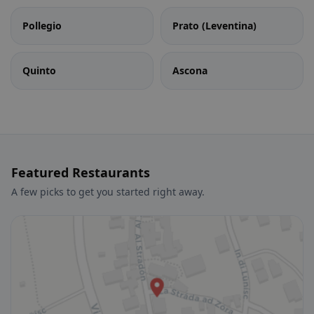
Pollegio
Prato (Leventina)
Quinto
Ascona
Featured Restaurants
A few picks to get you started right away.