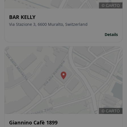
BAR KELLY
Via Stazione 3, 6600 Muralto, Switzerland
Details
Giannino Cafè 1899