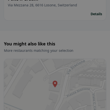
Via Mezzana 28, 6616 Losone, Switzerland
Details
You might also like this
More restaurants matching your selection