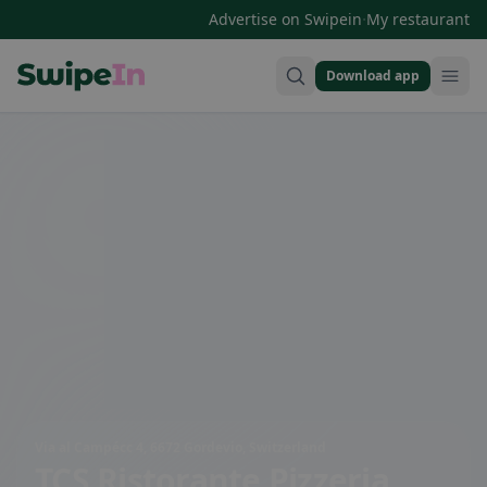
·
Advertise on Swipein
My restaurant
Download app
Swipein Homepage
Via al Campécc 4, 6672 Gordevio, Switzerland
TCS Ristorante Pizzeria