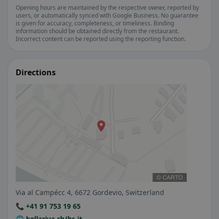
Opening hours are maintained by the respective owner, reported by
users, or automatically synced with Google Business. No guarantee
is given for accuracy, completeness, or timeliness. Binding
information should be obtained directly from the restaurant.
Incorrect content can be reported using the reporting function.
Directions
Via al Campécc 4, 6672 Gordevio, Switzerland
📞 +41 91 753 19 65
🌐 bellariva.ch/br-it