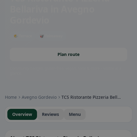
Bellariva
in Avegno
Gordevio
🌤 Terrace
🥡 Takeaway
Plan route
Community badges: gluten-free, vegan, halal & more – visible at a
glance.
Home
Avegno Gordevio
TCS Ristorante Pizzeria Bellariva
Overview
Reviews
Menu