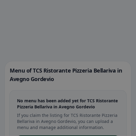
Menu of TCS Ristorante Pizzeria Bellariva in
Avegno Gordevio
No menu has been added yet for TCS Ristorante
Pizzeria Bellariva in Avegno Gordevio
If you claim the listing for TCS Ristorante Pizzeria
Bellariva in Avegno Gordevio, you can upload a
menu and manage additional information.