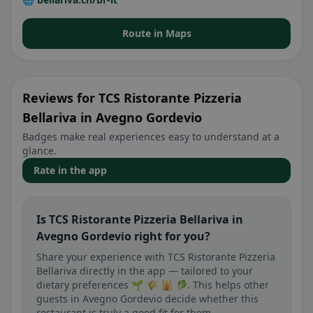
Route in Maps
Reviews for TCS Ristorante Pizzeria
Bellariva in Avegno Gordevio
Badges make real experiences easy to understand at a
glance.
Rate in the app
Is TCS Ristorante Pizzeria Bellariva in
Avegno Gordevio right for you?
Share your experience with TCS Ristorante Pizzeria
Bellariva directly in the app — tailored to your
dietary preferences 🌱 🌾 🕌 🥬. This helps other
guests in Avegno Gordevio decide whether this
restaurant is truly a good fit for them.