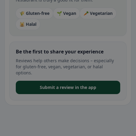
🌾 Gluten-free
🌱 Vegan
🥕 Vegetarian
🕌 Halal
Be the first to share your experience
Reviews help others make decisions – especially
for gluten-free, vegan, vegetarian, or halal
options.
Submit a review in the app