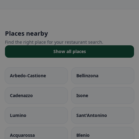
Places nearby
Find the right place for your restaurant search.
Show all places
Arbedo-Castione
Bellinzona
Cadenazzo
Isone
Lumino
Sant'Antonino
Acquarossa
Blenio