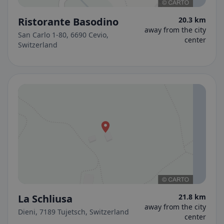
Ristorante Basodino
20.3 km
away from the city
San Carlo 1-80, 6690 Cevio,
center
Switzerland
La Schliusa
21.8 km
away from the city
Dieni, 7189 Tujetsch, Switzerland
center