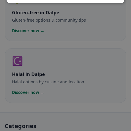
Gluten-free
in Dalpe
Gluten-free options & community tips
Discover now →
☪️
Halal
in Dalpe
Halal options by cuisine and location
Discover now →
Categories