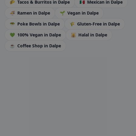
🌮
Tacos & Burritos
in Dalpe
🇲🇽
Mexican
in Dalpe
🍜
Ramen
in Dalpe
🌱
Vegan
in Dalpe
🥗
Poke Bowls
in Dalpe
🌾
Gluten-Free
in Dalpe
💚
100% Vegan
in Dalpe
🕌
Halal
in Dalpe
☕
Coffee Shop
in Dalpe