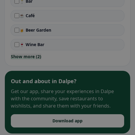
🍸 Bar
☕ Café
🍺 Beer Garden
🍷 Wine Bar
Show more (2)
Out and about in Dalpe?
Get our app, share your experiences in Dalpe
with the community, save restaurants to
wishlists, and share them with your friends.
Download app