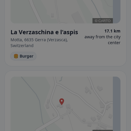
La Verzaschina e l'aspis
17.1 km
away from the city
Motta, 6635 Gerra (Verzasca),
center
Switzerland
🍔 Burger