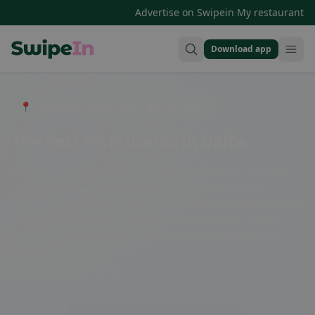
·
Advertise on Swipein
My restaurant
Download app
Swipein Homepage
📍 Entdecke Restaurants, Bars & Cafés
The best restaurants in Dalpe
Dalpe is known for its cozy restaurants, serving traditional
Swiss cuisine and local specialties. Visitors can enjoy
authentic dishes in the charming eateries and experience the
hospitable atmosphere of the place. From hearty cheese
slices to delicious desserts, there is something for every
taste.