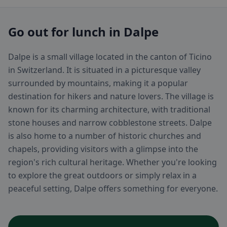
Go out for lunch in Dalpe
Dalpe is a small village located in the canton of Ticino
in Switzerland. It is situated in a picturesque valley
surrounded by mountains, making it a popular
destination for hikers and nature lovers. The village is
known for its charming architecture, with traditional
stone houses and narrow cobblestone streets. Dalpe
is also home to a number of historic churches and
chapels, providing visitors with a glimpse into the
region's rich cultural heritage. Whether you're looking
to explore the great outdoors or simply relax in a
peaceful setting, Dalpe offers something for everyone.