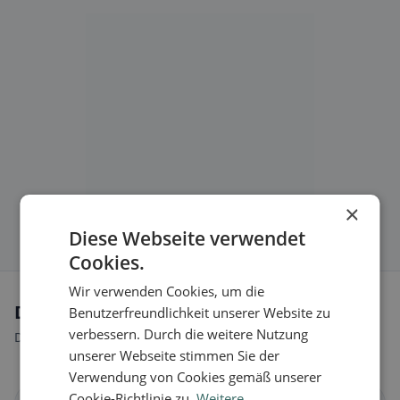
×
Diese Webseite verwendet
Cookies.
Wir verwenden Cookies, um die
Dietary preferences in Dalpe
Benutzerfreundlichkeit unserer Website zu
verbessern. Durch die weitere Nutzung
Discover restaurants that match your dietary preferences.
unserer Webseite stimmen Sie der
Verwendung von Cookies gemäß unserer
Cookie-Richtlinie zu.
Weitere