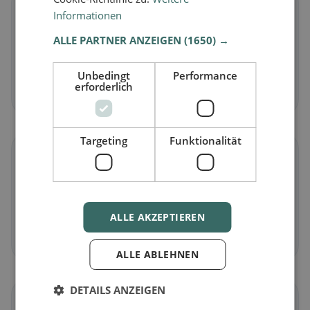
🌱
Informationen
ALLE PARTNER ANZEIGEN
(1650) →
Vegan
in Dalpe
Plant-based dishes & vegan cuisine
Unbedingt
Performance
erforderlich
Discover now →
Targeting
Funktionalität
🥕
Vegetarian
in Dalpe
Meat-free dishes & vegetarian classics
ALLE AKZEPTIEREN
Discover now →
ALLE ABLEHNEN
DETAILS ANZEIGEN
🌾