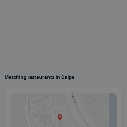
Matching restaurants in Dalpe