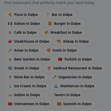
Find restaurants that perfectly match your taste today.
🍕
Pizza
in Dalpe
🍸
Bar
in Dalpe
🇮🇹
Italian
in Dalpe
🍔
Burger
in Dalpe
☕
Café
in Dalpe
🥐
Breakfast
in Dalpe
🥩
Steakhouse
in Dalpe
🥙
Kebap
in Dalpe
🥢
Asian
in Dalpe
🍣
Sushi
in Dalpe
🍺
Beer Garden
in Dalpe
🇹🇷
Turkish
in Dalpe
🇬🇷
Greek
in Dalpe
🦞
Seafood Restaurant
in Dalpe
🍷
Wine Bar
in Dalpe
🥕
Vegetarian
in Dalpe
🍦
Ice Cream
in Dalpe
🌊
Mediterran
in Dalpe
🍛
Indian
in Dalpe
🍽️
Tavern
in Dalpe
🇻🇳
Vietnamese
in Dalpe
🇪🇸
Spanish
in Dalpe