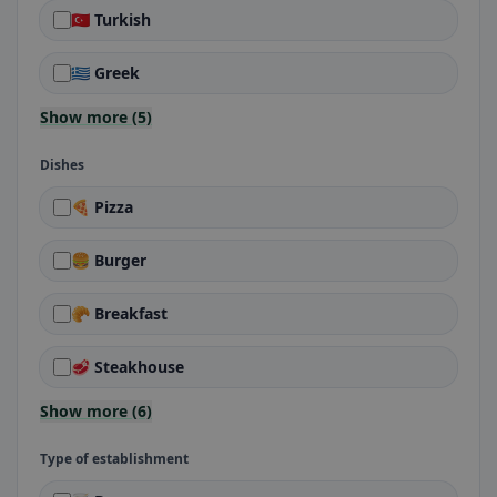
🇹🇷 Turkish
🇬🇷 Greek
Show more (5)
Dishes
🍕 Pizza
🍔 Burger
🥐 Breakfast
🥩 Steakhouse
Show more (6)
Type of establishment