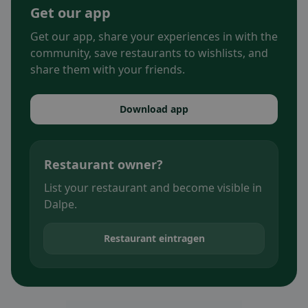
Get our app
Get our app, share your experiences in with the
community, save restaurants to wishlists, and
share them with your friends.
Download app
Restaurant owner?
List your restaurant and become visible in
Dalpe.
Restaurant eintragen