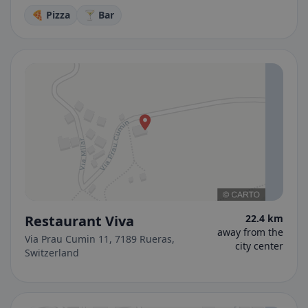
🍕 Pizza
🍸 Bar
Restaurant Viva
22.4 km
away from the
Via Prau Cumin 11, 7189 Rueras,
city center
Switzerland