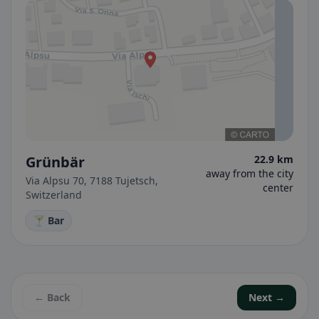
Grünbär
22.9 km
away from the city
Via Alpsu 70, 7188 Tujetsch,
center
Switzerland
🍸 Bar
← Back
Next →