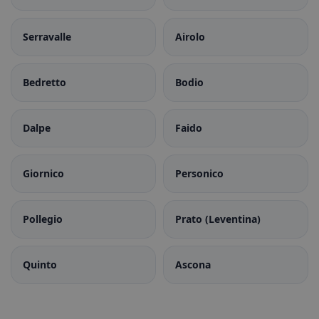
Serravalle
Airolo
Bedretto
Bodio
Dalpe
Faido
Giornico
Personico
Pollegio
Prato (Leventina)
Quinto
Ascona