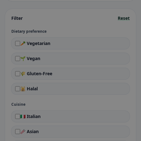
Filter
Reset
Dietary preference
🥕 Vegetarian
🌱 Vegan
🌾 Gluten-Free
🕌 Halal
Cuisine
🇮🇹 Italian
🥢 Asian